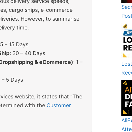
ious delivery service speeds,
Secr
lines, cargo ships, e-commerce
Pos
liveries. However, to summarise
livery time:
5 – 15 Days
Ship:
30 – 40 Days
(Dropshipping & eCommerce)
: 1 –
Lost
Rec
 – 5 Days
vices website, it states that “The
determined with the
Customer
AliE
Atte