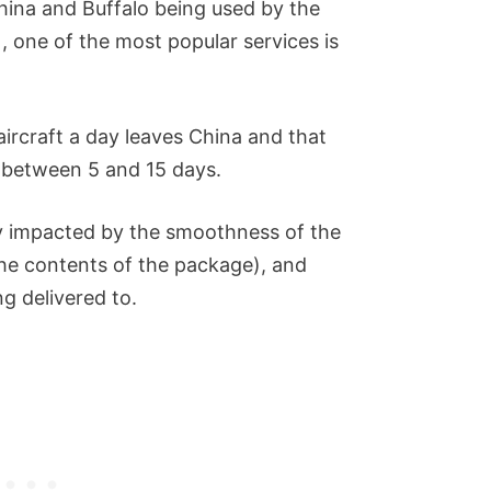
 China and Buffalo being used by the
), one of the most popular services is
aircraft a day leaves China and that
g between 5 and 15 days.
ly impacted by the smoothness of the
he contents of the package), and
ng delivered to.