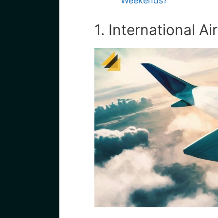
Weekends?
1. International Air