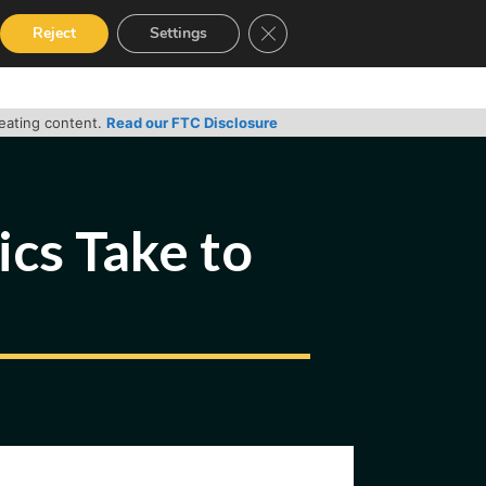
Close GDPR Cookie Banner
Reject
Settings
RVICES
GUIDES
CONTACT
reating content.
Read our FTC Disclosure
cs Take to