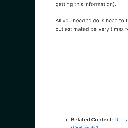
getting this information).
All you need to do is head to
out estimated delivery times f
Related Content:
Does 