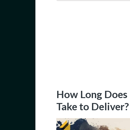
How Long Does B
Take to Deliver?