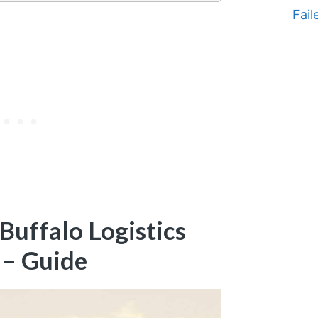
Fail
uffalo Logistics
 – Guide