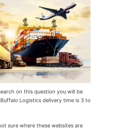
search on this question you will be
Buffalo Logistics delivery time is 3 to
 not sure where these websites are