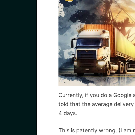
Currently, if you do a Google 
told that the average delivery 
4 days.
This is patently wrong, (I am