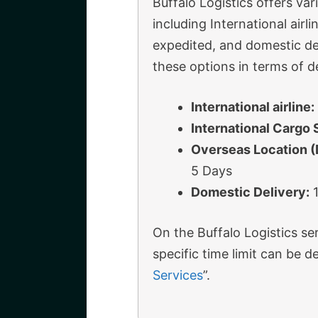
Buffalo Logistics offers var
including International air
expedited, and domestic de
these options in terms of de
International airline:
International Cargo 
Overseas Location 
5 Days
Domestic Delivery:
1
On the Buffalo Logistics ser
specific time limit can be 
Services
”.