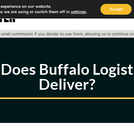
 experience on our website.
Accept
s we are using or switch them off in
settings
.
HOME
ABOUT
TRACK PACKAGE
OUR SE
 a small commission if you decide to use them, allowing us to continue c
Does Buffalo Logisti
Deliver?