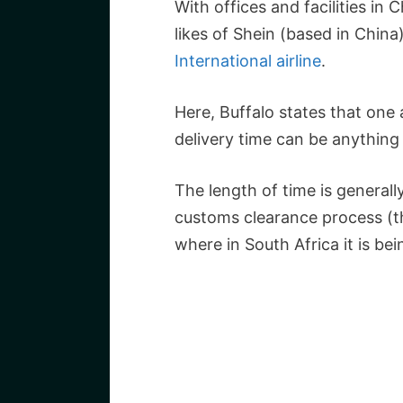
With offices and facilities in
likes of Shein (based in China
International airline
.
Here, Buffalo states that one 
delivery time can be anythin
The length of time is general
customs clearance process (t
where in South Africa it is bei