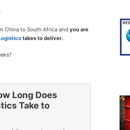
N
m China to South Africa and
you are
Logistics
takes to deliver.
eeks?
ow Long Does
tics Take to