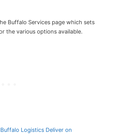
 the Buffalo Services page which sets
or the various options available.
Buffalo Logistics Deliver on