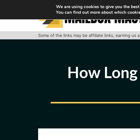
Skip
We are using cookies to give you the best
You can find out more about which cookie
to
content
Some of the links may be affiliate links, earning us
How Long 