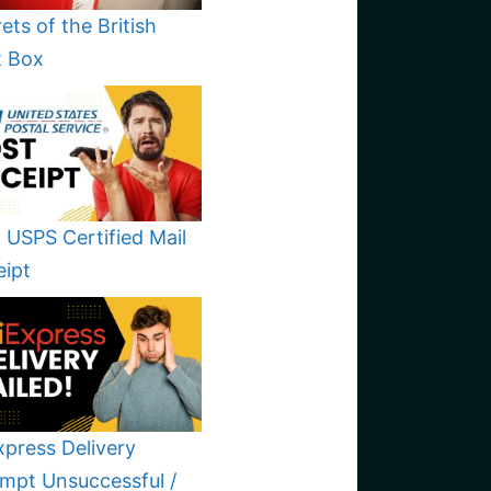
ets of the British
t Box
 USPS Certified Mail
eipt
xpress Delivery
mpt Unsuccessful /