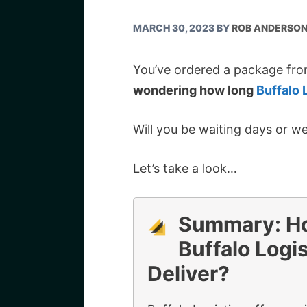
MARCH 30, 2023
BY
ROB ANDERSO
You’ve ordered a package fro
wondering how long
Buffalo 
Will you be waiting days or w
Let’s take a look…
Summary: H
Buffalo Logis
Deliver?