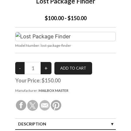
Lost Package Finder
$100.00 - $150.00
Model Number:
lost-package-finder
Your Price:
$150.00
Manufacturer:
MAILBOX MASTER
DESCRIPTION