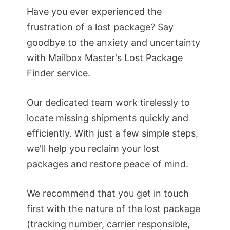
Have you ever experienced the
frustration of a lost package? Say
goodbye to the anxiety and uncertainty
with Mailbox Master's Lost Package
Finder service.
Our dedicated team work tirelessly to
locate missing shipments quickly and
efficiently. With just a few simple steps,
we'll help you reclaim your lost
packages and restore peace of mind.
We recommend that you get in touch
first with the nature of the lost package
(tracking number, carrier responsible,