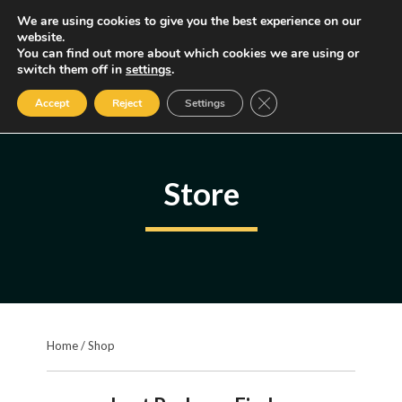
Skip
We are using cookies to give you the best experience on our
MENU
website.
to
You can find out more about which cookies we are using or
content
Some of the links may be affiliate links, earning us a small commission
switch them off in
settings
.
if you decide to use them, allowing us to continue creating content.
Read our FTC Disclosure
Close GDPR Cookie Ban
Accept
Reject
Settings
Store
Home
/
Shop