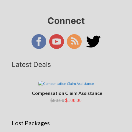
Connect
Latest Deals
Compensation Claim Assistance
$80.00
$100.00
Lost Packages