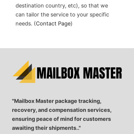
destination country, etc), so that we
can tailor the service to your specific
needs. (
Contact Page
)
"Mailbox Master package tracking,
recovery, and compensation services,
ensuring peace of mind for customers
awaiting their shipments.."