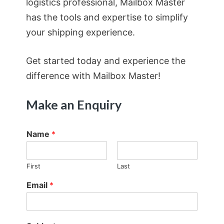
logistics professional, Mailbox Master
has the tools and expertise to simplify
your shipping experience.
Get started today and experience the
difference with Mailbox Master!
Make an Enquiry
Name
*
First
Last
Email
*