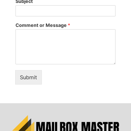
Subject
Comment or Message
*
Submit