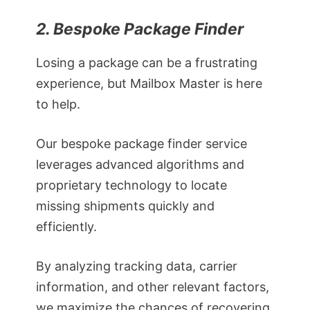
2. Bespoke Package Finder
Losing a package can be a frustrating
experience, but Mailbox Master is here
to help.
Our bespoke package finder service
leverages advanced algorithms and
proprietary technology to locate
missing shipments quickly and
efficiently.
By analyzing tracking data, carrier
information, and other relevant factors,
we maximize the chances of recovering