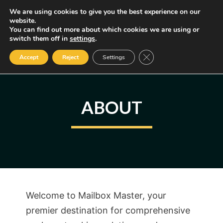
Skip
We are using cookies to give you the best experience on our
MENU
website.
to
You can find out more about which cookies we are using or
content
Some of the links may be affiliate links, earning us a small commission
switch them off in
settings
.
if you decide to use them, allowing us to continue creating content.
Read our FTC Disclosure
Close GDPR Cookie Ban
Accept
Reject
Settings
ABOUT
Welcome to Mailbox Master, your
premier destination for comprehensive