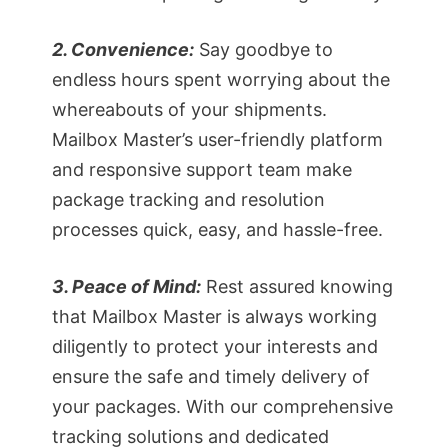
2. Convenience:
Say goodbye to
endless hours spent worrying about the
whereabouts of your shipments.
Mailbox Master’s user-friendly platform
and responsive support team make
package tracking and resolution
processes quick, easy, and hassle-free.
3. Peace of Mind:
Rest assured knowing
that Mailbox Master is always working
diligently to protect your interests and
ensure the safe and timely delivery of
your packages. With our comprehensive
tracking solutions and dedicated