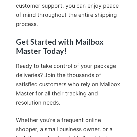
customer support, you can enjoy peace
of mind throughout the entire shipping
process.
Get Started with Mailbox
Master Today!
Ready to take control of your package
deliveries? Join the thousands of
satisfied customers who rely on Mailbox
Master for all their tracking and
resolution needs.
Whether you’re a frequent online
shopper, a small business owner, or a