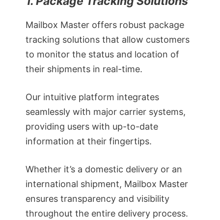
1. Package Tracking Solutions
Mailbox Master offers robust package
tracking solutions that allow customers
to monitor the status and location of
their shipments in real-time.
Our intuitive platform integrates
seamlessly with major carrier systems,
providing users with up-to-date
information at their fingertips.
Whether it’s a domestic delivery or an
international shipment, Mailbox Master
ensures transparency and visibility
throughout the entire delivery process.