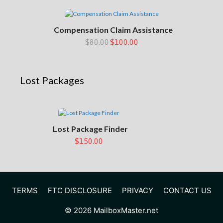
Compensation Claim Assistance
$80.00
$100.00
Lost Packages
Lost Package Finder
$150.00
TERMS
FTC DISCLOSURE
PRIVACY
CONTACT US
© 2026 MailboxMaster.net