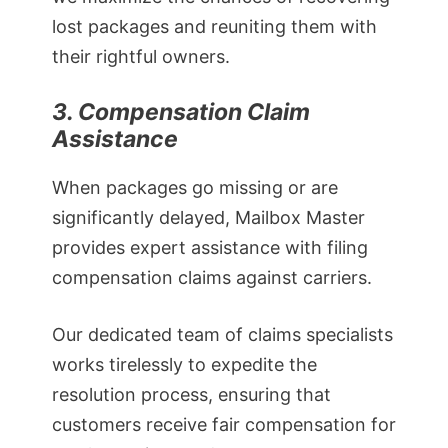
lost packages and reuniting them with
their rightful owners.
3. Compensation Claim
Assistance
When packages go missing or are
significantly delayed, Mailbox Master
provides expert assistance with filing
compensation claims against carriers.
Our dedicated team of claims specialists
works tirelessly to expedite the
resolution process, ensuring that
customers receive fair compensation for