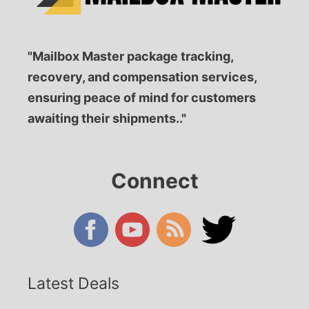
"Mailbox Master package tracking,
recovery, and compensation services,
ensuring peace of mind for customers
awaiting their shipments.."
Connect
Latest Deals