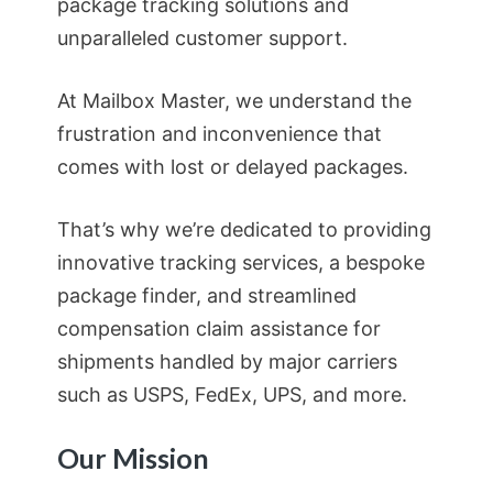
package tracking solutions and
unparalleled customer support.
At Mailbox Master, we understand the
frustration and inconvenience that
comes with lost or delayed packages.
That’s why we’re dedicated to providing
innovative tracking services, a bespoke
package finder, and streamlined
compensation claim assistance for
shipments handled by major carriers
such as USPS, FedEx, UPS, and more.
Our Mission