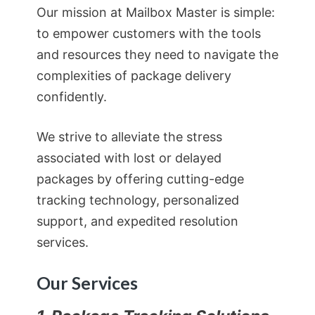
Our mission at Mailbox Master is simple:
to empower customers with the tools
and resources they need to navigate the
complexities of package delivery
confidently.
We strive to alleviate the stress
associated with lost or delayed
packages by offering cutting-edge
tracking technology, personalized
support, and expedited resolution
services.
Our Services