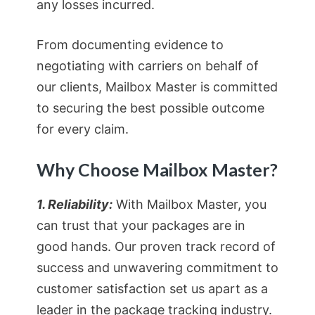
any losses incurred.
From documenting evidence to
negotiating with carriers on behalf of
our clients, Mailbox Master is committed
to securing the best possible outcome
for every claim.
Why Choose Mailbox Master?
1. Reliability:
With Mailbox Master, you
can trust that your packages are in
good hands. Our proven track record of
success and unwavering commitment to
customer satisfaction set us apart as a
leader in the package tracking industry.