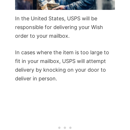
In the United States, USPS will be
responsible for delivering your Wish
order to your mailbox.
In cases where the item is too large to
fit in your mailbox, USPS will attempt
delivery by knocking on your door to
deliver in person.