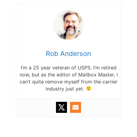
Rob Anderson
I’m a 25 year veteran of USPS. I’m retired
now, but as the editor of Mailbox Master, I
can’t quite remove myself from the carrier
industry just yet.