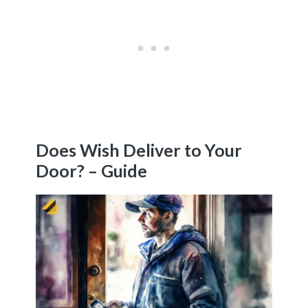
Does Wish Deliver to Your
Door? – Guide