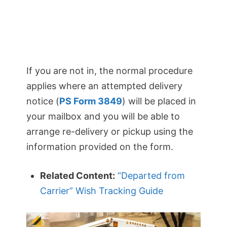
If you are not in, the normal procedure
applies where an attempted delivery
notice (
PS Form 3849
) will be placed in
your mailbox and you will be able to
arrange re-delivery or pickup using the
information provided on the form.
Related Content:
“Departed from
Carrier” Wish Tracking Guide