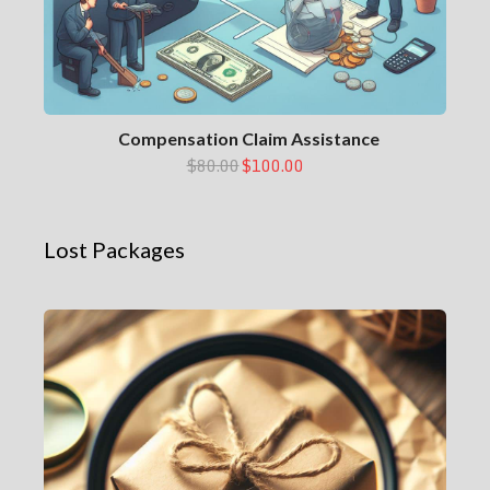
Compensation Claim Assistance
$80.00
$100.00
Lost Packages