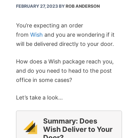
FEBRUARY 27, 2023
BY
ROB ANDERSON
You’re expecting an order
from
Wish
and you are wondering if it
will be delivered directly to your door.
How does a Wish package reach you,
and do you need to head to the post
office in some cases?
Let’s take a look…
Summary: Does
Wish Deliver to Your
Door?