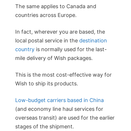
The same applies to Canada and
countries across Europe.
In fact, wherever you are based, the
local postal service in the
destination
country
is normally used for the last-
mile delivery of Wish packages.
This is the most cost-effective way for
Wish to ship its products.
Low-budget carriers based in China
(and economy line haul services for
overseas transit) are used for the earlier
stages of the shipment.