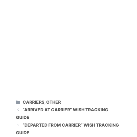
CATEGORIES
CARRIERS
,
OTHER
“ARRIVED AT CARRIER” WISH TRACKING
GUIDE
“DEPARTED FROM CARRIER” WISH TRACKING
GUIDE