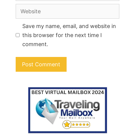
Website
Save my name, email, and website in
this browser for the next time I
comment.