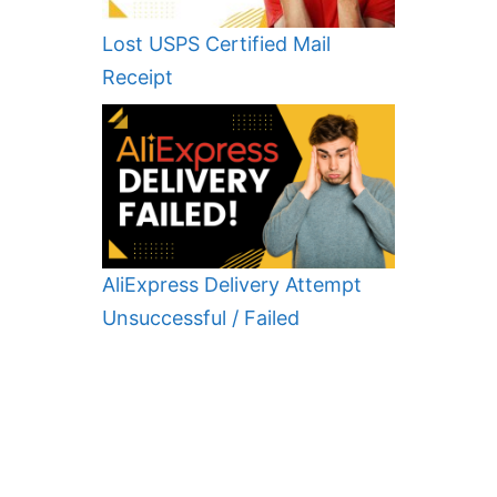
Lost USPS Certified Mail
Receipt
AliExpress Delivery Attempt
Unsuccessful / Failed