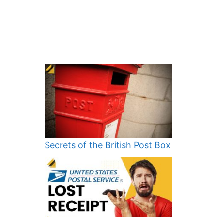
Secrets of the British Post Box