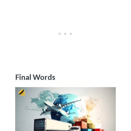
Final Words