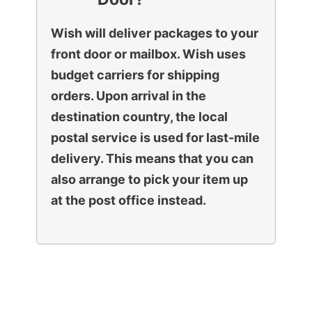
Wish will deliver packages to your
front door or mailbox. Wish uses
budget carriers for shipping
orders. Upon arrival in the
destination country, the local
postal service is used for last-mile
delivery. This means that you can
also arrange to pick your item up
at the post office instead.