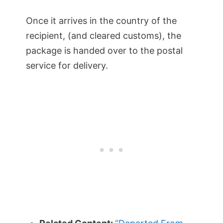
Once it arrives in the country of the
recipient, (and cleared customs), the
package is handed over to the postal
service for delivery.