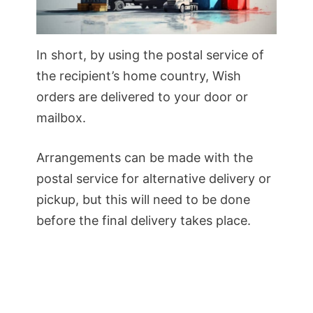
In short, by using the postal service of
the recipient’s home country, Wish
orders are delivered to your door or
mailbox.
Arrangements can be made with the
postal service for alternative delivery or
pickup, but this will need to be done
before the final delivery takes place.