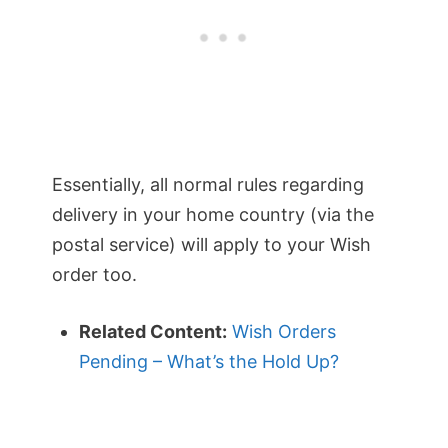
Essentially, all normal rules regarding
delivery in your home country (via the
postal service) will apply to your Wish
order too.
Related Content:
Wish Orders
Pending – What’s the Hold Up?