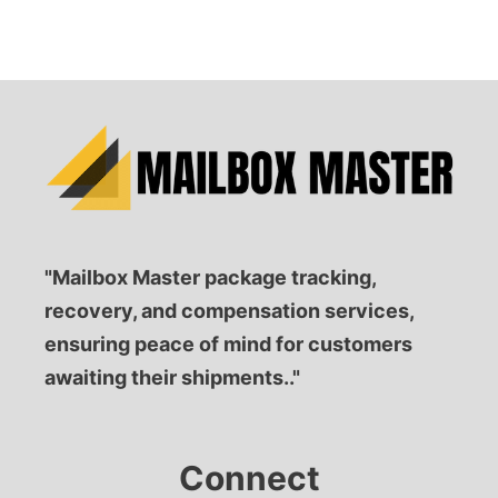
"Mailbox Master package tracking,
recovery, and compensation services,
ensuring peace of mind for customers
awaiting their shipments.."
Connect