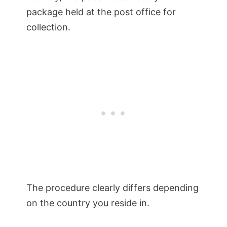
package held at the post office for
collection.
The procedure clearly differs depending
on the country you reside in.