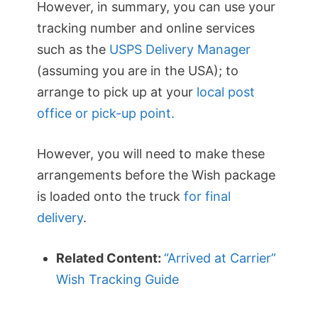
However, in summary, you can use your
tracking number and online services
such as the
USPS Delivery Manager
(assuming you are in the USA); to
arrange to pick up at your
local post
office or pick-up point.
However, you will need to make these
arrangements before the Wish package
is loaded onto the truck
for final
delivery
.
Related Content:
“Arrived at Carrier”
Wish Tracking Guide