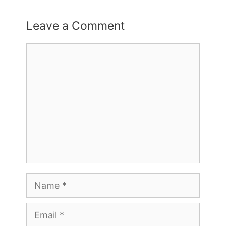
Leave a Comment
Comment
Name
Email