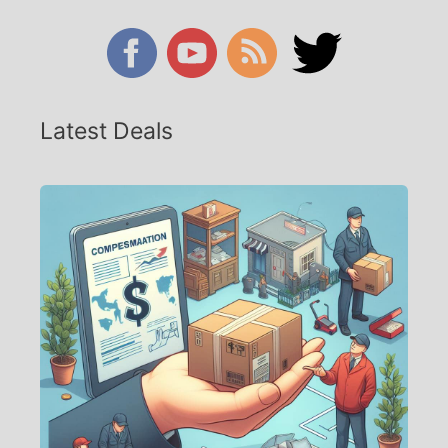
Latest Deals