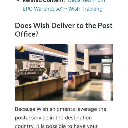
Related Content:
“Departed From
EPC Warehouse” – Wish Tracking
Does Wish Deliver to the Post
Office?
Because Wish shipments leverage the
postal service in the destination
country, it is possible to have your