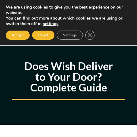
Skip
We are using cookies to give you the best experience on our
MENU
website.
to
You can find out more about which cookies we are using or
content
Some of the links may be affiliate links, earning us a small commission
switch them off in
settings
.
if you decide to use them, allowing us to continue creating content.
Read our FTC Disclosure
Close GDPR Cookie Ban
Accept
Reject
Settings
Does Wish Deliver
to Your Door?
Complete Guide