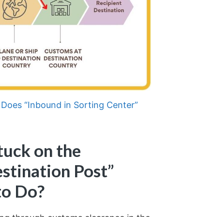
Does “Inbound in Sorting Center”
tuck on the
stination Post”
to Do?