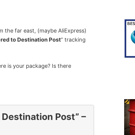
 the far east, (maybe AliExpress)
red to Destination Post
” tracking
e is your package? Is there
 Destination Post” –