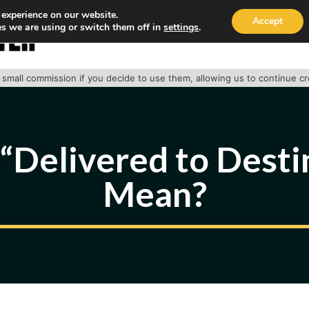
 experience on our website.
Accept
s we are using or switch them off in
settings
.
HOME
ABOUT
TRACK PACKAGE
OUR SE
 a small commission if you decide to use them, allowing us to continue c
Delivered to Desti
Mean?