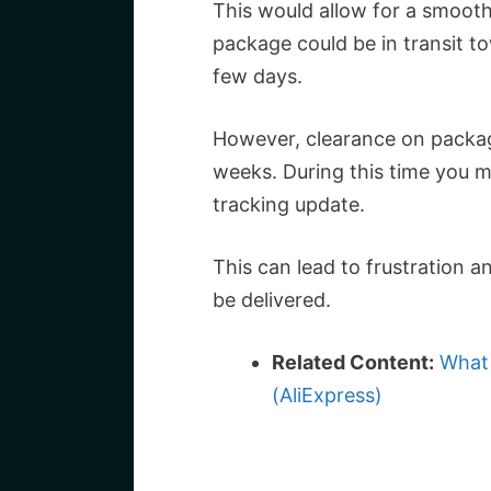
This would allow for a smoot
package could be in transit to
few days.
However, clearance on packag
weeks. During this time you 
tracking update.
This can lead to frustration an
be delivered.
Related Content:
What 
(AliExpress)