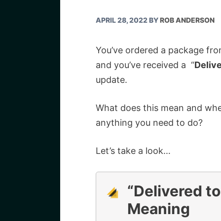
APRIL 28, 2022
BY
ROB ANDERSON
You’ve ordered a package from
and you’ve received a “
Delive
update.
What does this mean and wher
anything you need to do?
Let’s take a look…
“Delivered to
Meaning