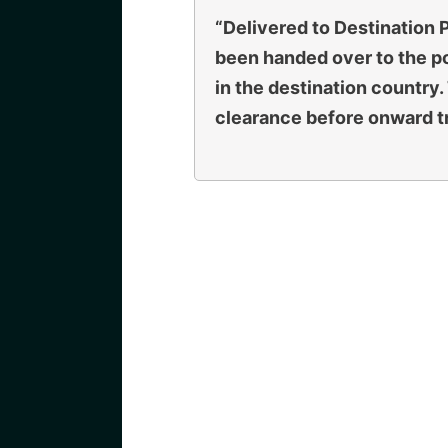
“Delivered to Destination
been handed over to the po
in the destination country
clearance before onward tr