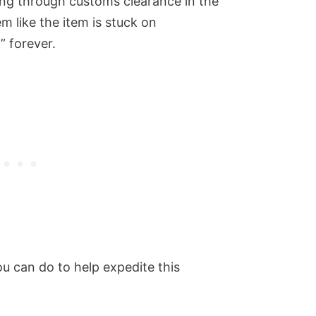
ing through customs clearance in the
em like the item is stuck on
” forever.
you can do to help expedite this