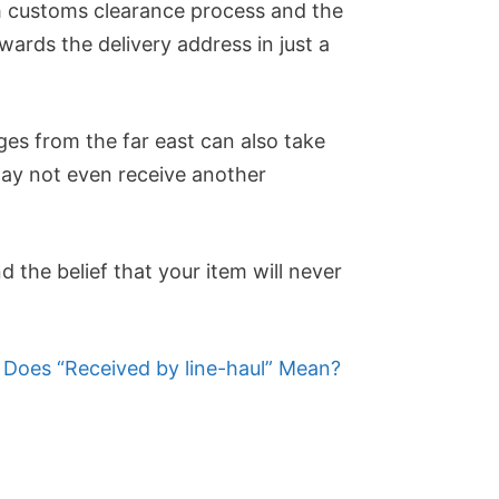
h customs clearance process and the
wards the delivery address in just a
es from the far east can also take
may not even receive another
d the belief that your item will never
Does “Received by line-haul” Mean?