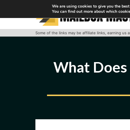
Skip
We are using cookies to give you the best
You can find out more about which cookie
to
content
Some of the links may be affiliate links, earning us
What Does “