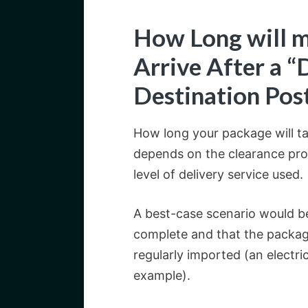
How Long will m
Arrive After a “
Destination Pos
How long your package will tak
depends on the clearance pro
level of delivery service used.
A best-case scenario would be
complete and that the packa
regularly imported (an electri
example).