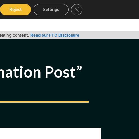
Close GDPR Cookie Banner
Reject
Settings
RVICES
GUIDES
CONTACT
reating content.
Read our FTC Disclosure
nation Post”