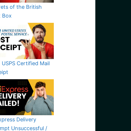
ets of the British
t Box
 USPS Certified Mail
eipt
xpress Delivery
mpt Unsuccessful /