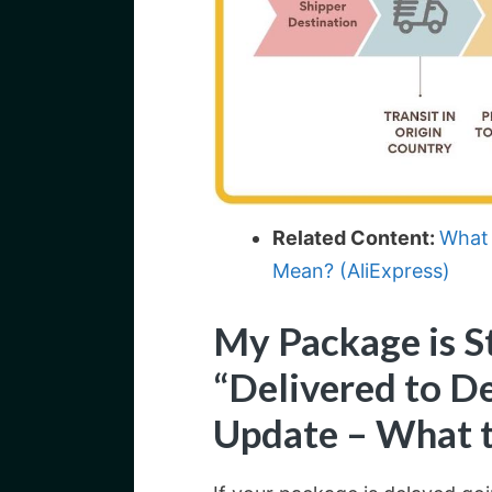
Related Content:
What 
Mean? (AliExpress)
My Package is S
“Delivered to De
Update – What 