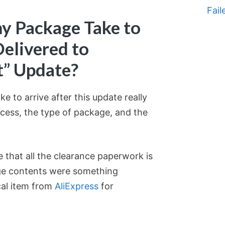
Fail
y Package Take to
Delivered to
t” Update?
e to arrive after this update really
cess, the type of package, and the
 that all the clearance paperwork is
ge contents were something
cal item from
AliExpress
for