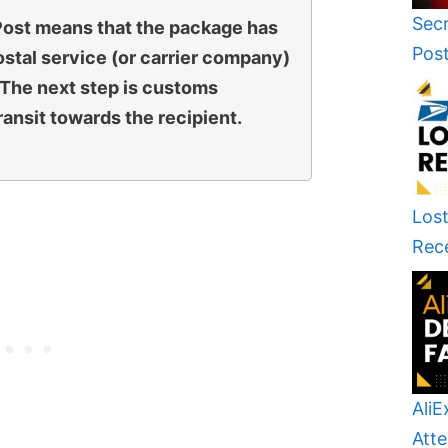
Secr
 Post means that the package has
Pos
stal service (or carrier company)
. The next step is customs
ansit towards the recipient.
Lost
Rec
AliE
Atte