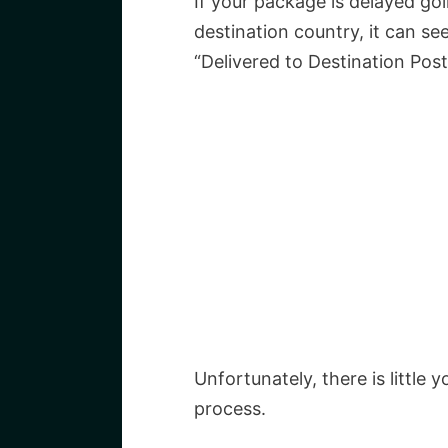
If your package is delayed go
destination country, it can se
“Delivered to Destination Post
Unfortunately, there is little 
process.