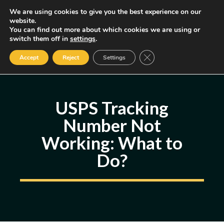
Skip
We are using cookies to give you the best experience on our
MENU
website.
to
You can find out more about which cookies we are using or
content
Some of the links may be affiliate links, earning us a small commission
switch them off in
settings
.
if you decide to use them, allowing us to continue creating content.
Read our FTC Disclosure
Close GDPR Cookie Ban
Accept
Reject
Settings
USPS Tracking
Number Not
Working: What to
Do?