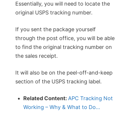
Essentially, you will need to locate the
original USPS tracking number.
If you sent the package yourself
through the post office, you will be able
to find the original tracking number on
the sales receipt.
It will also be on the peel-off-and-keep
section of the USPS tracking label.
Related Content:
APC Tracking Not
Working – Why & What to Do…