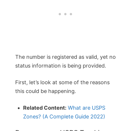
The number is registered as valid, yet no
status information is being provided.
First, let’s look at some of the reasons
this could be happening.
Related Content:
What are USPS
Zones? (A Complete Guide 2022)