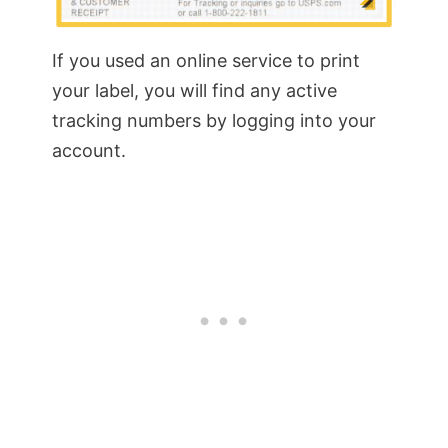
If you used an online service to print
your label, you will find any active
tracking numbers by logging into your
account.