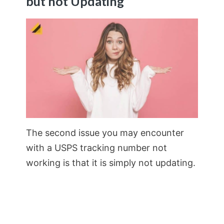
but not Updating
The second issue you may encounter
with a USPS tracking number not
working is that it is simply not updating.