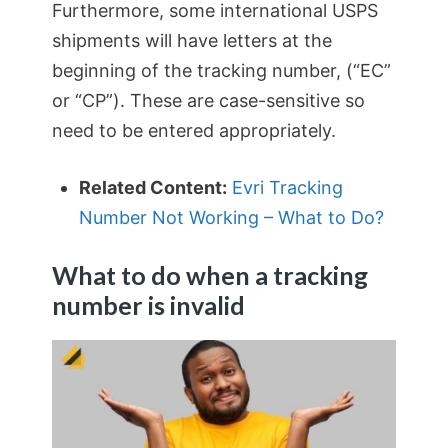
Furthermore, some international USPS
shipments will have letters at the
beginning of the tracking number, (“EC”
or “CP”). These are case-sensitive so
need to be entered appropriately.
Related Content:
Evri Tracking
Number Not Working – What to Do?
What to do when a tracking
number is invalid