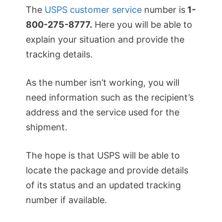
The
USPS customer service
number is
1-
800-275-8777.
Here you will be able to
explain your situation and provide the
tracking details.
As the number isn’t working, you will
need information such as the recipient’s
address and the service used for the
shipment.
The hope is that USPS will be able to
locate the package and provide details
of its status and an updated tracking
number if available.