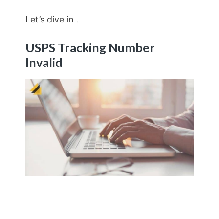
Let’s dive in…
USPS Tracking Number
Invalid