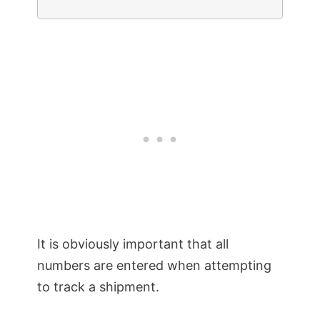
It is obviously important that all
numbers are entered when attempting
to track a shipment.