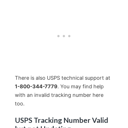
There is also USPS technical support at
1-800-344-7779
. You may find help
with an invalid tracking number here
too.
USPS Tracking Number Valid