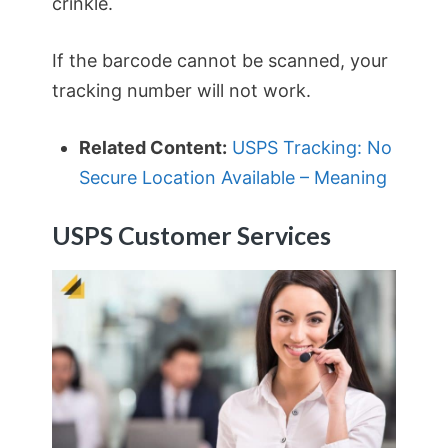
crinkle.
If the barcode cannot be scanned, your
tracking number will not work.
Related Content:
USPS Tracking: No
Secure Location Available – Meaning
USPS Customer Services