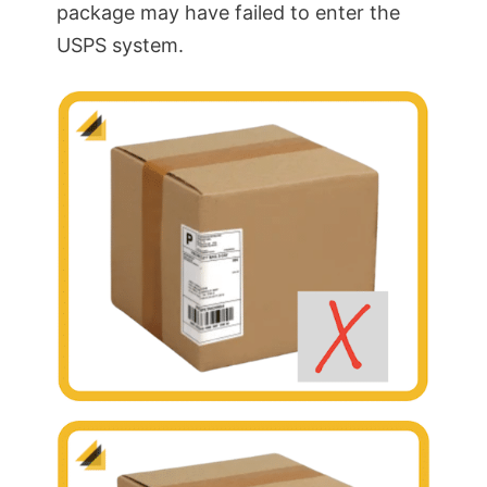
package may have failed to enter the
USPS system.