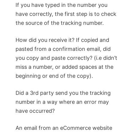
If you have typed in the number you
have correctly, the first step is to check
the source of the tracking number.
How did you receive it? If copied and
pasted from a confirmation email, did
you copy and paste correctly? (i.e didn’t
miss a number, or added spaces at the
beginning or end of the copy).
Did a 3rd party send you the tracking
number in a way where an error may
have occurred?
An email from an eCommerce website