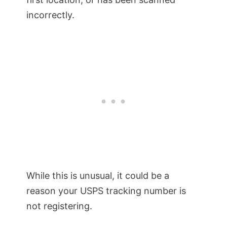
incorrectly.
While this is unusual, it could be a
reason your USPS tracking number is
not registering.