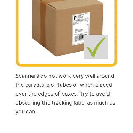
Scanners do not work very well around
the curvature of tubes or when placed
over the edges of boxes. Try to avoid
obscuring the tracking label as much as
you can.