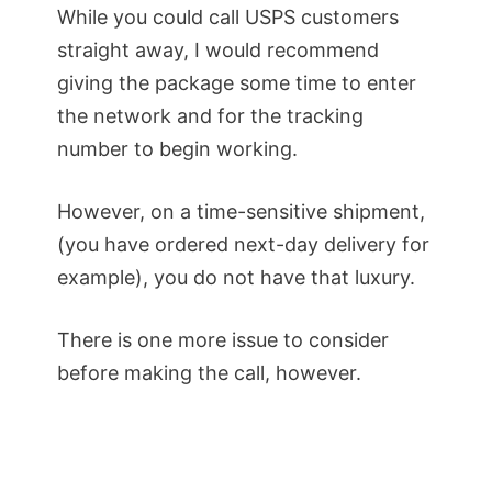
While you could call USPS customers
straight away, I would recommend
giving the package some time to enter
the network and for the tracking
number to begin working.
However, on a time-sensitive shipment,
(you have ordered next-day delivery for
example), you do not have that luxury.
There is one more issue to consider
before making the call, however.