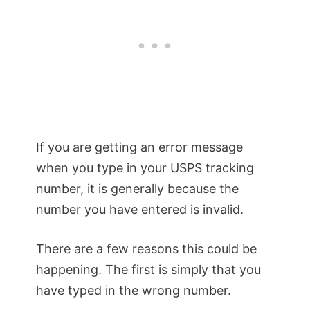
If you are getting an error message
when you type in your USPS tracking
number, it is generally because the
number you have entered is invalid.
There are a few reasons this could be
happening. The first is simply that you
have typed in the wrong number.