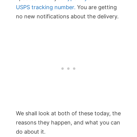
USPS tracking number.
You are getting
no new notifications about the delivery.
We shall look at both of these today, the
reasons they happen, and what you can
do about it.