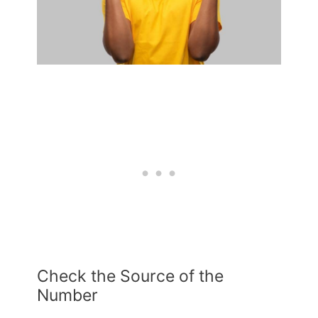
Check the Source of the
Number