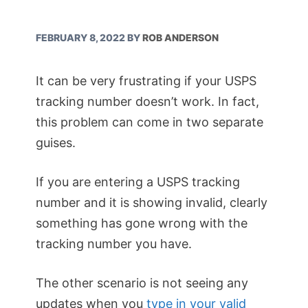
FEBRUARY 8, 2022
BY
ROB ANDERSON
It can be very frustrating if your USPS
tracking number doesn’t work. In fact,
this problem can come in two separate
guises.
If you are entering a USPS tracking
number and it is showing invalid, clearly
something has gone wrong with the
tracking number you have.
The other scenario is not seeing any
updates when you
type in your valid