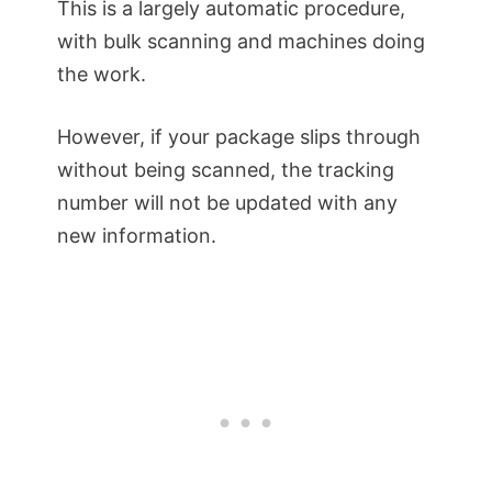
This is a largely automatic procedure,
with bulk scanning and machines doing
the work.
However, if your package slips through
without being scanned, the tracking
number will not be updated with any
new information.