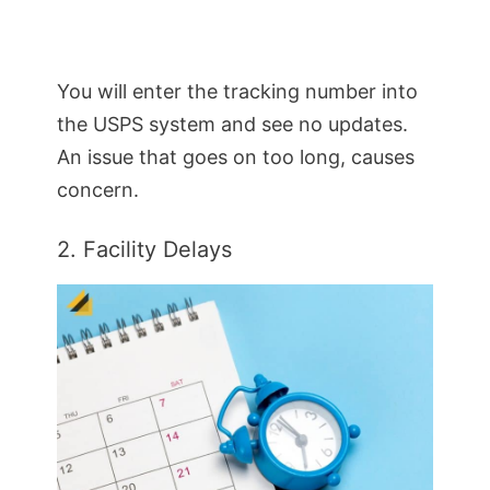
You will enter the tracking number into
the USPS system and see no updates.
An issue that goes on too long, causes
concern.
2. Facility Delays