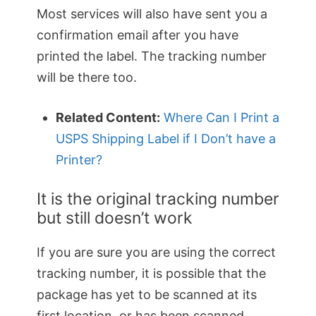
Most services will also have sent you a
confirmation email after you have
printed the label. The tracking number
will be there too.
Related Content:
Where Can I Print a
USPS Shipping Label if I Don’t have a
Printer?
It is the original tracking number
but still doesn’t work
If you are sure you are using the correct
tracking number, it is possible that the
package has yet to be scanned at its
first location, or has been scanned