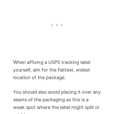
When affixing a USPS tracking label
yourself, aim for the flattest, widest
location of the package.
You should also avoid placing it over any
seams of the packaging as this is a
weak spot where the label might split or