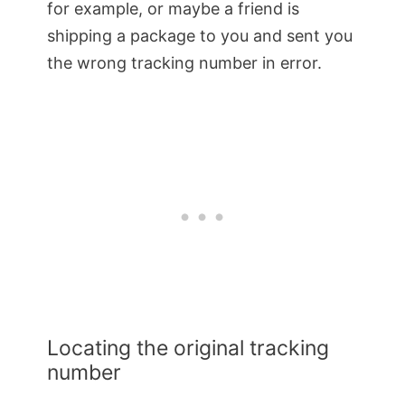
for example, or maybe a friend is
shipping a package to you and sent you
the wrong tracking number in error.
Locating the original tracking
number