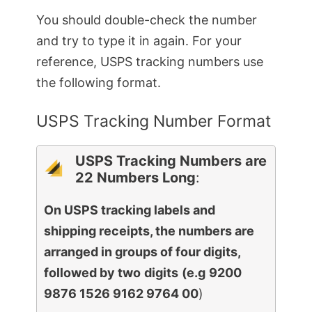
You should double-check the number
and try to type it in again. For your
reference, USPS tracking numbers use
the following format.
USPS Tracking Number Format
USPS Tracking Numbers are
22 Numbers Long
:
On USPS tracking labels and
shipping receipts, the numbers are
arranged in groups of four digits,
followed by two
digits
(e.g
9200
9876 1526 9162 9764 00
)