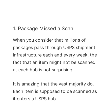
1. Package Missed a Scan
When you consider that millions of
packages pass through USPS shipment
infrastructure each and every week, the
fact that an item might not be scanned
at each hub is not surprising.
It is amazing that the vast majority do.
Each item is supposed to be scanned as
it enters a USPS hub.