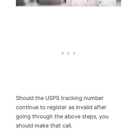
Should the USPS tracking number
continue to register as invalid after
going through the above steps, you
should make that call.