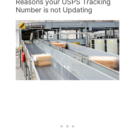
Reasons your USPS Tracking
Number is not Updating