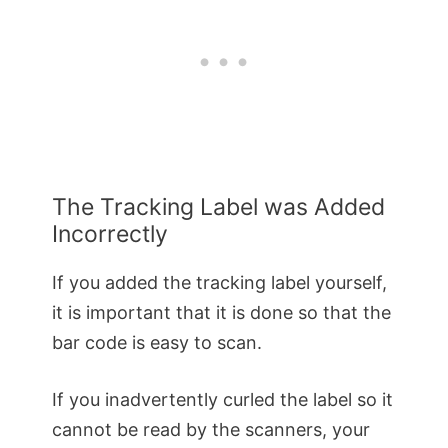
The Tracking Label was Added
Incorrectly
If you added the tracking label yourself,
it is important that it is done so that the
bar code is easy to scan.
If you inadvertently curled the label so it
cannot be read by the scanners, your