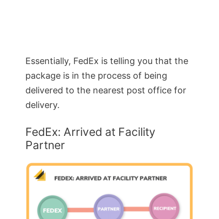
Essentially, FedEx is telling you that the
package is in the process of being
delivered to the nearest post office for
delivery.
FedEx: Arrived at Facility
Partner