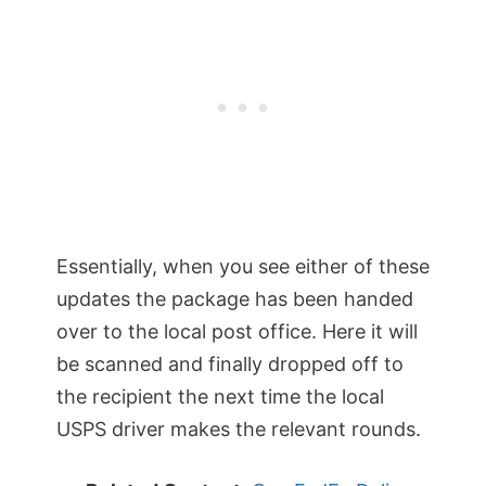
Essentially, when you see either of these
updates the package has been handed
over to the local post office. Here it will
be scanned and finally dropped off to
the recipient the next time the local
USPS driver makes the relevant rounds.