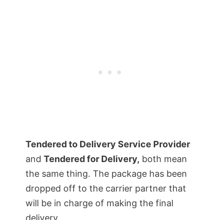
Tendered to Delivery Service Provider
and
Tendered for Delivery,
both mean
the same thing. The package has been
dropped off to the carrier partner that
will be in charge of making the final
delivery.