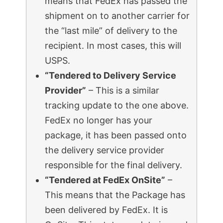
means that FedEx has passed the
shipment on to another carrier for
the “last mile” of delivery to the
recipient. In most cases, this will
USPS.
“Tendered to Delivery Service
Provider”
– This is a similar
tracking update to the one above.
FedEx no longer has your
package, it has been passed onto
the delivery service provider
responsible for the final delivery.
“Tendered at FedEx OnSite”
–
This means that the Package has
been delivered by FedEx. It is