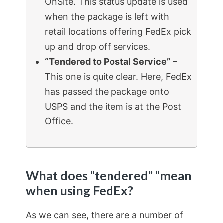
OnSite. This status update is used
when the package is left with
retail locations offering FedEx pick
up and drop off services.
“Tendered to Postal Service”
–
This one is quite clear. Here, FedEx
has passed the package onto
USPS and the item is at the Post
Office.
What does “tendered” “mean
when using FedEx?
As we can see, there are a number of