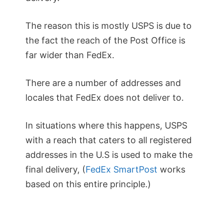
The reason this is mostly USPS is due to
the fact the reach of the Post Office is
far wider than FedEx.
There are a number of addresses and
locales that FedEx does not deliver to.
In situations where this happens, USPS
with a reach that caters to all registered
addresses in the U.S is used to make the
final delivery, (
FedEx SmartPost
works
based on this entire principle.)