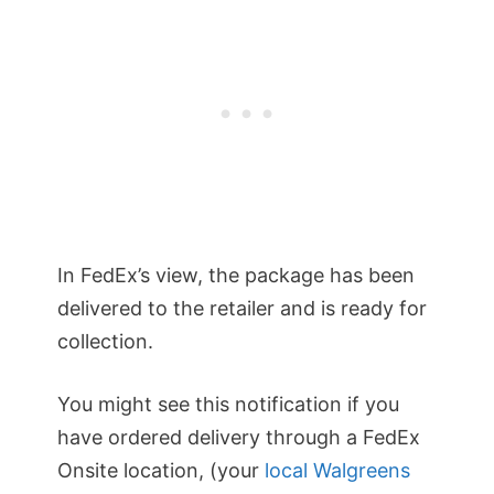
In FedEx’s view, the package has been
delivered to the retailer and is ready for
collection.
You might see this notification if you
have ordered delivery through a FedEx
Onsite location, (your
local Walgreens