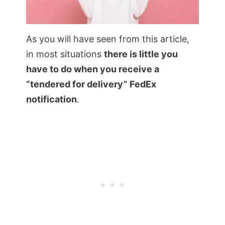
As you will have seen from this article,
in most situations
there is little you
have to do when you receive a
“tendered for delivery” FedEx
notification
.