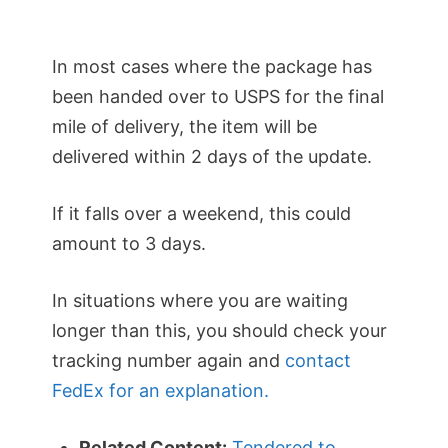
In most cases where the package has
been handed over to USPS for the final
mile of delivery, the item will be
delivered within 2 days of the update.
If it falls over a weekend, this could
amount to 3 days.
In situations where you are waiting
longer than this, you should check your
tracking number again and
contact
FedEx for an explanation.
Related Content:
Tendered to