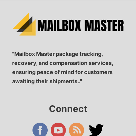
"Mailbox Master package tracking,
recovery, and compensation services,
ensuring peace of mind for customers
awaiting their shipments.."
Connect