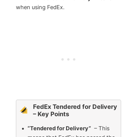
when using FedEx.
FedEx Tendered for Delivery
– Key Points
“Tendered for Delivery”
– This