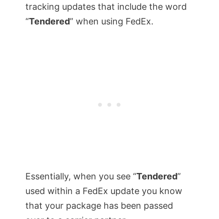
tracking updates that include the word
“
Tendered
” when using FedEx.
Essentially, when you see “
Tendered
”
used within a FedEx update you know
that your package has been passed