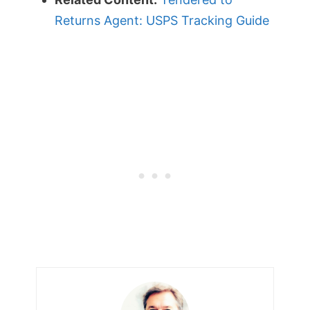
Returns Agent: USPS Tracking Guide