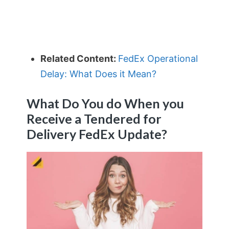
Related Content:
FedEx Operational
Delay: What Does it Mean?
What Do You do When you
Receive a Tendered for
Delivery FedEx Update?