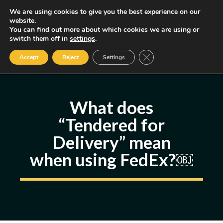
Skip
We are using cookies to give you the best experience on our
MENU
website.
to
You can find out more about which cookies we are using or
content
Some of the links may be affiliate links, earning us a small commission
switch them off in
settings
.
if you decide to use them, allowing us to continue creating content.
Read our FTC Disclosure
Close GDPR Cookie Ban
Accept
Reject
Settings
What does
“Tendered for
Delivery” mean
when using FedEx?￼