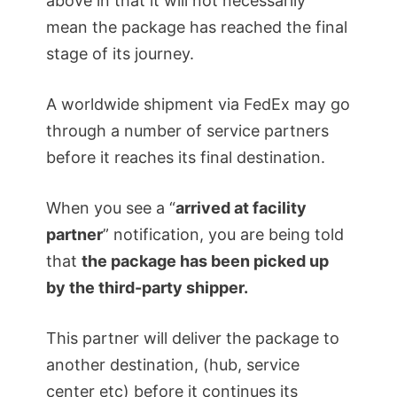
above in that it will not necessarily
mean the package has reached the final
stage of its journey.
A worldwide shipment via FedEx may go
through a number of service partners
before it reaches its final destination.
When you see a “
arrived at facility
partner
” notification, you are being told
that
the package has been picked up
by the third-party shipper.
This partner will deliver the package to
another destination, (hub, service
center etc) before it continues its