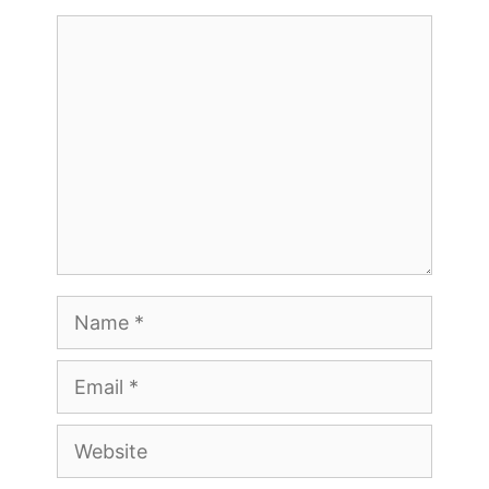
Comment
Name
Email
Website