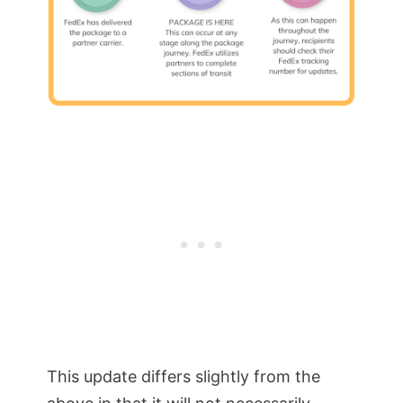
This update differs slightly from the