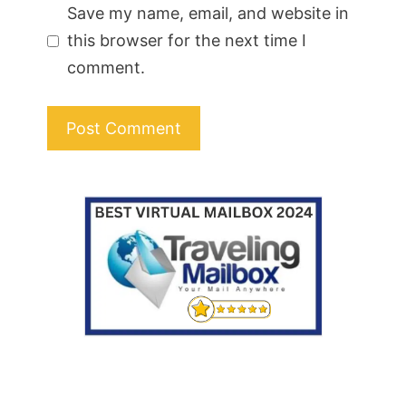
Save my name, email, and website in
this browser for the next time I
comment.