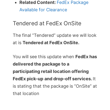
Related Content:
FedEx Package
Available for Clearance
Tendered at FedEx OnSite
The final “Tendered” update we will look
at is
Tendered at FedEx OnSite.
You will see this update when
FedEx has
delivered the package to a
participating retail location offering
FedEx pick-up
and drop-off services.
It
is stating that the package is “OnSite” at
that location