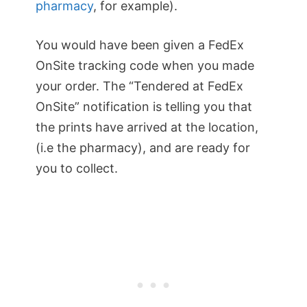
pharmacy
, for example).
You would have been given a FedEx
OnSite tracking code when you made
your order. The “Tendered at FedEx
OnSite” notification is telling you that
the prints have arrived at the location,
(i.e the pharmacy), and are ready for
you to collect.