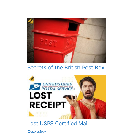
Secrets of the British Post Box
Lost USPS Certified Mail
Receipt