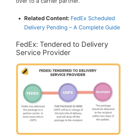
over to a carrier partner.
Related Content:
FedEx Scheduled
Delivery Pending – A Complete Guide
FedEx: Tendered to Delivery
Service Provider