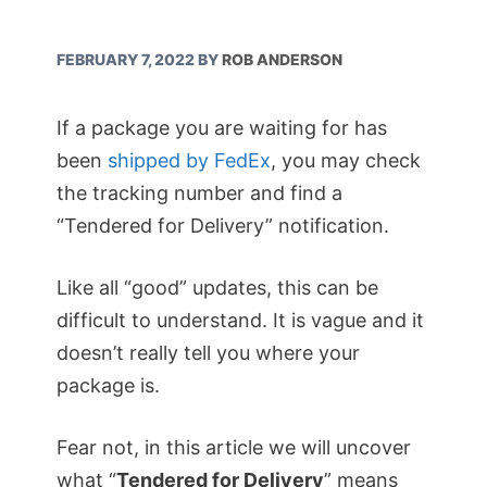
FEBRUARY 7, 2022
BY
ROB ANDERSON
If a package you are waiting for has
been
shipped by FedEx
, you may check
the tracking number and find a
“Tendered for Delivery” notification.
Like all “good” updates, this can be
difficult to understand. It is vague and it
doesn’t really tell you where your
package is.
Fear not, in this article we will uncover
what “
Tendered for Delivery
” means