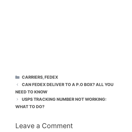
CATEGORIES
CARRIERS
,
FEDEX
CAN FEDEX DELIVER TO A P.O BOX? ALL YOU
NEED TO KNOW
USPS TRACKING NUMBER NOT WORKING:
WHAT TO DO?
Leave a Comment