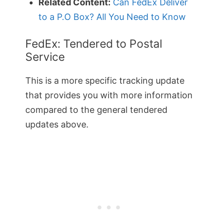
Related Content:
Can FedEx Deliver
to a P.O Box? All You Need to Know
FedEx: Tendered to Postal
Service
This is a more specific tracking update
that provides you with more information
compared to the general tendered
updates above.