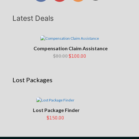
Latest Deals
Compensation Claim Assistance
$80.00
$100.00
Lost Packages
Lost Package Finder
$150.00