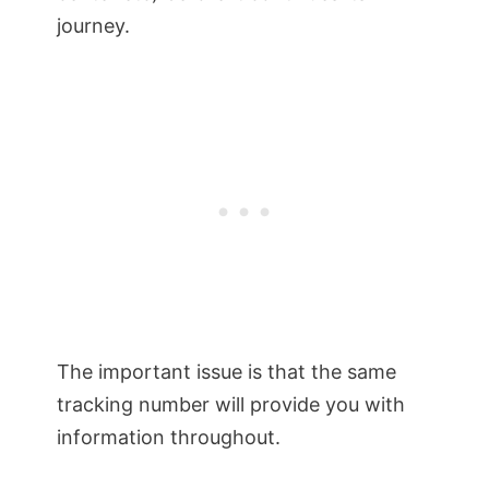
journey.
The important issue is that the same
tracking number will provide you with
information throughout.