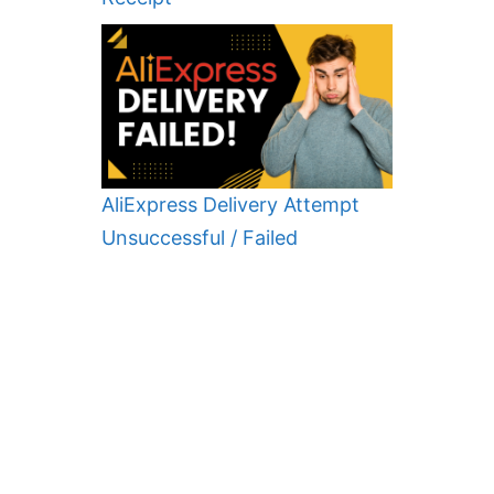
AliExpress Delivery Attempt
Unsuccessful / Failed