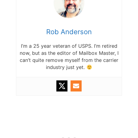
Rob Anderson
I’m a 25 year veteran of USPS. I’m retired
now, but as the editor of Mailbox Master, I
can’t quite remove myself from the carrier
industry just yet.