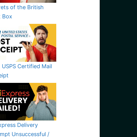
ets of the British
t Box
 USPS Certified Mail
eipt
xpress Delivery
mpt Unsuccessful /