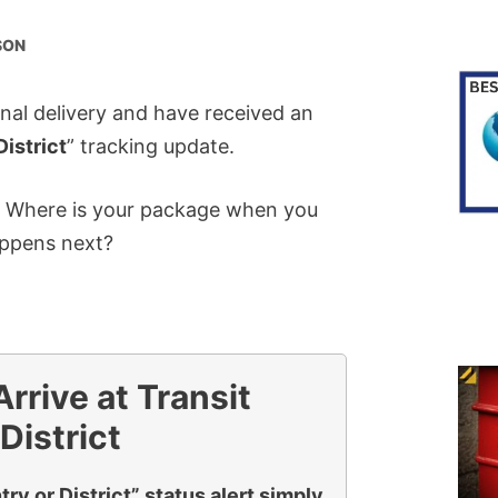
SON
onal delivery and have received an
District
” tracking update.
? Where is your package when you
appens next?
rive at Transit
District
ry or District” status alert simply