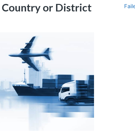
t Country or District
Fail