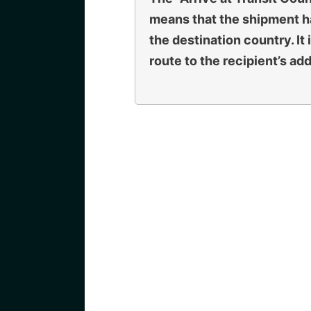
means that the shipment ha
the destination country. It
route to the recipient’s ad