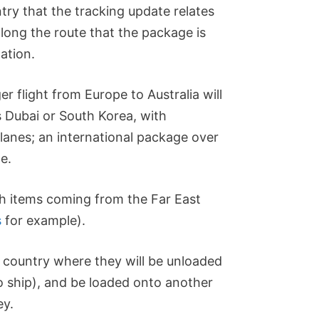
try that the tracking update relates
along the route that the package is
nation.
r flight from Europe to Australia will
 Dubai or South Korea, with
lanes; an international package over
e.
th items coming from the Far East
s
for example).
t country where they will be unloaded
o ship), and be loaded onto another
ey.