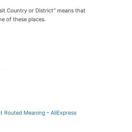
nsit Country or District” means that
ne of these places.
t Routed Meaning – AliExpress