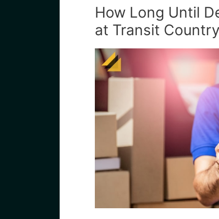
How Long Until Del
at Transit Country 