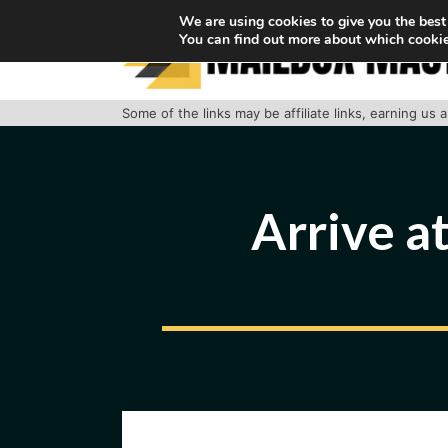
Skip
We are using cookies to give you the best
You can find out more about which cookie
to
content
Some of the links may be affiliate links, earning us
Arrive at