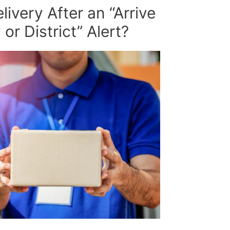
ivery After an “Arrive
or District” Alert?