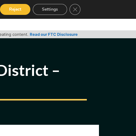
Close GDPR Cookie Banner
Reject
Settings
RVICES
GUIDES
CONTACT
reating content.
Read our FTC Disclosure
District –