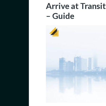
Arrive at Transi
– Guide