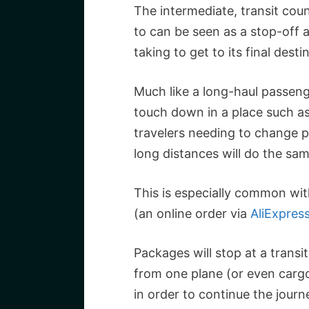
The intermediate, transit coun
to can be seen as a stop-off 
taking to get to its final desti
Much like a long-haul passenge
touch down in a place such as
travelers needing to change p
long distances will do the sam
This is especially common wi
(an online order via
AliExpres
Packages will stop at a transi
from one plane (or even carg
in order to continue the journ