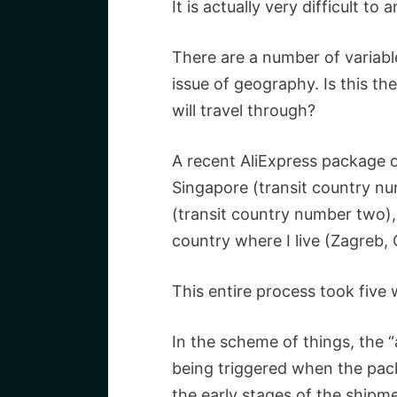
It is actually very difficult to
There are a number of variables
issue of geography. Is this th
will travel through?
A recent AliExpress package o
Singapore (transit country nu
(transit country number two),
country where I live (Zagreb, 
This entire process took five
In the scheme of things, the “a
being triggered when the pac
the early stages of the shipm