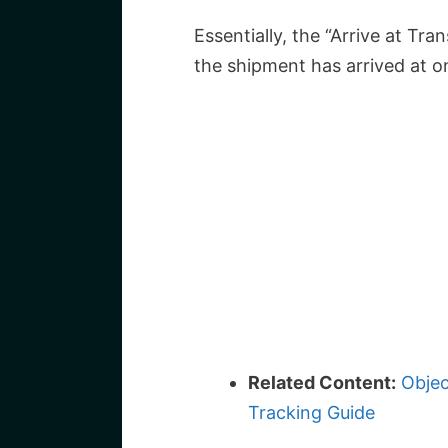
Essentially, the “Arrive at Tra
the shipment has arrived at o
Related Content:
Objec
Tracking Guide