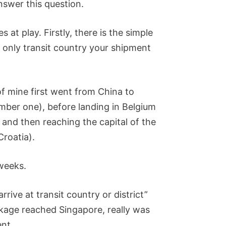
 answer this question.
 at play. Firstly, there is the simple
e only transit country your shipment
f mine first went from China to
mber one), before landing in Belgium
 and then reaching the capital of the
Croatia).
 weeks.
rrive at transit country or district”
kage reached Singapore, really was
ent.