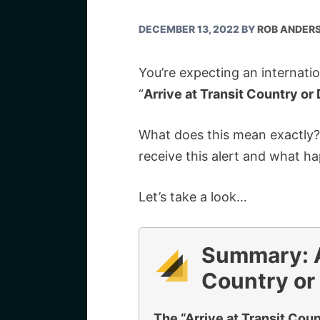
DECEMBER 13, 2022
BY
ROB ANDER
You’re expecting an internati
“
Arrive at Transit Country or 
What does this mean exactly
receive this alert and what h
Let’s take a look…
Summary: Ar
Country or 
The “Arrive at Transit Count