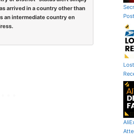
Secr
s arrived in a country other than
Pos
 is an intermediate country en
dress.
Lost
Rec
AliE
Atte