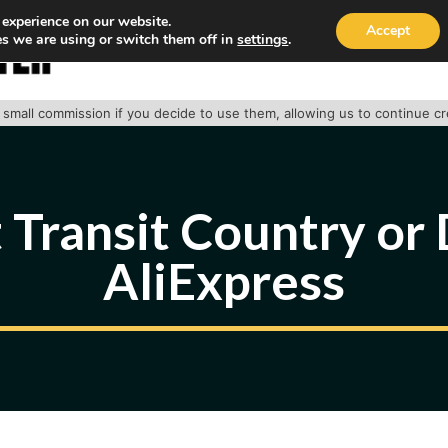
 experience on our website.
Accept
s we are using or switch them off in
settings
.
HOME
ABOUT
TRACK PACKAGE
OUR SE
 a small commission if you decide to use them, allowing us to continue c
 Transit Country or 
AliExpress