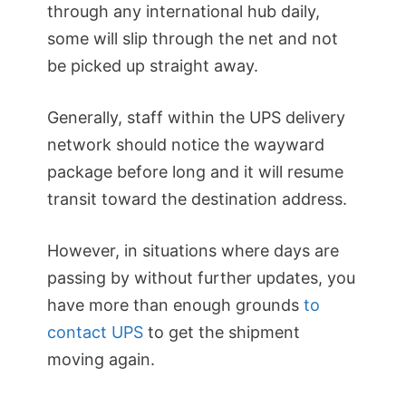
through any international hub daily,
some will slip through the net and not
be picked up straight away.
Generally, staff within the UPS delivery
network should notice the wayward
package before long and it will resume
transit toward the destination address.
However, in situations where days are
passing by without further updates, you
have more than enough grounds
to
contact UPS
to get the shipment
moving again.