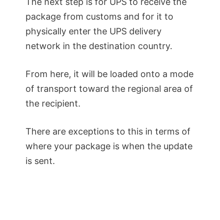
The next step is for UPS to receive the
package from customs and for it to
physically enter the UPS delivery
network in the destination country.
From here, it will be loaded onto a mode
of transport toward the regional area of
the recipient.
There are exceptions to this in terms of
where your package is when the update
is sent.