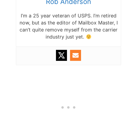
Rob Anderson
I’m a 25 year veteran of USPS. I’m retired
now, but as the editor of Mailbox Master, I
can’t quite remove myself from the carrier
industry just yet.