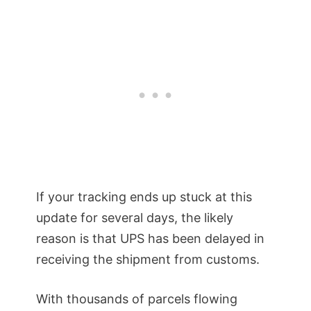
If your tracking ends up stuck at this
update for several days, the likely
reason is that UPS has been delayed in
receiving the shipment from customs.
With thousands of parcels flowing