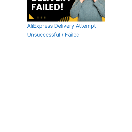
AliExpress Delivery Attempt
Unsuccessful / Failed