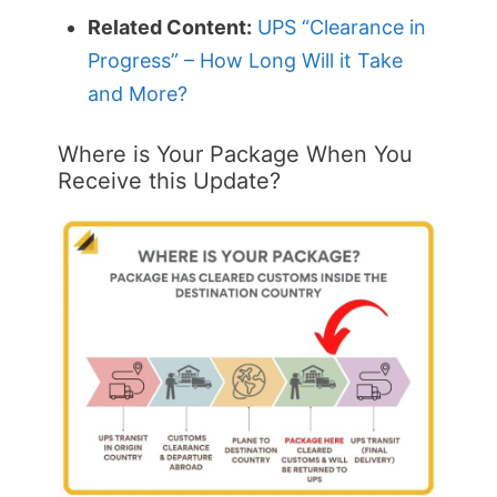
Related Content:
UPS “Clearance in
Progress” – How Long Will it Take
and More?
Where is Your Package When You
Receive this Update?