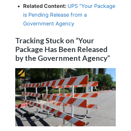
Related Content:
UPS “Your Package
is Pending Release from a
Government Agency
Tracking Stuck on “Your
Package Has Been Released
by the Government Agency”