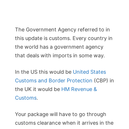
The Government Agency referred to in
this update is customs. Every country in
the world has a government agency
that deals with imports in some way.
In the US this would be
United States
Customs and Border Protection
(CBP) in
the UK it would be
HM Revenue &
Customs
.
Your package will have to go through
customs clearance when it arrives in the