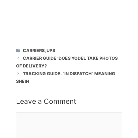
CATEGORIES
CARRIERS
,
UPS
CARRIER GUIDE: DOES YODEL TAKE PHOTOS
OF DELIVERY?
TRACKING GUIDE: “IN DISPATCH” MEANING
SHEIN
Leave a Comment
Comment