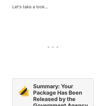
Let’s take a look…
Summary: Your
Package Has Been
Released by the
Government Agency