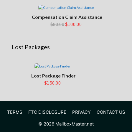
Compensation Claim Assistance
$80.00
$100.00
Lost Packages
Lost Package Finder
$150.00
TERMS
FTC DISCLOSURE
PRIVACY
CONTACT US
© 2026 MailboxMaster.net