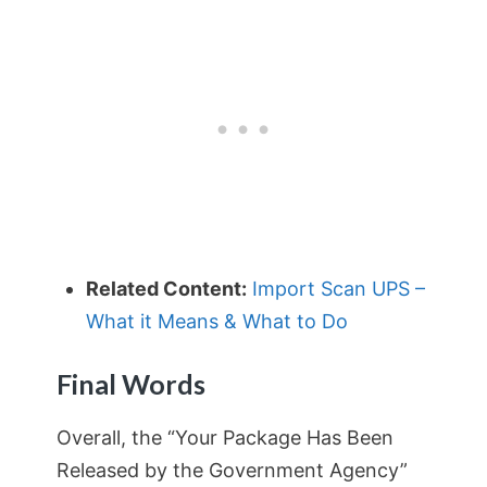
Related Content:
Import Scan UPS –
What it Means & What to Do
Final Words
Overall, the “Your Package Has Been
Released by the Government Agency”