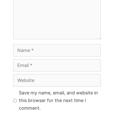
Name
Email
Website
Save my name, email, and website in
this browser for the next time I
comment.