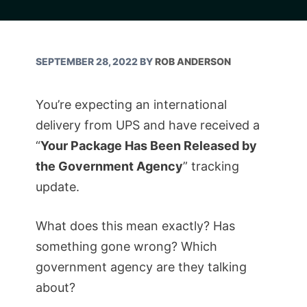
SEPTEMBER 28, 2022
BY
ROB ANDERSON
You’re expecting an international
delivery from UPS and have received a
“
Your Package Has Been Released by
the Government Agency
” tracking
update.
What does this mean exactly? Has
something gone wrong? Which
government agency are they talking
about?