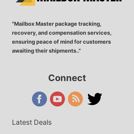
"Mailbox Master package tracking,
recovery, and compensation services,
ensuring peace of mind for customers
awaiting their shipments.."
Connect
Latest Deals