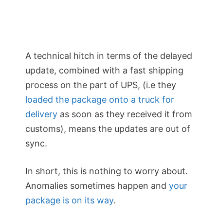
A technical hitch in terms of the delayed
update, combined with a fast shipping
process on the part of UPS, (i.e they
loaded the package onto a truck for
delivery
as soon as they received it from
customs), means the updates are out of
sync.
In short, this is nothing to worry about.
Anomalies sometimes happen and
your
package is on its way
.