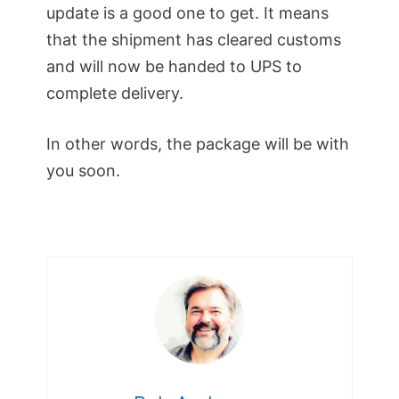
update is a good one to get. It means
that the shipment has cleared customs
and will now be handed to UPS to
complete delivery.
In other words, the package will be with
you soon.