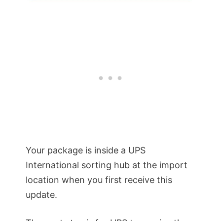
Your package is inside a UPS
International sorting hub at the import
location when you first receive this
update.