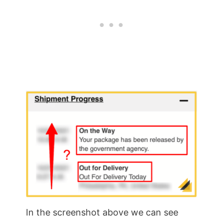
In the screenshot above we can see