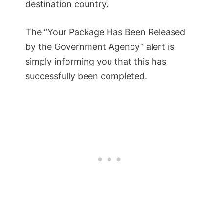
destination country.
The “Your Package Has Been Released
by the Government Agency” alert is
simply informing you that this has
successfully been completed.