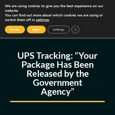
Skip
We are using cookies to give you the best experience on our
MENU
website.
to
You can find out more about which cookies we are using or
content
Some of the links may be affiliate links, earning us a small commission
switch them off in
settings
.
if you decide to use them, allowing us to continue creating content.
Read our FTC Disclosure
Close GDPR Cookie Ban
Accept
Reject
Settings
UPS Tracking: “Your
Package Has Been
Released by the
Government
Agency”