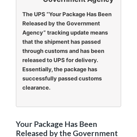
The UPS “Your Package Has Been
Released by the Government
Agency” tracking update means
that the shipment has passed
through customs and has been
released to UPS for delivery.
Essentially, the package has
successfully passed customs
clearance.
Your Package Has Been
Released by the Government