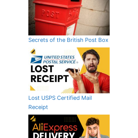
Secrets of the British Post Box
Lost USPS Certified Mail
Receipt