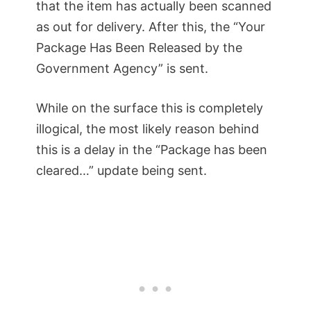
that the item has actually been scanned
as out for delivery. After this, the “Your
Package Has Been Released by the
Government Agency” is sent.
While on the surface this is completely
illogical, the most likely reason behind
this is a delay in the “Package has been
cleared…” update being sent.