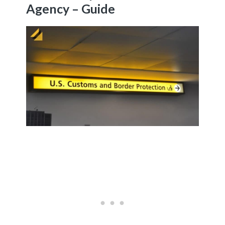
Agency – Guide