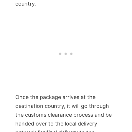
country.
Once the package arrives at the
destination country, it will go through
the customs clearance process and be
handed over to the local delivery