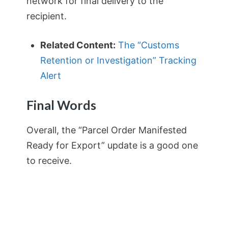
network for final delivery to the
recipient.
Related Content:
The “Customs
Retention or Investigation” Tracking
Alert
Final Words
Overall, the “Parcel Order Manifested
Ready for Export” update is a good one
to receive.