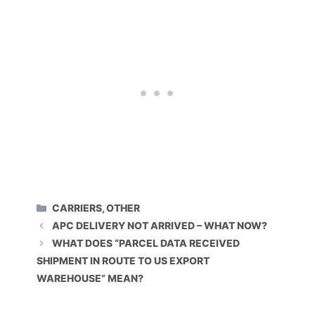
CATEGORIES
CARRIERS
,
OTHER
APC DELIVERY NOT ARRIVED – WHAT NOW?
WHAT DOES “PARCEL DATA RECEIVED
SHIPMENT IN ROUTE TO US EXPORT
WAREHOUSE” MEAN?