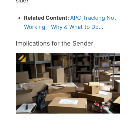
side?
Related Content:
APC Tracking Not
Working – Why & What to Do…
Implications for the Sender