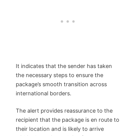
It indicates that the sender has taken
the necessary steps to ensure the
package’s smooth transition across
international borders.
The alert provides reassurance to the
recipient that the package is en route to
their location and is likely to arrive