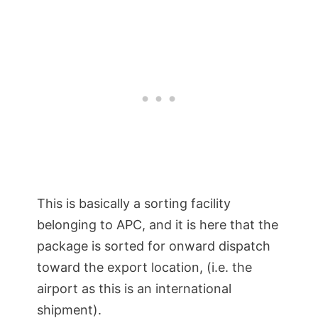
This is basically a sorting facility
belonging to APC, and it is here that the
package is sorted for onward dispatch
toward the export location, (i.e. the
airport as this is an international
shipment).