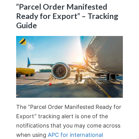
“Parcel Order Manifested
Ready for Export” – Tracking
Guide
The “Parcel Order Manifested Ready for
Export” tracking alert is one of the
notifications that you may come across
when using
APC for international