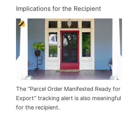
Implications for the Recipient
The “Parcel Order Manifested Ready for
Export” tracking alert is also meaningful
for the recipient.