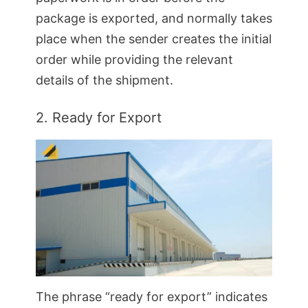
package is exported, and normally takes
place when the sender creates the initial
order while providing the relevant
details of the shipment.
2. Ready for Export
The phrase “ready for export” indicates