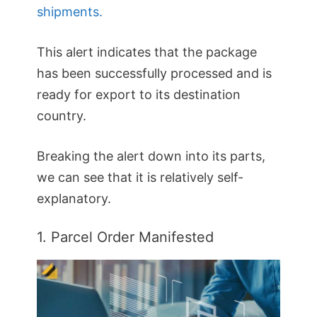
shipments.
This alert indicates that the package
has been successfully processed and is
ready for export to its destination
country.
Breaking the alert down into its parts,
we can see that it is relatively self-
explanatory.
1. Parcel Order Manifested