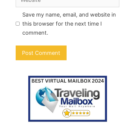
Save my name, email, and website in
this browser for the next time I
comment.