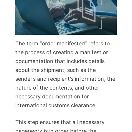
The term “order manifested” refers to
the process of creating a manifest or
documentation that includes details
about the shipment, such as the
sender’s and recipient’s information, the
nature of the contents, and other
necessary documentation for
international customs clearance.
This step ensures that all necessary
paperwork is in order before the