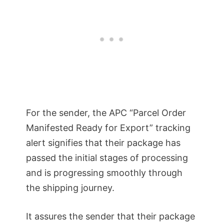
For the sender, the APC “Parcel Order
Manifested Ready for Export” tracking
alert signifies that their package has
passed the initial stages of processing
and is progressing smoothly through
the shipping journey.
It assures the sender that their package