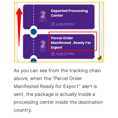
As you can see from the tracking chain
above, when the “Parcel Order
Manifested Ready for Export” alert is
sent, the package is actually inside a
processing center inside the destination
country.