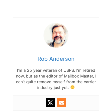
Rob Anderson
I’m a 25 year veteran of USPS. I’m retired
now, but as the editor of Mailbox Master, I
can’t quite remove myself from the carrier
industry just yet.