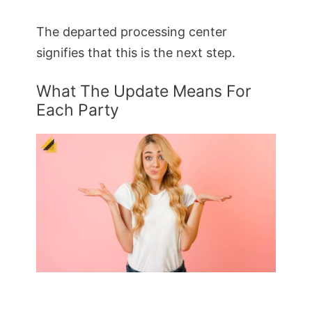
The departed processing center
signifies that this is the next step.
What The Update Means For
Each Party