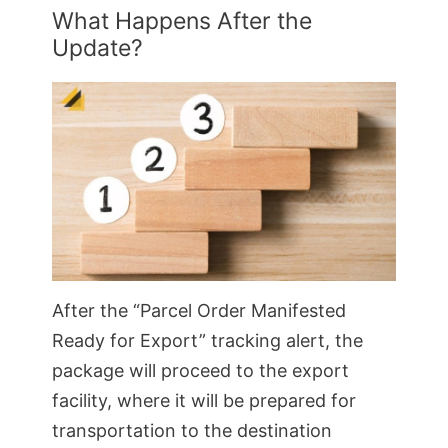
What Happens After the
Update?
After the “Parcel Order Manifested
Ready for Export” tracking alert, the
package will proceed to the export
facility, where it will be prepared for
transportation to the destination