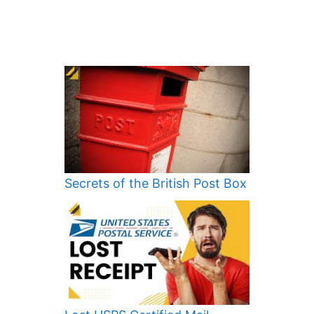
Secrets of the British Post Box