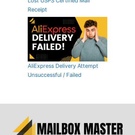
Lost USPS Certified Mail
Receipt
AliExpress Delivery Attempt
Unsuccessful / Failed