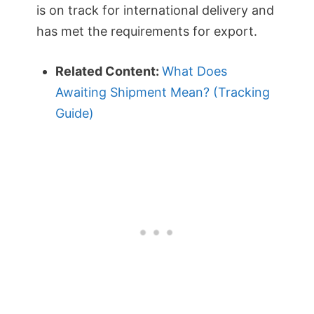
is on track for international delivery and
has met the requirements for export.
Related Content:
What Does
Awaiting Shipment Mean? (Tracking
Guide)