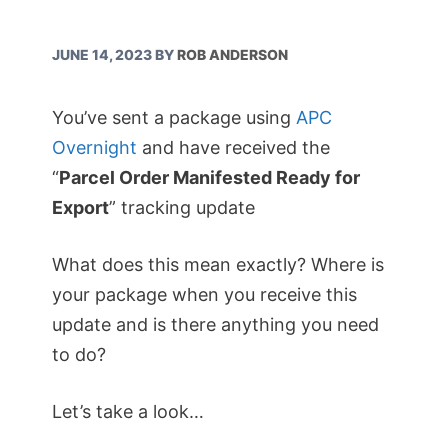
JUNE 14, 2023
BY
ROB ANDERSON
You’ve sent a package using
APC
Overnight
and have received the
“
Parcel Order Manifested Ready for
Export
” tracking update
What does this mean exactly? Where is
your package when you receive this
update and is there anything you need
to do?
Let’s take a look…