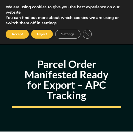
Skip
We are using cookies to give you the best experience on our
MENU
website.
to
You can find out more about which cookies we are using or
content
Some of the links may be affiliate links, earning us a small commission
switch them off in
settings
.
if you decide to use them, allowing us to continue creating content.
Read our FTC Disclosure
Close GDPR Cookie Ban
Accept
Reject
Settings
Parcel Order
Manifested Ready
for Export – APC
Tracking