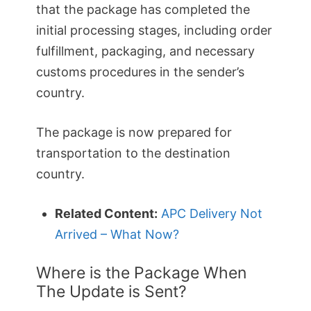
that the package has completed the
initial processing stages, including order
fulfillment, packaging, and necessary
customs procedures in the sender’s
country.
The package is now prepared for
transportation to the destination
country.
Related Content:
APC Delivery Not
Arrived – What Now?
Where is the Package When
The Update is Sent?