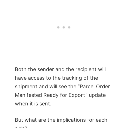
Both the sender and the recipient will
have access to the tracking of the
shipment and will see the “Parcel Order
Manifested Ready for Export” update
when it is sent.
But what are the implications for each