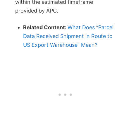
within the estimated timeframe
provided by APC.
Related Content:
What Does “Parcel
Data Received Shipment in Route to
US Export Warehouse” Mean?