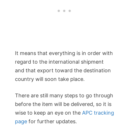
It means that everything is in order with
regard to the international shipment
and that export toward the destination
country will soon take place.
There are still many steps to go through
before the item will be delivered, so it is
wise to keep an eye on the
APC tracking
page
for further updates.