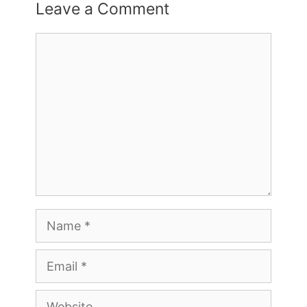
Leave a Comment
Comment
Name
Email
Website