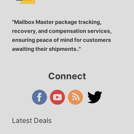
"Mailbox Master package tracking,
recovery, and compensation services,
ensuring peace of mind for customers
awaiting their shipments.."
Connect
Latest Deals