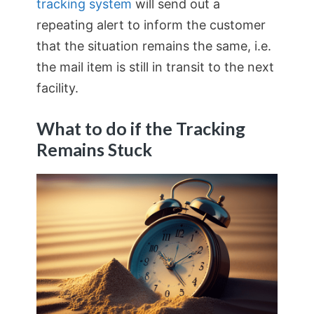
tracking system
will send out a
repeating alert to inform the customer
that the situation remains the same, i.e.
the mail item is still in transit to the next
facility.
What to do if the Tracking
Remains Stuck