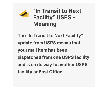
“In Transit to Next
Facility” USPS –
Meaning
The “In Transit to Next Facility”
update from USPS means that
your mail item has been
dispatched from one USPS facility
and is on its way to another USPS
facility or Post Office.