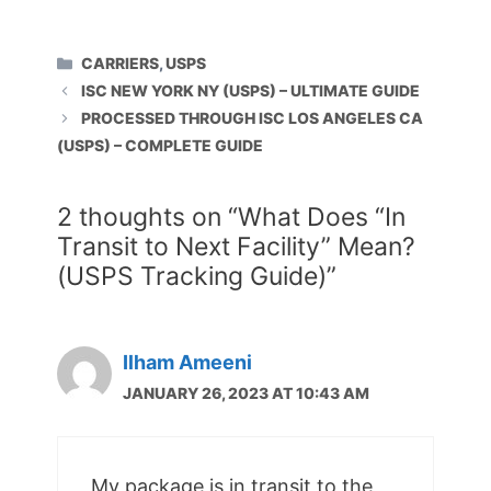
CATEGORIES
CARRIERS
,
USPS
ISC NEW YORK NY (USPS) – ULTIMATE GUIDE
PROCESSED THROUGH ISC LOS ANGELES CA
(USPS) – COMPLETE GUIDE
2 thoughts on “What Does “In
Transit to Next Facility” Mean?
(USPS Tracking Guide)”
Ilham Ameeni
JANUARY 26, 2023 AT 10:43 AM
My package is in transit to the