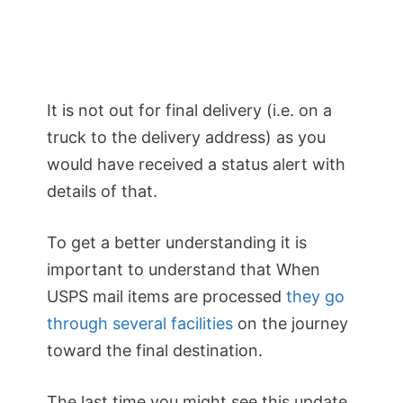
It is not out for final delivery (i.e. on a
truck to the delivery address) as you
would have received a status alert with
details of that.
To get a better understanding it is
important to understand that When
USPS mail items are processed
they go
through several facilities
on the journey
toward the final destination.
The last time you might see this update