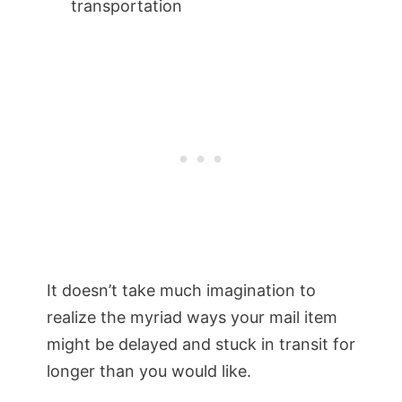
transportation
It doesn’t take much imagination to
realize the myriad ways your mail item
might be delayed and stuck in transit for
longer than you would like.