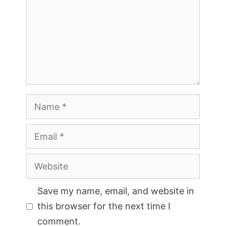
Name
Email
Website
Save my name, email, and website in
this browser for the next time I
comment.