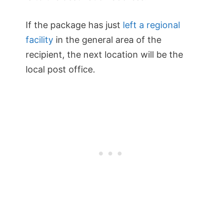
If the package has just
left a regional
facility
in the general area of the
recipient, the next location will be the
local post office.