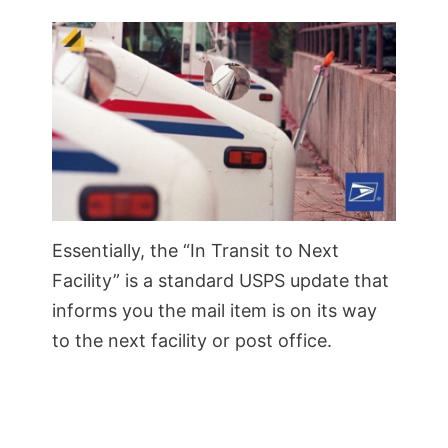
Essentially, the “In Transit to Next
Facility” is a standard USPS update that
informs you the mail item is on its way
to the next facility or post office.