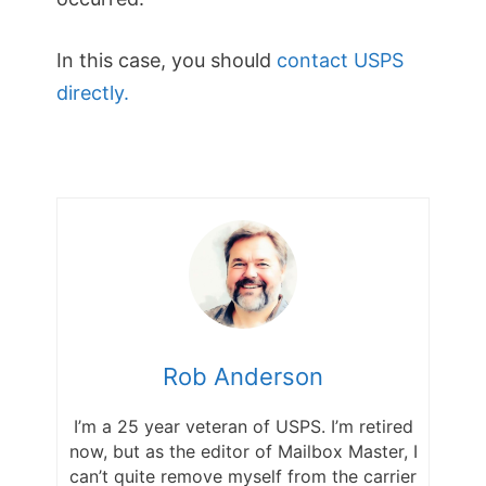
In this case, you should
contact USPS
directly.
Rob Anderson
I’m a 25 year veteran of USPS. I’m retired
now, but as the editor of Mailbox Master, I
can’t quite remove myself from the carrier