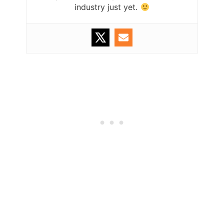
industry just yet.