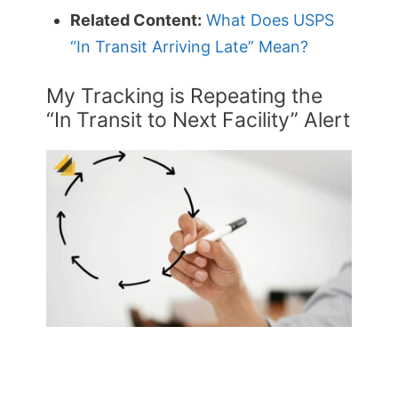
Related Content:
What Does USPS
“In Transit Arriving Late” Mean?
My Tracking is Repeating the
“In Transit to Next Facility” Alert