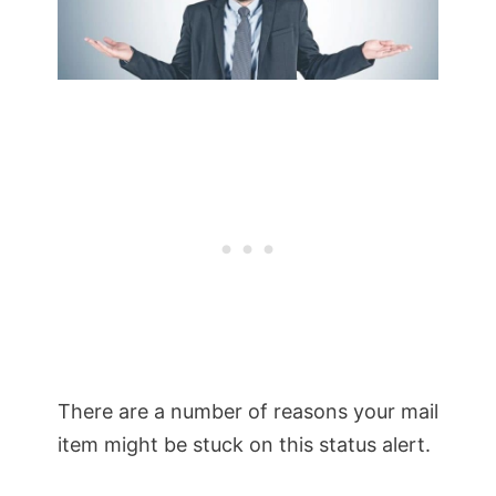
There are a number of reasons your mail
item might be stuck on this status alert.