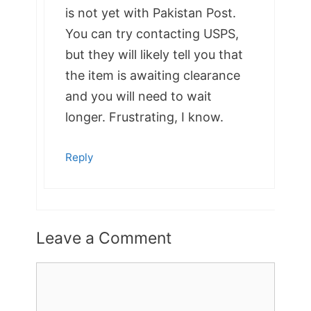
is not yet with Pakistan Post.
You can try contacting USPS,
but they will likely tell you that
the item is awaiting clearance
and you will need to wait
longer. Frustrating, I know.
Reply
Leave a Comment
Comment