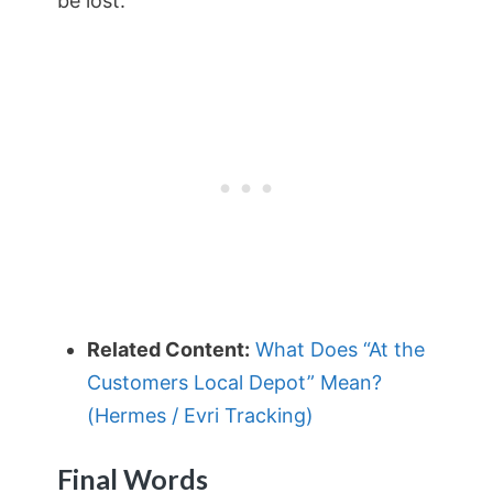
be lost.
Related Content:
What Does “At the
Customers Local Depot” Mean?
(Hermes / Evri Tracking)
Final Words