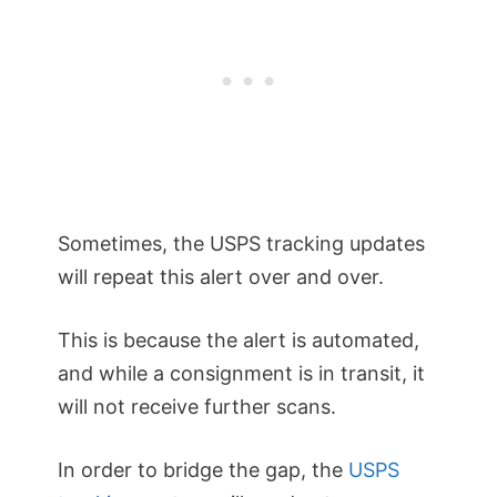
Sometimes, the USPS tracking updates
will repeat this alert over and over.
This is because the alert is automated,
and while a consignment is in transit, it
will not receive further scans.
In order to bridge the gap, the
USPS