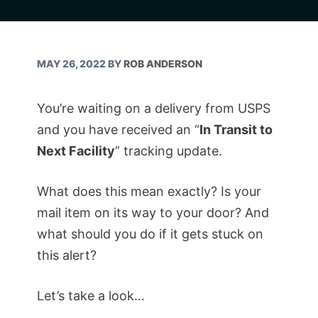
MAY 26, 2022
BY
ROB ANDERSON
You’re waiting on a delivery from USPS
and you have received an “
In Transit to
Next Facility
” tracking update.
What does this mean exactly? Is your
mail item on its way to your door? And
what should you do if it gets stuck on
this alert?
Let’s take a look…