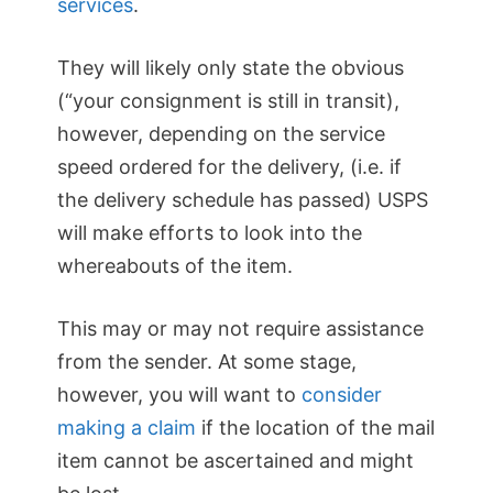
services
.
They will likely only state the obvious
(“your consignment is still in transit),
however, depending on the service
speed ordered for the delivery, (i.e. if
the delivery schedule has passed) USPS
will make efforts to look into the
whereabouts of the item.
This may or may not require assistance
from the sender. At some stage,
however, you will want to
consider
making a claim
if the location of the mail
item cannot be ascertained and might