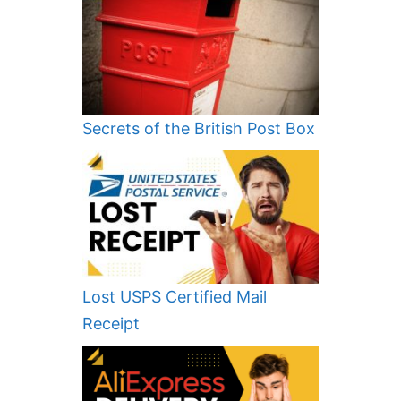
Secrets of the British Post Box
Lost USPS Certified Mail
Receipt