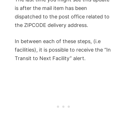
is after the mail item has been
dispatched to the post office related to
the ZIPCODE delivery address.
In between each of these steps, (i.e
facilities), it is possible to receive the “In
Transit to Next Facility” alert.