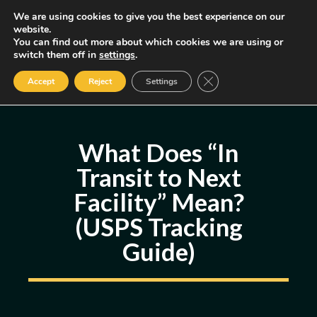
Skip
We are using cookies to give you the best experience on our
MENU
website.
to
You can find out more about which cookies we are using or
content
Some of the links may be affiliate links, earning us a small commission
switch them off in
settings
.
if you decide to use them, allowing us to continue creating content.
Read our FTC Disclosure
Close GDPR Cookie Ban
Accept
Reject
Settings
What Does “In
Transit to Next
Facility” Mean?
(USPS Tracking
Guide)