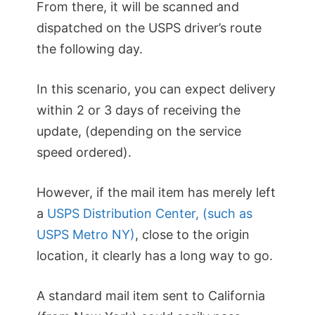
From there, it will be scanned and
dispatched on the USPS driver’s route
the following day.
In this scenario, you can expect delivery
within 2 or 3 days of receiving the
update, (depending on the service
speed ordered).
However, if the mail item has merely left
a
USPS Distribution Center, (such as
USPS Metro NY)
, close to the origin
location, it clearly has a long way to go.
A standard mail item sent to California