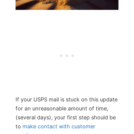
If your USPS mail is stuck on this update
for an unreasonable amount of time,
(several days), your first step should be
to
make contact with customer