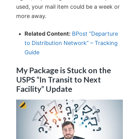
used, your mail item could be a week or
more away.
Related Content:
BPost “Departure
to Distribution Network” – Tracking
Guide
My Package is Stuck on the
USPS “In Transit to Next
Facility” Update