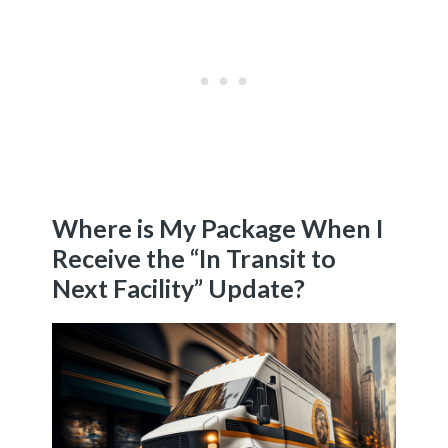
Where is My Package When I
Receive the “In Transit to
Next Facility” Update?