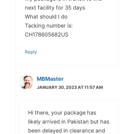
next facility for 35 days
What should I do
Tacking number is:
CH178605682US
Reply
MBMaster
JANUARY 30, 2023 AT 11:57 AM
Hi there, your package has
likely arrived in Pakistan but has
been delayed in clearance and