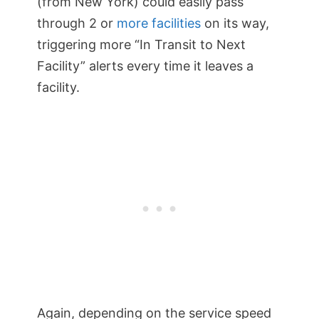
(from New York) could easily pass
through 2 or
more facilities
on its way,
triggering more “In Transit to Next
Facility” alerts every time it leaves a
facility.
Again, depending on the service speed