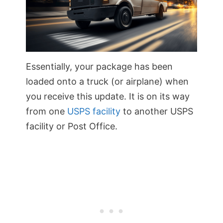
Essentially, your package has been
loaded onto a truck (or airplane) when
you receive this update. It is on its way
from one
USPS facility
to another USPS
facility or Post Office.