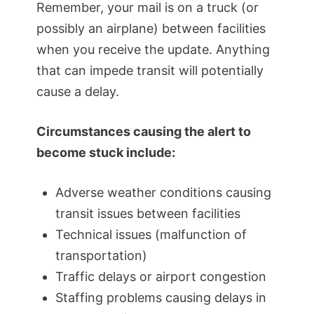
Remember, your mail is on a truck (or
possibly an airplane) between facilities
when you receive the update. Anything
that can impede transit will potentially
cause a delay.
Circumstances causing the alert to
become stuck include:
Adverse weather conditions causing
transit issues between facilities
Technical issues (malfunction of
transportation)
Traffic delays or airport congestion
Staffing problems causing delays in