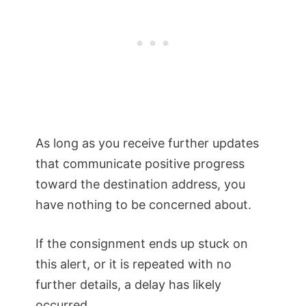
As long as you receive further updates
that communicate positive progress
toward the destination address, you
have nothing to be concerned about.
If the consignment ends up stuck on
this alert, or it is repeated with no
further details, a delay has likely
occurred.