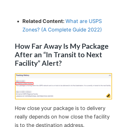
Related Content:
What are USPS
Zones? (A Complete Guide 2022)
How Far Away Is My Package
After an “In Transit to Next
Facility” Alert?
How close your package is to delivery
really depends on how close the facility
is to the destination address.