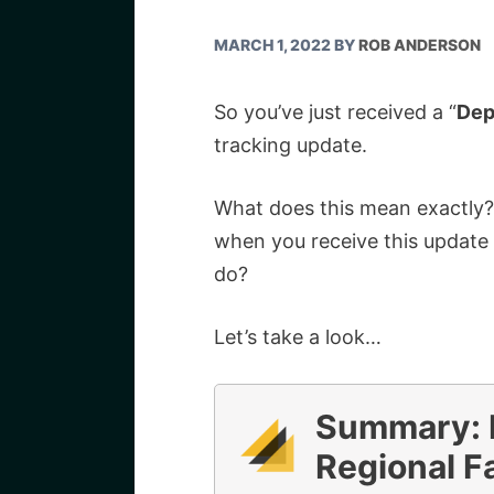
MARCH 1, 2022
BY
ROB ANDERSON
So you’ve just received a “
Dep
tracking update.
What does this mean exactly? 
when you receive this update 
do?
Let’s take a look…
Summary: 
Regional Fa