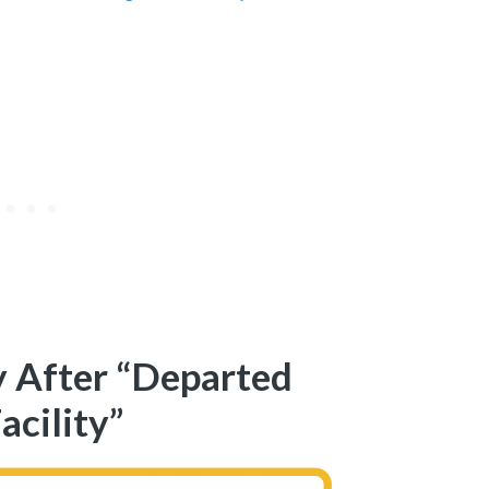
 After “Departed
acility”