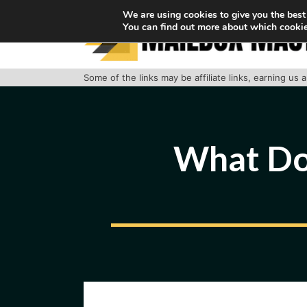
Skip
We are using cookies to give you the best
You can find out more about which cookie
to
content
Some of the links may be affiliate links, earning us
What Do