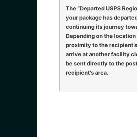
The “
Departed USPS Region
your package has departed 
continuing its journey towa
Depending on the location o
proximity to the recipient’
arrive at another facility c
be sent directly to the pos
recipient’s area.