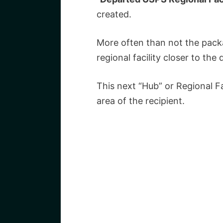
created.
More often than not the pack
regional facility closer to the 
This next “Hub” or Regional Fa
area of the recipient.