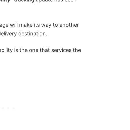
age will make its way to another
delivery destination.
cility is the one that services the