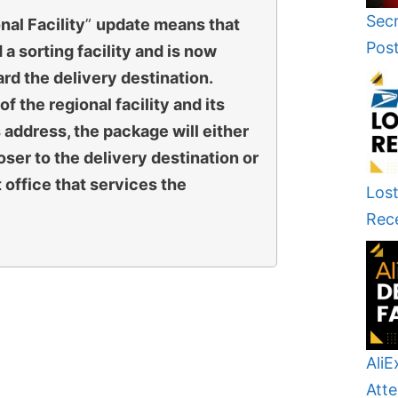
Secr
al Facility
”
update means that
Pos
a sorting facility and is now
rd the delivery destination.
f the regional facility and its
s address, the package will either
loser to the delivery destination or
t office that services the
Lost
Rec
AliE
Atte