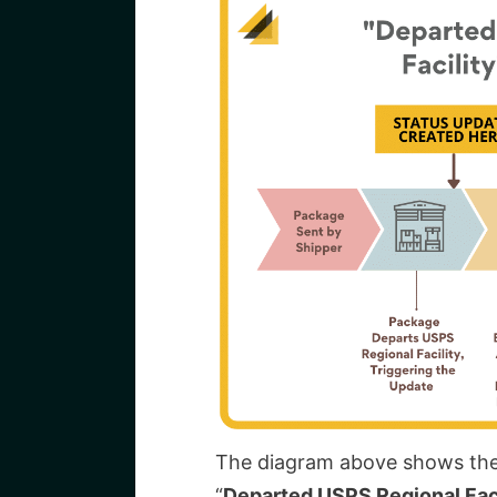
The diagram above shows the 
“
Departed USPS Regional Faci