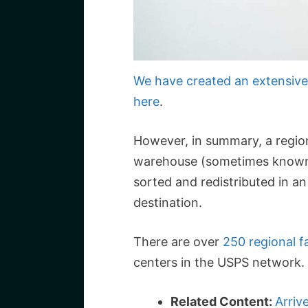
We have created an extensive 
here
.
However, in summary, a regional
warehouse (sometimes known 
sorted and redistributed in a
destination.
There are over
250 regional fa
centers in the USPS network.
Related Content:
Arriv