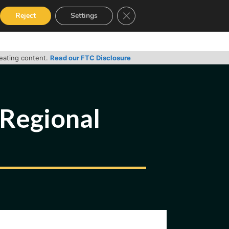
Close GDPR Cookie Banner
Reject
Settings
RVICES
GUIDES
CONTACT
reating content.
Read our FTC Disclosure
Regional