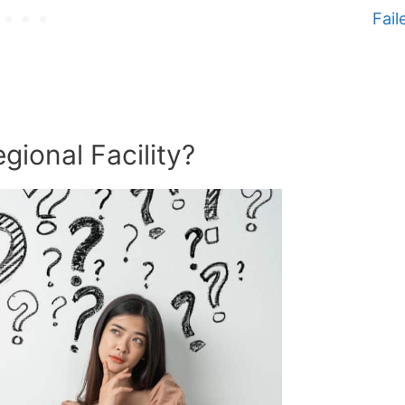
Fail
gional Facility?