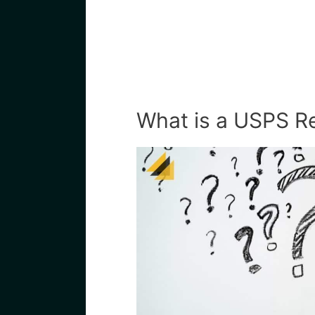
What is a USPS Re