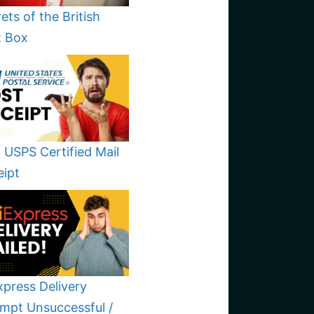
ets of the British
t Box
 USPS Certified Mail
eipt
xpress Delivery
mpt Unsuccessful /