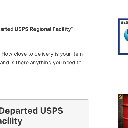
arted USPS Regional Facility
”
How close to delivery is your item
and is there anything you need to
Departed USPS
cility