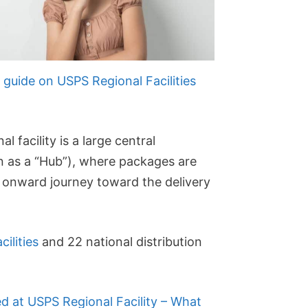
guide on USPS Regional Facilities
 facility is a large central
as a “Hub”), where packages are
n onward journey toward the delivery
cilities
and 22 national distribution
ed at USPS Regional Facility – What