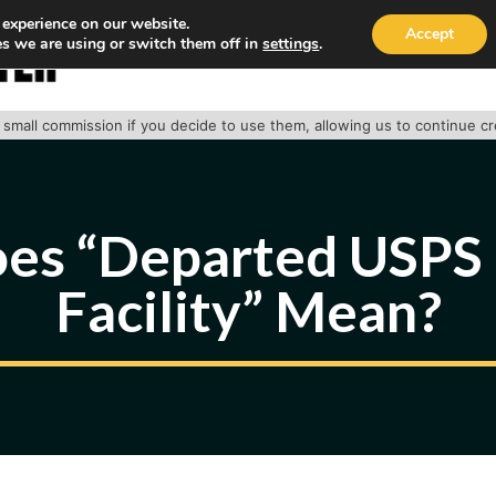
 experience on our website.
Accept
s we are using or switch them off in
settings
.
HOME
ABOUT
TRACK PACKAGE
OUR SE
 a small commission if you decide to use them, allowing us to continue c
es “Departed USPS 
Facility” Mean?