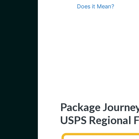
Does it Mean?
Package Journey
USPS Regional F