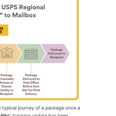
typical journey of a package once a
lity
” tracking update has been