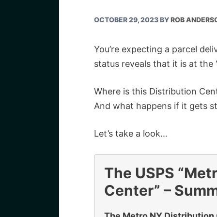
OCTOBER 29, 2023
BY
ROB ANDERS
You’re expecting a parcel del
status reveals that it is at th
Where is this Distribution Ce
And what happens if it gets s
Let’s take a look…
The USPS “Metr
Center” – Sum
The Metro NY Distribution