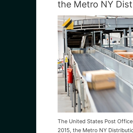
the Metro NY Dist
The United States Post Office 
2015, the Metro NY Distribut