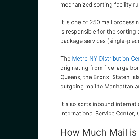
mechanized sorting facility r
It is one of 250 mail processin
is responsible for the sorting
package services (single-piec
The
Metro NY Distribution Ce
originating from five large b
Queens, the Bronx, Staten Is
outgoing mail to Manhattan a
It also sorts inbound interna
International Service Center, (
How Much Mail is