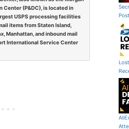
Secr
n Center (P&DC), is located in
Pos
largest USPS processing facilities
mail items from Staten Island,
nx, Manhattan, and inbound mail
rt International Service Center
Lost
Rec
AliE
Atte