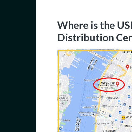
Where is the U
Distribution Ce