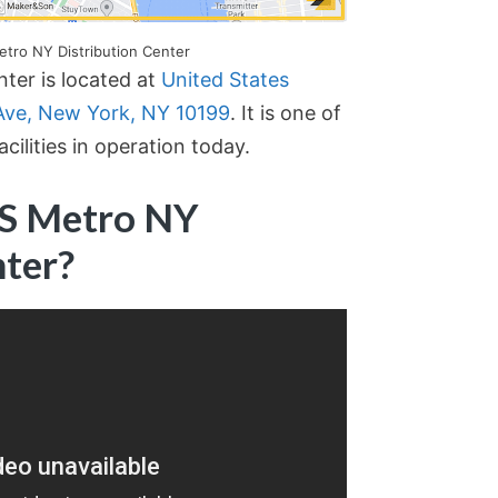
etro NY Distribution Center
ter is located at
United States
 Ave, New York, NY 10199
. It is one of
cilities in operation today.
PS Metro NY
nter?