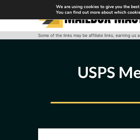
Skip
We are using cookies to give you the best
You can find out more about which cookie
to
content
Some of the links may be affiliate links, earning us
USPS Met