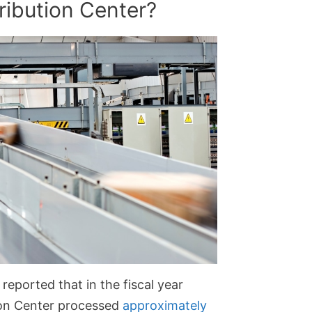
ribution Center?
reported that in the fiscal year
ion Center processed
approximately