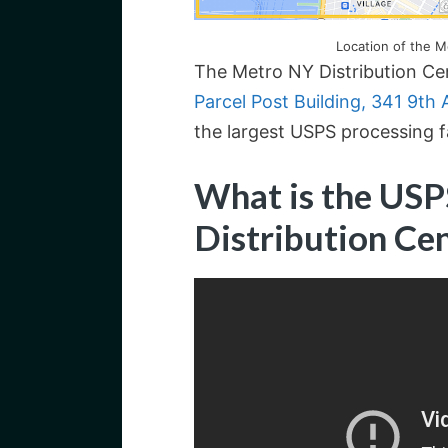
Location of the M
The Metro NY Distribution Cen
Parcel Post Building, 341 9th
the largest USPS processing fa
What is the US
Distribution Ce