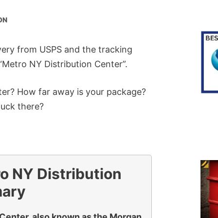
ON
ivery from USPS and the tracking
e “Metro NY Distribution Center”.
nter? How far away is your package?
tuck there?
o NY Distribution
mary
 Center, also known as the Morgan