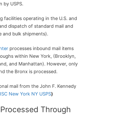
un by USPS.
g facilities operating in the U.S. and
 and dispatch of standard mail and
e and bulk shipments).
nter
processes inbound mail items
oroughs within New York, (Brooklyn,
land, and Manhattan). However, only
nd the Bronx is processed.
tional mail from the John F. Kennedy
ISC New York NY USPS
)
 Processed Through