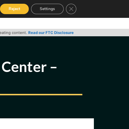
Close GDPR Cookie Banner
Reject
Settings
RVICES
GUIDES
CONTACT
reating content.
Read our FTC Disclosure
 Center –