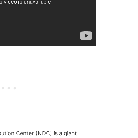
bution Center (NDC) is a giant