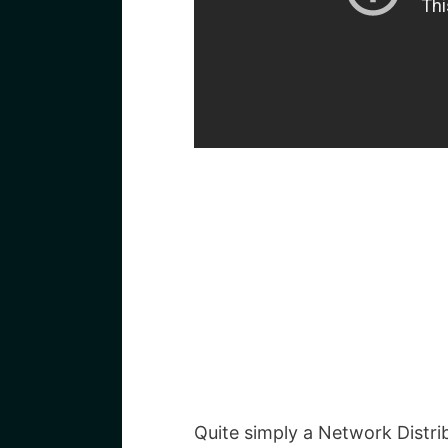
Quite simply a Network Distri