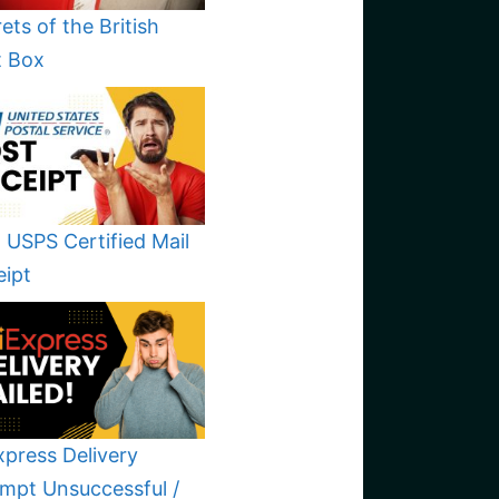
ets of the British
t Box
 USPS Certified Mail
eipt
xpress Delivery
mpt Unsuccessful /