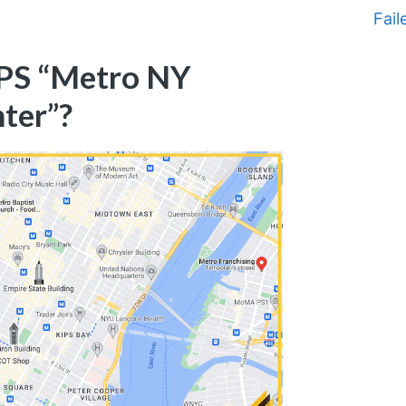
Fail
SPS “Metro NY
nter”?