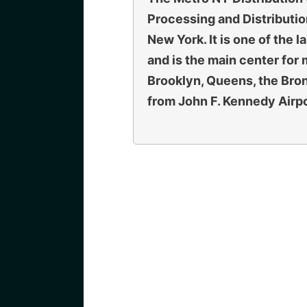
Processing and Distributio
New York. It is one of the 
and is the main center for 
Brooklyn, Queens, the Bro
from John F. Kennedy Airpo