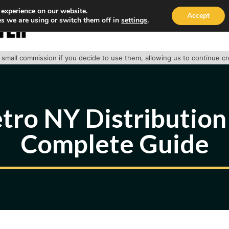
 experience on our website.
Accept
s we are using or switch them off in
settings
.
HOME
ABOUT
TRACK PACKAGE
OUR SE
 a small commission if you decide to use them, allowing us to continue c
ro NY Distribution
Complete Guide