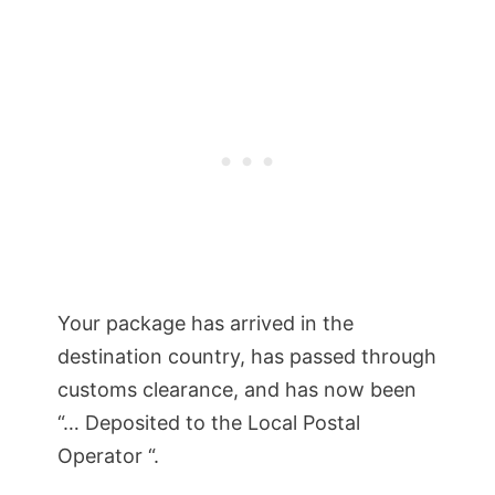
Your package has arrived in the
destination country, has passed through
customs clearance, and has now been
“… Deposited to the Local Postal
Operator “.