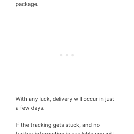
package.
With any luck, delivery will occur in just
a few days.
If the tracking gets stuck, and no
further information is available you will