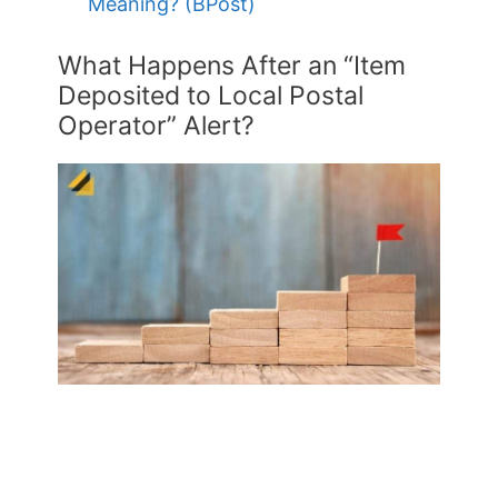
Meaning? (BPost)
What Happens After an “Item
Deposited to Local Postal
Operator” Alert?