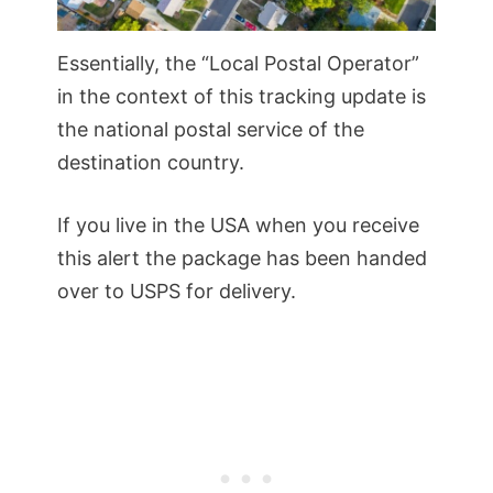
Essentially, the “Local Postal Operator”
in the context of this tracking update is
the national postal service of the
destination country.
If you live in the USA when you receive
this alert the package has been handed
over to USPS for delivery.