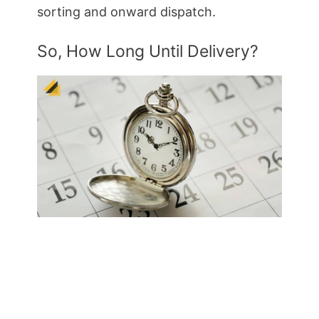
sorting and onward dispatch.
So, How Long Until Delivery?