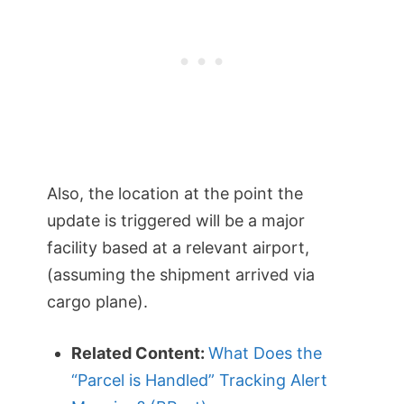
Also, the location at the point the
update is triggered will be a major
facility based at a relevant airport,
(assuming the shipment arrived via
cargo plane).
Related Content:
What Does the
“Parcel is Handled” Tracking Alert