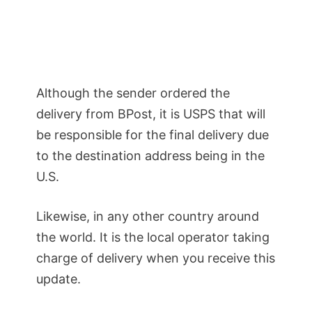
Although the sender ordered the
delivery from BPost, it is USPS that will
be responsible for the final delivery due
to the destination address being in the
U.S.
Likewise, in any other country around
the world. It is the local operator taking
charge of delivery when you receive this
update.