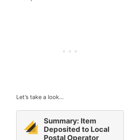
Let’s take a look…
Summary: Item
Deposited to Local
Postal Operator