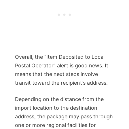
Overall, the “Item Deposited to Local
Postal Operator” alert is good news. It
means that the next steps involve
transit toward the recipient’s address.
Depending on the distance from the
import location to the destination
address, the package may pass through
one or more regional facilities for