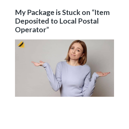
My Package is Stuck on “Item
Deposited to Local Postal
Operator”