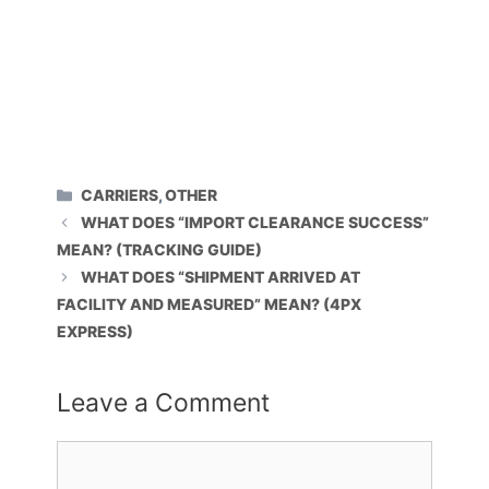
CATEGORIES
CARRIERS
,
OTHER
WHAT DOES “IMPORT CLEARANCE SUCCESS”
MEAN? (TRACKING GUIDE)
WHAT DOES “SHIPMENT ARRIVED AT
FACILITY AND MEASURED” MEAN? (4PX
EXPRESS)
Leave a Comment
Comment