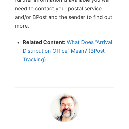
need to contact your postal service
and/or BPost and the sender to find out
more.
Related Content:
What Does “Arrival
Distribution Office” Mean? (BPost
Tracking)