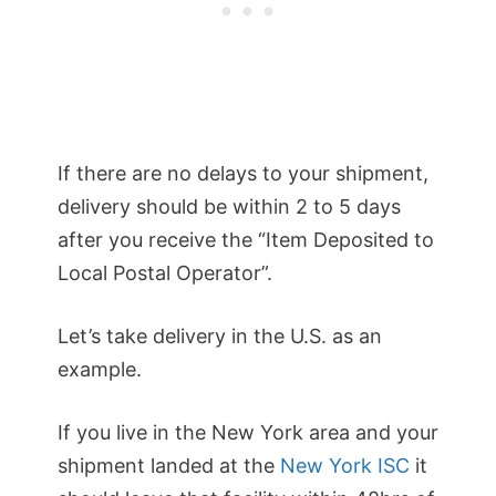
If there are no delays to your shipment,
delivery should be within 2 to 5 days
after you receive the “Item Deposited to
Local Postal Operator”.
Let’s take delivery in the U.S. as an
example.
If you live in the New York area and your
shipment landed at the
New York ISC
it