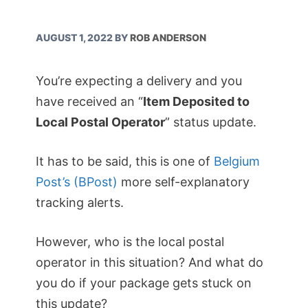
AUGUST 1, 2022
BY
ROB ANDERSON
You’re expecting a delivery and you
have received an “
Item Deposited to
Local Postal Operator
” status update.
It has to be said, this is one of
Belgium
Post’s (BPost)
more self-explanatory
tracking alerts.
However, who is the local postal
operator in this situation? And what do
you do if your package gets stuck on
this update?