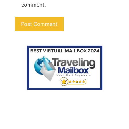
comment.