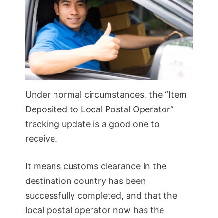
Under normal circumstances, the “Item
Deposited to Local Postal Operator”
tracking update is a good one to
receive.
It means customs clearance in the
destination country has been
successfully completed, and that the
local postal operator now has the