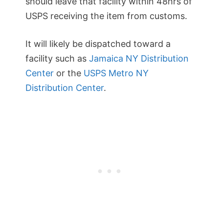
should leave that facility within 48hrs of
USPS receiving the item from customs.
It will likely be dispatched toward a
facility such as
Jamaica NY Distribution
Center
or the
USPS Metro NY
Distribution Center
.