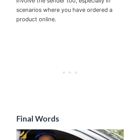
involve the sender too, especially in
scenarios where you have ordered a
product online.
Final Words