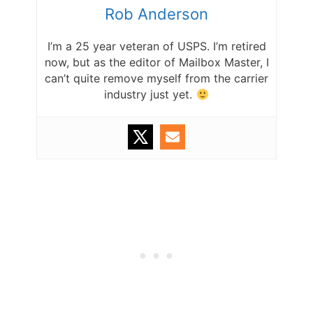
Rob Anderson
I’m a 25 year veteran of USPS. I’m retired
now, but as the editor of Mailbox Master, I
can’t quite remove myself from the carrier
industry just yet.