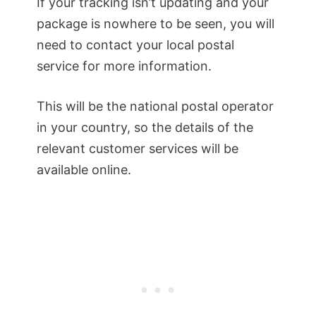
If your tracking isn’t updating and your
package is nowhere to be seen, you will
need to contact your local postal
service for more information.
This will be the national postal operator
in your country, so the details of the
relevant customer services will be
available online.