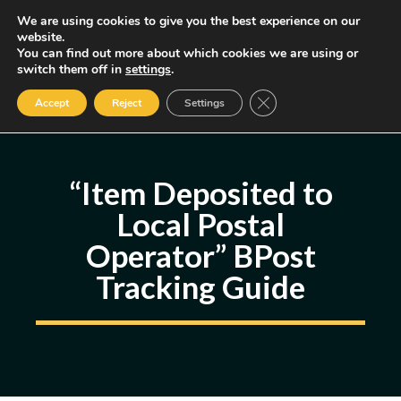
Skip
We are using cookies to give you the best experience on our
MENU
website.
to
You can find out more about which cookies we are using or
content
Some of the links may be affiliate links, earning us a small commission
switch them off in
settings
.
if you decide to use them, allowing us to continue creating content.
Read our FTC Disclosure
Close GDPR Cookie Ban
Accept
Reject
Settings
“Item Deposited to
Local Postal
Operator” BPost
Tracking Guide