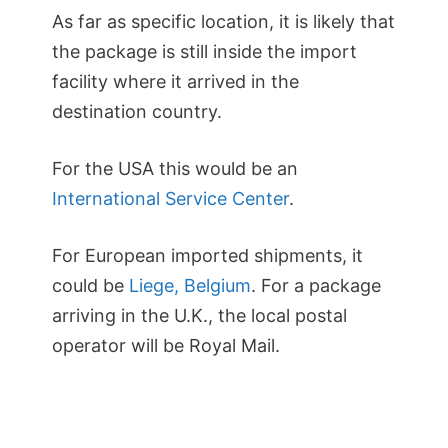
As far as specific location, it is likely that
the package is still inside the import
facility where it arrived in the
destination country.
For the USA this would be an
International Service Center
.
For European imported shipments, it
could be
Liege, Belgium
. For a package
arriving in the U.K., the local postal
operator will be Royal Mail.