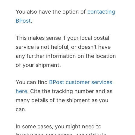
You also have the option of
contacting
BPost
.
This makes sense if your local postal
service is not helpful, or doesn’t have
any further information on the location
of your shipment.
You can find
BPost customer services
here
. Cite the tracking number and as
many details of the shipment as you
can.
In some cases, you might need to