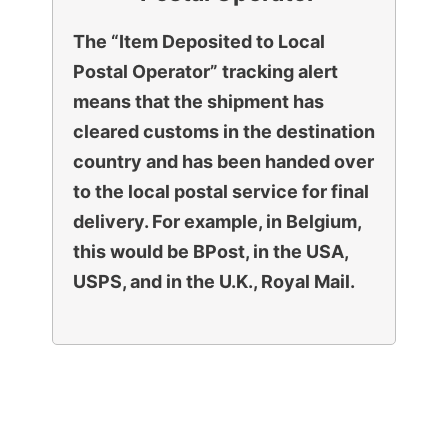
The “Item Deposited to Local
Postal Operator” tracking alert
means that the shipment has
cleared customs in the destination
country and has been handed over
to the local postal service for final
delivery. For example, in Belgium,
this would be BPost, in the USA,
USPS, and in the U.K., Royal Mail.