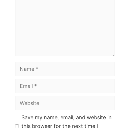
Name
Email
Website
Save my name, email, and website in
this browser for the next time I