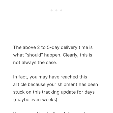
The above 2 to 5-day delivery time is
what “should” happen. Clearly, this is
not always the case.
In fact, you may have reached this
article because your shipment has been
stuck on this tracking update for days
(maybe even weeks).