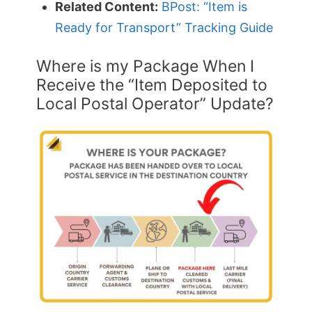
Related Content:
BPost: “Item is
Ready for Transport” Tracking Guide
Where is my Package When I
Receive the “Item Deposited to
Local Postal Operator” Update?