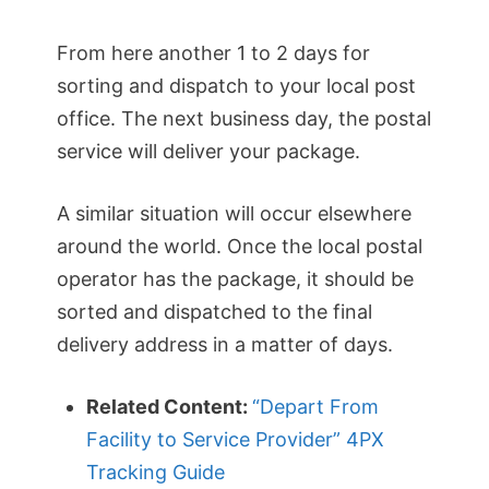
From here another 1 to 2 days for
sorting and dispatch to your local post
office. The next business day, the postal
service will deliver your package.
A similar situation will occur elsewhere
around the world. Once the local postal
operator has the package, it should be
sorted and dispatched to the final
delivery address in a matter of days.
Related Content:
“Depart From
Facility to Service Provider” 4PX
Tracking Guide