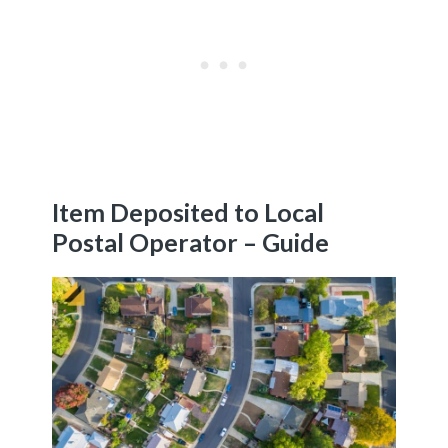
Item Deposited to Local
Postal Operator – Guide