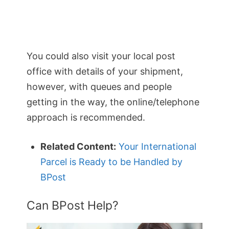
You could also visit your local post
office with details of your shipment,
however, with queues and people
getting in the way, the online/telephone
approach is recommended.
Related Content:
Your International
Parcel is Ready to be Handled by
BPost
Can BPost Help?