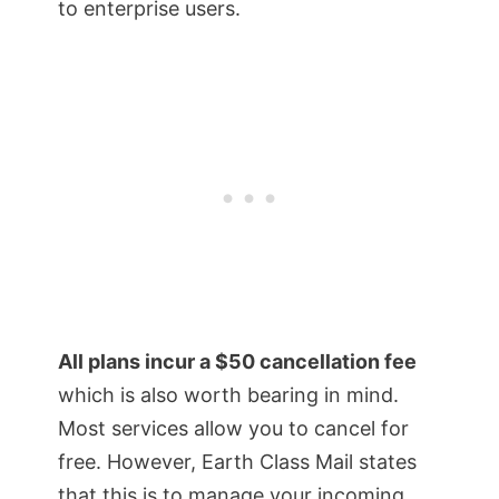
to enterprise users.
All plans incur a $50 cancellation fee
which is also worth bearing in mind.
Most services allow you to cancel for
free. However, Earth Class Mail states
that this is to manage your incoming