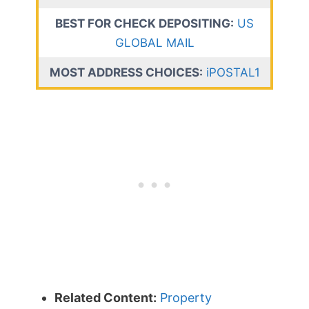
BEST FOR CHECK DEPOSITING:
US
GLOBAL MAIL
MOST ADDRESS CHOICES:
iPOSTAL1
Related Content:
Property