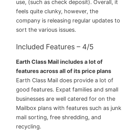
use, (such as check deposit). Overall, it
feels quite clunky, however, the
company is releasing regular updates to
sort the various issues.
Included Features – 4/5
Earth Class Mail includes a lot of
features across all of its price plans
Earth Class Mail does provide a lot of
good features. Expat families and small
businesses are well catered for on the
Mailbox plans with features such as junk
mail sorting, free shredding, and
recycling.