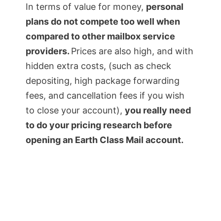
In terms of value for money,
personal
plans do not compete too well when
compared to other mailbox service
providers.
Prices are also high, and with
hidden extra costs, (such as check
depositing, high package forwarding
fees, and cancellation fees if you wish
to close your account),
you really need
to do your pricing research before
opening an Earth Class Mail account.