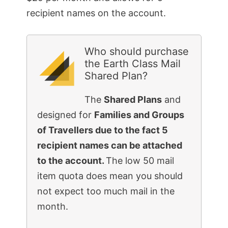
recipient names on the account.
Who should purchase
the Earth Class Mail
Shared Plan?
The
Shared Plans
and
designed for
Families and Groups
of Travellers due to the fact 5
recipient names can be attached
to the account.
The low 50 mail
item quota does mean you should
not expect too much mail in the
month.