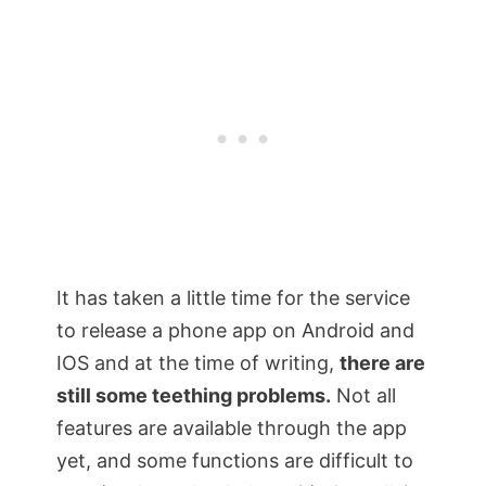
It has taken a little time for the service
to release a phone app on Android and
IOS and at the time of writing,
there are
still some teething problems.
Not all
features are available through the app
yet, and some functions are difficult to