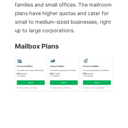
families and small offices. The mailroom
plans have higher quotas and cater for
small to medium-sized businesses, right
up to large corporations.
Mailbox Plans