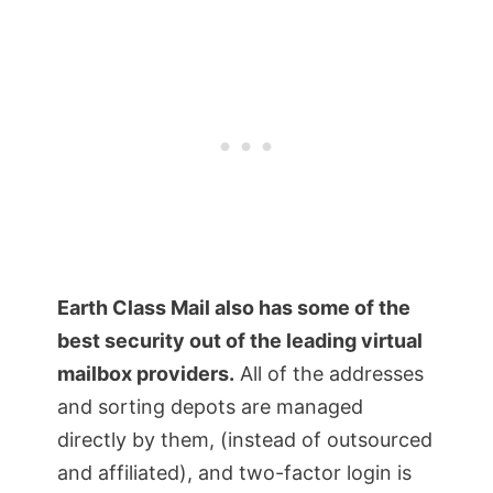
Earth Class Mail also has some of the
best security out of the leading virtual
mailbox providers.
All of the addresses
and sorting depots are managed
directly by them, (instead of outsourced
and affiliated), and two-factor login is