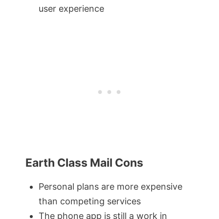
user experience
Earth Class Mail Cons
Personal plans are more expensive
than competing services
The phone app is still a work in