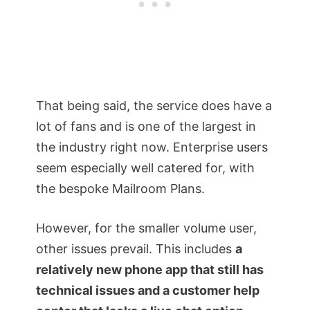
That being said, the service does have a
lot of fans and is one of the largest in
the industry right now. Enterprise users
seem especially well catered for, with
the bespoke Mailroom Plans.
However, for the smaller volume user,
other issues prevail. This includes
a
relatively new phone app that still has
technical issues and a customer help