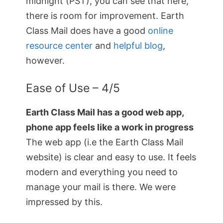
midnight (PST), you can see that here,
there is room for improvement. Earth
Class Mail does have a good
online
resource center
and
helpful blog
,
however.
Ease of Use – 4/5
Earth Class Mail has a good web app,
phone app feels like a work in progress
The web app (i.e the Earth Class Mail
website) is clear and easy to use. It feels
modern and everything you need to
manage your mail is there. We were
impressed by this.