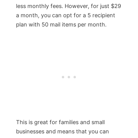
less monthly fees. However, for just $29
a month, you can opt for a 5 recipient
plan with 50 mail items per month.
This is great for families and small
businesses and means that you can