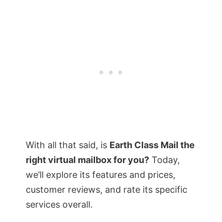
With all that said, is
Earth Class Mail the
right virtual mailbox for you?
Today,
we’ll explore its features and prices,
customer reviews, and rate its specific
services overall.