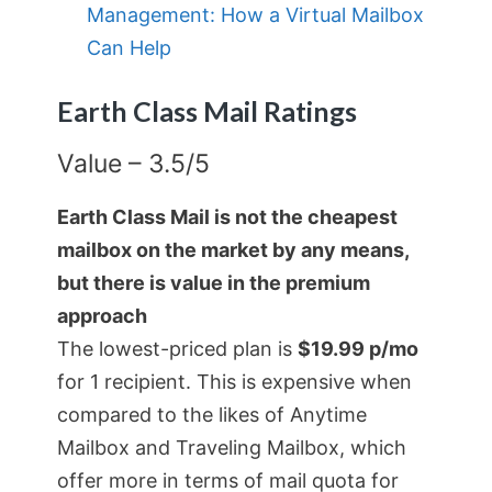
Management: How a Virtual Mailbox
Can Help
Earth Class Mail Ratings
Value – 3.5/5
Earth Class Mail is not the cheapest
mailbox on the market by any means,
but there is value in the premium
approach
The lowest-priced plan is
$19.99 p/mo
for 1 recipient. This is expensive when
compared to the likes of Anytime
Mailbox and Traveling Mailbox, which
offer more in terms of mail quota for