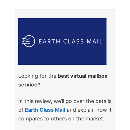
Looking for the
best virtual mailbox
service?
In this review, we’ll go over the details
of
Earth Class Mail
and explain how it
compares to others on the market.