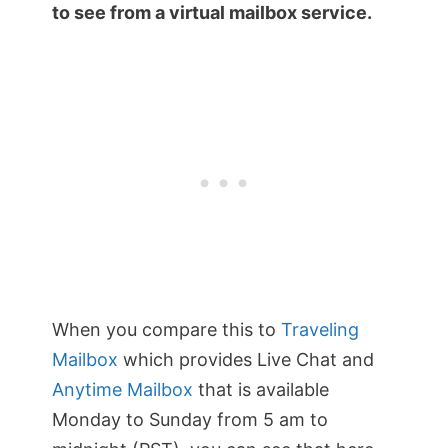
to see from a virtual mailbox service.
When you compare this to
Traveling
Mailbox
which provides Live Chat and
Anytime Mailbox
that is available
Monday to Sunday from 5 am to