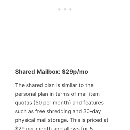
Shared Mailbox: $29p/mo
The shared plan is similar to the
personal plan in terms of mail item
quotas (50 per month) and features
such as free shredding and 30-day
physical mail storage. This is priced at
$29 per month and allows for 5