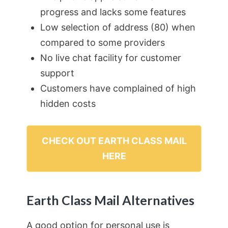
progress and lacks some features
Low selection of address (80) when
compared to some providers
No live chat facility for customer
support
Customers have complained of high
hidden costs
CHECK OUT EARTH CLASS MAIL
HERE
Earth Class Mail Alternatives
A good option for personal use is