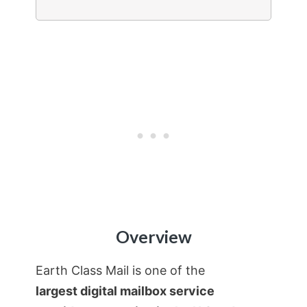
Overview
Earth Class Mail is one of the
largest digital mailbox service