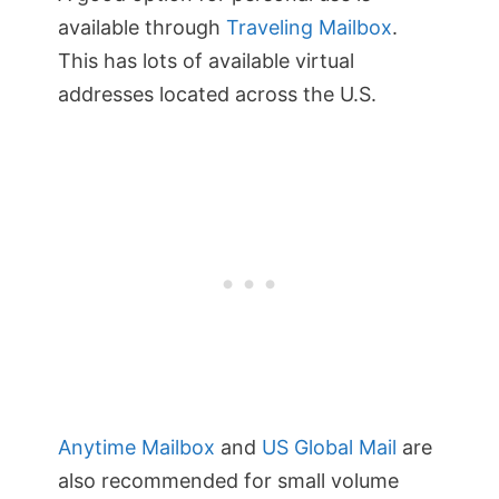
available through
Traveling Mailbox
.
This has lots of available virtual
addresses located across the U.S.
Anytime Mailbox
and
US Global Mail
are
also recommended for small volume