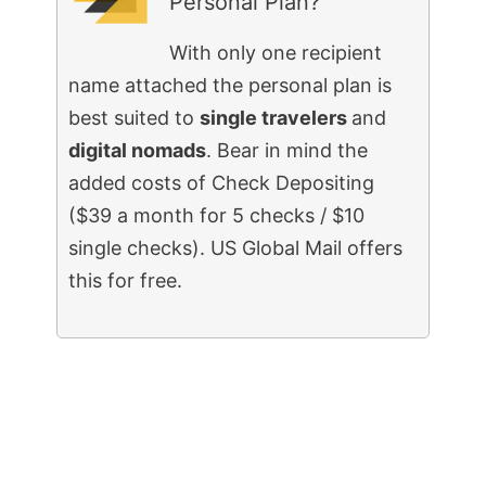
Personal Plan?
With only one recipient
name attached the personal plan is
best suited to
single travelers
and
digital nomads
. Bear in mind the
added costs of Check Depositing
($39 a month for 5 checks / $10
single checks). US Global Mail offers
this for free.