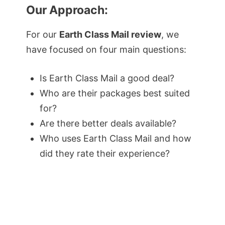
Our Approach:
For our
Earth Class Mail review
, we
have focused on four main questions:
Is Earth Class Mail a good deal?
Who are their packages best suited
for?
Are there better deals available?
Who uses Earth Class Mail and how
did they rate their experience?