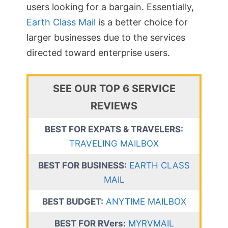
users looking for a bargain. Essentially,
Earth Class Mail
is a better choice for
larger businesses due to the services
directed toward enterprise users.
SEE OUR TOP 6 SERVICE
REVIEWS
BEST FOR EXPATS & TRAVELERS:
TRAVELING MAILBOX
BEST FOR BUSINESS:
EARTH CLASS
MAIL
BEST BUDGET:
ANYTIME MAILBOX
BEST FOR RVers:
MYRVMAIL