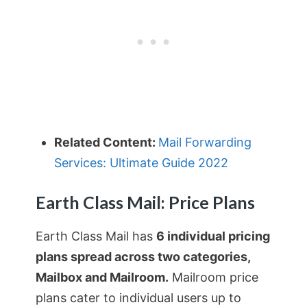
Related Content:
Mail Forwarding
Services: Ultimate Guide 2022
Earth Class Mail: Price Plans
Earth Class Mail has
6 individual pricing
plans spread across two categories,
Mailbox and Mailroom.
Mailroom price
plans cater to individual users up to