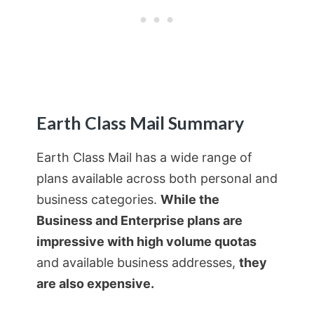
Earth Class Mail Summary
Earth Class Mail has a wide range of
plans available across both personal and
business categories.
While the
Business and Enterprise plans are
impressive with high volume quotas
and available business addresses,
they
are also expensive.