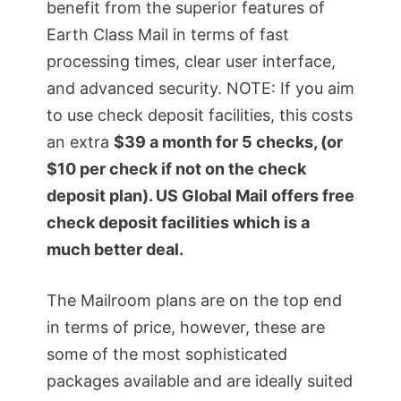
benefit from the superior features of
Earth Class Mail in terms of fast
processing times, clear user interface,
and advanced security. NOTE: If you aim
to use check deposit facilities, this costs
an extra
$39 a month for 5 checks, (or
$10 per check if not on the check
deposit plan). US Global Mail offers free
check deposit facilities which is a
much better deal.
The Mailroom plans are on the top end
in terms of price, however, these are
some of the most sophisticated
packages available and are ideally suited