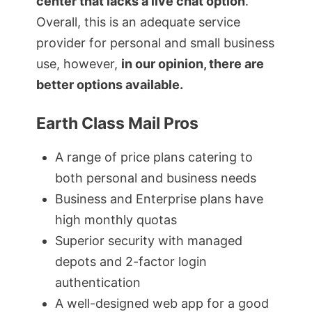
center that lacks a live chat option
.
Overall, this is an adequate service
provider for personal and small business
use, however,
in our opinion, there are
better options available.
Earth Class Mail Pros
A range of price plans catering to
both personal and business needs
Business and Enterprise plans have
high monthly quotas
Superior security with managed
depots and 2-factor login
authentication
A well-designed web app for a good