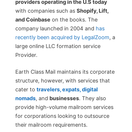
providers operating in the U.S today
with companies such as
Shopify, Lift,
and Coinbase
on the books. The
company launched in 2004 and
has
recently been acquired by LegalZoom
, a
large online LLC formation service
Provider.
Earth Class Mail maintains its corporate
structure, however, with services that
cater to
travelers, expats, digital
nomads
, and
businesses
. They also
provide high-volume mailroom services
for corporations looking to outsource
their mailroom requirements.