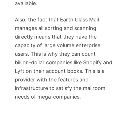
available.
Also, the fact that Earth Class Mail
manages all sorting and scanning
directly means that they have the
capacity of large volume enterprise
users. This is why they can count
billion-dollar companies like Shopify and
Lyft on their account books. This is a
provider with the features and
infrastructure to satisfy the mailroom
needs of mega-companies.