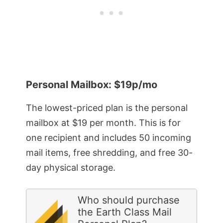
Personal Mailbox: $19p/mo
The lowest-priced plan is the personal
mailbox at $19 per month. This is for
one recipient and includes 50 incoming
mail items, free shredding, and free 30-
day physical storage.
Who should purchase
the Earth Class Mail