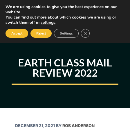
Skip
We are using cookies to give you the best experience on our
MENU
website.
to
You can find out more about which cookies we are using or
content
Some of the links may be affiliate links, earning us a small commission
switch them off in
settings
.
if you decide to use them, allowing us to continue creating content.
Read our FTC Disclosure
Close GDPR Cookie Ban
Accept
Reject
Settings
EARTH CLASS MAIL
REVIEW 2022
DECEMBER 21, 2021
BY
ROB ANDERSON