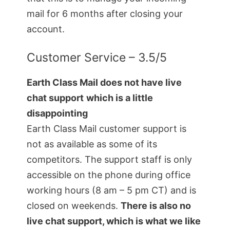
mail for 6 months after closing your
account.
Customer Service – 3.5/5
Earth Class Mail does not have live
chat support
which is a little
disappointing
Earth Class Mail customer support is
not as available as some of its
competitors. The support staff is only
accessible on the phone during office
working hours (8 am – 5 pm CT) and is
closed on weekends.
There is also no
live chat support, which is what we like