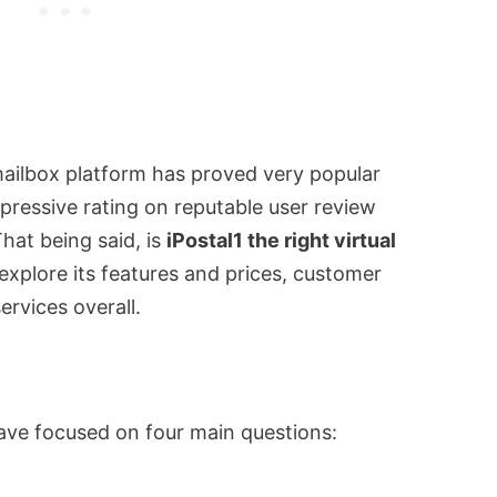
mailbox platform has proved very popular
ressive rating on reputable user review
That being said, is
iPostal1 the right virtual
explore its features and prices, customer
ervices overall.
ave focused on four main questions: