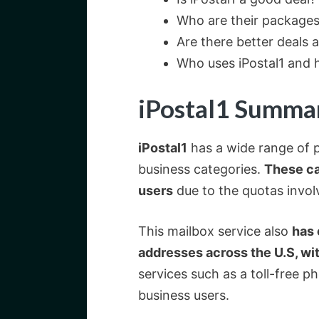
Who are their packages 
Are there better deals a
Who uses iPostal1 and h
iPostal1 Summa
iPostal1
has a wide range of p
business categories.
These ca
users
due to the quotas invol
This mailbox service also
has 
addresses across the U.S, wi
services such as a toll-free 
business users.