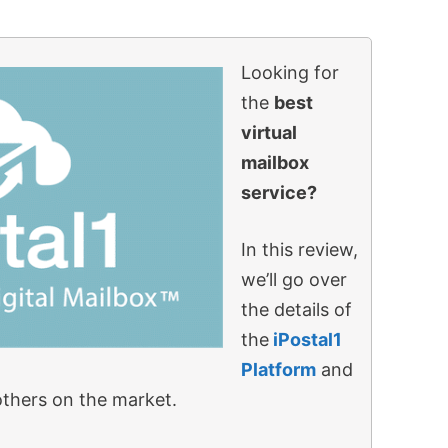
Looking for
the
best
virtual
mailbox
service?
In this review,
we’ll go over
the details of
the
iPostal1
Platform
and
others on the market.