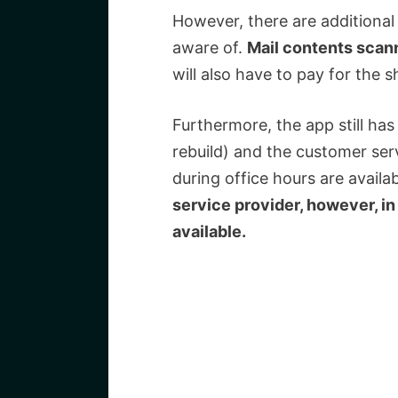
However, there are additional
aware of.
Mail contents scann
will also have to pay for the s
Furthermore, the app still has
rebuild) and the customer serv
during office hours are availa
service provider, however, in
available.