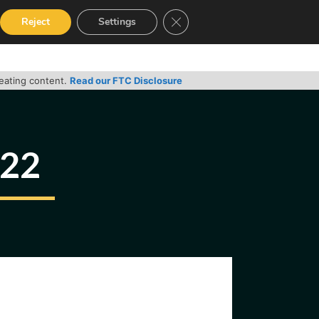
Close GDPR Cookie Banner
Reject
Settings
RVICES
GUIDES
CONTACT
reating content.
Read our FTC Disclosure
022