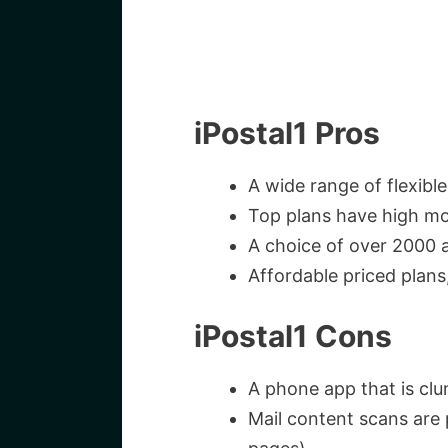
iPostal1 Pros
A wide range of flexible
Top plans have high mo
A choice of over 2000 
Affordable priced plans
iPostal1 Cons
A phone app that is cl
Mail content scans are 