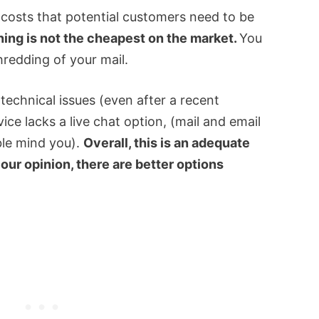
 costs that potential customers need to be
ing is not the cheapest on the market.
You
hredding of your mail.
 technical issues (even after a recent
ice lacks a live chat option, (mail and email
ble mind you).
Overall, this is an adequate
 our opinion, there are better options