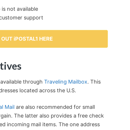
is not available
r customer support
 OUT iPOSTAL1 HERE
tives
 available through
Traveling Mailbox
. This
ddresses located across the U.S.
l Mail
are also recommended for small
gain. The latter also provides a free check
ted incoming mail items. The one address