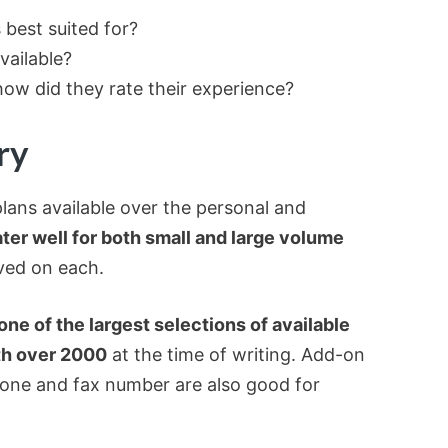
best suited for?
vailable?
ow did they rate their experience?
ry
lans available over the personal and
ter well for both small and large volume
ved on each.
one of the largest selections of available
th over 2000
at the time of writing. Add-on
phone and fax number are also good for