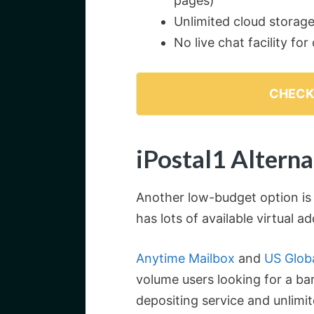
pages)
Unlimited cloud storage 
No live chat facility fo
CHECK
iPostal1 Alterna
Another low-budget option is
has lots of available virtual a
Anytime Mailbox
and
US Globa
volume users looking for a bar
depositing service and unlimi