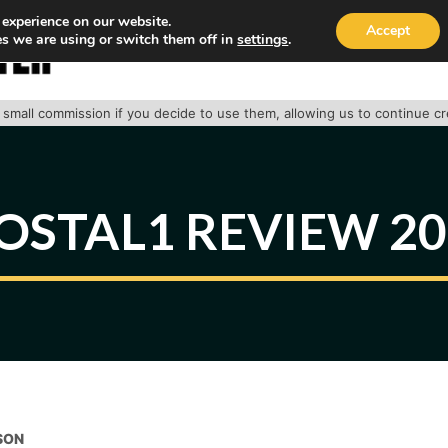
 experience on our website.
Accept
s we are using or switch them off in
settings
.
HOME
ABOUT
TRACK PACKAGE
OUR SE
 a small commission if you decide to use them, allowing us to continue c
OSTAL1 REVIEW 2
SON