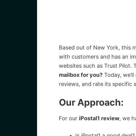
Based out of New York, this 
with customers and has an imp
websites such as Trust Pilot. 
mailbox for you?
Today, we’ll 
reviews, and rate its specific s
Our Approach:
For our
iPostal1 review
, we h
Is iPostal1 a good deal?