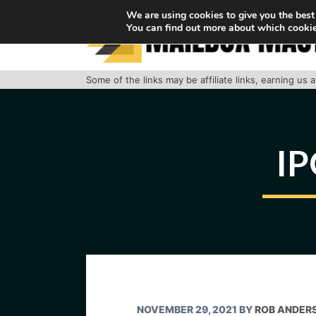
Skip
We are using cookies to give you the best
You can find out more about which cookie
to
content
Some of the links may be affiliate links, earning us
IP
NOVEMBER 29, 2021
BY
ROB ANDER