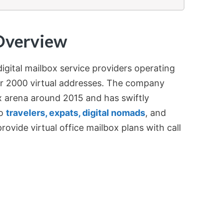
Overview
digital mailbox service providers operating
er 2000 virtual addresses. The company
x arena around 2015 and has swiftly
to
travelers, expats, digital nomads
, and
provide virtual office mailbox plans with call