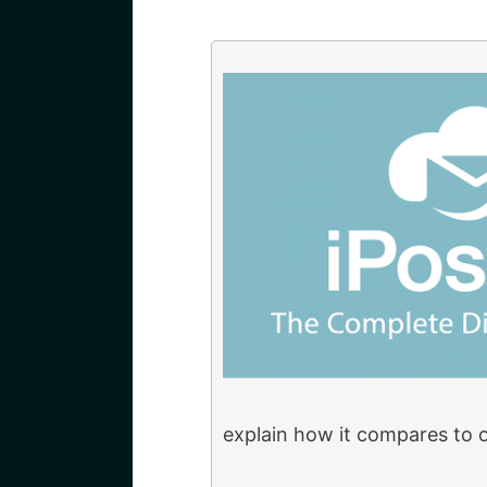
explain how it compares to 