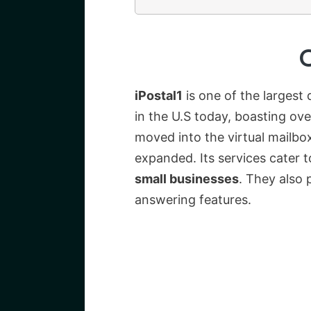
iPostal1
is one of the largest 
in the U.S today, boasting ov
moved into the virtual mailbo
expanded. Its services cater 
small businesses
. They also 
answering features.