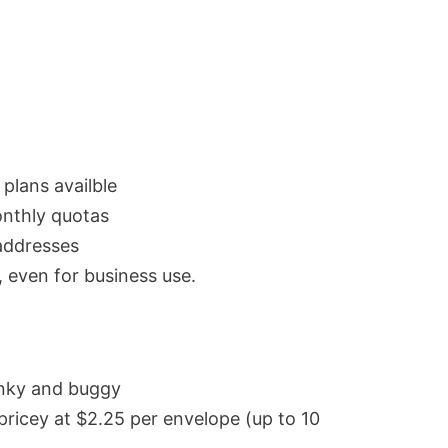
 plans availble
nthly quotas
addresses
, even for business use.
unky and buggy
pricey at $2.25 per envelope (up to 10