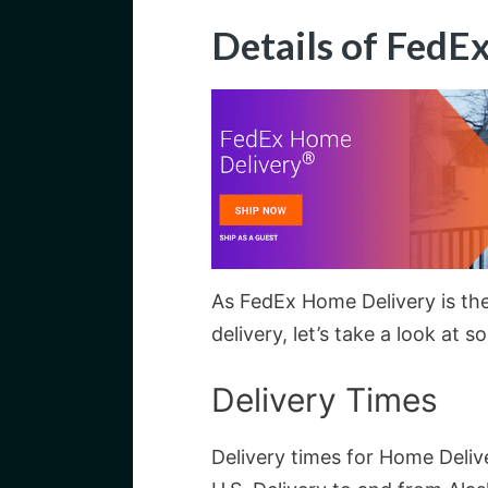
Details of FedE
As FedEx Home Delivery is the
delivery, let’s take a look at s
Delivery Times
Delivery times for Home Deliv