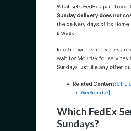
What sets FedEx apart from th
Sunday delivery does not cos
the delivery days of its Home 
a week.
In other words, deliveries ar
wait for Monday for services 
Sundays just like any other bu
Related Content:
DHL D
on Weekends?]
Which FedEx Ser
Sundays?