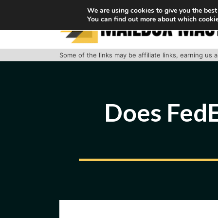
Skip
We are using cookies to give you the best
You can find out more about which cookie
to
content
Some of the links may be affiliate links, earning us
Does FedE