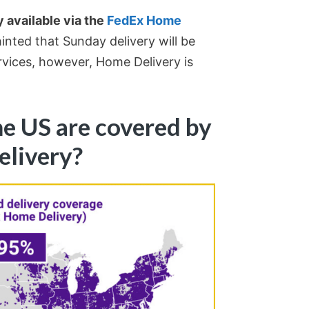
 available via the
FedEx Home
inted that Sunday delivery will be
rvices, however, Home Delivery is
he US are covered by
elivery?