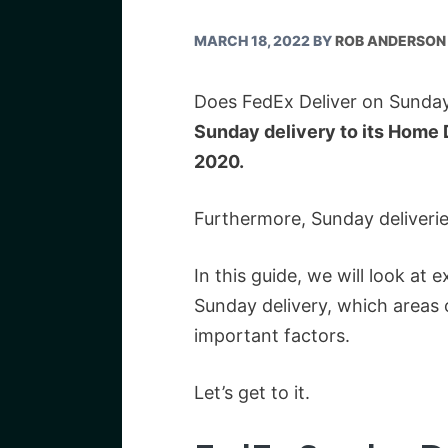
MARCH 18, 2022
BY
ROB ANDERSON
Does FedEx Deliver on Sunday
Sunday delivery to its Home D
2020.
Furthermore, Sunday deliverie
In this guide, we will look at
Sunday delivery, which areas o
important factors.
Let’s get to it.