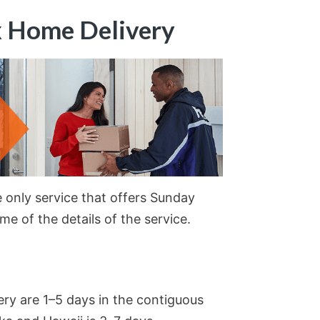
x Home Delivery
 only service that offers Sunday
ome of the details of the service.
ery are 1–5 days in the contiguous