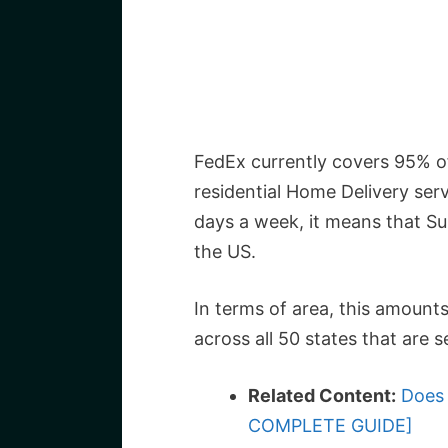
FedEx currently covers 95% of
residential Home Delivery serv
days a week, it means that Sun
the US.
In terms of area, this amounts
across all 50 states that are 
Related Content:
Does 
COMPLETE GUIDE]