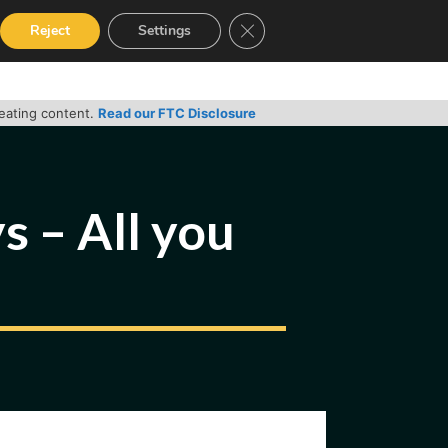
Close GDPR Cookie Banner
Reject
Settings
RVICES
GUIDES
CONTACT
reating content.
Read our FTC Disclosure
 – All you