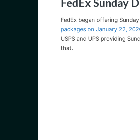
FedEx Sunday D
FedEx began offering Sunday 
packages on January 22, 202
USPS and UPS providing Sunda
that.