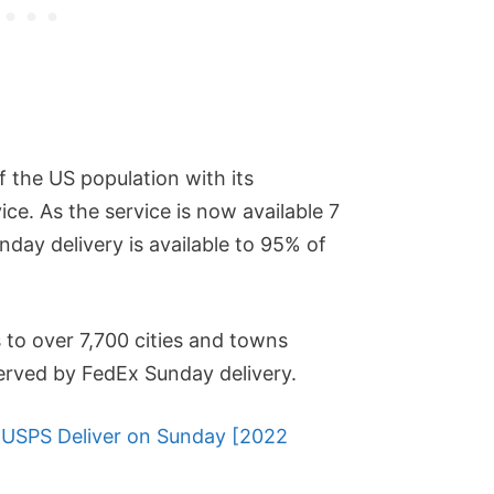
 the US population with its
ice. As the service is now available 7
day delivery is available to 95% of
 to over 7,700 cities and towns
served by FedEx Sunday delivery.
USPS Deliver on Sunday [2022