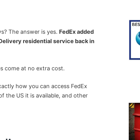
s? The answer is yes.
FedEx added
elivery residential service back in
s come at no extra cost.
 exactly how you can access FedEx
f the US it is available, and other