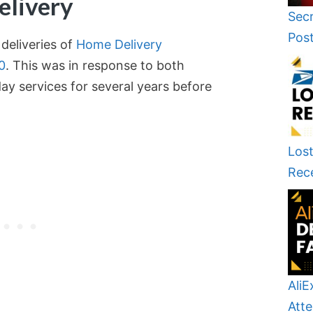
elivery
Secr
Pos
deliveries of
Home Delivery
0
. This was in response to both
y services for several years before
Lost
Rec
AliE
Atte