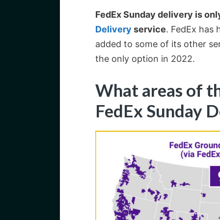
FedEx Sunday delivery is only
Delivery
service
. FedEx has h
added to some of its other se
the only option in 2022.
What areas of t
FedEx Sunday D