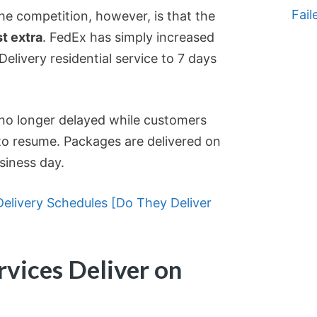
Fail
e competition, however, is that the
t extra
. FedEx has simply increased
Delivery residential service to 7 days
e no longer delayed while customers
to resume. Packages are delivered on
siness day.
elivery Schedules [Do They Deliver
vices Deliver on