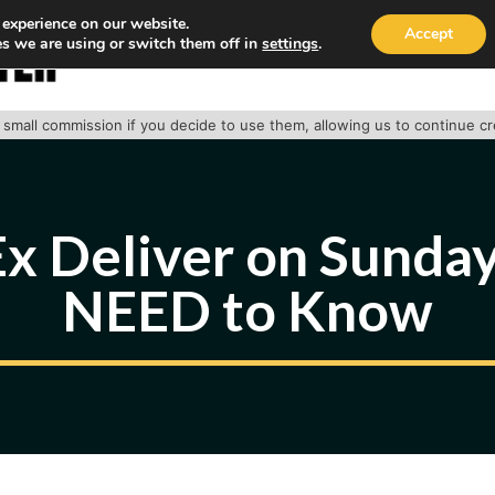
 experience on our website.
Accept
s we are using or switch them off in
settings
.
HOME
ABOUT
TRACK PACKAGE
OUR SE
 a small commission if you decide to use them, allowing us to continue c
x Deliver on Sundays
NEED to Know