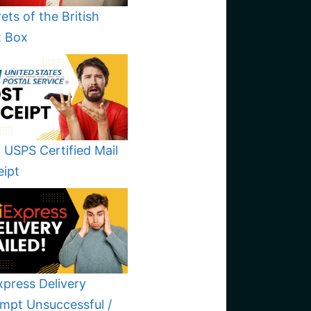
ets of the British
t Box
 USPS Certified Mail
eipt
xpress Delivery
mpt Unsuccessful /