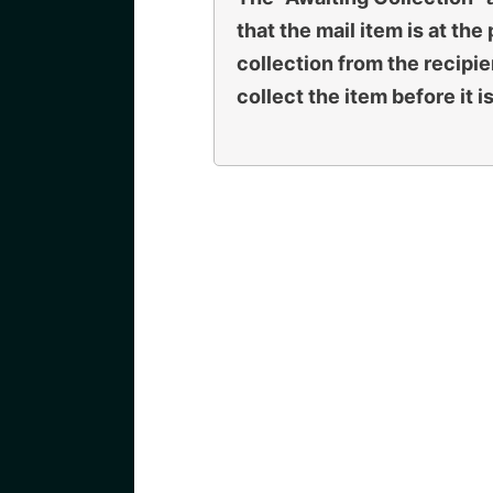
that the mail item is at the
collection from the recipie
collect the item before it i