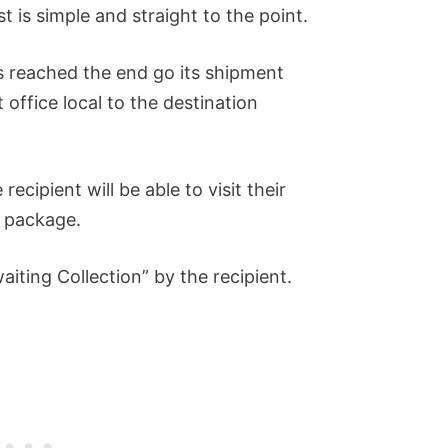
t is simple and straight to the point.
s reached the end go its shipment
 office local to the destination
recipient will be able to visit their
e package.
aiting Collection” by the recipient.