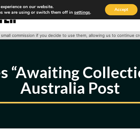
 experience on our website.
Accept
s we are using or switch them off in
settings
.
HOME
ABOUT
TRACK PACKAGE
OUR SE
 a small commission if you decide to use them, allowing us to continue c
 “Awaiting Collect
Australia Post