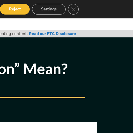
Close GDPR Cookie Banner
Reject
Settings
RVICES
GUIDES
CONTACT
reating content.
Read our FTC Disclosure
ion” Mean?