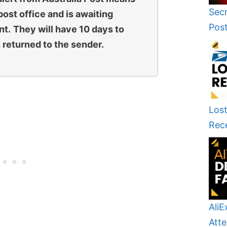
Secr
 post office and is awaiting
Pos
nt.
They will have 10 days to
s returned to the sender.
Lost
Rec
AliE
Atte