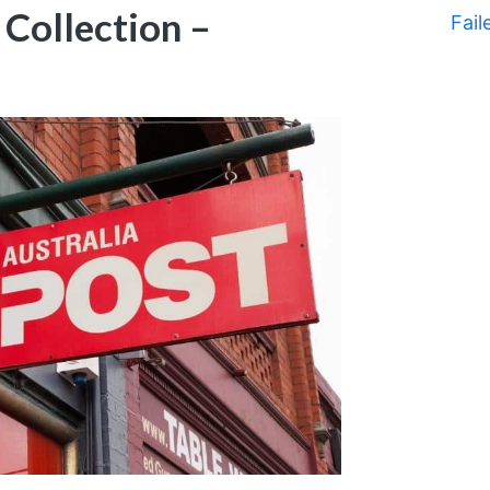
 Collection –
Fail