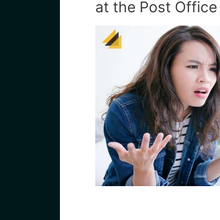
at the Post Office