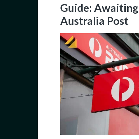
Guide: Awaiting
Australia Post