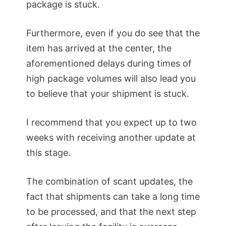
package is stuck.
Furthermore, even if you do see that the
item has arrived at the center, the
aforementioned delays during times of
high package volumes will also lead you
to believe that your shipment is stuck.
I recommend that you expect up to two
weeks with receiving another update at
this stage.
The combination of scant updates, the
fact that shipments can take a long time
to be processed, and that the next step