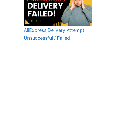
AliExpress Delivery Attempt
Unsuccessful / Failed