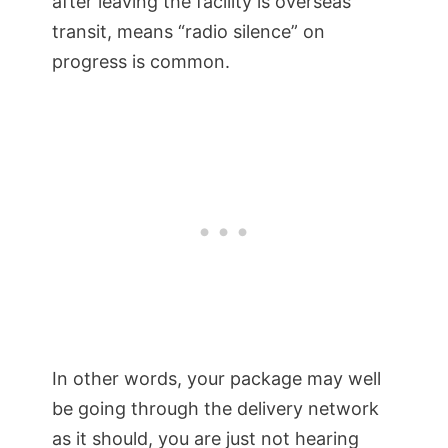
after leaving the facility is overseas
transit, means “radio silence” on
progress is common.
In other words, your package may well
be going through the delivery network
as it should, you are just not hearing