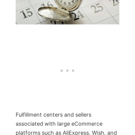
Fulfillment centers and sellers
associated with large eCommerce
platforms such as AliExpress, Wish, and