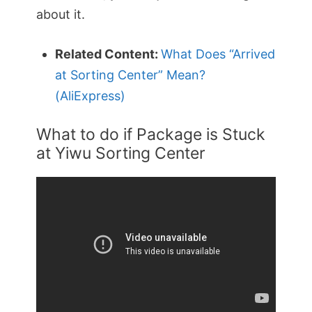
about it.
Related Content:
What Does “Arrived
at Sorting Center” Mean?
(AliExpress)
What to do if Package is Stuck
at Yiwu Sorting Center