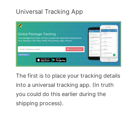
Universal Tracking App
The first is to place your tracking details
into a universal tracking app. (In truth
you could do this earlier during the
shipping process).