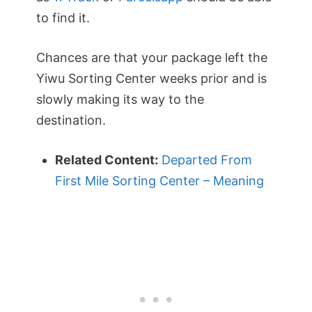
to find it.
Chances are that your package left the
Yiwu Sorting Center weeks prior and is
slowly making its way to the
destination.
Related Content:
Departed From
First Mile Sorting Center – Meaning