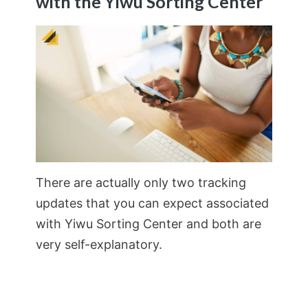
with the Yiwu Sorting Center
There are actually only two tracking
updates that you can expect associated
with Yiwu Sorting Center and both are
very self-explanatory.