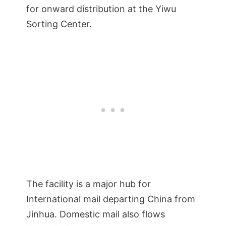
for onward distribution at the Yiwu
Sorting Center.
The facility is a major hub for
International mail departing China from
Jinhua. Domestic mail also flows