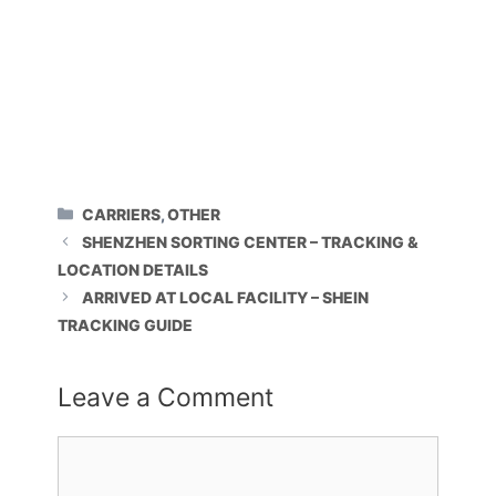
CATEGORIES
CARRIERS
,
OTHER
SHENZHEN SORTING CENTER – TRACKING &
LOCATION DETAILS
ARRIVED AT LOCAL FACILITY – SHEIN
TRACKING GUIDE
Leave a Comment
Comment