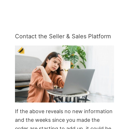
Contact the Seller & Sales Platform
If the above reveals no new information
and the weeks since you made the
order are starting to add up, it could be