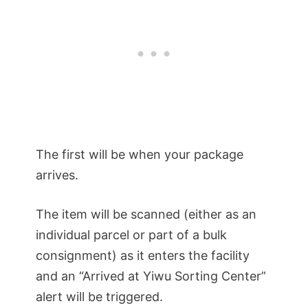
The first will be when your package
arrives.
The item will be scanned (either as an
individual parcel or part of a bulk
consignment) as it enters the facility
and an “Arrived at Yiwu Sorting Center”
alert will be triggered.