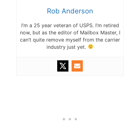
Rob Anderson
I’m a 25 year veteran of USPS. I’m retired
now, but as the editor of Mailbox Master, I
can’t quite remove myself from the carrier
industry just yet.