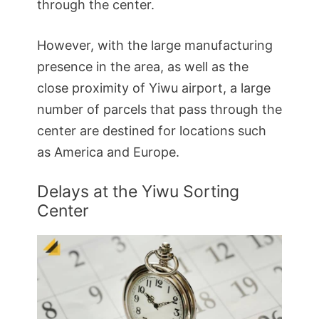
through the center.
However, with the large manufacturing
presence in the area, as well as the
close proximity of Yiwu airport, a large
number of parcels that pass through the
center are destined for locations such
as America and Europe.
Delays at the Yiwu Sorting
Center