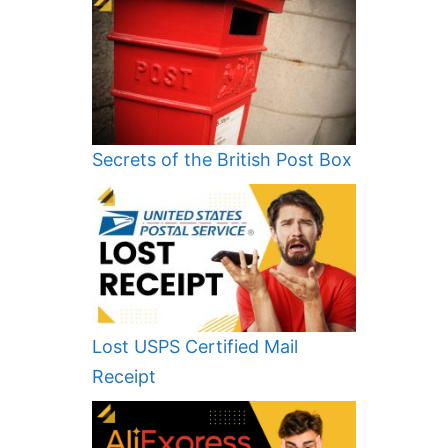
Secrets of the British Post Box
Lost USPS Certified Mail
Receipt