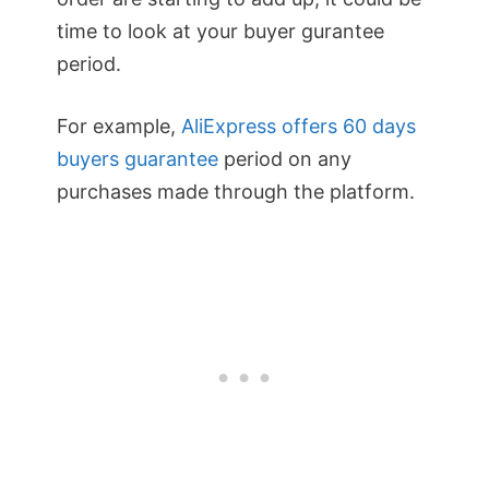
time to look at your buyer gurantee
period.
For example,
AliExpress offers 60 days
buyers guarantee
period on any
purchases made through the platform.