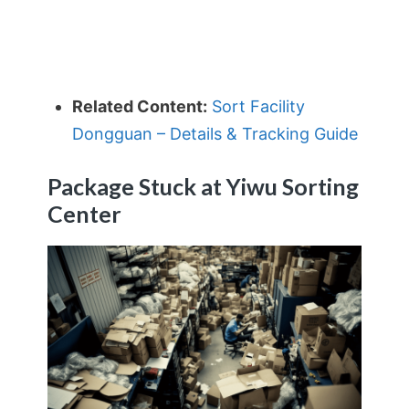
Related Content:
Sort Facility
Dongguan – Details & Tracking Guide
Package Stuck at Yiwu Sorting
Center