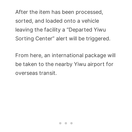
After the item has been processed,
sorted, and loaded onto a vehicle
leaving the facility a “Departed Yiwu
Sorting Center” alert will be triggered.
From here, an international package will
be taken to the nearby Yiwu airport for
overseas transit.