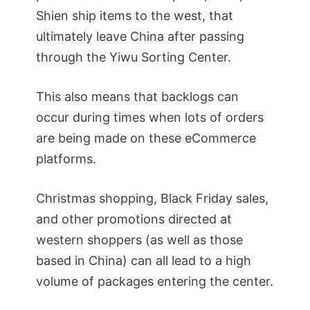
Shien ship items to the west, that
ultimately leave China after passing
through the Yiwu Sorting Center.
This also means that backlogs can
occur during times when lots of orders
are being made on these eCommerce
platforms.
Christmas shopping, Black Friday sales,
and other promotions directed at
western shoppers (as well as those
based in China) can all lead to a high
volume of packages entering the center.