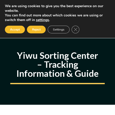
Skip
We are using cookies to give you the best experience on our
MENU
website.
to
You can find out more about which cookies we are using or
content
Some of the links may be affiliate links, earning us a small commission
switch them off in
settings
.
if you decide to use them, allowing us to continue creating content.
Read our FTC Disclosure
Close GDPR Cookie Ban
Accept
Reject
Settings
Yiwu Sorting Center
– Tracking
Information & Guide