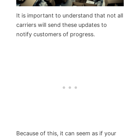
It is important to understand that not all
carriers will send these updates to
notify customers of progress.
Because of this, it can seem as if your