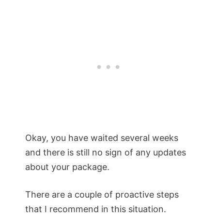
Okay, you have waited several weeks
and there is still no sign of any updates
about your package.
There are a couple of proactive steps
that I recommend in this situation.