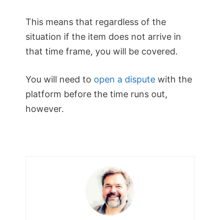
This means that regardless of the
situation if the item does not arrive in
that time frame, you will be covered.
You will need to
open a dispute
with the
platform before the time runs out,
however.