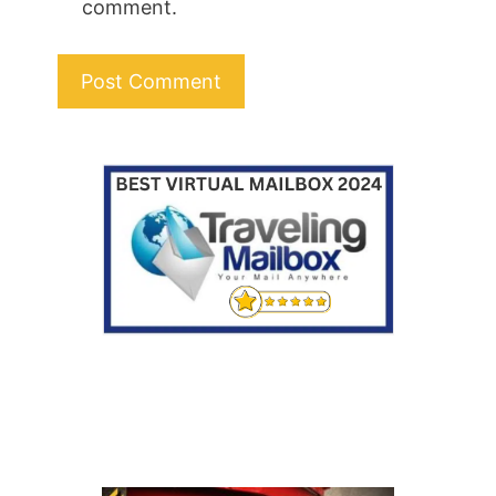
comment.