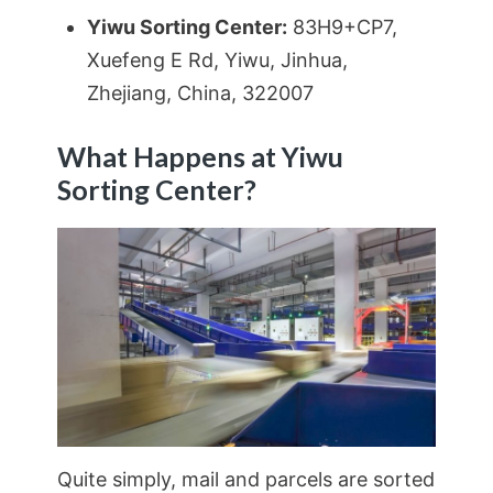
Yiwu Sorting Center:
83H9+CP7,
Xuefeng E Rd, Yiwu, Jinhua,
Zhejiang, China, 322007
What Happens at Yiwu
Sorting Center?
Quite simply, mail and parcels are sorted