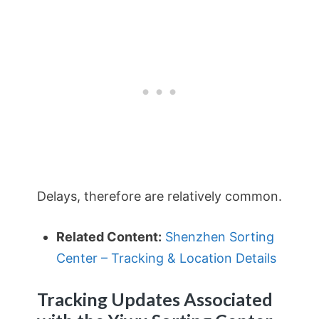
Delays, therefore are relatively common.
Related Content:
Shenzhen Sorting
Center – Tracking & Location Details
Tracking Updates Associated