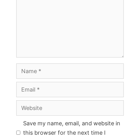
Name
Email
Website
Save my name, email, and website in
this browser for the next time I