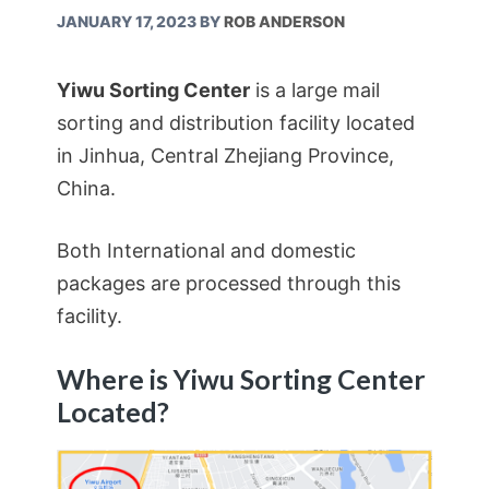
JANUARY 17, 2023
BY
ROB ANDERSON
Yiwu Sorting Center
is a large mail
sorting and distribution facility located
in Jinhua, Central Zhejiang Province,
China.
Both International and domestic
packages are processed through this
facility.
Where is Yiwu Sorting Center
Located?