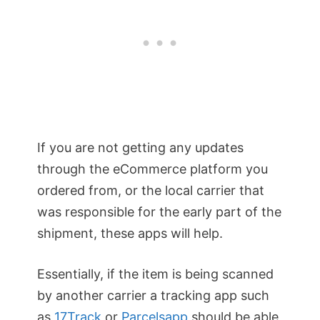
If you are not getting any updates
through the eCommerce platform you
ordered from, or the local carrier that
was responsible for the early part of the
shipment, these apps will help.
Essentially, if the item is being scanned
by another carrier a tracking app such
as
17Track
or
Parcelsapp
should be able