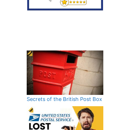
Secrets of the British Post Box