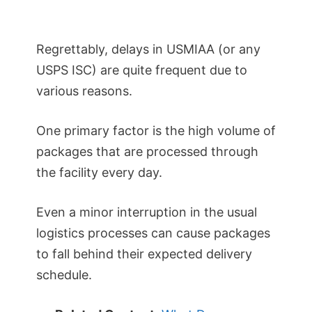
Regrettably, delays in USMIAA (or any
USPS ISC) are quite frequent due to
various reasons.
One primary factor is the high volume of
packages that are processed through
the facility every day.
Even a minor interruption in the usual
logistics processes can cause packages
to fall behind their expected delivery
schedule.