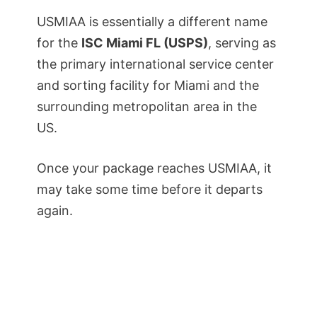
USMIAA is essentially a different name
for the
ISC Miami FL (USPS)
, serving as
the primary international service center
and sorting facility for Miami and the
surrounding metropolitan area in the
US.
Once your package reaches USMIAA, it
may take some time before it departs
again.