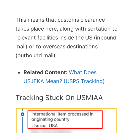
This means that customs clearance
takes place here, along with sortation to
relevant facilities inside the US (inbound
mail) or to overseas destinations
(outbound mail).
Related Content:
What Does
USJFKA Mean? (USPS Tracking)
Tracking Stuck On USMIAA