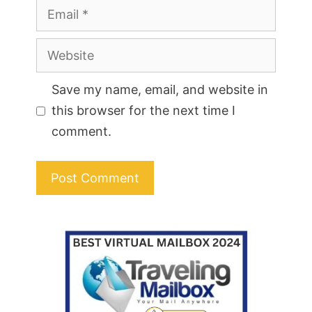
Email
Website
Save my name, email, and website in
this browser for the next time I
comment.