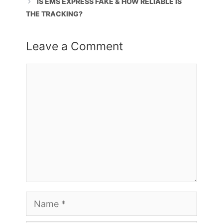
IS EMS EXPRESS FAKE & HOW RELIABLE IS
THE TRACKING?
Leave a Comment
Comment
Name