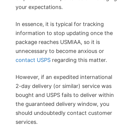
your expectations.
In essence, it is typical for tracking
information to stop updating once the
package reaches USMIAA, so it is
unnecessary to become anxious or
contact USPS
regarding this matter.
However, if an expedited international
2-day delivery (or similar) service was
bought and USPS fails to deliver within
the guaranteed delivery window, you
should undoubtedly contact customer
services.