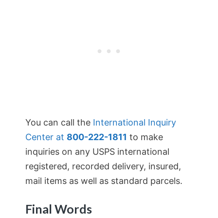
You can call the
International Inquiry
Center at
800-222-1811
to make
inquiries on any USPS international
registered, recorded delivery, insured,
mail items as well as standard parcels.
Final Words