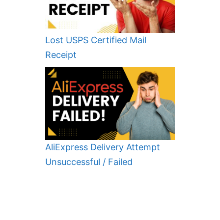
Lost USPS Certified Mail
Receipt
AliExpress Delivery Attempt
Unsuccessful / Failed