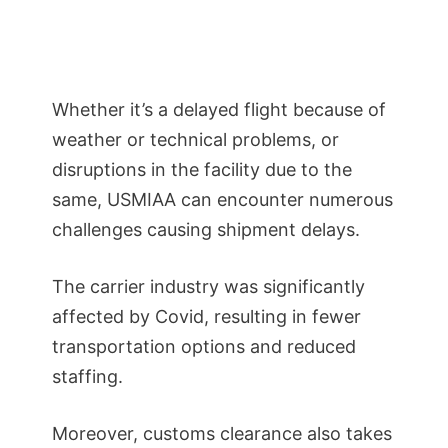
Whether it’s a delayed flight because of
weather or technical problems, or
disruptions in the facility due to the
same, USMIAA can encounter numerous
challenges causing shipment delays.
The carrier industry was significantly
affected by Covid, resulting in fewer
transportation options and reduced
staffing.
Moreover, customs clearance also takes