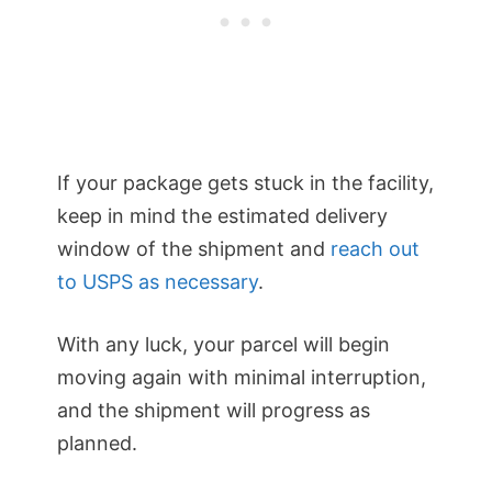
If your package gets stuck in the facility,
keep in mind the estimated delivery
window of the shipment and
reach out
to USPS as necessary
.
With any luck, your parcel will begin
moving again with minimal interruption,
and the shipment will progress as
planned.