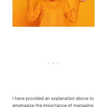
I have provided an explanation above to
emphasize the importance of managing