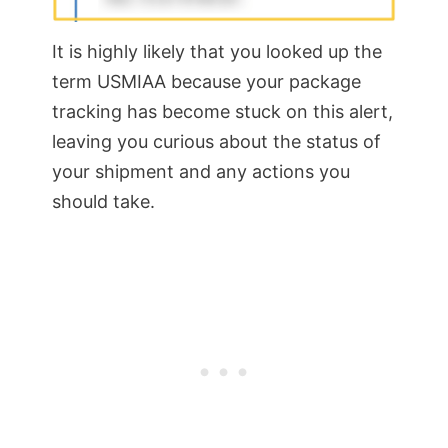
It is highly likely that you looked up the
term USMIAA because your package
tracking has become stuck on this alert,
leaving you curious about the status of
your shipment and any actions you
should take.