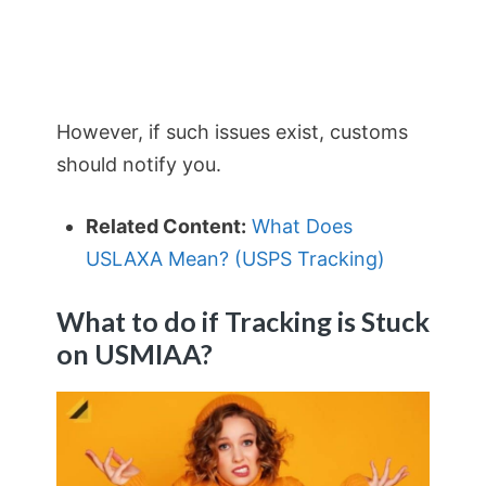
However, if such issues exist, customs
should notify you.
Related Content:
What Does
USLAXA Mean? (USPS Tracking)
What to do if Tracking is Stuck
on
USMIAA?