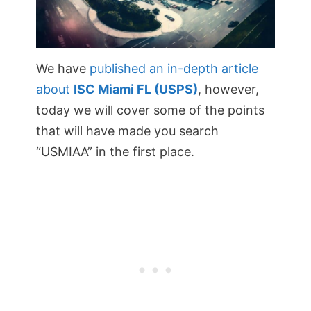
We have
published an in-depth article
about
ISC Miami FL (USPS)
, however,
today we will cover some of the points
that will have made you search
“USMIAA” in the first place.