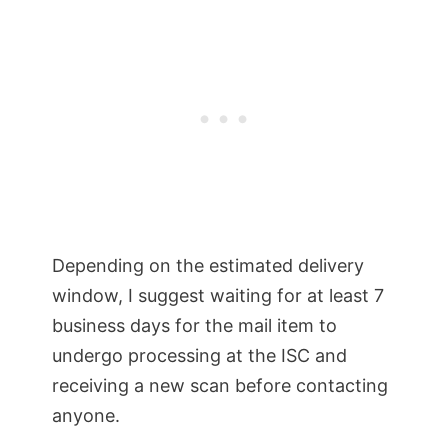
Depending on the estimated delivery
window, I suggest waiting for at least 7
business days for the mail item to
undergo processing at the ISC and
receiving a new scan before contacting
anyone.