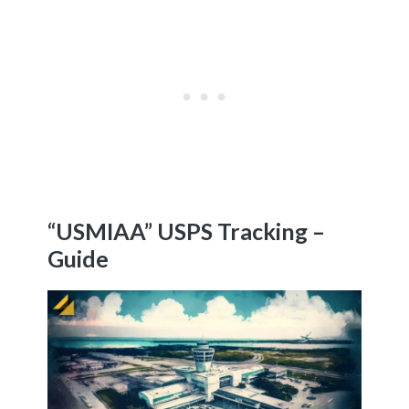
“USMIAA” USPS Tracking –
Guide