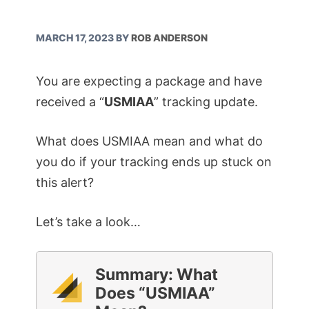
MARCH 17, 2023
BY
ROB ANDERSON
You are expecting a package and have
received a “
USMIAA
” tracking update.
What does USMIAA mean and what do
you do if your tracking ends up stuck on
this alert?
Let’s take a look…
Summary: What
Does “USMIAA”