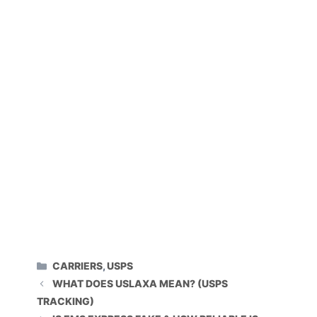
CATEGORIES
CARRIERS
,
USPS
WHAT DOES USLAXA MEAN? (USPS
TRACKING)