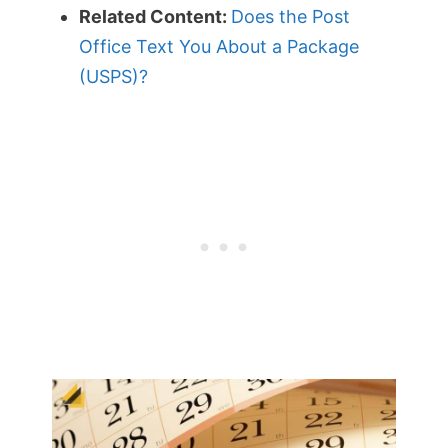
Related Content:
Does the Post
Office Text You About a Package
(USPS)?