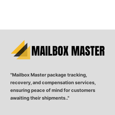
"Mailbox Master package tracking,
recovery, and compensation services,
ensuring peace of mind for customers
awaiting their shipments.."