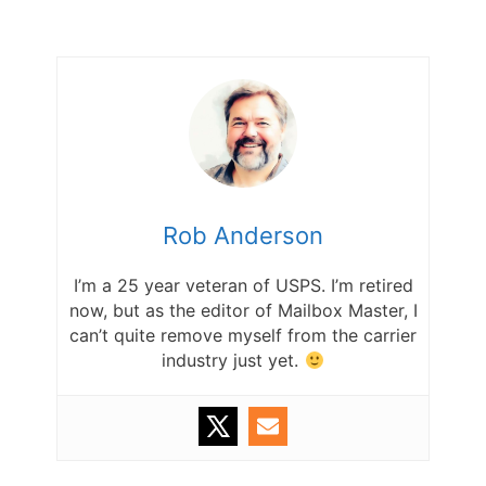
Rob Anderson
I’m a 25 year veteran of USPS. I’m retired
now, but as the editor of Mailbox Master, I
can’t quite remove myself from the carrier
industry just yet.