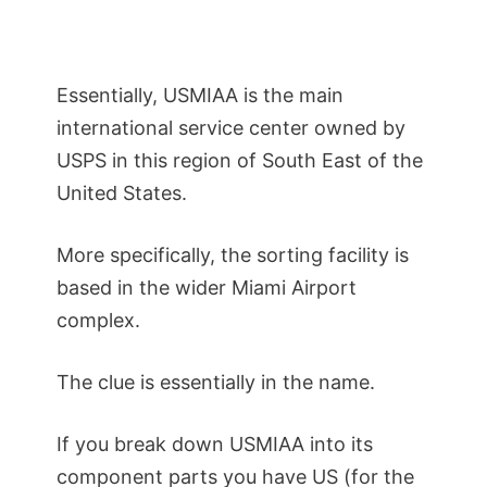
Essentially, USMIAA is the main
international service center owned by
USPS in this region of South East of the
United States.
More specifically, the sorting facility is
based in the wider Miami Airport
complex.
The clue is essentially in the name.
If you break down USMIAA into its
component parts you have US (for the