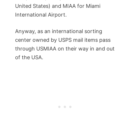
United States) and MIAA for Miami
International Airport.
Anyway, as an international sorting
center owned by USPS mail items pass
through USMIAA on their way in and out
of the USA.