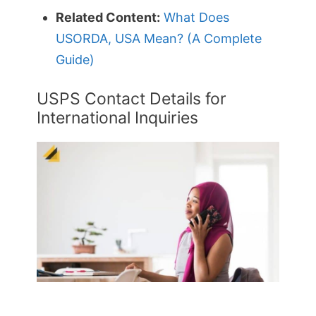
Related Content:
What Does
USORDA, USA Mean? (A Complete
Guide)
USPS Contact Details for
International Inquiries