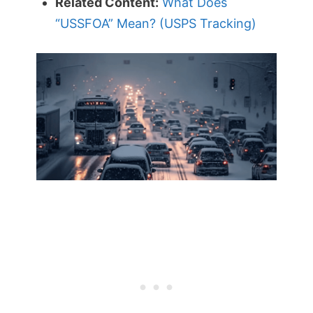
Related Content:
What Does
“USSFOA” Mean? (USPS Tracking)