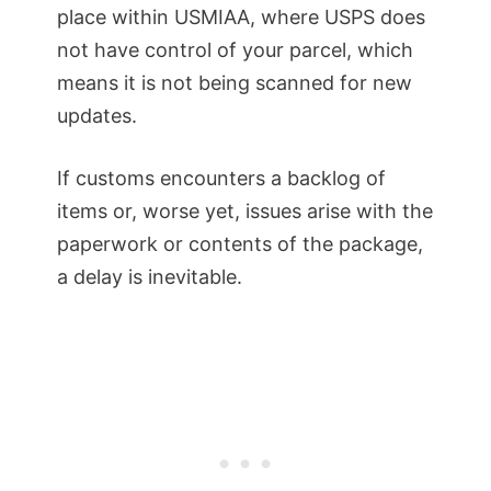
place within USMIAA, where USPS does
not have control of your parcel, which
means it is not being scanned for new
updates.
If customs encounters a backlog of
items or, worse yet, issues arise with the
paperwork or contents of the package,
a delay is inevitable.