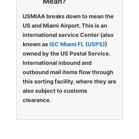
Mean?
USMIAA breaks down to mean the
US and Miami Airport. This is an
international service Center (also
known as
ISC Miami FL (USPS)
)
owned by the US Postal Service.
International inbound and
outbound mail items flow through
this sorting facility, where they are
also subject to customs
clearance.