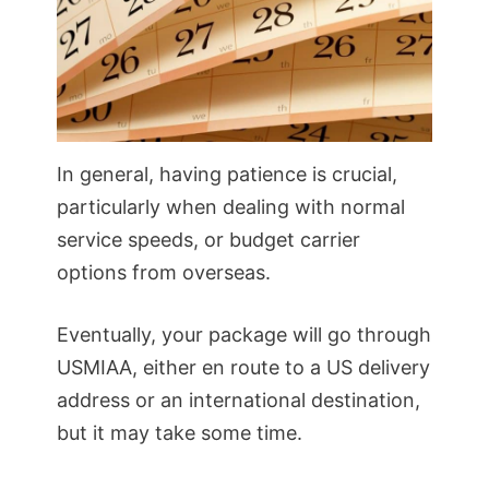
In general, having patience is crucial,
particularly when dealing with normal
service speeds, or budget carrier
options from overseas.
Eventually, your package will go through
USMIAA, either en route to a US delivery
address or an international destination,
but it may take some time.