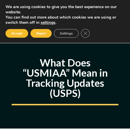
Skip
We are using cookies to give you the best experience on our
MENU
website.
to
You can find out more about which cookies we are using or
content
Some of the links may be affiliate links, earning us a small commission
switch them off in
settings
.
if you decide to use them, allowing us to continue creating content.
Read our FTC Disclosure
Close GDPR Cookie Ban
Accept
Reject
Settings
What Does
“USMIAA” Mean in
Tracking Updates
(USPS)