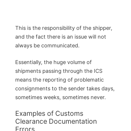
This is the responsibility of the shipper,
and the fact there is an issue will not
always be communicated.
Essentially, the huge volume of
shipments passing through the ICS
means the reporting of problematic
consignments to the sender takes days,
sometimes weeks, sometimes never.
Examples of Customs
Clearance Documentation
Errors