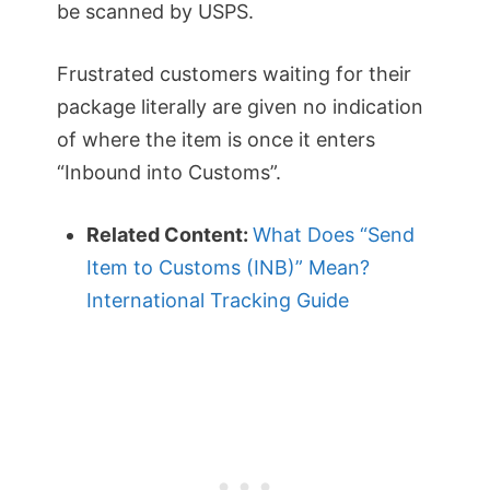
be scanned by USPS.
Frustrated customers waiting for their
package literally are given no indication
of where the item is once it enters
“Inbound into Customs”.
Related Content:
What Does “Send
Item to Customs (INB)” Mean?
International Tracking Guide