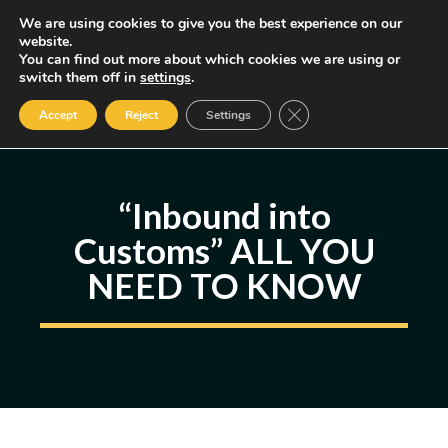
Skip
We are using cookies to give you the best experience on our
MENU
website.
to
You can find out more about which cookies we are using or
content
Some of the links may be affiliate links, earning us a small commission
switch them off in
settings
.
if you decide to use them, allowing us to continue creating content.
Read our FTC Disclosure
Close GDPR Cookie Ban
Accept
Reject
Settings
“Inbound into
Customs” ALL YOU
NEED TO KNOW