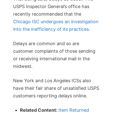
USPS Inspector General’s office has
recently recommended that the
Chicago ISC undergoes an investigation
into the inefficiency of its practices
.
Delays are common and so are
customer complaints of those sending
or receiving international mail in the
midwest.
New York and Los Angeles ICSs also
have their fair share of unsatisfied USPS
customers reporting delays online.
Related Content:
Item Returned