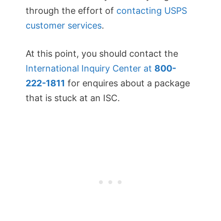
through the effort of
contacting USPS
customer services
.
At this point, you should contact the
International Inquiry Center at
800-
222-1811
for enquires about a package
that is stuck at an ISC.