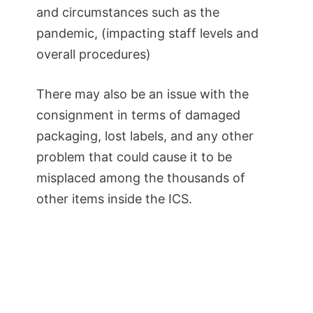
and circumstances such as the
pandemic, (impacting staff levels and
overall procedures)
There may also be an issue with the
consignment in terms of damaged
packaging, lost labels, and any other
problem that could cause it to be
misplaced among the thousands of
other items inside the ICS.