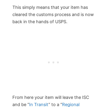
This simply means that your item has
cleared the customs process and is now
back in the hands of USPS.
From here your item will leave the ISC
and be “
In Transit
” to a “
Regional