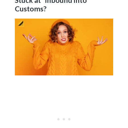
Stuck at “Inbound into
Customs?