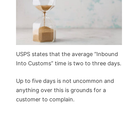
USPS states that the average “Inbound
Into Customs” time is two to three days.
Up to five days is not uncommon and
anything over this is grounds for a
customer to complain.