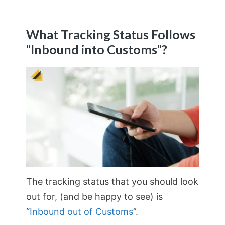
What Tracking Status Follows
“Inbound into Customs”?
The tracking status that you should look
out for, (and be happy to see) is
“
Inbound out of Customs
”.