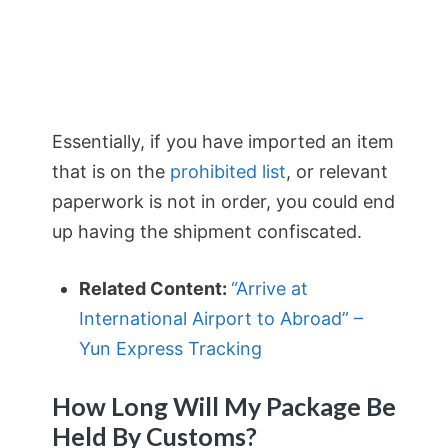
Essentially, if you have imported an item
that is on the
prohibited list
, or relevant
paperwork is not in order, you could end
up having the shipment confiscated.
Related Content:
“Arrive at
International Airport to Abroad” –
Yun Express Tracking
How Long Will My Package Be
Held By Customs?