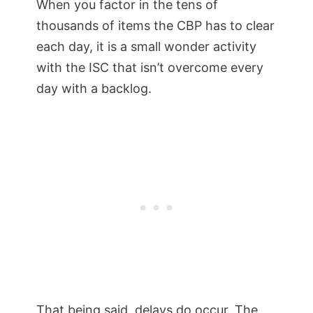
When you factor in the tens of
thousands of items the CBP has to clear
each day, it is a small wonder activity
with the ISC that isn’t overcome every
day with a backlog.
That being said, delays do occur. The