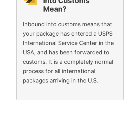
into Customs”
Mean?
Inbound into customs means that
your package has entered a USPS
International Service Center in the
USA, and has been forwarded to
customs. It is a completely normal
process for all international
packages arriving in the U.S.