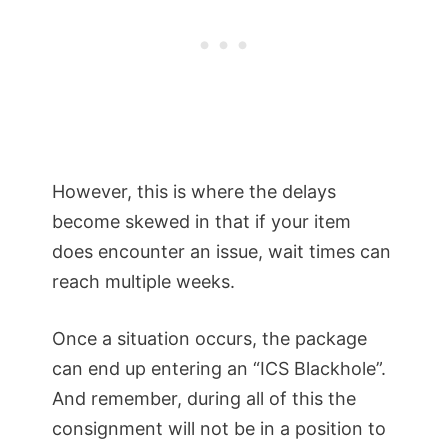
However, this is where the delays
become skewed in that if your item
does encounter an issue, wait times can
reach multiple weeks.
Once a situation occurs, the package
can end up entering an “ICS Blackhole”.
And remember, during all of this the
consignment will not be in a position to