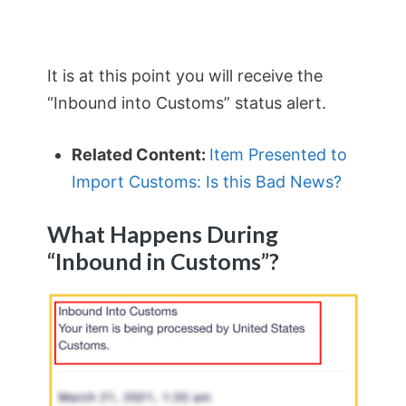
It is at this point you will receive the
“Inbound into Customs” status alert.
Related Content:
Item Presented to
Import Customs: Is this Bad News?
What Happens During
“Inbound in Customs”?