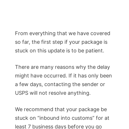
From everything that we have covered
so far, the first step if your package is
stuck on this update is to be patient.
There are many reasons why the delay
might have occurred. If it has only been
a few days, contacting the sender or
USPS will not resolve anything.
We recommend that your package be
stuck on “inbound into customs” for at
least 7 business days before you go