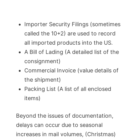
Importer Security Filings (sometimes
called the 10+2) are used to record
all imported products into the US.
A Bill of Lading (A detailed list of the
consignment)
Commercial Invoice (value details of
the shipment)
Packing List (A list of all enclosed
items)
Beyond the issues of documentation,
delays can occur due to seasonal
increases in mail volumes, (Christmas)