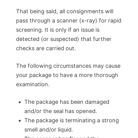
That being said, all consignments will
pass through a scanner (x-ray) for rapid
screening. It is only if an issue is
detected (or suspected) that further
checks are carried out.
The following circumstances may cause
your package to have a more thorough
examination.
The package has been damaged
and/or the seal has opened.
The package is terminating a strong
smell and/or liquid.