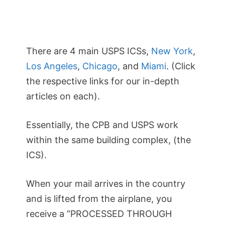
There are 4 main USPS ICSs,
New York
,
Los Angeles
,
Chicago
, and
Miami
. (Click
the respective links for our in-depth
articles on each).
Essentially, the CPB and USPS work
within the same building complex, (the
ICS).
When your mail arrives in the country
and is lifted from the airplane, you
receive a “PROCESSED THROUGH