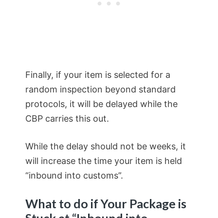
Finally, if your item is selected for a
random inspection beyond standard
protocols, it will be delayed while the
CBP carries this out.
While the delay should not be weeks, it
will increase the time your item is held
“inbound into customs”.
What to do if Your Package is