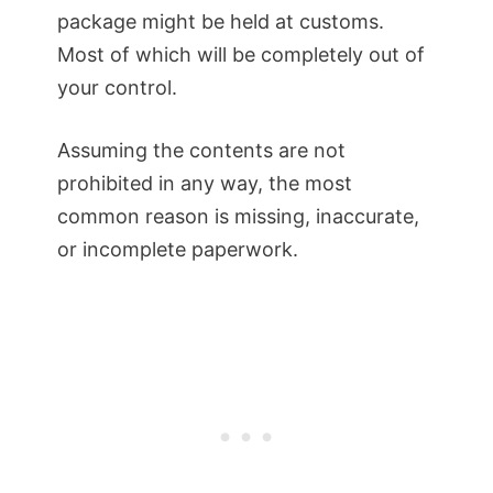
package might be held at customs.
Most of which will be completely out of
your control.
Assuming the contents are not
prohibited in any way, the most
common reason is missing, inaccurate,
or incomplete paperwork.