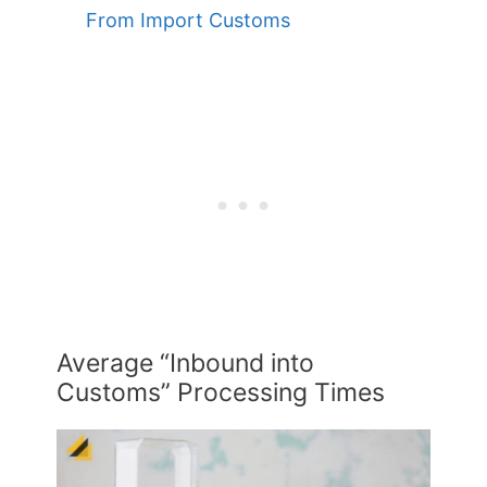
From Import Customs
Average “Inbound into
Customs” Processing Times