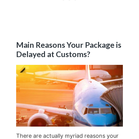
Main Reasons Your Package is
Delayed at Customs?
There are actually myriad reasons your