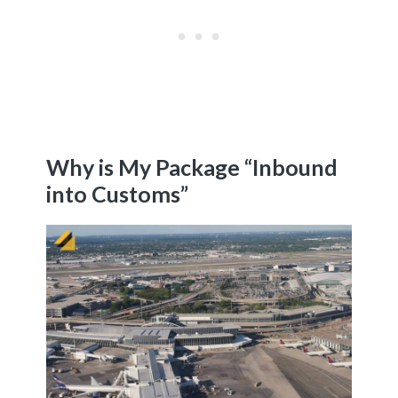
Why is My Package “Inbound
into Customs”