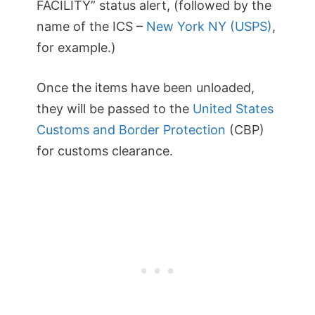
FACILITY” status alert, (followed by the
name of the ICS –
New York NY (USPS)
,
for example.)
Once the items have been unloaded,
they will be passed to the
United States
Customs and Border Protection
(CBP)
for customs clearance.