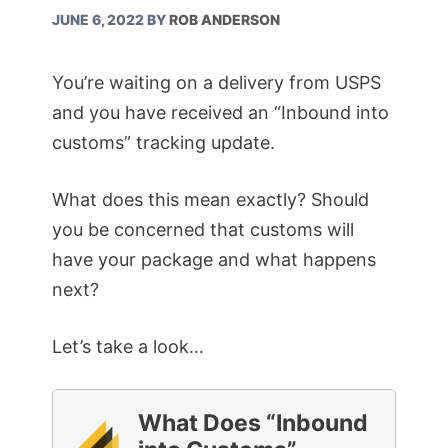
JUNE 6, 2022
BY
ROB ANDERSON
You’re waiting on a delivery from USPS
and you have received an “Inbound into
customs” tracking update.
What does this mean exactly? Should
you be concerned that customs will
have your package and what happens
next?
Let’s take a look…
What Does “Inbound