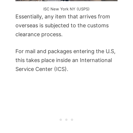
ISC New York NY (USPS)
Essentially, any item that arrives from
overseas is subjected to the customs
clearance process.
For mail and packages entering the U.S,
this takes place inside an International
Service Center (ICS).