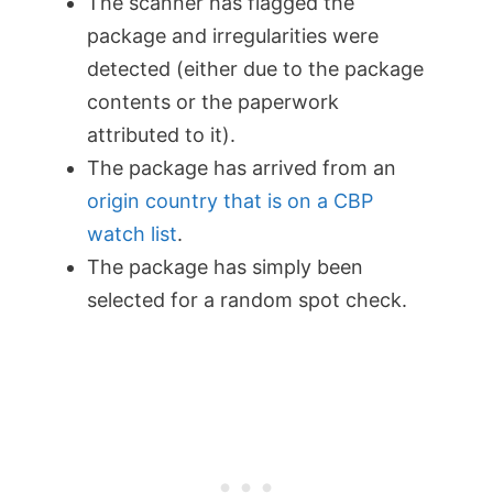
The scanner has flagged the
package and irregularities were
detected (either due to the package
contents or the paperwork
attributed to it).
The package has arrived from an
origin country that is on a CBP
watch list
.
The package has simply been
selected for a random spot check.