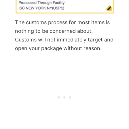
The customs process for most items is
nothing to be concerned about.
Customs will not immediately target and
open your package without reason.