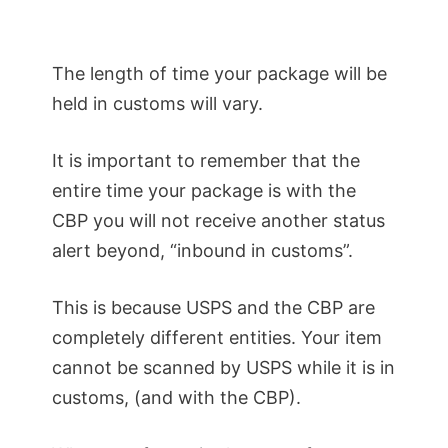
The length of time your package will be
held in customs will vary.
It is important to remember that the
entire time your package is with the
CBP you will not receive another status
alert beyond, “inbound in customs”.
This is because USPS and the CBP are
completely different entities. Your item
cannot be scanned by USPS while it is in
customs, (and with the CBP).