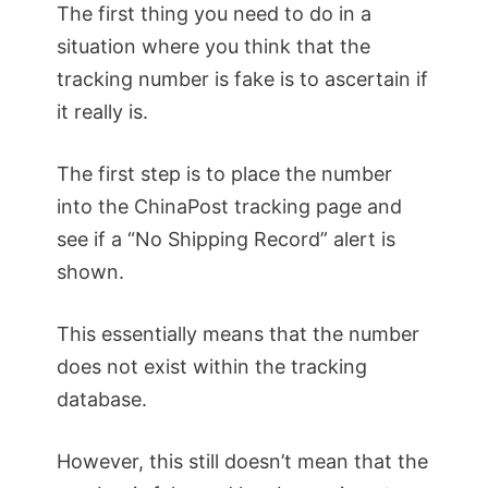
The first thing you need to do in a
situation where you think that the
tracking number is fake is to ascertain if
it really is.
The first step is to place the number
into the ChinaPost tracking page and
see if a “No Shipping Record” alert is
shown.
This essentially means that the number
does not exist within the tracking
database.
However, this still doesn’t mean that the