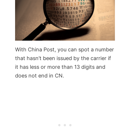
With China Post, you can spot a number
that hasn’t been issued by the carrier if
it has less or more than 13 digits and
does not end in CN.