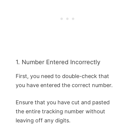
1. Number Entered Incorrectly
First, you need to double-check that
you have entered the correct number.
Ensure that you have cut and pasted
the entire tracking number without
leaving off any digits.