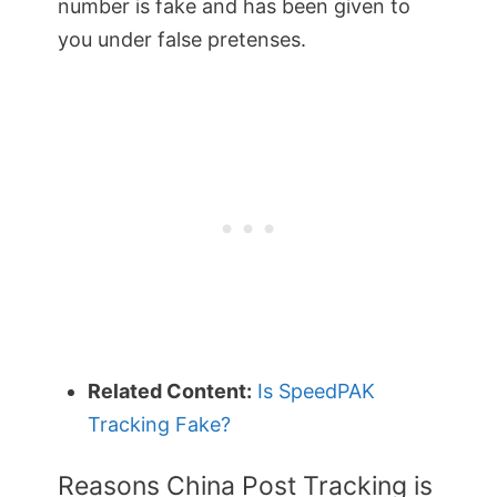
number is fake and has been given to
you under false pretenses.
Related Content:
Is SpeedPAK
Tracking Fake?
Reasons China Post Tracking is