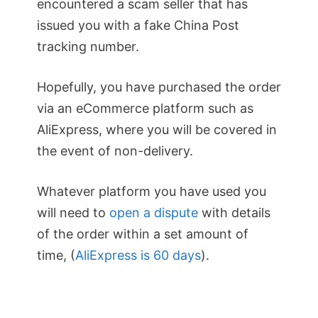
encountered a scam seller that has
issued you with a fake China Post
tracking number.
Hopefully, you have purchased the order
via an eCommerce platform such as
AliExpress, where you will be covered in
the event of non-delivery.
Whatever platform you have used you
will need to
open a dispute
with details
of the order within a set amount of
time, (
AliExpress is 60 days
).