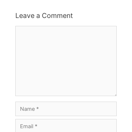
Leave a Comment
Comment
Name
Email