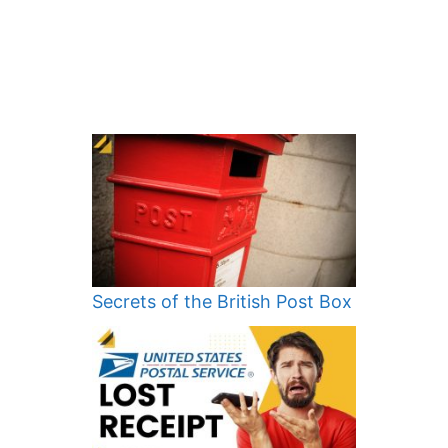
Secrets of the British Post Box