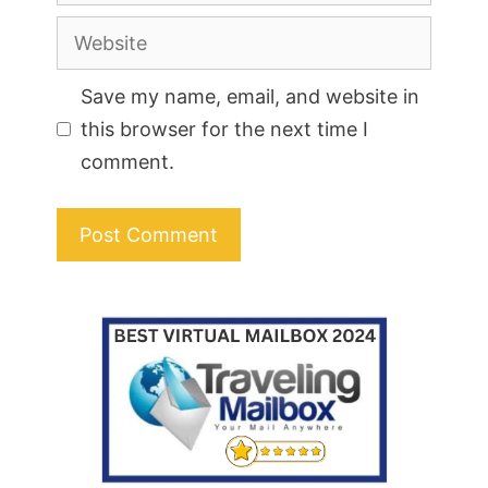
Website
Save my name, email, and website in
this browser for the next time I
comment.