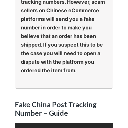
tracking numbers. However, scam
sellers on Chinese eCommerce
platforms will send you a fake
number in order to make you
believe that an order has been
shipped. If you suspect this to be
the case you will need to open a
dispute with the platform you
ordered the item from.
Fake China Post Tracking
Number – Guide