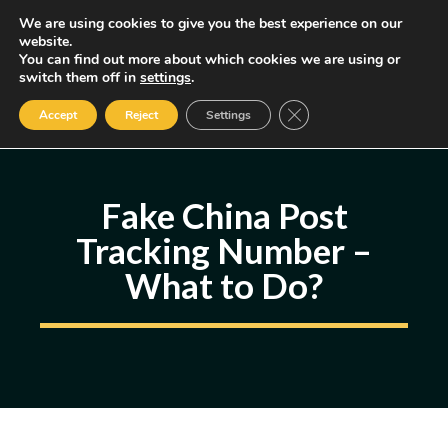
Skip
We are using cookies to give you the best experience on our
MENU
website.
to
You can find out more about which cookies we are using or
content
Some of the links may be affiliate links, earning us a small commission
switch them off in
settings
.
if you decide to use them, allowing us to continue creating content.
Read our FTC Disclosure
Close GDPR Cookie Ban
Accept
Reject
Settings
Fake China Post
Tracking Number –
What to Do?