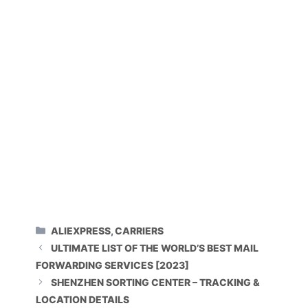
CATEGORIES
ALIEXPRESS
,
CARRIERS
ULTIMATE LIST OF THE WORLD’S BEST MAIL
FORWARDING SERVICES [2023]
SHENZHEN SORTING CENTER – TRACKING &
LOCATION DETAILS