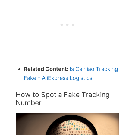
Related Content:
Is Cainiao Tracking
Fake – AliExpress Logistics
How to Spot a Fake Tracking
Number