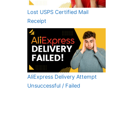
Lost USPS Certified Mail
Receipt
AliExpress Delivery Attempt
Unsuccessful / Failed