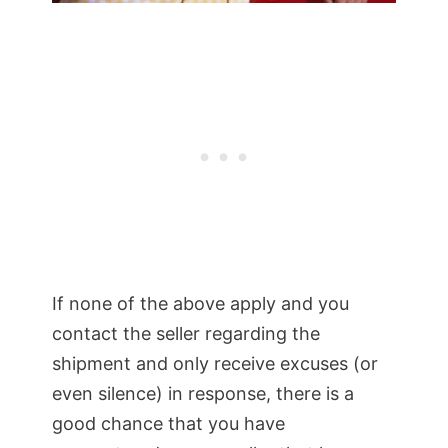
If none of the above apply and you
contact the seller regarding the
shipment and only receive excuses (or
even silence) in response, there is a
good chance that you have