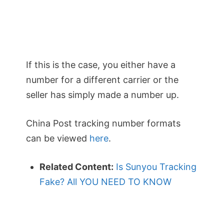
If this is the case, you either have a
number for a different carrier or the
seller has simply made a number up.
China Post tracking number formats
can be viewed
here
.
Related Content:
Is Sunyou Tracking
Fake? All YOU NEED TO KNOW