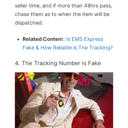
seller time, and if more than 48hrs pass,
chase them as to when the item will be
dispatched.
Related Conten
t:
Is EMS Express
Fake & How Reliable is The Tracking?
4. The Tracking Number is Fake