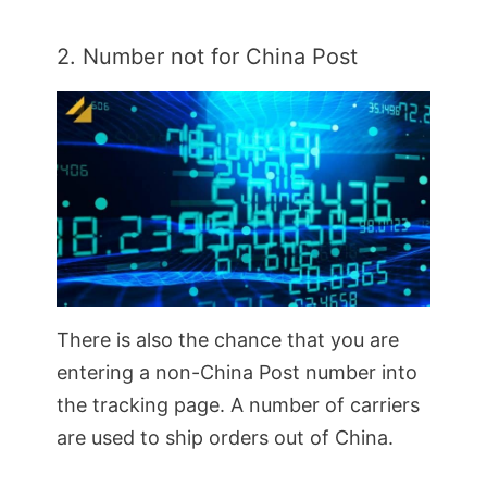
2. Number not for China Post
There is also the chance that you are
entering a non-China Post number into
the tracking page. A number of carriers
are used to ship orders out of China.