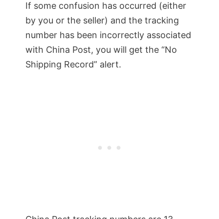
If some confusion has occurred (either
by you or the seller) and the tracking
number has been incorrectly associated
with China Post, you will get the “No
Shipping Record” alert.