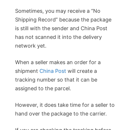
Sometimes, you may receive a “No
Shipping Record” because the package
is still with the sender and China Post
has not scanned it into the delivery
network yet.
When a seller makes an order for a
shipment
China Post
will create a
tracking number so that it can be
assigned to the parcel.
However, it does take time for a seller to
hand over the package to the carrier.