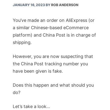
JANUARY 16, 2023
BY
ROB ANDERSON
You’ve made an order on AliExpress (or
a similar Chinese-based eCommerce
platform) and China Post is in charge of
shipping.
However, you are now suspecting that
the China Post tracking number you
have been given is fake.
Does this happen and what should you
do?
Let’s take a look…