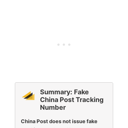
Summary:
Fake
China Post Tracking
Number
China Post does not issue fake