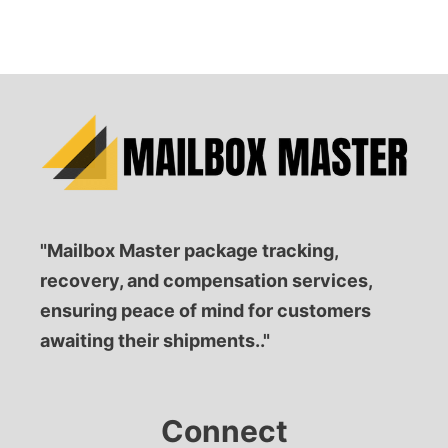
"Mailbox Master package tracking,
recovery, and compensation services,
ensuring peace of mind for customers
awaiting their shipments.."
Connect