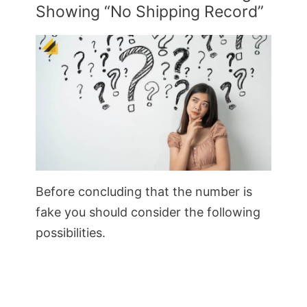
Showing “No Shipping Record”
Before concluding that the number is
fake you should consider the following
possibilities.