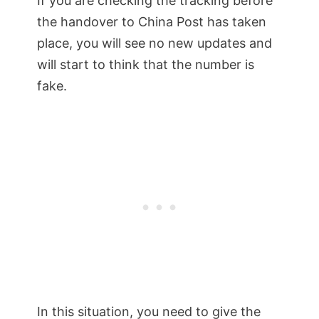
If you are checking the tracking before
the handover to China Post has taken
place, you will see no new updates and
will start to think that the number is
fake.
In this situation, you need to give the