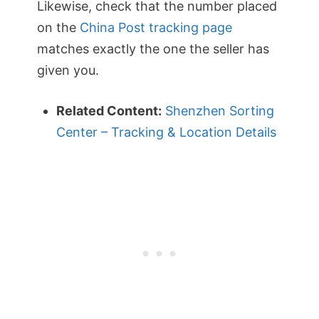
Likewise, check that the number placed
on the
China Post tracking page
matches exactly the one the seller has
given you.
Related Content:
Shenzhen Sorting
Center – Tracking & Location Details