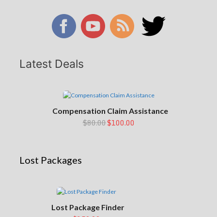
Latest Deals
Compensation Claim Assistance
$80.00
$100.00
Lost Packages
Lost Package Finder