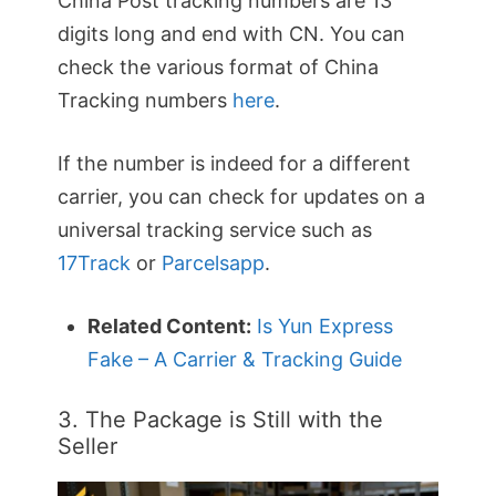
China Post tracking numbers are 13
digits long and end with CN. You can
check the various format of China
Tracking numbers
here
.
If the number is indeed for a different
carrier, you can check for updates on a
universal tracking service such as
17Track
or
Parcelsapp
.
Related Content:
Is Yun Express
Fake – A Carrier & Tracking Guide
3. The Package is Still with the
Seller