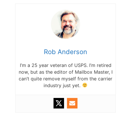
Rob Anderson
I’m a 25 year veteran of USPS. I’m retired
now, but as the editor of Mailbox Master, I
can’t quite remove myself from the carrier
industry just yet.