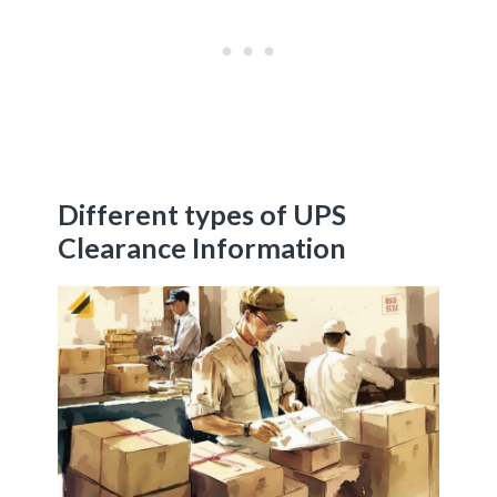
Different types of UPS
Clearance Information