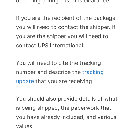
occurring during customs clearance.
If you are the recipient of the package
you will need to contact the shipper. If
you are the shipper you will need to
contact UPS International
.
You will need to cite the tracking
number and describe the
tracking
update
that you are receiving.
You should also provide details of what
is being shipped, the paperwork that
you have already included, and various
values.