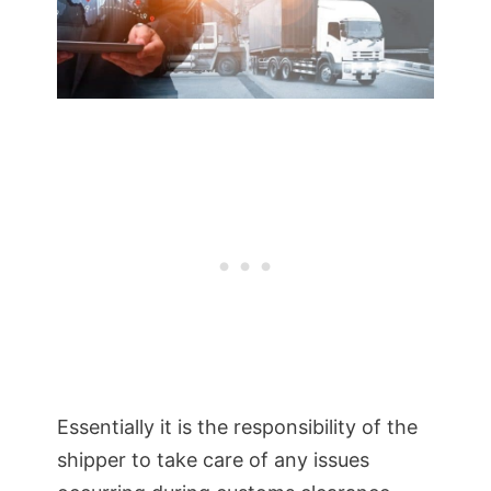
Essentially it is the responsibility of the
shipper to take care of any issues