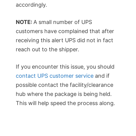
accordingly.
NOTE:
A small number of UPS
customers have complained that after
receiving this alert UPS did not in fact
reach out to the shipper.
If you encounter this issue, you should
contact UPS customer service
and if
possible contact the facility/clearance
hub where the package is being held.
This will help speed the process along.