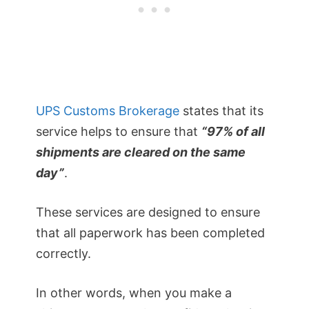
UPS Customs Brokerage
states that its
service helps to ensure that
“97% of all
shipments are cleared on the same
day”
.
These services are designed to ensure
that all paperwork has been completed
correctly.
In other words, when you make a