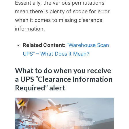
Essentially, the various permutations
mean there is plenty of scope for error
when it comes to missing clearance
information.
Related Content:
“Warehouse Scan
UPS” – What Does it Mean?
What to do when you receive
a UPS “Clearance Information
Required” alert