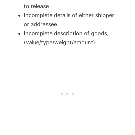
to release
Incomplete details of either shipper
or addressee
Incomplete description of goods,
(value/type/weight/amount)