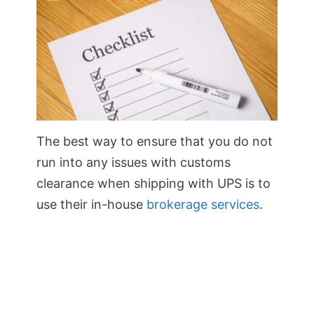
The best way to ensure that you do not
run into any issues with customs
clearance when shipping with UPS is to
use their in-house
brokerage services
.