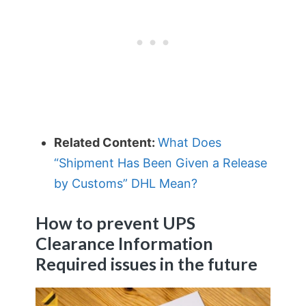
Related Content:
What Does
“Shipment Has Been Given a Release
by Customs” DHL Mean?
How to prevent UPS
Clearance Information
Required issues in the future