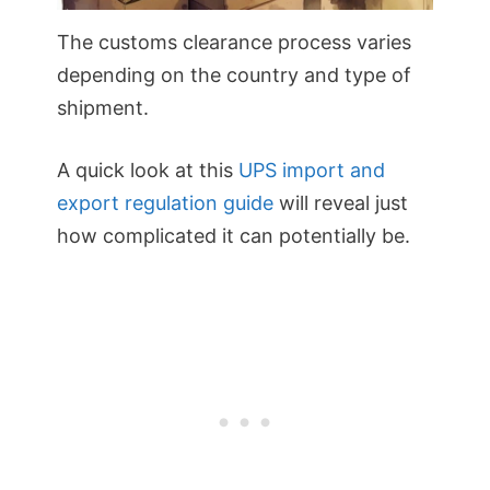
The customs clearance process varies
depending on the country and type of
shipment.
A quick look at this
UPS import and
export regulation guide
will reveal just
how complicated it can potentially be.