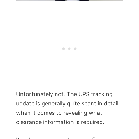
Unfortunately not. The UPS tracking
update is generally quite scant in detail
when it comes to revealing what
clearance information is required.