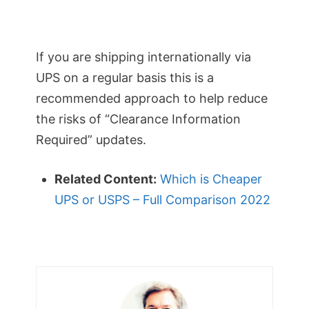
If you are shipping internationally via
UPS on a regular basis this is a
recommended approach to help reduce
the risks of “Clearance Information
Required” updates.
Related Content:
Which is Cheaper
UPS or USPS – Full Comparison 2022