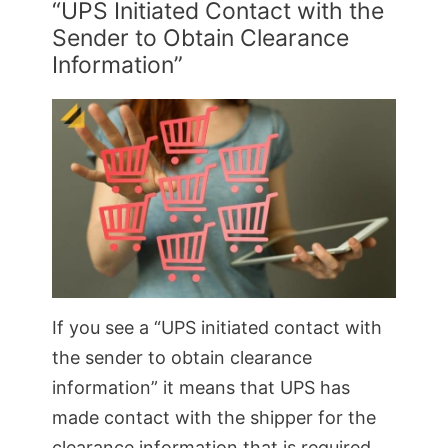
“UPS Initiated Contact with the
Sender to Obtain Clearance
Information”
If you see a “UPS initiated contact with
the sender to obtain clearance
information” it means that UPS has
made contact with the shipper for the
clearance information that is required.