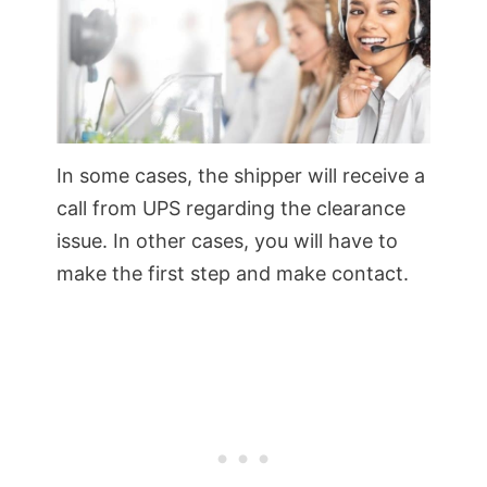
In some cases, the shipper will receive a
call from UPS regarding the clearance
issue. In other cases, you will have to
make the first step and make contact.