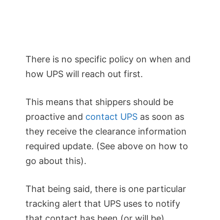
There is no specific policy on when and
how UPS will reach out first.
This means that shippers should be
proactive and
contact UPS
as soon as
they receive the clearance information
required update. (See above on how to
go about this).
That being said, there is one particular
tracking alert that UPS uses to notify
that contact has been (or will be)