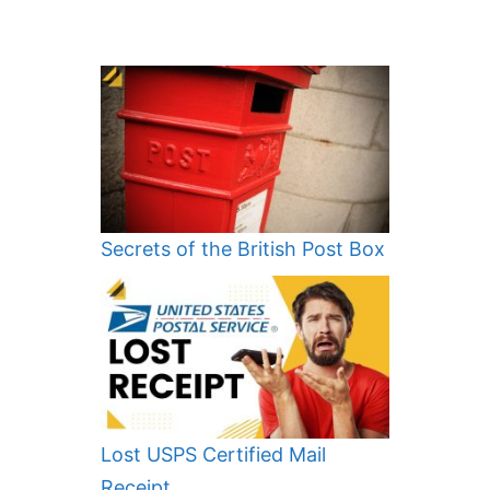
Secrets of the British Post Box
Lost USPS Certified Mail
Receipt