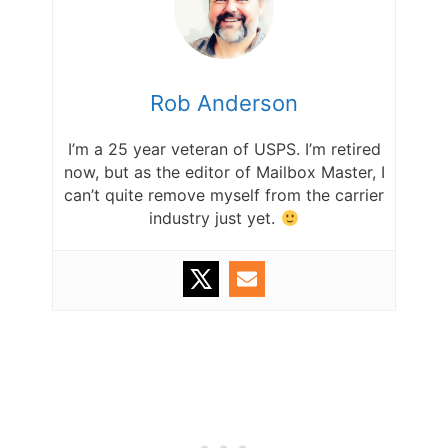
Rob Anderson
I’m a 25 year veteran of USPS. I’m retired
now, but as the editor of Mailbox Master, I
can’t quite remove myself from the carrier
industry just yet.