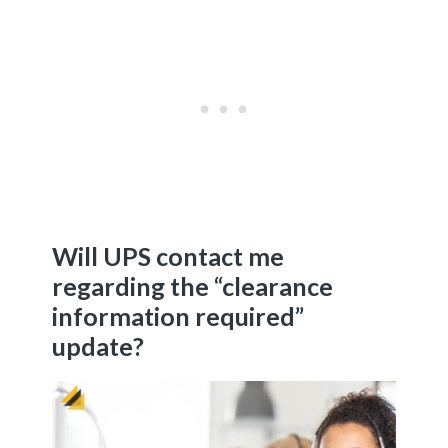
Will UPS contact me
regarding the “clearance
information required”
update?