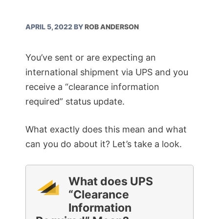
APRIL 5, 2022
BY
ROB ANDERSON
You’ve sent or are expecting an
international shipment via UPS and you
receive a “clearance information
required” status update.
What exactly does this mean and what
can you do about it? Let’s take a look.
What does UPS
“Clearance
Information