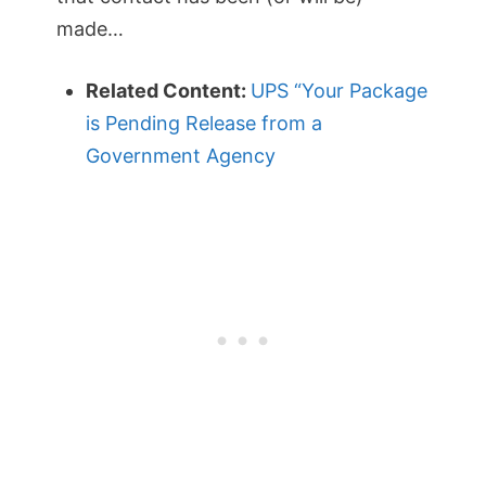
made…
Related Content:
UPS “Your Package
is Pending Release from a
Government Agency