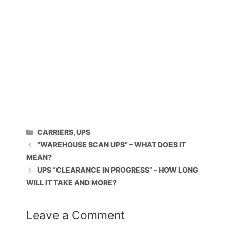
CATEGORIES
CARRIERS
,
UPS
“WAREHOUSE SCAN UPS” – WHAT DOES IT
MEAN?
UPS “CLEARANCE IN PROGRESS” – HOW LONG
WILL IT TAKE AND MORE?
Leave a Comment