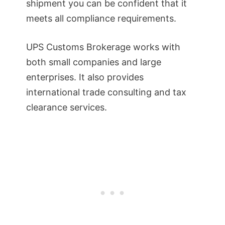
shipment you can be confident that it
meets all compliance requirements.
UPS Customs Brokerage works with
both small companies and large
enterprises. It also provides
international trade consulting and tax
clearance services.