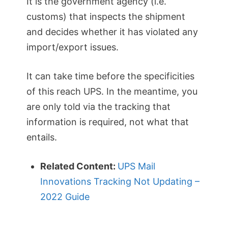
It is the government agency (i.e.
customs) that inspects the shipment
and decides whether it has violated any
import/export issues.
It can take time before the specificities
of this reach UPS. In the meantime, you
are only told via the tracking that
information is required, not what that
entails.
Related Content:
UPS Mail
Innovations Tracking Not Updating –
2022 Guide