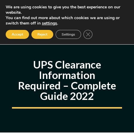
Skip
We are using cookies to give you the best experience on our
MENU
website.
to
You can find out more about which cookies we are using or
content
Some of the links may be affiliate links, earning us a small commission
switch them off in
settings
.
if you decide to use them, allowing us to continue creating content.
Read our FTC Disclosure
Close GDPR Cookie Ban
Accept
Reject
Settings
UPS Clearance
Information
Required – Complete
Guide 2022