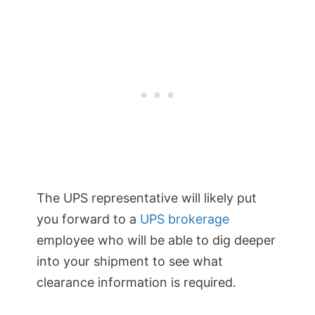
The UPS representative will likely put
you forward to a
UPS brokerage
employee who will be able to dig deeper
into your shipment to see what
clearance information is required.