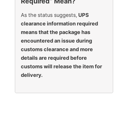
Required” Mean?
As the status suggests,
UPS
clearance information required
means that the package has
encountered an issue during
customs clearance and more
details are required before
customs will release the item for
delivery.