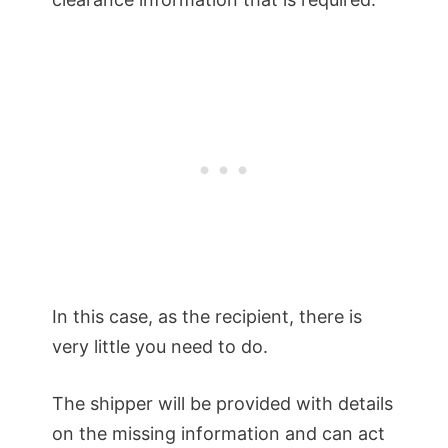
In this case, as the recipient, there is
very little you need to do.
The shipper will be provided with details
on the missing information and can act