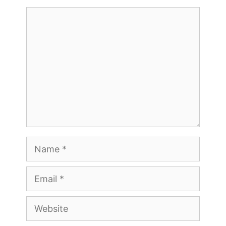
Comment
Name
Email
Website