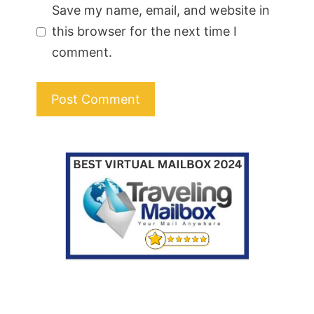
Save my name, email, and website in
this browser for the next time I
comment.