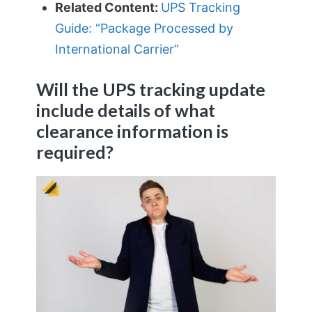
Related Content:
UPS Tracking
Guide: “Package Processed by
International Carrier”
Will the UPS tracking update
include details of what
clearance information is
required?