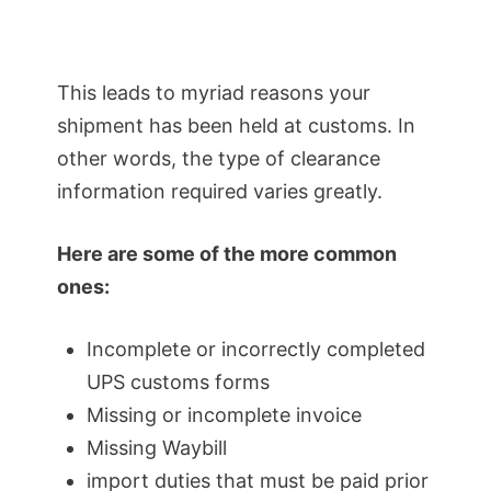
This leads to myriad reasons your
shipment has been held at customs. In
other words, the type of clearance
information required varies greatly.
Here are some of the more common
ones:
Incomplete or incorrectly completed
UPS customs forms
Missing or incomplete invoice
Missing Waybill
import duties that must be paid prior