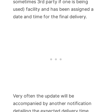
sometimes 3rd party if one is being
used) facility and has been assigned a
date and time for the final delivery.
Very often the update will be
accompanied by another notification
detailing the expected delivery time.