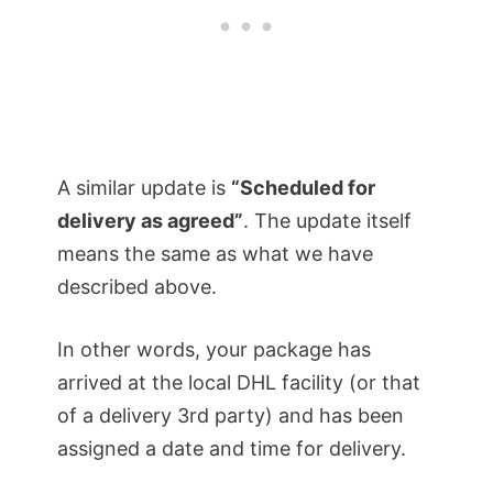
A similar update is
“Scheduled for
delivery as agreed”
. The update itself
means the same as what we have
described above.
In other words, your package has
arrived at the local DHL facility (or that
of a delivery 3rd party) and has been
assigned a date and time for delivery.