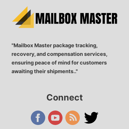
"Mailbox Master package tracking,
recovery, and compensation services,
ensuring peace of mind for customers
awaiting their shipments.."
Connect