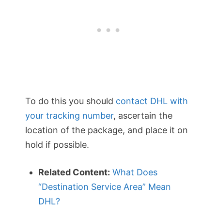
To do this you should
contact DHL with
your tracking number
, ascertain the
location of the package, and place it on
hold if possible.
Related Content:
What Does
“Destination Service Area” Mean
DHL?