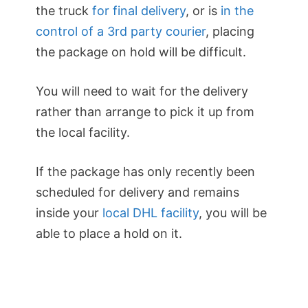
the truck
for final delivery
, or is
in the
control of a 3rd party courier
, placing
the package on hold will be difficult.
You will need to wait for the delivery
rather than arrange to pick it up from
the local facility.
If the package has only recently been
scheduled for delivery and remains
inside your
local DHL facility
, you will be
able to place a hold on it.