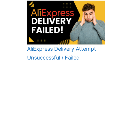
AliExpress Delivery Attempt
Unsuccessful / Failed