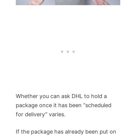
Whether you can ask DHL to hold a
package once it has been “scheduled
for delivery” varies.
If the package has already been put on