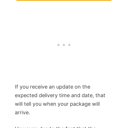
If you receive an update on the
expected delivery time and date, that
will tell you when your package will
arrive.