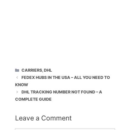
CATEGORIES
CARRIERS
,
DHL
FEDEX HUBS IN THE USA – ALL YOU NEED TO
KNOW
DHL TRACKING NUMBER NOT FOUND – A
COMPLETE GUIDE
Leave a Comment