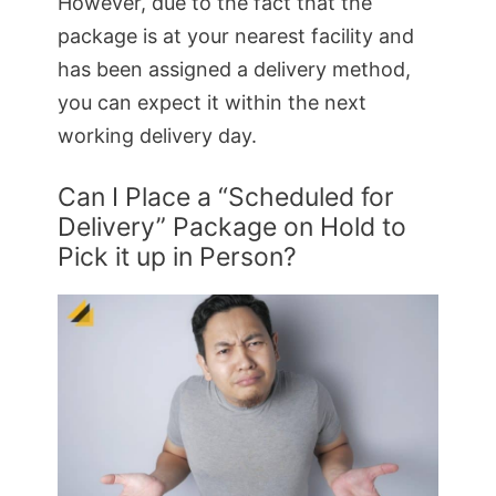
However, due to the fact that the
package is at your nearest facility and
has been assigned a delivery method,
you can expect it within the next
working delivery day.
Can I Place a “Scheduled for
Delivery” Package on Hold to
Pick it up in Person?