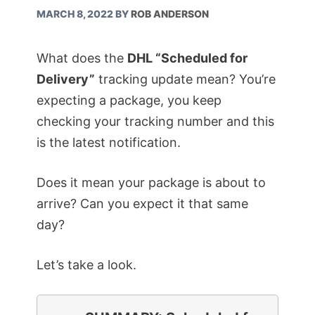
MARCH 8, 2022
BY
ROB ANDERSON
What does the
DHL “Scheduled for
Delivery”
tracking update mean? You’re
expecting a package, you keep
checking your tracking number and this
is the latest notification.
Does it mean your package is about to
arrive? Can you expect it that same
day?
Let’s take a look.