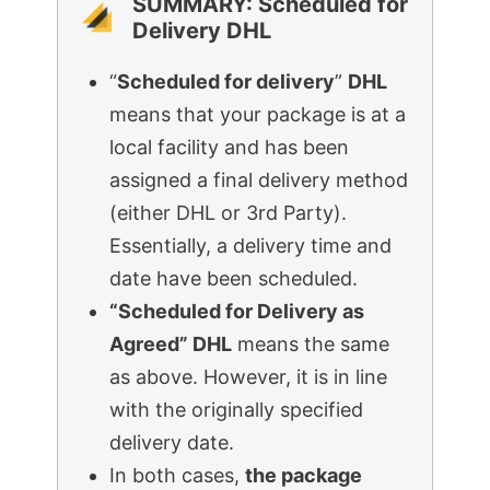
SUMMARY: Scheduled for
Delivery DHL
“
Scheduled for delivery
”
DHL
means that your package is at a
local facility and has been
assigned a final delivery method
(either DHL or 3rd Party).
Essentially, a delivery time and
date have been scheduled.
“Scheduled for Delivery as
Agreed” DHL
means the same
as above. However, it is in line
with the originally specified
delivery date.
In both cases,
the package