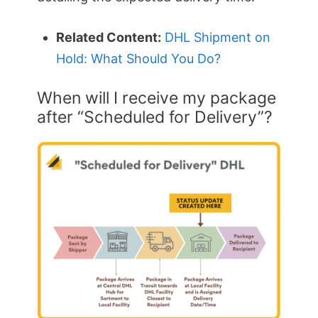
Related Content:
DHL Shipment on
Hold: What Should You Do?
When will I receive my package
after “Scheduled for Delivery”?