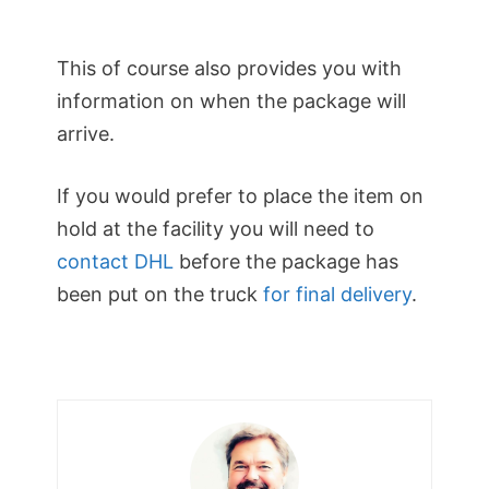
This of course also provides you with
information on when the package will
arrive.
If you would prefer to place the item on
hold at the facility you will need to
contact DHL
before the package has
been put on the truck
for final delivery
.