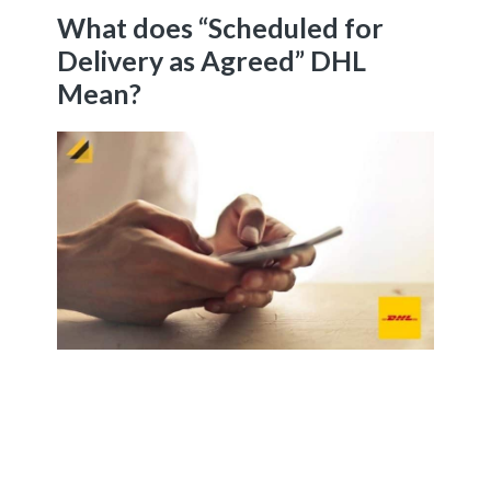
What does “Scheduled for
Delivery as Agreed” DHL
Mean?