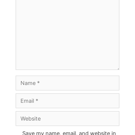
Comment
Name
Email
Website
Save my name, email, and website in