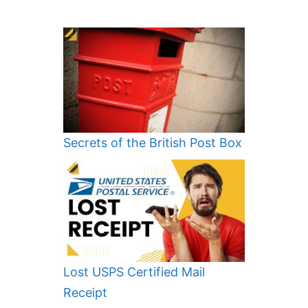
Secrets of the British Post Box
Lost USPS Certified Mail
Receipt