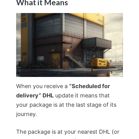
What it Means
When you receive a
“Scheduled for
delivery” DHL
update it means that
your package is at the last stage of its
journey.
The package is at your nearest DHL (or