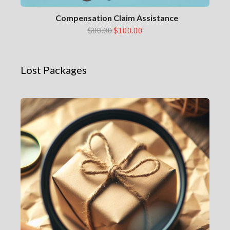
Compensation Claim Assistance
$80.00
$100.00
Lost Packages