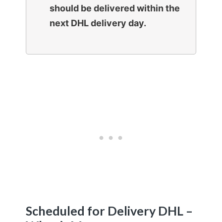
should be delivered within the
next DHL delivery day.
Scheduled for Delivery DHL –