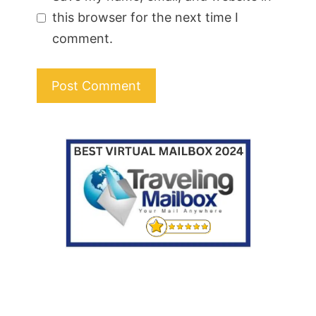
this browser for the next time I
comment.