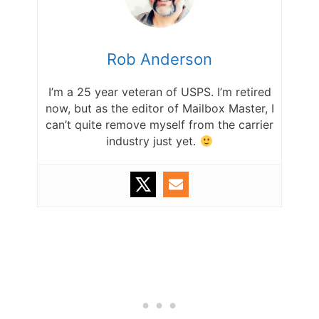
Rob Anderson
I’m a 25 year veteran of USPS. I’m retired
now, but as the editor of Mailbox Master, I
can’t quite remove myself from the carrier
industry just yet.