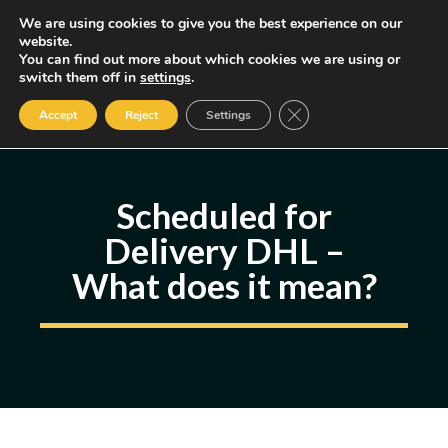
Skip
We are using cookies to give you the best experience on our
MENU
website.
to
You can find out more about which cookies we are using or
content
Some of the links may be affiliate links, earning us a small commission
switch them off in
settings
.
if you decide to use them, allowing us to continue creating content.
Read our FTC Disclosure
Close GDPR Cookie Ban
Accept
Reject
Settings
Scheduled for
Delivery DHL –
What does it mean?