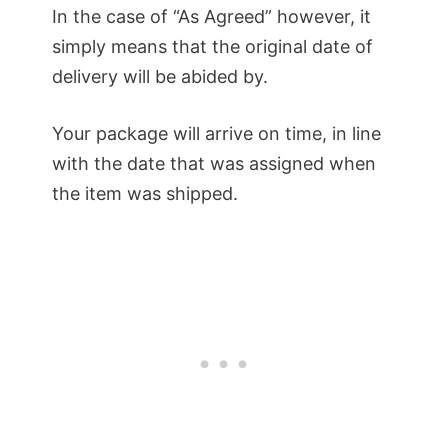
In the case of “As Agreed” however, it
simply means that the original date of
delivery will be abided by.
Your package will arrive on time, in line
with the date that was assigned when
the item was shipped.