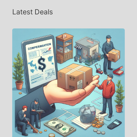
Latest Deals