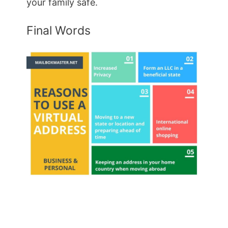
your family safe.
Final Words