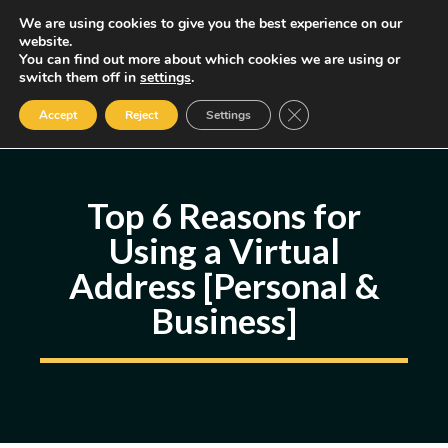
Skip
We are using cookies to give you the best experience on our
MENU
website.
to
You can find out more about which cookies we are using or
content
Some of the links may be affiliate links, earning us a small commission
switch them off in
settings
.
if you decide to use them, allowing us to continue creating content.
Read our FTC Disclosure
Close GDPR Cookie Ban
Accept
Reject
Settings
Top 6 Reasons for
Using a Virtual
Address [Personal &
Business]