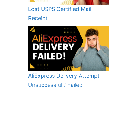
Lost USPS Certified Mail
Receipt
AliExpress Delivery Attempt
Unsuccessful / Failed