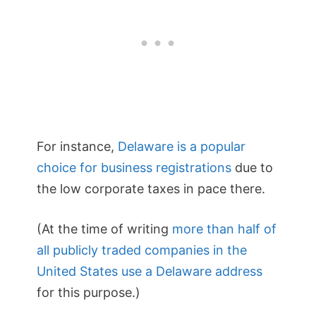
For instance,
Delaware is a popular
choice for business registrations
due to
the low corporate taxes in pace there.
(At the time of writing
more than half of
all publicly traded companies in the
United States use a Delaware address
for this purpose.)