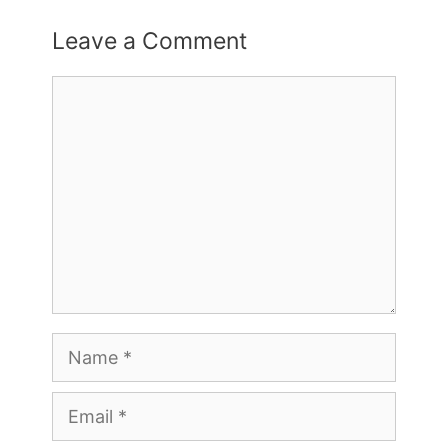
Leave a Comment
Comment
Name
Email