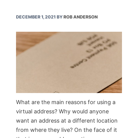
DECEMBER 1, 2021
BY
ROB ANDERSON
What are the main reasons for using a
virtual address? Why would anyone
want an address at a different location
from where they live? On the face of it