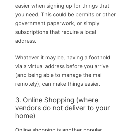
easier when signing up for things that
you need. This could be permits or other
government paperwork, or simply
subscriptions that require a local
address.
Whatever it may be, having a foothold
via a virtual address before you arrive
(and being able to manage the mail
remotely), can make things easier.
3. Online Shopping (where
vendors do not deliver to your
home)
Online shopping is another popular