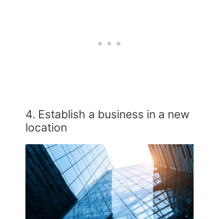
4. Establish a business in a new
location