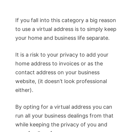
If you fall into this category a big reason
to use a virtual address is to simply keep
your home and business life separate.
It is a risk to your privacy to add your
home address to invoices or as the
contact address on your business
website, (it doesn’t look professional
either).
By opting for a virtual address you can
run all your business dealings from that
while keeping the privacy of you and