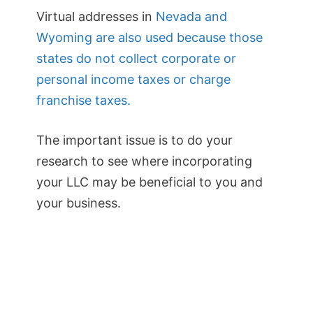
Virtual addresses in
Nevada and
Wyoming are also used because those
states do not collect corporate or
personal income taxes or charge
franchise taxes.
The important issue is to do your
research to see where incorporating
your LLC may be beneficial to you and
your business.