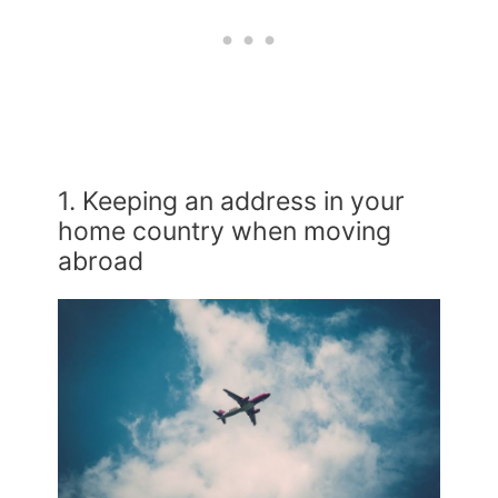
1. Keeping an address in your
home country when moving
abroad