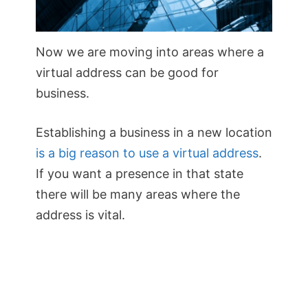
Now we are moving into areas where a
virtual address can be good for
business.
Establishing a business in a new location
is a big reason to use a virtual address
.
If you want a presence in that state
there will be many areas where the
address is vital.