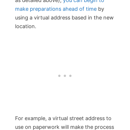
as detailed above);
you can begin to
make preparations ahead of time
by
using a virtual address based in the new
location.
For example, a virtual street address to
use on paperwork will make the process