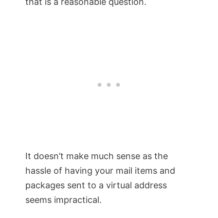
that is a reasonable question.
It doesn’t make much sense as the
hassle of having your mail items and
packages sent to a virtual address
seems impractical.