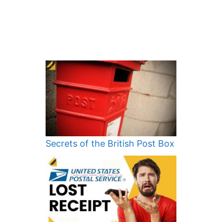
Secrets of the British Post Box