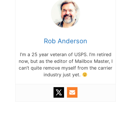
Rob Anderson
I’m a 25 year veteran of USPS. I’m retired
now, but as the editor of Mailbox Master, I
can’t quite remove myself from the carrier
industry just yet.