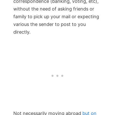
correspondence (banking, voting, etc),
without the need of asking friends or
family to pick up your mail or expecting
various the sender to post to you
directly.
Not necessarily moving abroad
but on