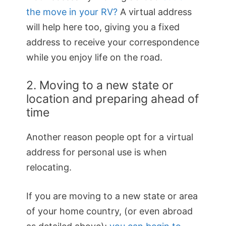
the move in your RV?
A virtual address
will help here too, giving you a fixed
address to receive your correspondence
while you enjoy life on the road.
2. Moving to a new state or
location and preparing ahead of
time
Another reason people opt for a virtual
address for personal use is when
relocating.
If you are moving to a new state or area
of your home country, (or even abroad