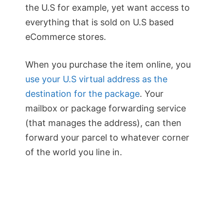
the U.S for example, yet want access to
everything that is sold on U.S based
eCommerce stores.
When you purchase the item online, you
use your U.S virtual address as the
destination for the package
. Your
mailbox or package forwarding service
(that manages the address), can then
forward your parcel to whatever corner
of the world you line in.