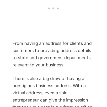
From having an address for clients and
customers to providing address details
to state and government departments
relevant to your business.
There is also a big draw of having a
prestigious business address. With a
virtual address, even a solo
entrepreneur can give the impression