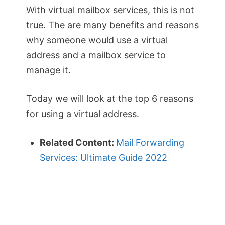
With virtual mailbox services, this is not
true. The are many benefits and reasons
why someone would use a virtual
address and a mailbox service to
manage it.
Today we will look at the top 6 reasons
for using a virtual address.
Related Content:
Mail Forwarding
Services: Ultimate Guide 2022