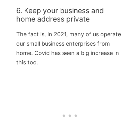
6. Keep your business and
home address private
The fact is, in 2021, many of us operate
our small business enterprises from
home. Covid has seen a big increase in
this too.