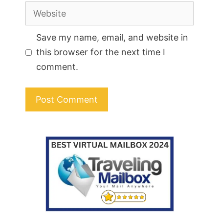
Website
Save my name, email, and website in
this browser for the next time I
comment.