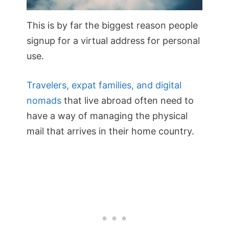
This is by far the biggest reason people
signup for a virtual address for personal
use.
Travelers, expat families, and digital
nomads
that live abroad often need to
have a way of managing the physical
mail that arrives in their home country.