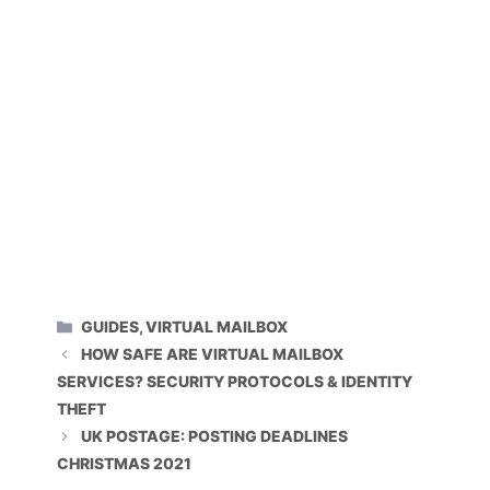
CATEGORIES
GUIDES
,
VIRTUAL MAILBOX
HOW SAFE ARE VIRTUAL MAILBOX
SERVICES? SECURITY PROTOCOLS & IDENTITY
THEFT
UK POSTAGE: POSTING DEADLINES
CHRISTMAS 2021