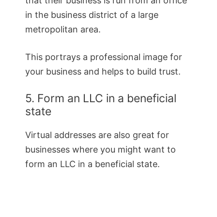
that their business is run from an office
in the business district of a large
metropolitan area.
This portrays a professional image for
your business and helps to build trust.
5. Form an LLC in a beneficial
state
Virtual addresses are also great for
businesses where you might want to
form an LLC in a beneficial state.