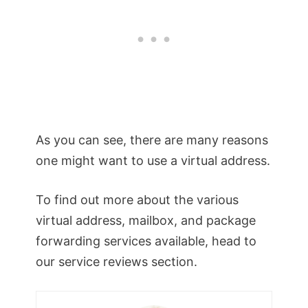
As you can see, there are many reasons
one might want to use a virtual address.
To find out more about the various
virtual address, mailbox, and package
forwarding services available, head to
our service reviews section.