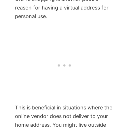
reason for having a virtual address for
personal use.
This is beneficial in situations where the
online vendor does not deliver to your
home address. You might live outside