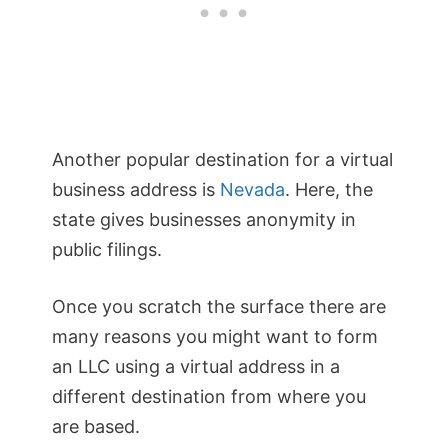
Another popular destination for a virtual
business address is
Nevada
. Here, the
state gives businesses anonymity in
public filings.
Once you scratch the surface there are
many reasons you might want to form
an LLC using a virtual address in a
different destination from where you
are based.