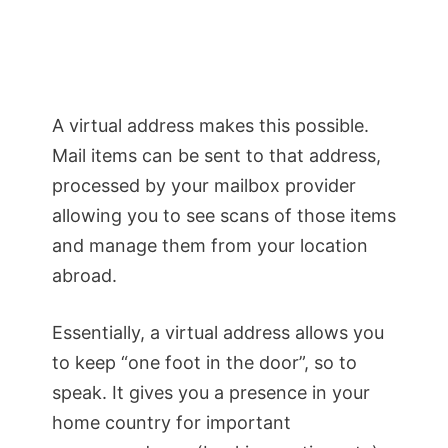
A virtual address makes this possible.
Mail items can be sent to that address,
processed by your mailbox provider
allowing you to see scans of those items
and manage them from your location
abroad.
Essentially, a virtual address allows you
to keep “one foot in the door”, so to
speak. It gives you a presence in your
home country for important