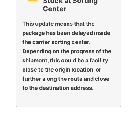
Stuck at Sorting
Center
This update means that the
package has been delayed inside
the carrier sorting center.
Depending on the progress of the
shipment, this could be a facility
close to the origin location, or
further along the route and close
to the destination address.