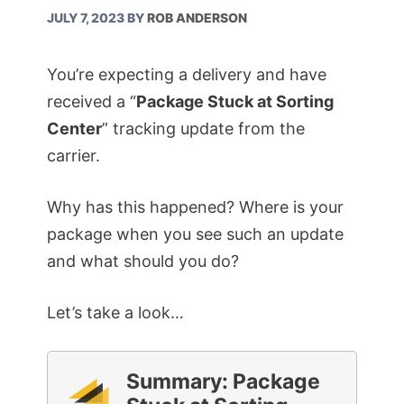
JULY 7, 2023
BY
ROB ANDERSON
You’re expecting a delivery and have
received a “
Package Stuck at Sorting
Center
” tracking update from the
carrier.
Why has this happened? Where is your
package when you see such an update
and what should you do?
Let’s take a look…
Summary: Package