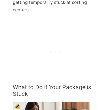
getting temporarily stuck at sorting
centers.
What to Do if Your Package is
Stuck