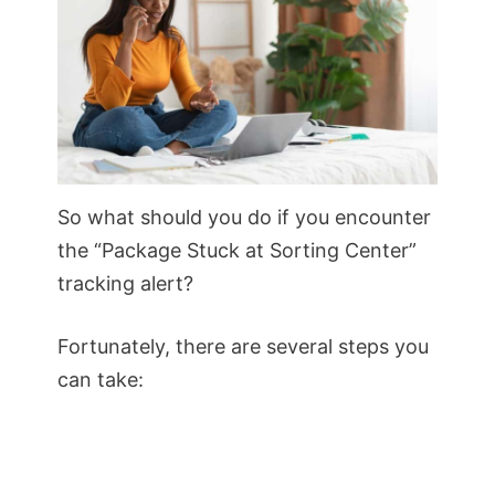
So what should you do if you encounter
the “Package Stuck at Sorting Center”
tracking alert?
Fortunately, there are several steps you
can take: