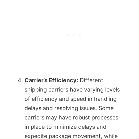
Carrier’s Efficiency:
Different
shipping carriers have varying levels
of efficiency and speed in handling
delays and resolving issues. Some
carriers may have robust processes
in place to minimize delays and
expedite package movement, while