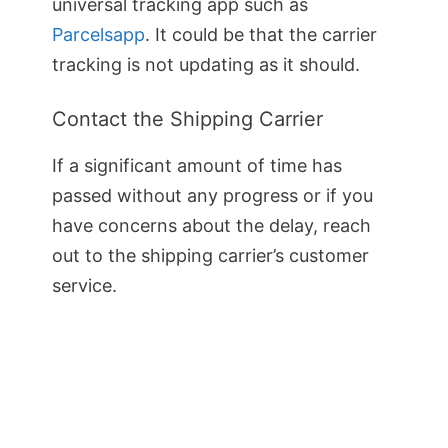
universal tracking app such as
Parcelsapp
. It could be that the carrier
tracking is not updating as it should.
Contact the Shipping Carrier
If a significant amount of time has
passed without any progress or if you
have concerns about the delay, reach
out to the shipping carrier’s customer
service.