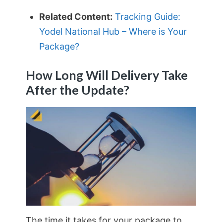
Related Content:
Tracking Guide:
Yodel National Hub – Where is Your
Package?
How Long Will Delivery Take
After the Update?
The time it takes for your package to