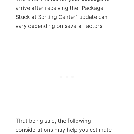
arrive after receiving the “Package
Stuck at Sorting Center” update can
vary depending on several factors.
That being said, the following
considerations may help you estimate