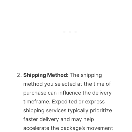
Shipping Method:
The shipping
method you selected at the time of
purchase can influence the delivery
timeframe. Expedited or express
shipping services typically prioritize
faster delivery and may help
accelerate the package’s movement