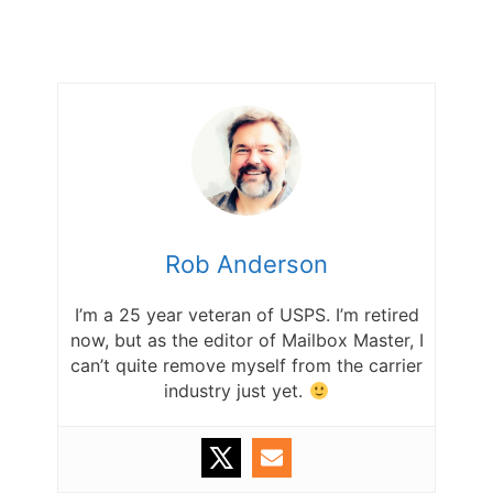
Rob Anderson
I’m a 25 year veteran of USPS. I’m retired
now, but as the editor of Mailbox Master, I
can’t quite remove myself from the carrier
industry just yet.