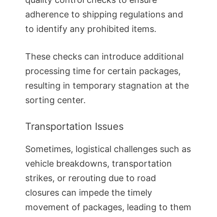
adherence to shipping regulations and
to identify any prohibited items.
These checks can introduce additional
processing time for certain packages,
resulting in temporary stagnation at the
sorting center.
Transportation Issues
Sometimes, logistical challenges such as
vehicle breakdowns, transportation
strikes, or rerouting due to road
closures can impede the timely
movement of packages, leading to them