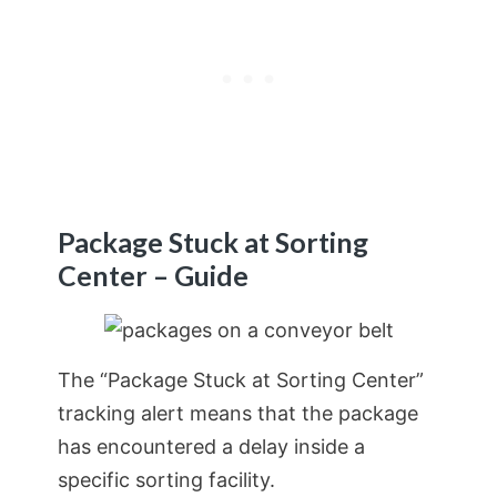
Package Stuck at Sorting
Center – Guide
The “Package Stuck at Sorting Center”
tracking alert means that the package
has encountered a delay inside a
specific sorting facility.