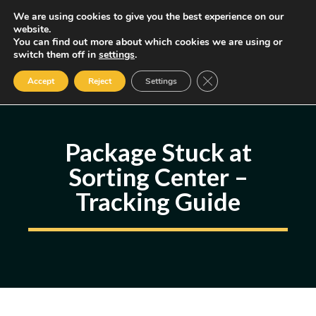
Skip
We are using cookies to give you the best experience on our
MENU
website.
to
You can find out more about which cookies we are using or
content
Some of the links may be affiliate links, earning us a small commission
switch them off in
settings
.
if you decide to use them, allowing us to continue creating content.
Read our FTC Disclosure
Close GDPR Cookie Ban
Accept
Reject
Settings
Package Stuck at
Sorting Center –
Tracking Guide