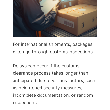
For international shipments, packages
often go through customs inspections.
Delays can occur if the customs
clearance process takes longer than
anticipated due to various factors, such
as heightened security measures,
incomplete documentation, or random
inspections.