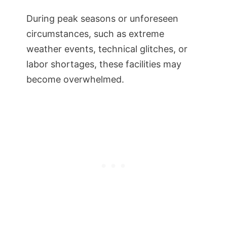
During peak seasons or unforeseen
circumstances, such as extreme
weather events, technical glitches, or
labor shortages, these facilities may
become overwhelmed.