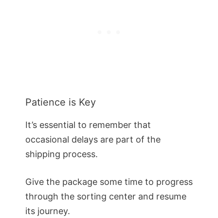
Patience is Key
It’s essential to remember that
occasional delays are part of the
shipping process.
Give the package some time to progress
through the sorting center and resume
its journey.