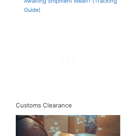
Awaiting Shipment Mean? (Tracking
Guide)
Customs Clearance