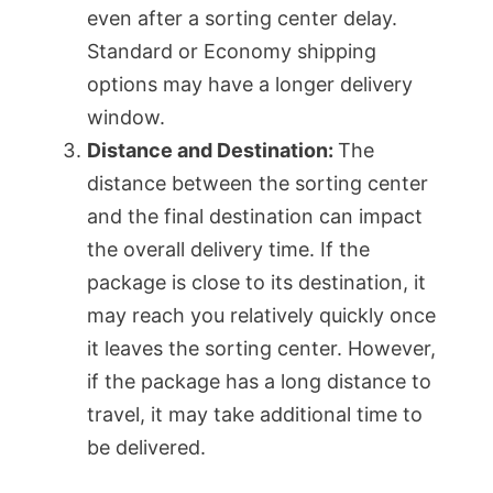
even after a sorting center delay.
Standard or Economy shipping
options may have a longer delivery
window.
Distance and Destination:
The
distance between the sorting center
and the final destination can impact
the overall delivery time. If the
package is close to its destination, it
may reach you relatively quickly once
it leaves the sorting center. However,
if the package has a long distance to
travel, it may take additional time to
be delivered.