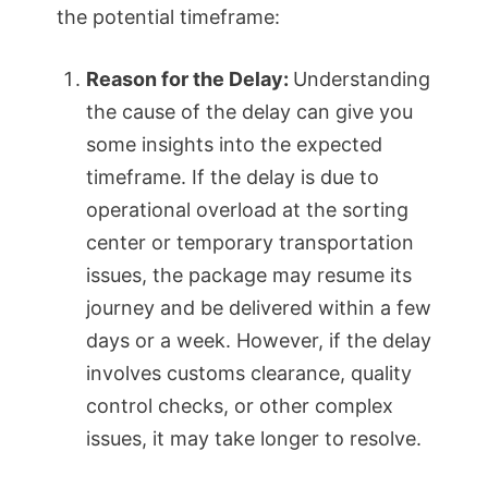
the potential timeframe:
Reason for the Delay:
Understanding
the cause of the delay can give you
some insights into the expected
timeframe. If the delay is due to
operational overload at the sorting
center or temporary transportation
issues, the package may resume its
journey and be delivered within a few
days or a week. However, if the delay
involves customs clearance, quality
control checks, or other complex
issues, it may take longer to resolve.