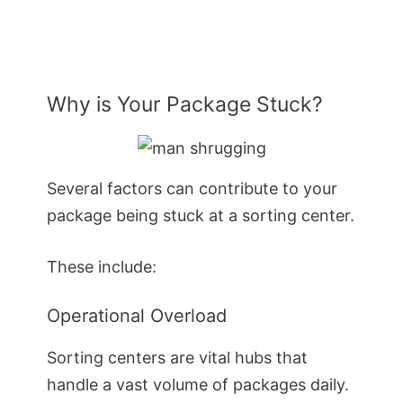
Why is Your Package Stuck?
Several factors can contribute to your
package being stuck at a sorting center.
These include:
Operational Overload
Sorting centers are vital hubs that
handle a vast volume of packages daily.