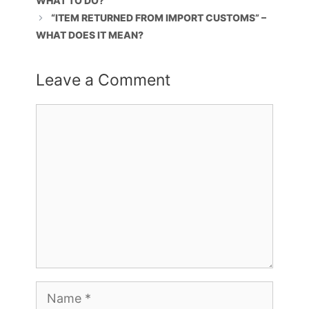
WHAT TO DO?
“ITEM RETURNED FROM IMPORT CUSTOMS” –
WHAT DOES IT MEAN?
Leave a Comment
Comment
Name