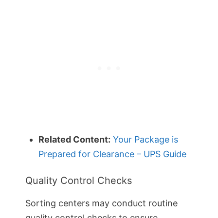
Related Content:
Your Package is
Prepared for Clearance – UPS Guide
Quality Control Checks
Sorting centers may conduct routine
quality control checks to ensure