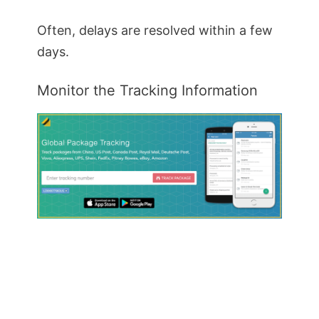
Often, delays are resolved within a few
days.
Monitor the Tracking Information