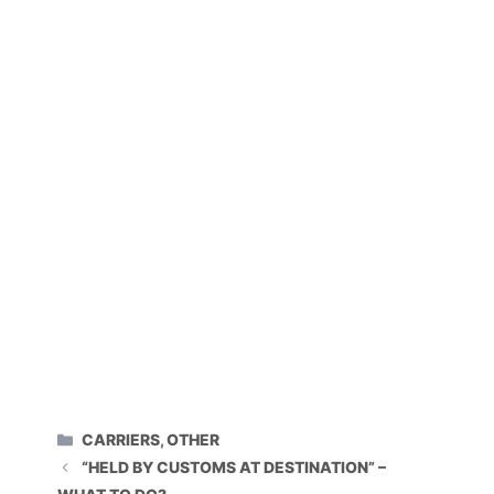
CATEGORIES
CARRIERS
,
OTHER
“HELD BY CUSTOMS AT DESTINATION” –