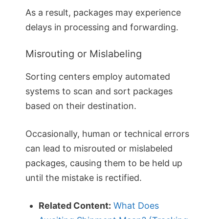
As a result, packages may experience
delays in processing and forwarding.
Misrouting or Mislabeling
Sorting centers employ automated
systems to scan and sort packages
based on their destination.
Occasionally, human or technical errors
can lead to misrouted or mislabeled
packages, causing them to be held up
until the mistake is rectified.
Related Content:
What Does