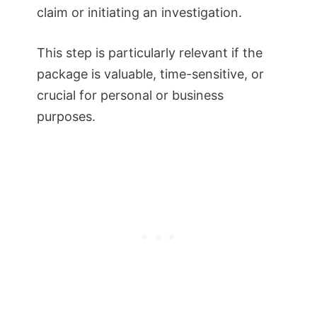
claim or initiating an investigation.
This step is particularly relevant if the
package is valuable, time-sensitive, or
crucial for personal or business
purposes.