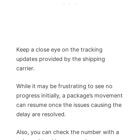
Keep a close eye on the tracking
updates provided by the shipping
carrier.
While it may be frustrating to see no
progress initially, a package’s movement
can resume once the issues causing the
delay are resolved.
Also, you can check the number with a