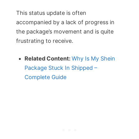
This status update is often
accompanied by a lack of progress in
the package’s movement and is quite
frustrating to receive.
Related Content:
Why Is My Shein
Package Stuck In Shipped –
Complete Guide