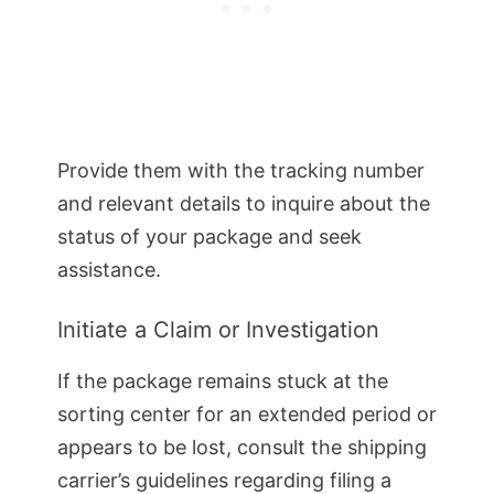
Provide them with the tracking number
and relevant details to inquire about the
status of your package and seek
assistance.
Initiate a Claim or Investigation
If the package remains stuck at the
sorting center for an extended period or
appears to be lost, consult the shipping
carrier’s guidelines regarding filing a