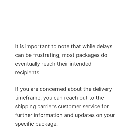
It is important to note that while delays
can be frustrating, most packages do
eventually reach their intended
recipients.
If you are concerned about the delivery
timeframe, you can reach out to the
shipping carrier’s customer service for
further information and updates on your
specific package.