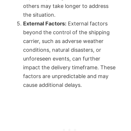
others may take longer to address
the situation.
External Factors:
External factors
beyond the control of the shipping
carrier, such as adverse weather
conditions, natural disasters, or
unforeseen events, can further
impact the delivery timeframe. These
factors are unpredictable and may
cause additional delays.