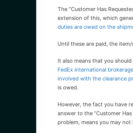
The “Customer Has Requested
extension of this, which gen
duties are owed on the shipm
Until these are paid, the item/
It also means that you should 
FedEx international brokerag
involved with the clearance p
is owed.
However, the fact you have re
answer to the “Customer Has
problem, means you may not h