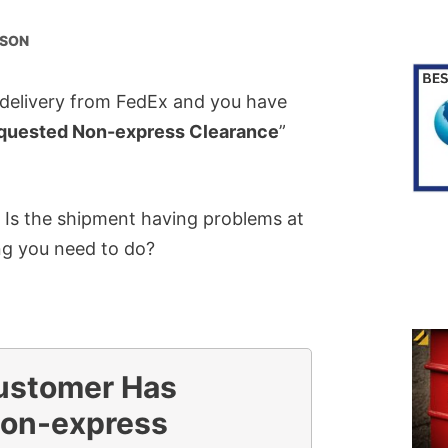
RSON
 delivery from FedEx and you have
quested Non-express Clearance
”
 Is the shipment having problems at
ng you need to do?
ustomer Has
on-express