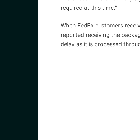
required at this time.”
When FedEx customers receive
reported receiving the package
delay as it is processed thro