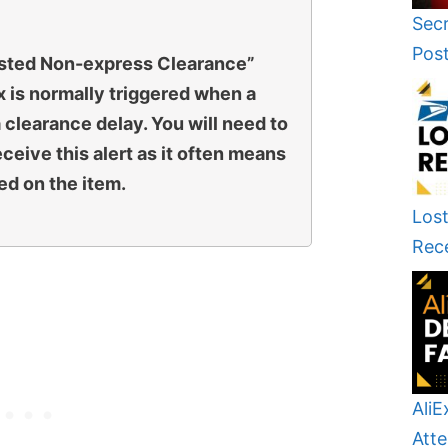
Secr
Pos
sted Non-express Clearance”
 is normally triggered when a
 clearance delay. You will need to
eive this alert as it often means
ed on the item.
Lost
Rec
AliE
Atte