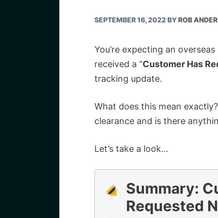
SEPTEMBER 16, 2022
BY
ROB ANDE
You’re expecting an overseas
received a “
Customer Has Re
tracking update.
What does this mean exactly?
clearance and is there anythi
Let’s take a look…
Summary:
C
Requested N