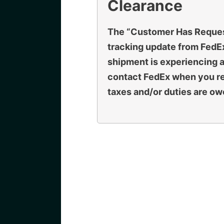
Clearance
The “Customer Has Reque
tracking update from FedEx
shipment is experiencing a
contact FedEx when you rec
taxes and/or duties are ow