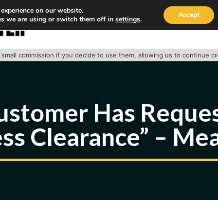
 experience on our website.
Accept
s we are using or switch them off in
settings
.
HOME
ABOUT
TRACK PACKAGE
OUR SE
 a small commission if you decide to use them, allowing us to continue c
ustomer Has Reque
ss Clearance” – Me