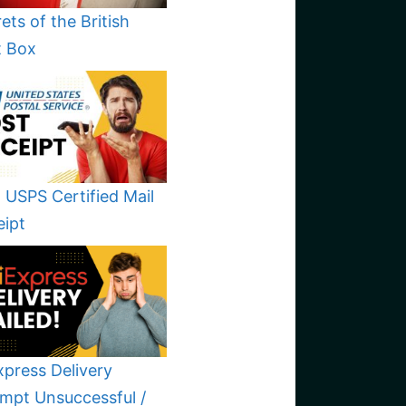
ets of the British
t Box
 USPS Certified Mail
eipt
xpress Delivery
mpt Unsuccessful /