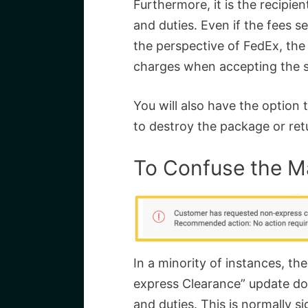
Furthermore, it is the recipien
and duties. Even if the fees 
the perspective of FedEx, the
charges when accepting the 
You will also have the option 
to destroy the package or retu
To Confuse the M
In a minority of instances, 
express Clearance” update do
and duties. This is normally si