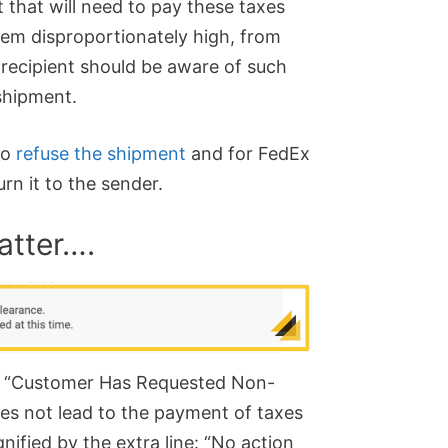
t that will need to pay these taxes
seem disproportionately high, from
 recipient should be aware of such
shipment.
to
refuse the shipment
and for FedEx
rn it to the sender.
atter….
the “Customer Has Requested Non-
es not lead to the payment of taxes
gnified by the extra line: “No action