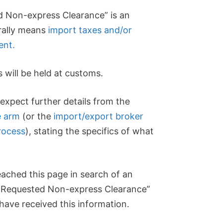
 Non-express Clearance” is an
erally means
import taxes and/or
ent.
s will be held at customs.
expect further details from the
e arm
(or the
import/export broker
rocess
), stating the specifics of what
ached this page in search of an
 Requested Non-express Clearance”
ave received this information.