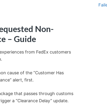
Fail
equested Non-
ce – Guide
g experiences from FedEx customers
e.
mon cause of the “Customer Has
ce” alert, first.
 package that passes through customs
rigger a “Clearance Delay” update.