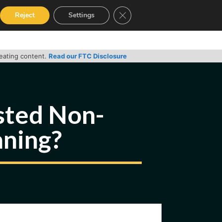
Close GDPR Cookie Banner
Reject
Settings
RVICES
GUIDES
CONTACT
reating content.
Read our FTC Disclosure
sted Non-
aning?