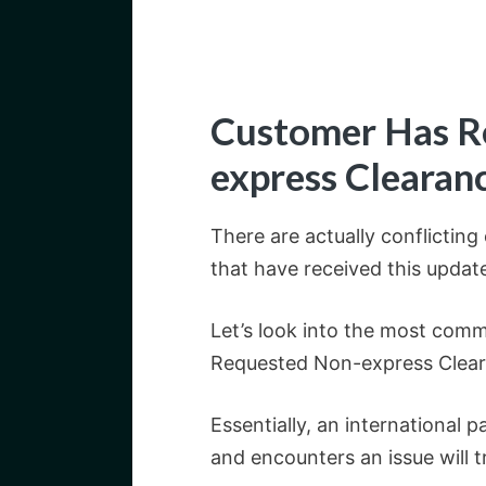
Customer Has R
express Clearan
There are actually conflictin
that have received this updat
Let’s look into the most com
Requested Non-express Clearan
Essentially, an international
and encounters an issue will t