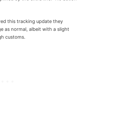
d this tracking update they
 as normal, albeit with a slight
ugh customs.