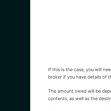
If this is the case, you will ne
broker if you have details of
The amount owed will be depe
contents, as well as the dest