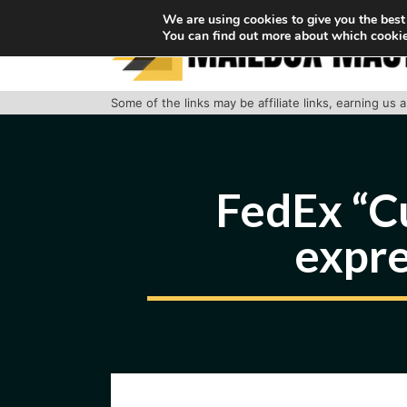
Skip
We are using cookies to give you the best
You can find out more about which cookie
to
content
Some of the links may be affiliate links, earning us
FedEx “C
expre