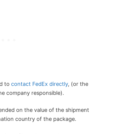
ed to
contact FedEx directly
, (or the
 the company responsible).
nded on the value of the shipment
ination country of the package.