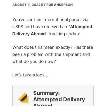
AUGUST 11, 2022
BY
ROB ANDERSON
You’ve sent an international parcel via
USPS and have received an “
Attempted
Delivery Abroad
” tracking update.
What does this mean exactly? Has there
been a problem with the shipment and
what do you do now?
Let’s take a look…
Summary:
Attempted Delivery
Abroad