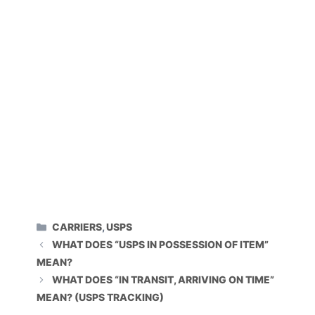
CATEGORIES
CARRIERS
,
USPS
WHAT DOES “USPS IN POSSESSION OF ITEM”
MEAN?
WHAT DOES “IN TRANSIT, ARRIVING ON TIME”
MEAN? (USPS TRACKING)