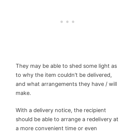
They may be able to shed some light as
to why the item couldn’t be delivered,
and what arrangements they have / will
make.
With a delivery notice, the recipient
should be able to arrange a redelivery at
a more convenient time or even