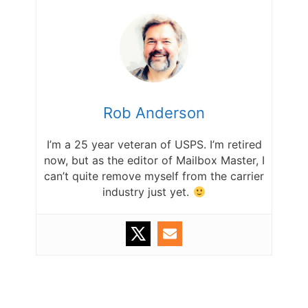
Rob Anderson
I’m a 25 year veteran of USPS. I’m retired
now, but as the editor of Mailbox Master, I
can’t quite remove myself from the carrier
industry just yet.