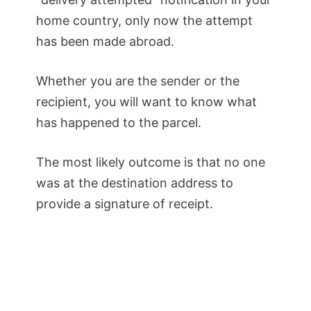
home country, only now the attempt
has been made abroad.
Whether you are the sender or the
recipient, you will want to know what
has happened to the parcel.
The most likely outcome is that no one
was at the destination address to
provide a signature of receipt.