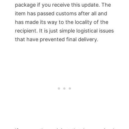
package if you receive this update. The
item has passed customs after all and
has made its way to the locality of the
recipient. It is just simple logistical issues
that have prevented final delivery.