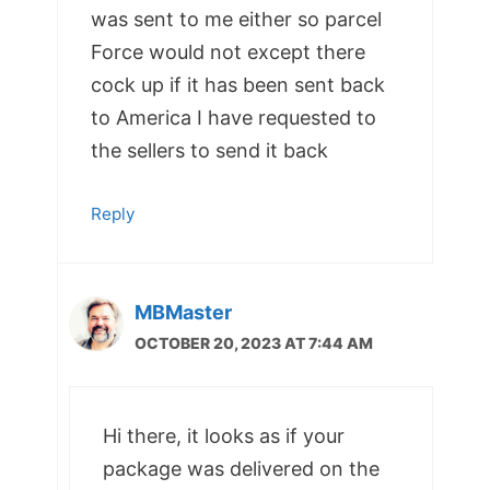
was sent to me either so parcel
Force would not except there
cock up if it has been sent back
to America I have requested to
the sellers to send it back
Reply
MBMaster
OCTOBER 20, 2023 AT 7:44 AM
Hi there, it looks as if your
package was delivered on the