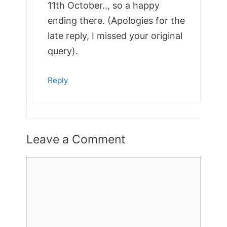
11th October.., so a happy
ending there. (Apologies for the
late reply, I missed your original
query).
Reply
Leave a Comment
Comment