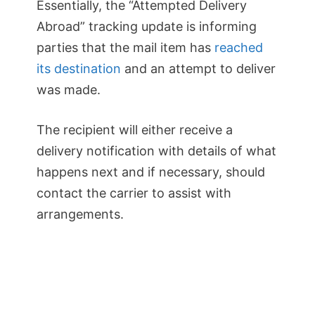
Essentially, the “Attempted Delivery
Abroad” tracking update is informing
parties that the mail item has
reached
its destination
and an attempt to deliver
was made.
The recipient will either receive a
delivery notification with details of what
happens next and if necessary, should
contact the carrier to assist with
arrangements.