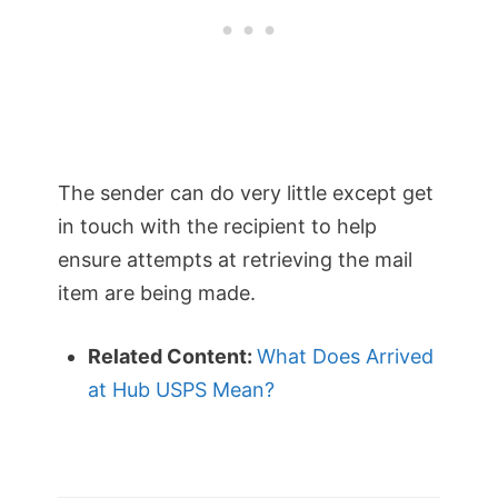
The sender can do very little except get
in touch with the recipient to help
ensure attempts at retrieving the mail
item are being made.
Related Content:
What Does Arrived
at Hub USPS Mean?