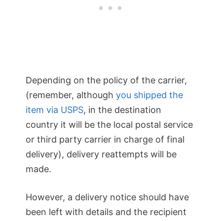
Depending on the policy of the carrier,
(remember, although
you shipped the
item via USPS
, in the destination
country it will be the local postal service
or third party carrier in charge of final
delivery), delivery reattempts will be
made.
However, a delivery notice should have
been left with details and the recipient