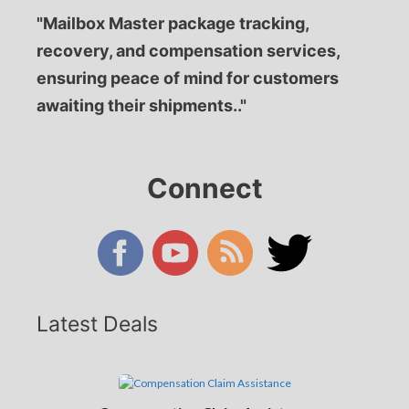
"Mailbox Master package tracking,
recovery, and compensation services,
ensuring peace of mind for customers
awaiting their shipments.."
Connect
Latest Deals