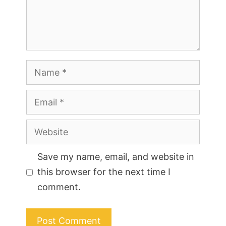
Name
Email
Website
Save my name, email, and website in
this browser for the next time I
comment.