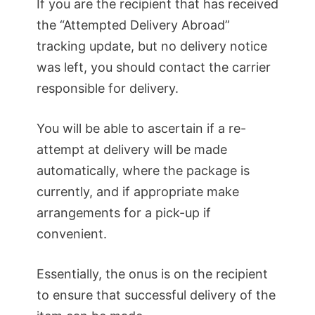
If you are the recipient that has received
the “Attempted Delivery Abroad”
tracking update, but no delivery notice
was left, you should contact the carrier
responsible for delivery.
You will be able to ascertain if a re-
attempt at delivery will be made
automatically, where the package is
currently, and if appropriate make
arrangements for a pick-up if
convenient.
Essentially, the onus is on the recipient
to ensure that successful delivery of the