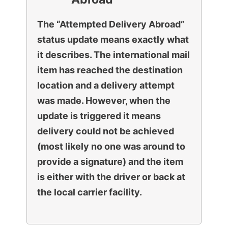
The “Attempted Delivery Abroad”
status update means exactly what
it describes. The international mail
item has reached the destination
location and a delivery attempt
was made. However, when the
update is triggered it means
delivery could not be achieved
(most likely no one was around to
provide a signature) and the item
is either with the driver or back at
the local carrier facility.