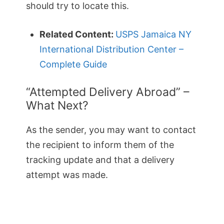
should try to locate this.
Related Content:
USPS Jamaica NY
International Distribution Center –
Complete Guide
“Attempted Delivery Abroad” –
What Next?
As the sender, you may want to contact
the recipient to inform them of the
tracking update and that a delivery
attempt was made.