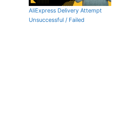
AliExpress Delivery Attempt
Unsuccessful / Failed