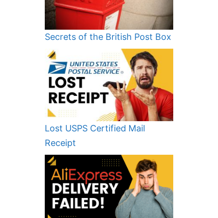
Secrets of the British Post Box
Lost USPS Certified Mail
Receipt