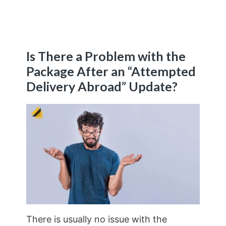
Is There a Problem with the
Package After an “Attempted
Delivery Abroad” Update?
There is usually no issue with the