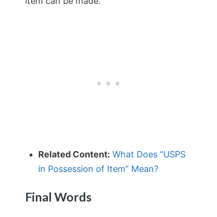
item can be made.
Related Content:
What Does “USPS
in Possession of Item” Mean?
Final Words