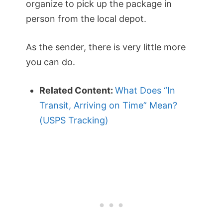
organize to pick up the package in
person from the local depot.
As the sender, there is very little more
you can do.
Related Content:
What Does “In
Transit, Arriving on Time” Mean?
(USPS Tracking)