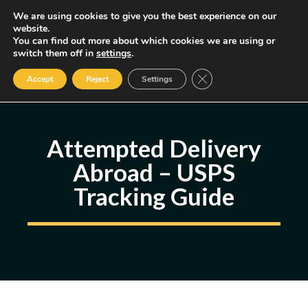
Skip
We are using cookies to give you the best experience on our
MENU
website.
to
You can find out more about which cookies we are using or
content
Some of the links may be affiliate links, earning us a small commission
switch them off in
settings
.
if you decide to use them, allowing us to continue creating content.
Read our FTC Disclosure
Close GDPR Cookie Ban
Accept
Reject
Settings
Attempted Delivery
Abroad – USPS
Tracking Guide