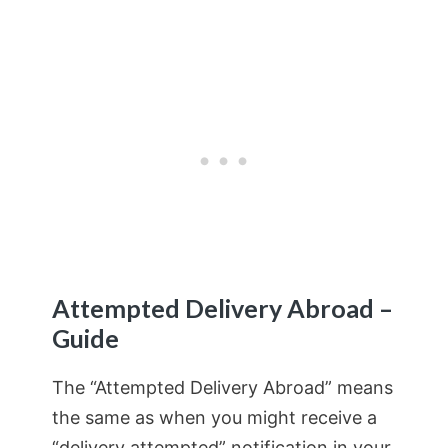
Attempted Delivery Abroad –
Guide
The “Attempted Delivery Abroad” means
the same as when you might receive a
“delivery attempted” notification in your