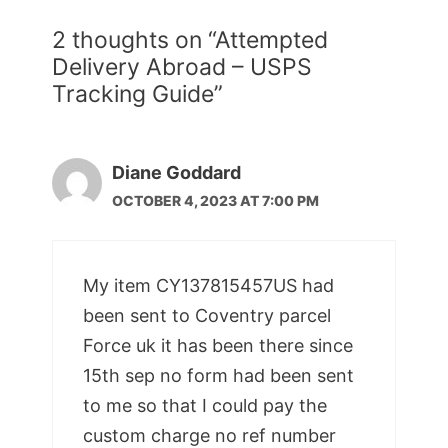
2 thoughts on “Attempted
Delivery Abroad – USPS
Tracking Guide”
Diane Goddard
OCTOBER 4, 2023 AT 7:00 PM
My item CY137815457US had
been sent to Coventry parcel
Force uk it has been there since
15th sep no form had been sent
to me so that I could pay the
custom charge no ref number