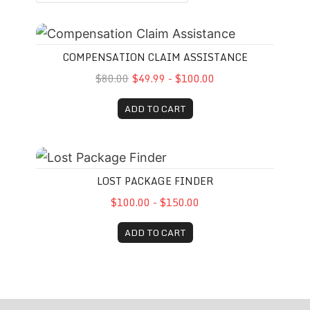
Compensation Claim Assistance
COMPENSATION CLAIM ASSISTANCE
$80.00
$49.99 - $100.00
ADD TO CART
Lost Package Finder
LOST PACKAGE FINDER
$100.00 - $150.00
ADD TO CART