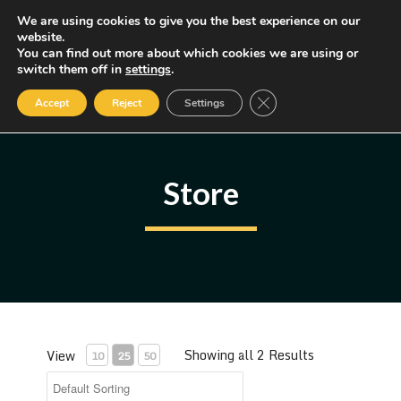
Skip
We are using cookies to give you the best experience on our
MENU
website.
to
You can find out more about which cookies we are using or
content
Some of the links may be affiliate links, earning us a small commission
switch them off in
settings
.
if you decide to use them, allowing us to continue creating content.
Read our FTC Disclosure
Close GDPR Cookie Ban
Accept
Reject
Settings
Store
Showing all 2 Results
View
10
25
50