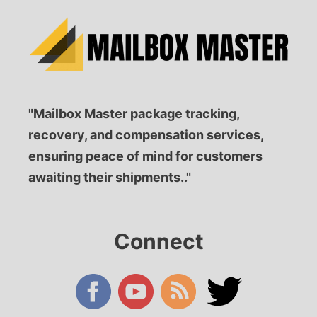
"Mailbox Master package tracking,
recovery, and compensation services,
ensuring peace of mind for customers
awaiting their shipments.."
Connect