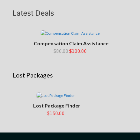
Latest Deals
Compensation Claim Assistance
$80.00
$100.00
Lost Packages
Lost Package Finder
$150.00