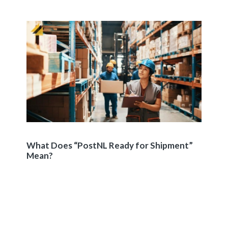
What Does “PostNL Ready for Shipment”
Mean?