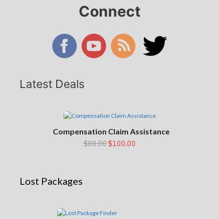
Connect
Latest Deals
Compensation Claim Assistance
$80.00
$100.00
Lost Packages