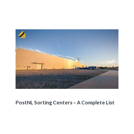
PostNL Sorting Centers – A Complete List