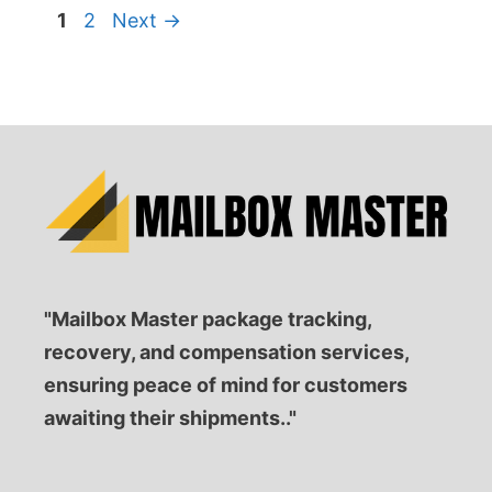
Page
Page
1
2
Next
→
"Mailbox Master package tracking,
recovery, and compensation services,
ensuring peace of mind for customers
awaiting their shipments.."