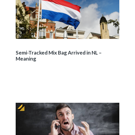
Semi-Tracked Mix Bag Arrived in NL –
Meaning