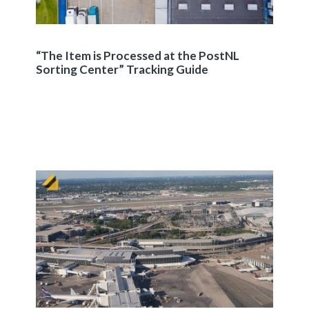
“The Item is Processed at the PostNL
Sorting Center” Tracking Guide