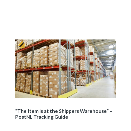
“The Item is at the Shippers Warehouse” –
PostNL Tracking Guide