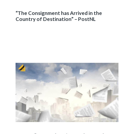
“The Consignment has Arrived in the
Country of Destination” – PostNL