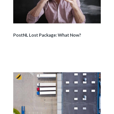
PostNL Lost Package: What Now?