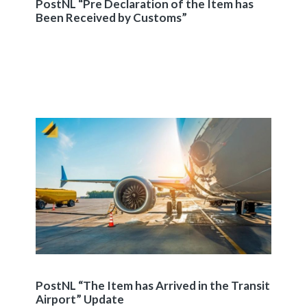
PostNL “Pre Declaration of the Item has
Been Received by Customs”
PostNL “The Item has Arrived in the Transit
Airport” Update