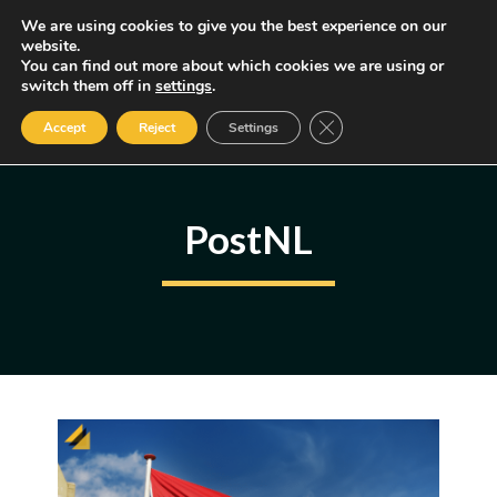
Skip
We are using cookies to give you the best experience on our
MENU
website.
to
You can find out more about which cookies we are using or
content
Some of the links may be affiliate links, earning us a small commission
switch them off in
settings
.
if you decide to use them, allowing us to continue creating content.
Read our FTC Disclosure
Close GDPR Cookie Ban
Accept
Reject
Settings
PostNL