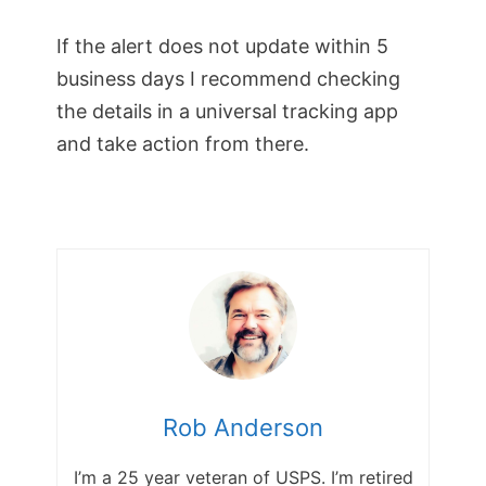
If the alert does not update within 5
business days I recommend checking
the details in a universal tracking app
and take action from there.
Rob Anderson
I’m a 25 year veteran of USPS. I’m retired