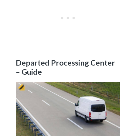
Departed Processing Center
– Guide