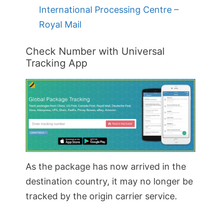
International Processing Centre –
Royal Mail
Check Number with Universal
Tracking App
As the package has now arrived in the
destination country, it may no longer be
tracked by the origin carrier service.