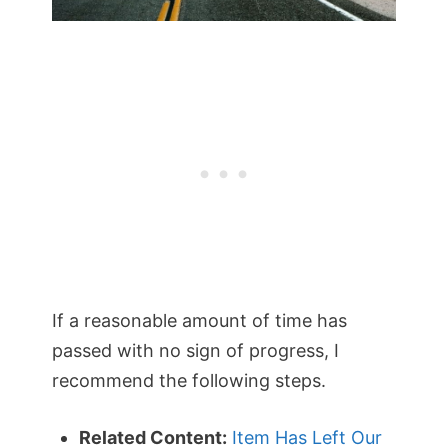
If a reasonable amount of time has
passed with no sign of progress, I
recommend the following steps.
Related Content:
Item Has Left Our