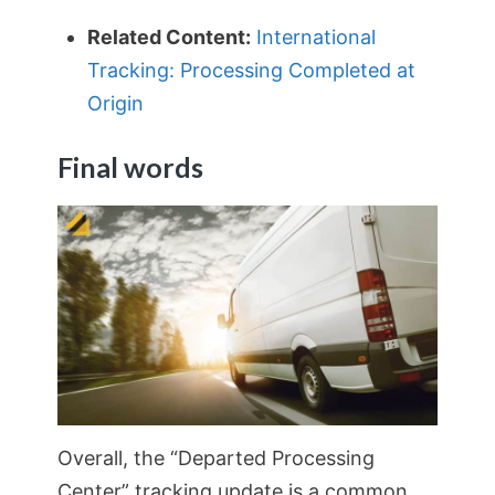
Related Content:
International
Tracking: Processing Completed at
Origin
Final words
Overall, the “Departed Processing
Center” tracking update is a common