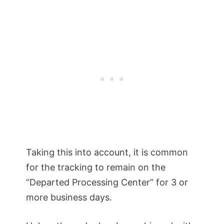
Taking this into account, it is common
for the tracking to remain on the
“Departed Processing Center” for 3 or
more business days.