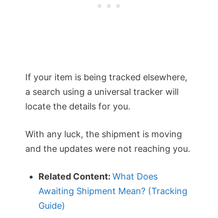
If your item is being tracked elsewhere,
a search using a universal tracker will
locate the details for you.
With any luck, the shipment is moving
and the updates were not reaching you.
Related Content:
What Does
Awaiting Shipment Mean? (Tracking
Guide)