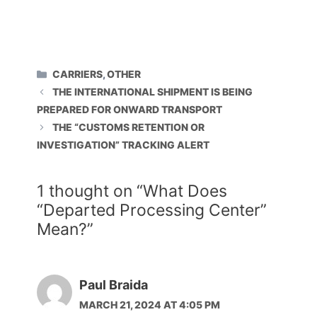
CATEGORIES
CARRIERS
,
OTHER
THE INTERNATIONAL SHIPMENT IS BEING
PREPARED FOR ONWARD TRANSPORT
THE “CUSTOMS RETENTION OR
INVESTIGATION” TRACKING ALERT
1 thought on “What Does
“Departed Processing Center”
Mean?”
Paul Braida
MARCH 21, 2024 AT 4:05 PM