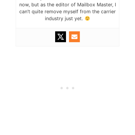
now, but as the editor of Mailbox Master, I
can’t quite remove myself from the carrier
industry just yet.