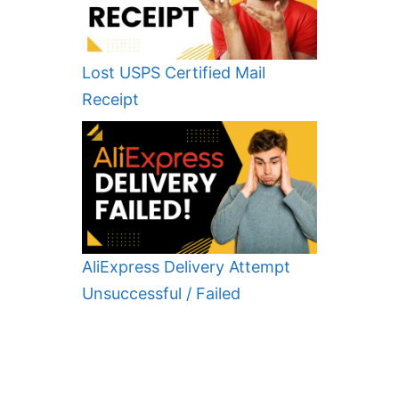
Lost USPS Certified Mail
Receipt
AliExpress Delivery Attempt
Unsuccessful / Failed