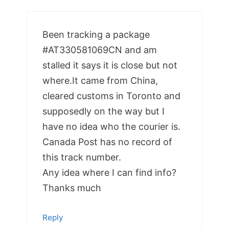
Been tracking a package
#AT330581069CN and am
stalled it says it is close but not
where.It came from China,
cleared customs in Toronto and
supposedly on the way but I
have no idea who the courier is.
Canada Post has no record of
this track number.
Any idea where I can find info?
Thanks much
Reply