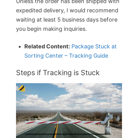
Unless the order has been shipped with
expedited delivery, I would recommend
waiting at least 5 business days before
you begin making inquiries.
Related Content:
Package Stuck at
Sorting Center – Tracking Guide
Steps if Tracking is Stuck