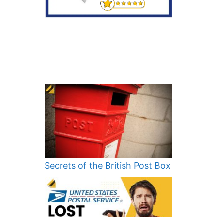
Secrets of the British Post Box