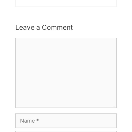
Leave a Comment
Comment
Name