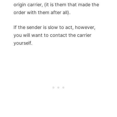
origin carrier, (it is them that made the
order with them after all).
If the sender is slow to act, however,
you will want to contact the carrier
yourself.