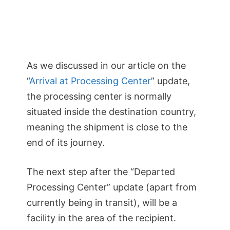
As we discussed in our article on the
“
Arrival at Processing Center
” update,
the processing center is normally
situated inside the destination country,
meaning the shipment is close to the
end of its journey.
The next step after the “Departed
Processing Center” update (apart from
currently being in transit), will be a
facility in the area of the recipient.