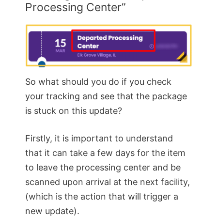
Processing Center”
So what should you do if you check
your tracking and see that the package
is stuck on this update?
Firstly, it is important to understand
that it can take a few days for the item
to leave the processing center and be
scanned upon arrival at the next facility,
(which is the action that will trigger a
new update).