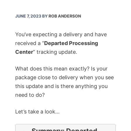
JUNE 7, 2023
BY
ROB ANDERSON
You’ve expecting a delivery and have
received a “
Departed Processing
Center
” tracking update.
What does this mean exactly? Is your
package close to delivery when you see
this update and is there anything you
need to do?
Let’s take a look…