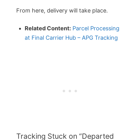
From here, delivery will take place.
Related Content:
Parcel Processing
at Final Carrier Hub – APG Tracking
Tracking Stuck on “Departed