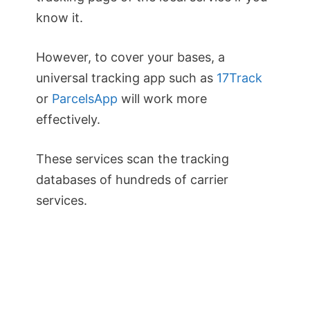
know it.
However, to cover your bases, a
universal tracking app such as
17Track
or
ParcelsApp
will work more
effectively.
These services scan the tracking
databases of hundreds of carrier
services.