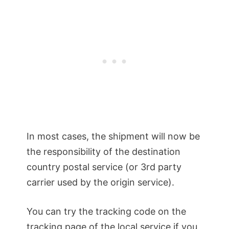
In most cases, the shipment will now be
the responsibility of the destination
country postal service (or 3rd party
carrier used by the origin service).
You can try the tracking code on the
tracking page of the local service if you