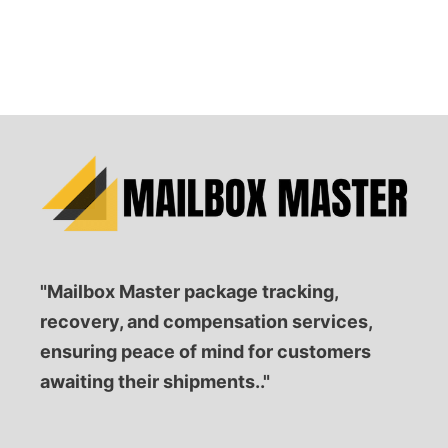
"Mailbox Master package tracking,
recovery, and compensation services,
ensuring peace of mind for customers
awaiting their shipments.."