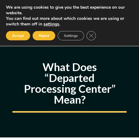
Skip
We are using cookies to give you the best experience on our
MENU
website.
to
You can find out more about which cookies we are using or
content
Some of the links may be affiliate links, earning us a small commission
switch them off in
settings
.
if you decide to use them, allowing us to continue creating content.
Read our FTC Disclosure
Close GDPR Cookie Ban
Accept
Reject
Settings
What Does
“Departed
Processing Center”
Mean?