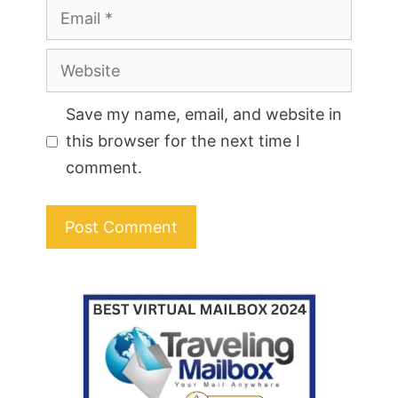
Email
Website
Save my name, email, and website in
this browser for the next time I
comment.