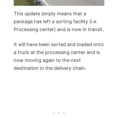
This update simply means that a
package has left a sorting facility (i.e.
Processing center) and is now in transit.
It will have been sorted and loaded onto
a truck at the processing center and is
now moving again to the next
destination in the delivery chain.