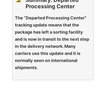
Summary: Departed
Processing Center
The “Departed Processing Center”
tracking update means that the
package has left a sorting facility
and is now in transit to the next step
in the delivery network. Many
carriers use this update and it is
normally seen on international
shipments.