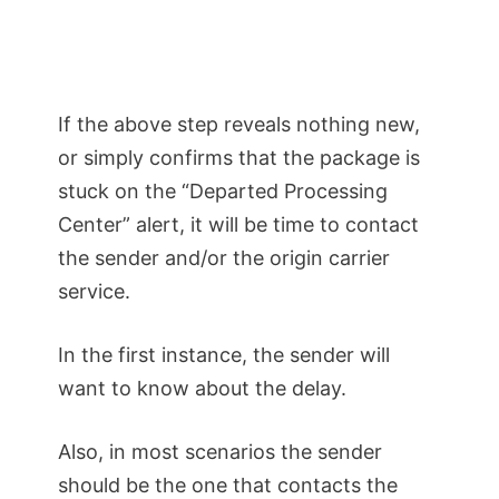
If the above step reveals nothing new,
or simply confirms that the package is
stuck on the “Departed Processing
Center” alert, it will be time to contact
the sender and/or the origin carrier
service.
In the first instance, the sender will
want to know about the delay.
Also, in most scenarios the sender
should be the one that contacts the