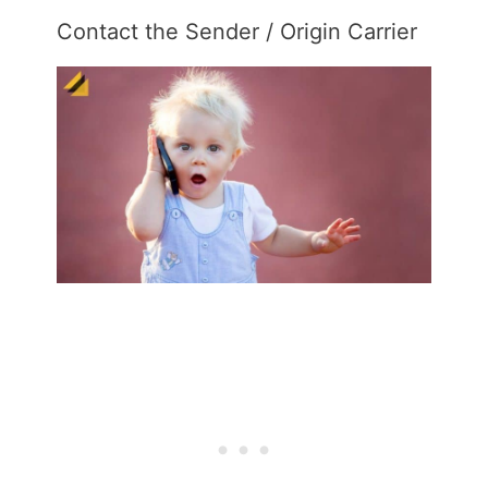
Contact the Sender / Origin Carrier