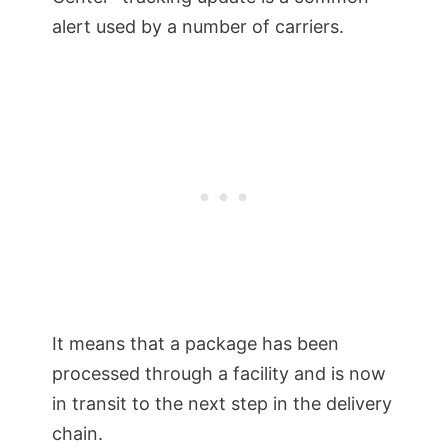
alert used by a number of carriers.
It means that a package has been
processed through a facility and is now
in transit to the next step in the delivery
chain.