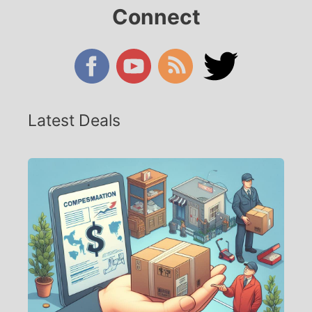
Connect
Latest Deals