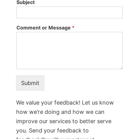
Subject
Comment or Message
*
Submit
We value your feedback! Let us know
how we’re doing and how we can
improve our services to better serve
you. Send your feedback to