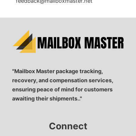
feedback@mailboxmaster.net
"Mailbox Master package tracking,
recovery, and compensation services,
ensuring peace of mind for customers
awaiting their shipments.."
Connect