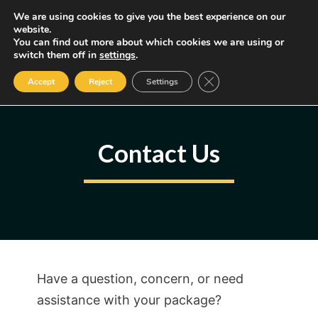
Skip
We are using cookies to give you the best experience on our
MENU
website.
to
You can find out more about which cookies we are using or
content
Some of the links may be affiliate links, earning us a small commission
switch them off in
settings
.
if you decide to use them, allowing us to continue creating content.
Read our FTC Disclosure
Close GDPR Cookie Ban
Accept
Reject
Settings
Contact Us
Have a question, concern, or need
assistance with your package?