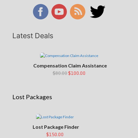
Latest Deals
Compensation Claim Assistance
$80.00
$100.00
Lost Packages
Lost Package Finder
$150.00