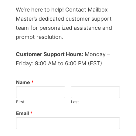
We’re here to help! Contact Mailbox
Master’s dedicated customer support
team for personalized assistance and
prompt resolution.
Customer Support Hours:
Monday –
Friday: 9:00 AM to 6:00 PM (EST)
Name
*
First
Last
Email
*