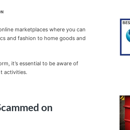
ON
 online marketplaces where you can
nics and fashion to home goods and
rm, it’s essential to be aware of
 activities.
Scammed on