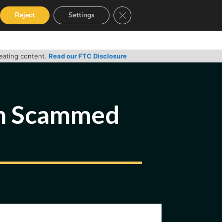
Close GDPR Cookie Banner
Reject
Settings
RVICES
GUIDES
CONTACT
reating content.
Read our FTC Disclosure
en Scammed