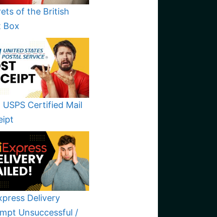
ets of the British
t Box
 USPS Certified Mail
eipt
xpress Delivery
mpt Unsuccessful /