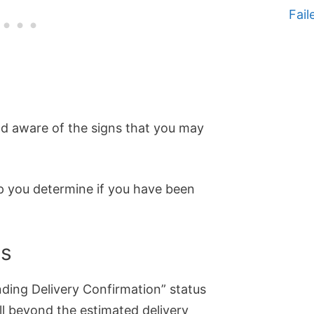
Fail
and aware of the signs that you may
lp you determine if you have been
ys
nding Delivery Confirmation” status
ll beyond the estimated delivery