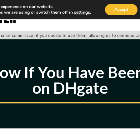
 experience on our website.
Accept
s we are using or switch them off in
settings
.
HOME
ABOUT
TRACK PACKAGE
OUR SE
 a small commission if you decide to use them, allowing us to continue c
ow If You Have Be
on DHgate