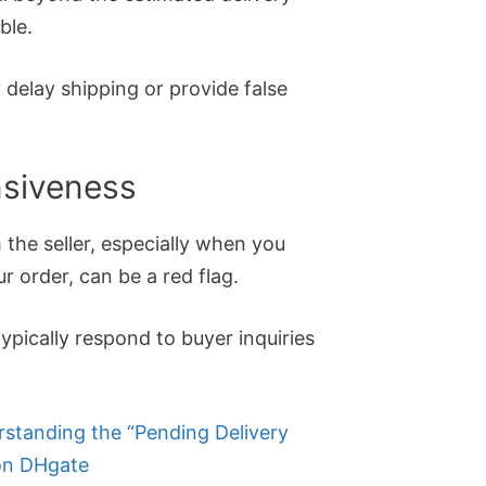
ble.
 delay shipping or provide false
nsiveness
the seller, especially when you
r order, can be a red flag.
ypically respond to buyer inquiries
standing the “Pending Delivery
on DHgate