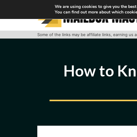
Skip
We are using cookies to give you the best
You can find out more about which cookie
to
content
Some of the links may be affiliate links, earning us
How to Kn