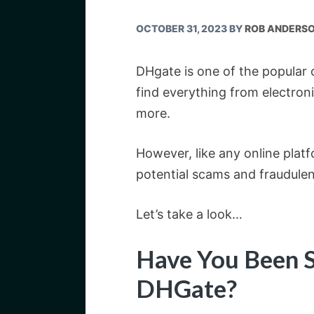
OCTOBER 31, 2023
BY
ROB ANDERS
DHgate is one of the popular
find everything from electro
more.
However, like any online platfo
potential scams and fraudulent
Let’s take a look…
Have You Been 
DHGate?