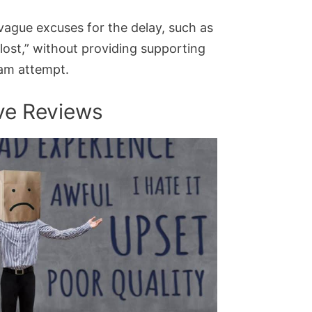
s vague excuses for the delay, such as
lost,” without providing supporting
cam attempt.
ive Reviews