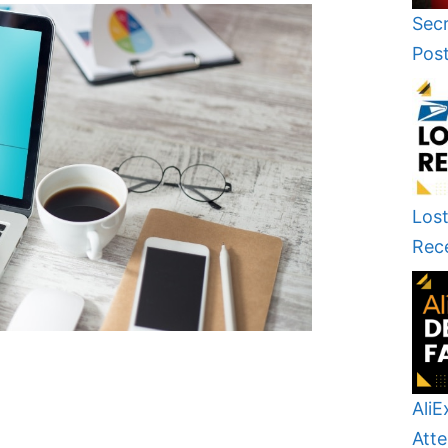
Secr
Pos
Lost
Rec
AliE
Atte