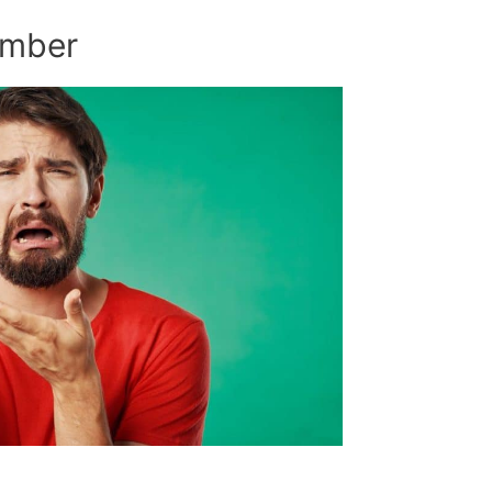
umber