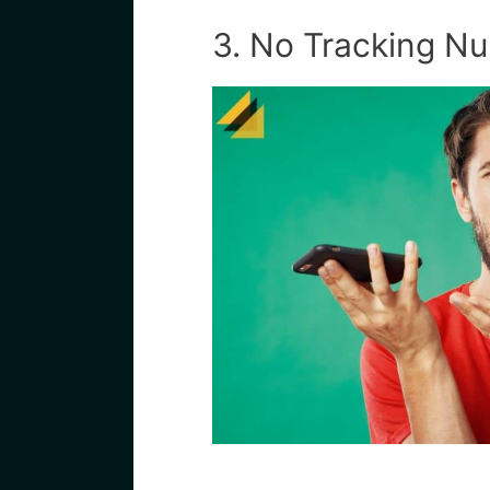
3. No Tracking N