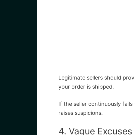
Legitimate sellers should pro
your order is shipped.
If the seller continuously fails
raises suspicions.
4. Vague Excuses