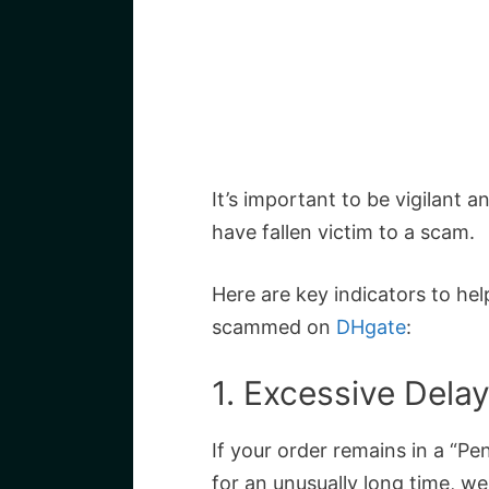
It’s important to be vigilant 
have fallen victim to a scam.
Here are key indicators to he
scammed on
DHgate
:
1. Excessive Dela
If your order remains in a “Pe
for an unusually long time, we