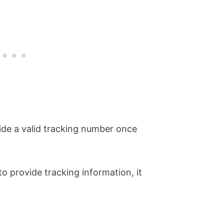
vide a valid tracking number once
 to provide tracking information, it