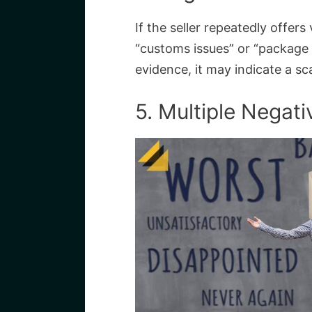
If the seller repeatedly offer
“customs issues” or “package 
evidence, it may indicate a s
5. Multiple Negat