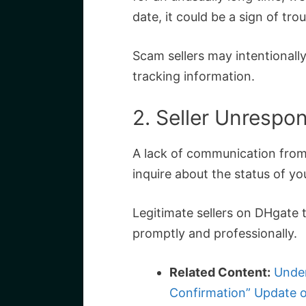
date, it could be a sign of trou
Scam sellers may intentionally
tracking information.
2. Seller Unrespo
A lack of communication from 
inquire about the status of you
Legitimate sellers on DHgate t
promptly and professionally.
Related Content:
Under
Confirmation” Update 