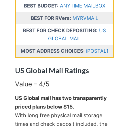
BEST BUDGET:
ANYTIME MAILBOX
BEST FOR RVers:
MYRVMAIL
BEST FOR CHECK DEPOSITING:
US
GLOBAL MAIL
MOST ADDRESS CHOICES:
iPOSTAL1
US Global Mail Ratings
Value – 4/5
US Global mail has two transparently
priced plans below $15.
With long free physical mail storage
times and check deposit included, the