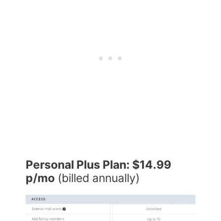
Personal Plus Plan: $14.99
p/mo
(billed annually)