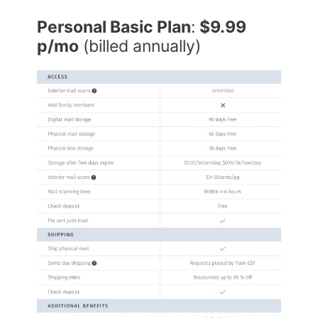
Personal Basic Plan
:
$9.99
p/mo
(billed annually)