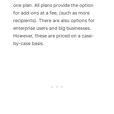
one plan. All plans provide the option
for add-ons at a fee, (such as more
recipients). There are also options for
enterprise users and big businesses.
However, these are priced on a case-
by-case basis.