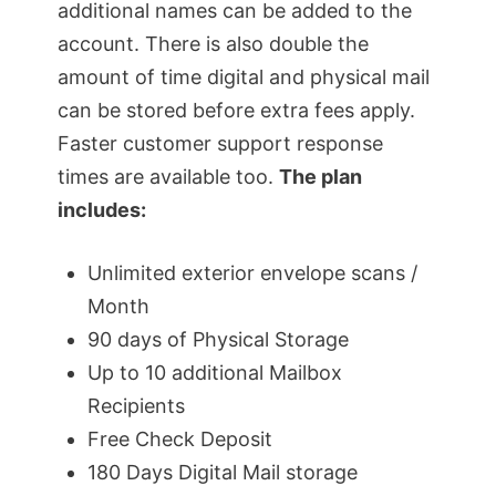
additional names can be added to the
account. There is also double the
amount of time digital and physical mail
can be stored before extra fees apply.
Faster customer support response
times are available too.
The plan
includes:
Unlimited exterior envelope scans /
Month
90 days of Physical Storage
Up to 10 additional Mailbox
Recipients
Free Check Deposit
180 Days Digital Mail storage