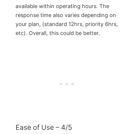
available within operating hours. The
response time also varies depending on
your plan, (standard 12hrs, priority 6hrs,
etc). Overall, this could be better.
Ease of Use – 4/5