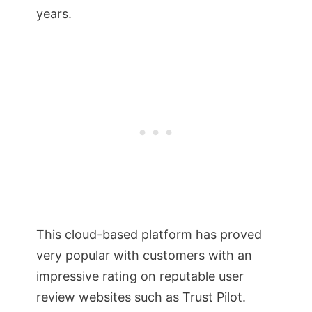
years.
This cloud-based platform has proved
very popular with customers with an
impressive rating on reputable user
review websites such as Trust Pilot.