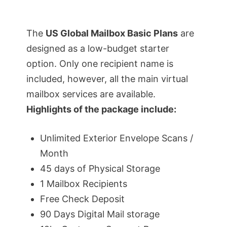
The
US Global Mailbox Basic Plans
are
designed as a low-budget starter
option. Only one recipient name is
included, however, all the main virtual
mailbox services are available.
Highlights of the package include:
Unlimited Exterior Envelope Scans /
Month
45 days of Physical Storage
1 Mailbox Recipients
Free Check Deposit
90 Days Digital Mail storage