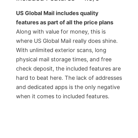
US Global Mail includes quality
features as part of all the price plans
Along with value for money, this is
where US Global Mail really does shine.
With unlimited exterior scans, long
physical mail storage times, and free
check deposit, the included features are
hard to beat here. The lack of addresses
and dedicated apps is the only negative
when it comes to included features.