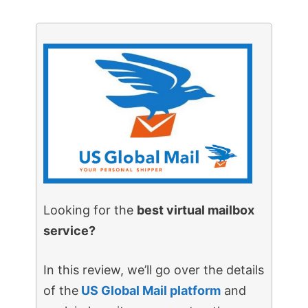
Looking for the
best virtual mailbox
service?
In this review, we’ll go over the details
of the
US Global Mail platform
and