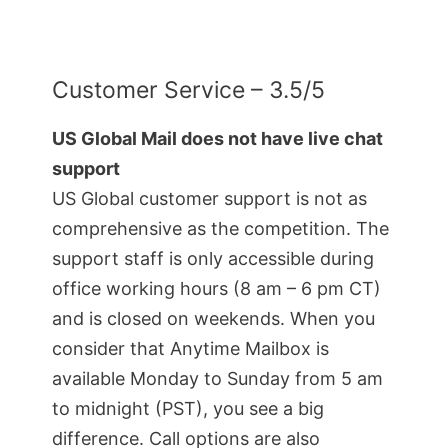
Customer Service – 3.5/5
US Global Mail does not have live chat
support
US Global customer support is not as
comprehensive as the competition. The
support staff is only accessible during
office working hours (8 am – 6 pm CT)
and is closed on weekends. When you
consider that Anytime Mailbox is
available Monday to Sunday from 5 am
to midnight (PST), you see a big
difference. Call options are also