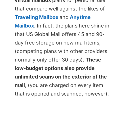
virtual mailbox
plans for personal use
that compare well against the likes of
Traveling Mailbox
and
Anytime
Mailbox
. In fact, the plans here shine in
that US Global Mail offers 45 and 90-
day free storage on new mail items,
(competing plans with other providers
normally only offer 30 days).
These
low-budget options also provide
unlimited scans on the exterior of the
mail
, (you are charged on every item
that is opened and scanned, however).