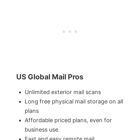
US Global Mail Pros
Unlimited exterior mail scans
Long free physical mail storage on all
plans
Affordable priced plans, even for
business use.
Fast and easy remote mail