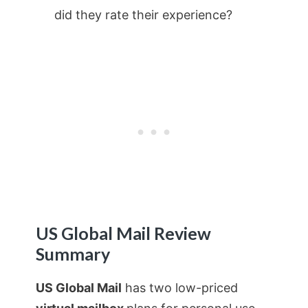
did they rate their experience?
US Global Mail Review
Summary
US Global Mail
has two low-priced