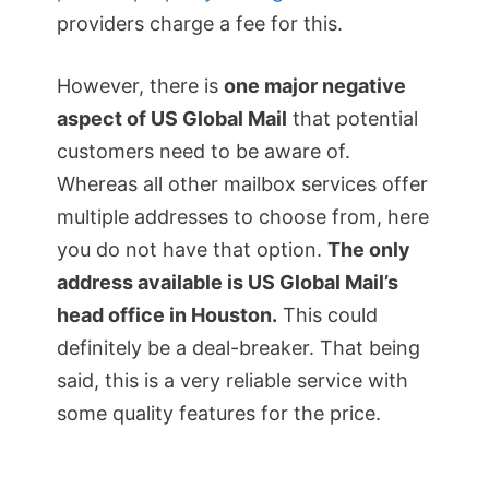
providers charge a fee for this.
However, there is
one major negative
aspect of US Global Mail
that potential
customers need to be aware of.
Whereas all other mailbox services offer
multiple addresses to choose from, here
you do not have that option.
The only
address available is US Global Mail’s
head office in Houston.
This could
definitely be a deal-breaker. That being
said, this is a very reliable service with
some quality features for the price.