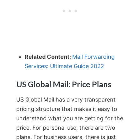
Related Content:
Mail Forwarding
Services: Ultimate Guide 2022
US Global Mail: Price Plans
US Global Mail has a very transparent
pricing structure that makes it easy to
understand what you are getting for the
price. For personal use, there are two
plans. For business users, there is just