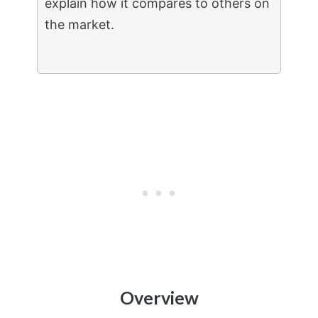
explain how it compares to others on
the market.
Overview