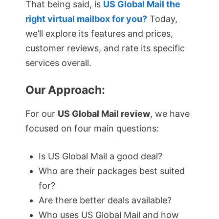
That being said, is
US Global Mail the
right virtual mailbox for you?
Today,
we’ll explore its features and prices,
customer reviews, and rate its specific
services overall.
Our Approach:
For our
US Global Mail review
, we have
focused on four main questions:
Is US Global Mail a good deal?
Who are their packages best suited
for?
Are there better deals available?
Who uses US Global Mail and how