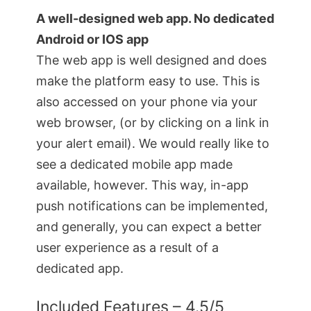
A well-designed web app. No dedicated
Android or IOS app
The web app is well designed and does
make the platform easy to use. This is
also accessed on your phone via your
web browser, (or by clicking on a link in
your alert email). We would really like to
see a dedicated mobile app made
available, however. This way, in-app
push notifications can be implemented,
and generally, you can expect a better
user experience as a result of a
dedicated app.
Included Features – 4.5/5