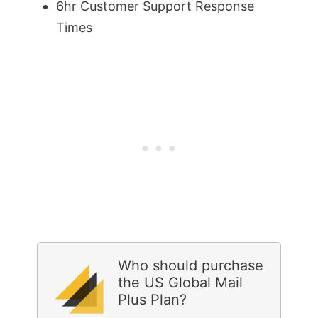
6hr Customer Support Response
Times
Who should purchase
the US Global Mail
Plus Plan?