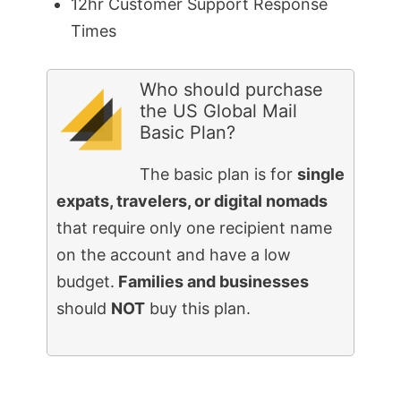
12hr Customer Support Response
Times
Who should purchase
the US Global Mail
Basic Plan?
The basic plan is for
single
expats, travelers, or digital nomads
that require only one recipient name
on the account and have a low
budget.
Families and businesses
should
NOT
buy this plan.