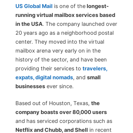
US Global Mail
is one of the
longest-
running virtual mailbox services based
in the USA
. The company launched over
20 years ago as a neighborhood postal
center. They moved into the virtual
mailbox arena very early on in the
history of the sector, and have been
providing their services to
travelers,
expats, digital nomads
, and
small
businesses
ever since.
Based out of Houston, Texas,
the
company boasts over 80,000 users
and has serviced corporations such as
Netflix and Chubb, and Shell
in recent