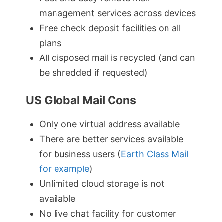
management services across devices
Free check deposit facilities on all
plans
All disposed mail is recycled (and can
be shredded if requested)
US Global Mail Cons
Only one virtual address available
There are better services available
for business users (
Earth Class Mail
for example
)
Unlimited cloud storage is not
available
No live chat facility for customer