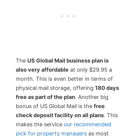
The
US Global Mail business plan is
also very affordable
at only $29.95 a
month. This is even better in terms of
physical mail storage, offering
180 days
free as part of the plan
. Another big
bonus of US Global Mail is the
free
check deposit facility on all plans
. This
makes the service
our recommended
pick for property managers
as most