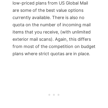
low-priced plans from US Global Mail
are some of the best value options
currently available. There is also no
quota on the number of incoming mail
items that you receive, (with unlimited
exterior mail scans). Again, this differs
from most of the competition on budget
plans where strict quotas are in place.