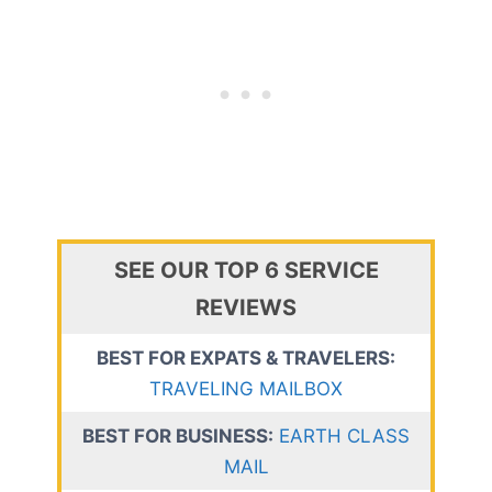
SEE OUR TOP 6 SERVICE
REVIEWS
BEST FOR EXPATS & TRAVELERS:
TRAVELING MAILBOX
BEST FOR BUSINESS:
EARTH CLASS
MAIL