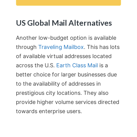
US Global Mail Alternatives
Another low-budget option is available
through
Traveling Mailbox
. This has lots
of available virtual addresses located
across the U.S.
Earth Class Mail
is a
better choice for larger businesses due
to the availability of addresses in
prestigious city locations. They also
provide higher volume services directed
towards enterprise users.