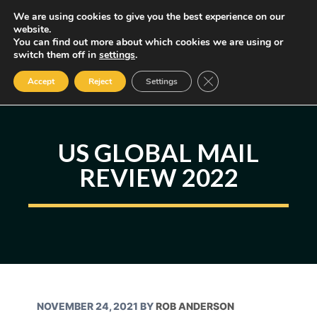
Skip
We are using cookies to give you the best experience on our
MENU
website.
to
You can find out more about which cookies we are using or
content
Some of the links may be affiliate links, earning us a small commission
switch them off in
settings
.
if you decide to use them, allowing us to continue creating content.
Read our FTC Disclosure
Close GDPR Cookie Ban
Accept
Reject
Settings
US GLOBAL MAIL
REVIEW 2022
NOVEMBER 24, 2021
BY
ROB ANDERSON