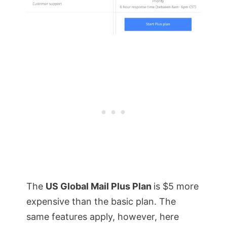
The
US Global Mail Plus Plan
is $5 more
expensive than the basic plan. The
same features apply, however, here