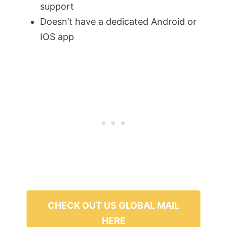
support
Doesn’t have a dedicated Android or
IOS app
CHECK OUT US GLOBAL MAIL
HERE