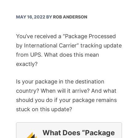
MAY 16, 2022
BY
ROB ANDERSON
You’ve received a “Package Processed
by International Carrier” tracking update
from UPS. What does this mean
exactly?
Is your package in the destination
country? When will it arrive? And what
should you do if your package remains
stuck on this update?
What Does “Package