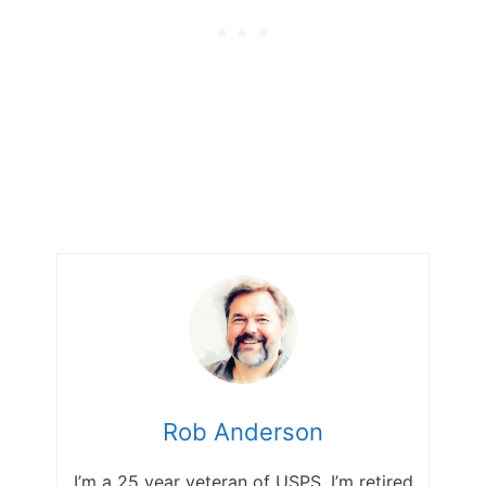
Rob Anderson
I’m a 25 year veteran of USPS. I’m retired