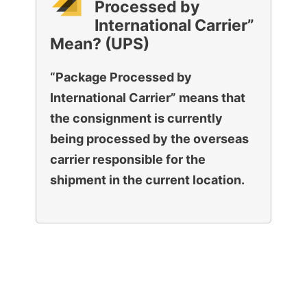
Processed by
International Carrier”
Mean? (UPS)
“Package Processed by
International Carrier” means that
the consignment is currently
being processed by the overseas
carrier responsible for the
shipment in the current location.