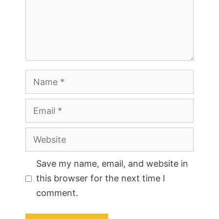
Name
Email
Website
Save my name, email, and website in
this browser for the next time I
comment.