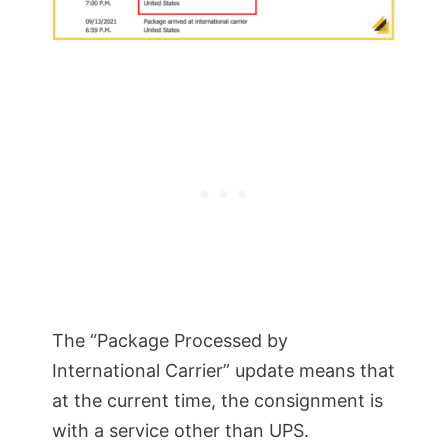
The “Package Processed by
International Carrier” update means that
at the current time, the consignment is
with a service other than UPS.