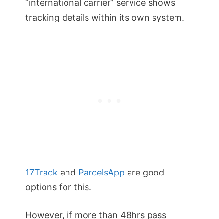
“international carrier” service shows
tracking details within its own system.
17Track
and
ParcelsApp
are good
options for this.
However, if more than 48hrs pass