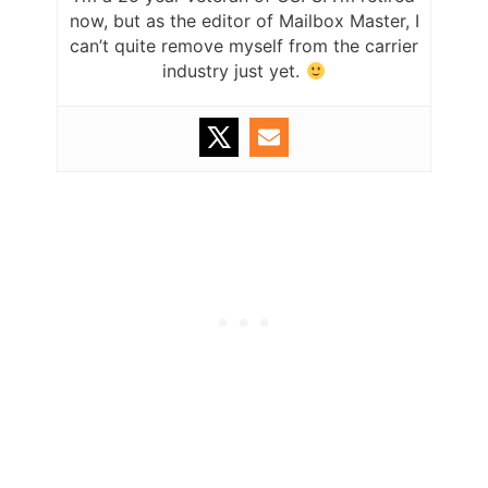
now, but as the editor of Mailbox Master, I
can’t quite remove myself from the carrier
industry just yet.