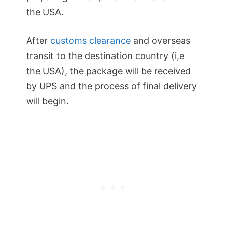
the USA.
After
customs clearance
and overseas
transit to the destination country (i,e
the USA), the package will be received
by UPS and the process of final delivery
will begin.