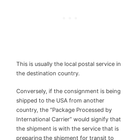
This is usually the local postal service in
the destination country.
Conversely, if the consignment is being
shipped to the USA from another
country, the “Package Processed by
International Carrier” would signify that
the shipment is with the service that is
preparing the shipment for transit to