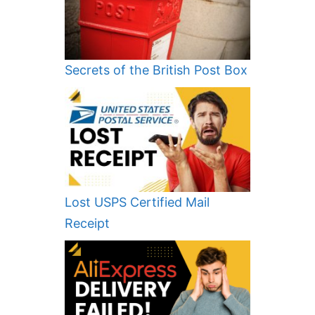
Secrets of the British Post Box
Lost USPS Certified Mail
Receipt