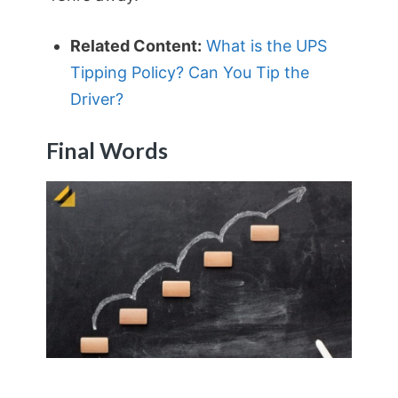
Related Content:
What is the UPS
Tipping Policy? Can You Tip the
Driver?
Final Words