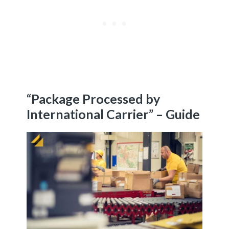
“Package Processed by
International Carrier” – Guide