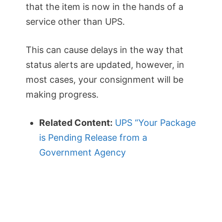
that the item is now in the hands of a
service other than UPS.
This can cause delays in the way that
status alerts are updated, however, in
most cases, your consignment will be
making progress.
Related Content:
UPS “Your Package
is Pending Release from a
Government Agency