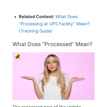
Related Content:
What Does
“Processing at UPS Facility” Mean?
(Tracking Guide)
What Does “Processed” Mean?
The processed part of the update