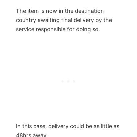
The item is now in the destination
country awaiting final delivery by the
service responsible for doing so.
In this case, delivery could be as little as
48hrs away.