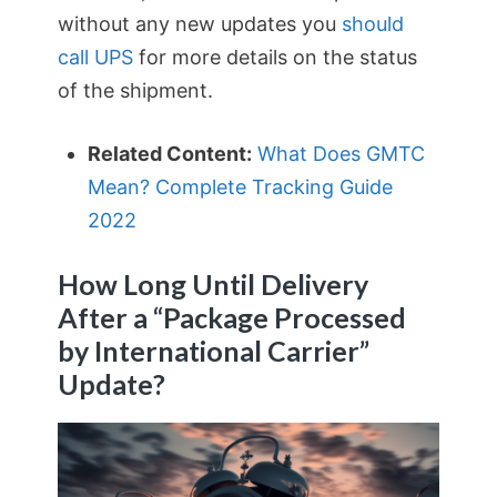
without any new updates you
should
call UPS
for more details on the status
of the shipment.
Related Content:
What Does GMTC
Mean? Complete Tracking Guide
2022
How Long Until Delivery
After a “Package Processed
by International Carrier”
Update?