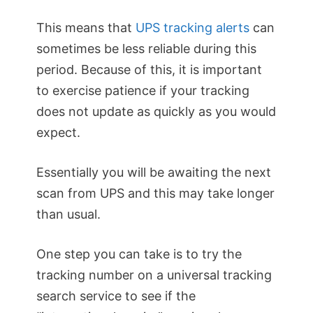
This means that
UPS tracking alerts
can
sometimes be less reliable during this
period. Because of this, it is important
to exercise patience if your tracking
does not update as quickly as you would
expect.
Essentially you will be awaiting the next
scan from UPS and this may take longer
than usual.
One step you can take is to try the
tracking number on a universal tracking
search service to see if the