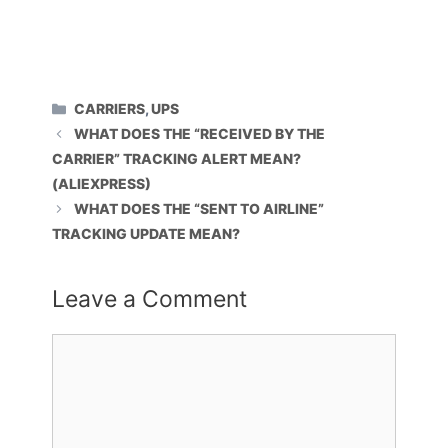
CATEGORIES
CARRIERS
,
UPS
WHAT DOES THE “RECEIVED BY THE
CARRIER” TRACKING ALERT MEAN?
(ALIEXPRESS)
WHAT DOES THE “SENT TO AIRLINE”
TRACKING UPDATE MEAN?
Leave a Comment
Comment