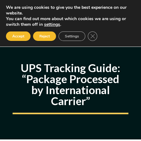
Skip
We are using cookies to give you the best experience on our
MENU
website.
to
You can find out more about which cookies we are using or
content
Some of the links may be affiliate links, earning us a small commission
switch them off in
settings
.
if you decide to use them, allowing us to continue creating content.
Read our FTC Disclosure
Close GDPR Cookie Ban
Accept
Reject
Settings
UPS Tracking Guide:
“Package Processed
by International
Carrier”