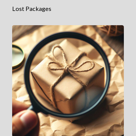
Lost Packages