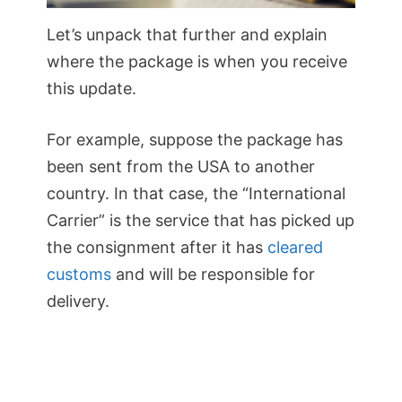
Let’s unpack that further and explain
where the package is when you receive
this update.
For example, suppose the package has
been sent from the USA to another
country. In that case, the “International
Carrier” is the service that has picked up
the consignment after it has
cleared
customs
and will be responsible for
delivery.