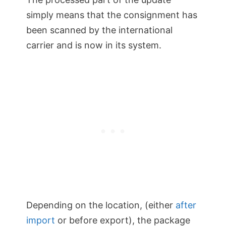
simply means that the consignment has
been scanned by the international
carrier and is now in its system.
Depending on the location, (either
after
import
or before export), the package