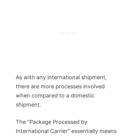
As with any international shipment,
there are more processes involved
when compared to a domestic
shipment.
The “Package Processed by
International Carrier” essentially means