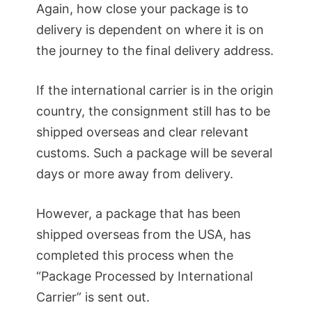
Again, how close your package is to
delivery is dependent on where it is on
the journey to the final delivery address.
If the international carrier is in the origin
country, the consignment still has to be
shipped overseas and clear relevant
customs. Such a package will be several
days or more away from delivery.
However, a package that has been
shipped overseas from the USA, has
completed this process when the
“Package Processed by International
Carrier” is sent out.