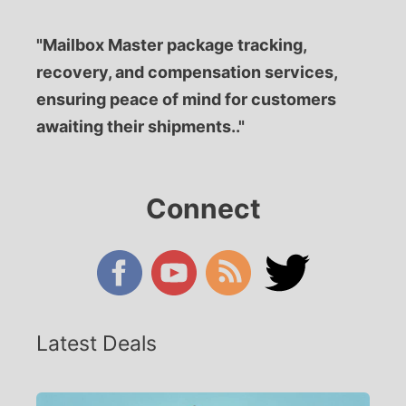
"Mailbox Master package tracking,
recovery, and compensation services,
ensuring peace of mind for customers
awaiting their shipments.."
Connect
Latest Deals