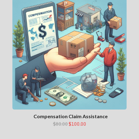
Compensation Claim Assistance
$80.00
$100.00