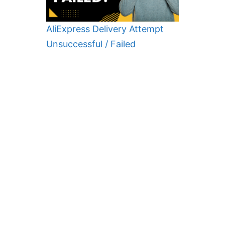
AliExpress Delivery Attempt
Unsuccessful / Failed