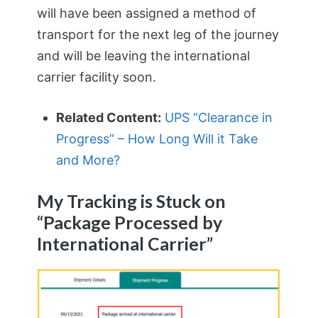
will have been assigned a method of
transport for the next leg of the journey
and will be leaving the international
carrier facility soon.
Related Content:
UPS “Clearance in
Progress” – How Long Will it Take
and More?
My Tracking is Stuck on
“Package Processed by
International Carrier”