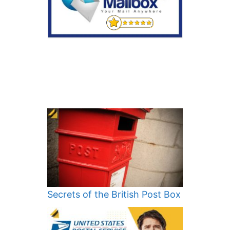
Secrets of the British Post Box