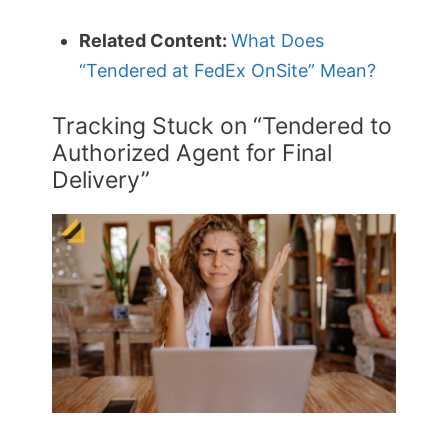
Related Content:
What Does
“Tendered at FedEx OnSite” Mean?
Tracking Stuck on “Tendered to
Authorized Agent for Final
Delivery”