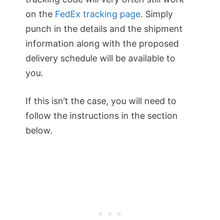
on the
FedEx tracking page
. Simply
punch in the details and the shipment
information along with the proposed
delivery schedule will be available to
you.
If this isn’t the case, you will need to
follow the instructions in the section
below.