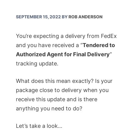
SEPTEMBER 15, 2022
BY
ROB ANDERSON
You’re expecting a delivery from FedEx
and you have received a “
Tendered to
Authorized Agent for Final Delivery
”
tracking update.
What does this mean exactly? Is your
package close to delivery when you
receive this update and is there
anything you need to do?
Let’s take a look…