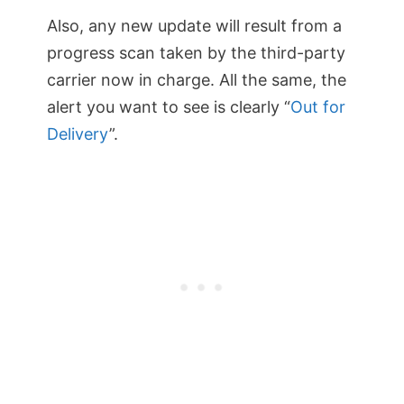
Also, any new update will result from a
progress scan taken by the third-party
carrier now in charge. All the same, the
alert you want to see is clearly “
Out for
Delivery
”.