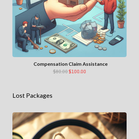
Compensation Claim Assistance
$80.00
$100.00
Lost Packages