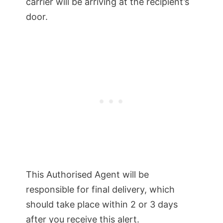
carrier will be arriving at the recipient’s
door.
This Authorised Agent will be
responsible for final delivery, which
should take place within 2 or 3 days
after you receive this alert.