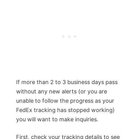
If more than 2 to 3 business days pass
without any new alerts (or you are
unable to follow the progress as your
FedEx tracking has stopped working)
you will want to make inquiries.
First, check your tracking details to see