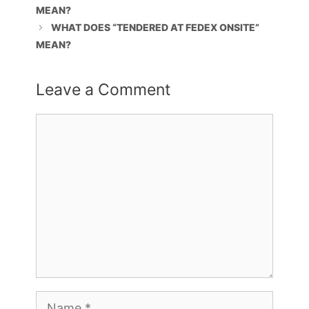
MEAN?
WHAT DOES “TENDERED AT FEDEX ONSITE”
MEAN?
Leave a Comment
Comment
Name