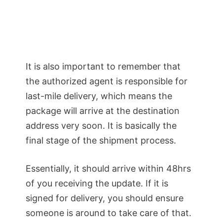
It is also important to remember that
the authorized agent is responsible for
last-mile delivery, which means the
package will arrive at the destination
address very soon. It is basically the
final stage of the shipment process.
Essentially, it should arrive within 48hrs
of you receiving the update. If it is
signed for delivery, you should ensure
someone is around to take care of that.