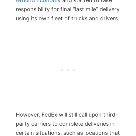
Ground Economy
and started to take
responsibility for final “last mile” delivery
using its own fleet of trucks and drivers.
However, FedEx will still call upon third-
party carriers to complete deliveries in
certain situations, such as locations that