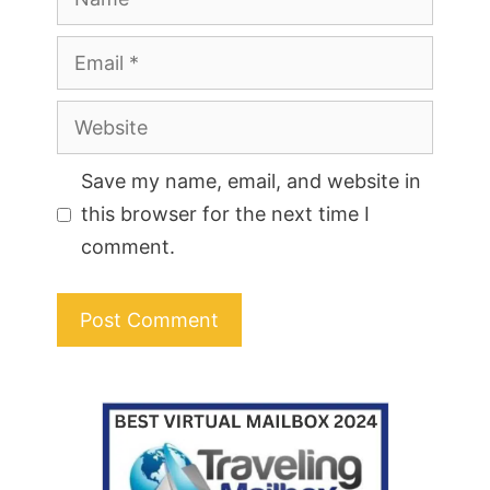
Email
Website
Save my name, email, and website in
this browser for the next time I
comment.