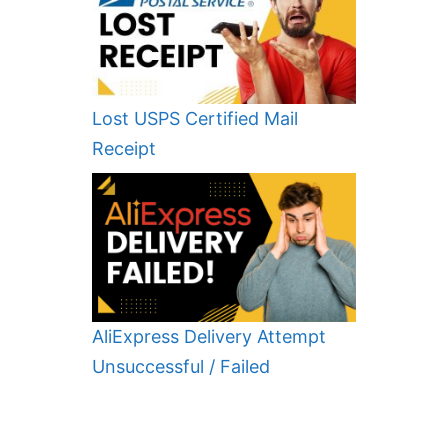
Lost USPS Certified Mail
Receipt
AliExpress Delivery Attempt
Unsuccessful / Failed