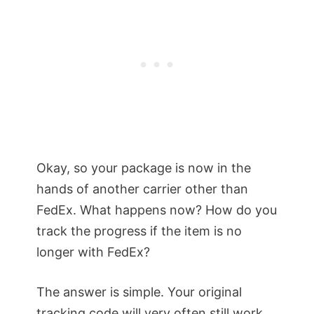
Okay, so your package is now in the
hands of another carrier other than
FedEx. What happens now? How do you
track the progress if the item is no
longer with FedEx?
The answer is simple. Your original
tracking code will very often still work