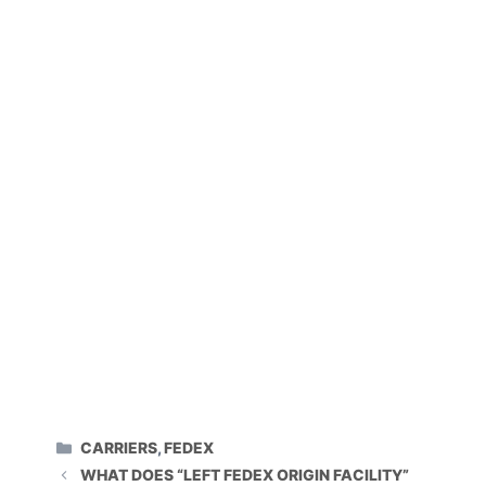
CATEGORIES
CARRIERS
,
FEDEX
WHAT DOES “LEFT FEDEX ORIGIN FACILITY”