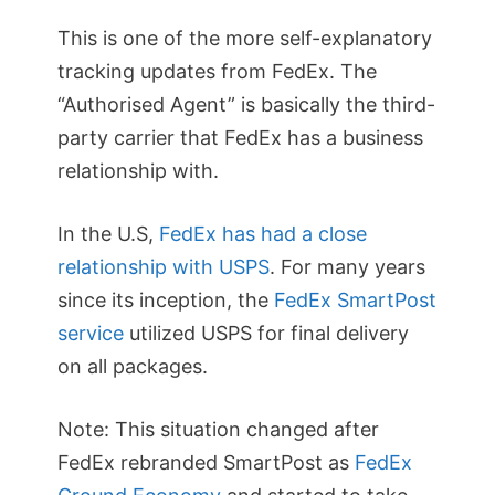
This is one of the more self-explanatory
tracking updates from FedEx. The
“Authorised Agent” is basically the third-
party carrier that FedEx has a business
relationship with.
In the U.S,
FedEx has had a close
relationship with USPS
. For many years
since its inception, the
FedEx SmartPost
service
utilized USPS for final delivery
on all packages.
Note: This situation changed after
FedEx rebranded SmartPost as
FedEx