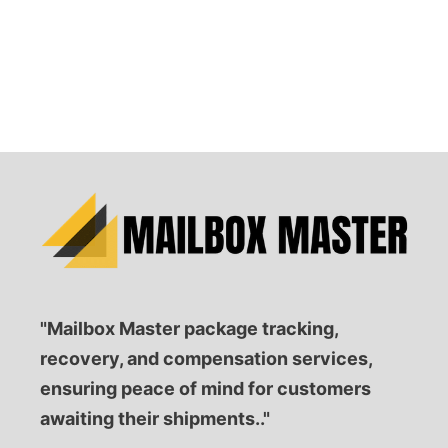
"Mailbox Master package tracking,
recovery, and compensation services,
ensuring peace of mind for customers
awaiting their shipments.."