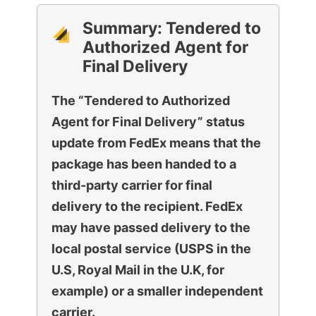
Summary:
Tendered to
Authorized Agent for
Final Delivery
The “Tendered to Authorized
Agent for Final Delivery” status
update from FedEx means that the
package has been handed to a
third-party carrier for final
delivery to the recipient. FedEx
may have passed delivery to the
local postal service (USPS in the
U.S, Royal Mail in the U.K, for
example) or a smaller independent
carrier.