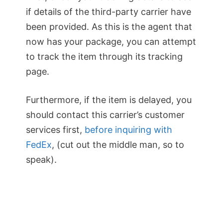
if details of the third-party carrier have
been provided. As this is the agent that
now has your package, you can attempt
to track the item through its tracking
page.
Furthermore, if the item is delayed, you
should contact this carrier’s customer
services first,
before inquiring with
FedEx
, (cut out the middle man, so to
speak).