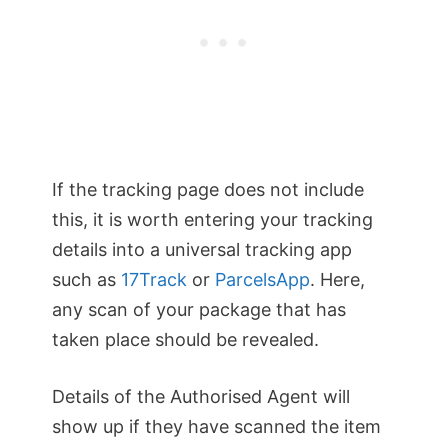
If the tracking page does not include
this, it is worth entering your tracking
details into a universal tracking app
such as
17Track
or
ParcelsApp
. Here,
any scan of your package that has
taken place should be revealed.
Details of the Authorised Agent will
show up if they have scanned the item