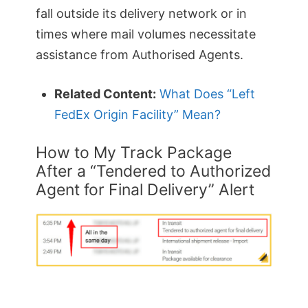
fall outside its delivery network or in
times where mail volumes necessitate
assistance from Authorised Agents.
Related Content:
What Does “Left
FedEx Origin Facility” Mean?
How to My Track Package
After a “Tendered to Authorized
Agent for Final Delivery” Alert