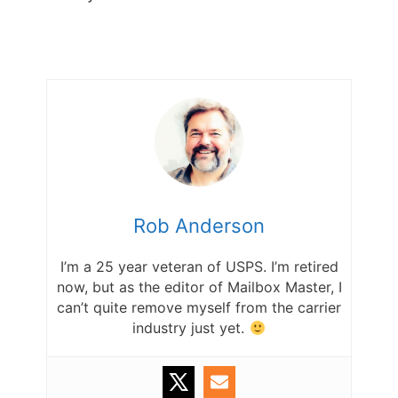
Rob Anderson
I’m a 25 year veteran of USPS. I’m retired
now, but as the editor of Mailbox Master, I
can’t quite remove myself from the carrier
industry just yet.