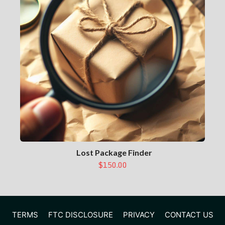
Lost Package Finder
$150.00
TERMS
FTC DISCLOSURE
PRIVACY
CONTACT US