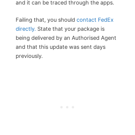
and it can be traced through the apps.
Failing that, you should
contact FedEx
directly.
State that your package is
being delivered by an Authorised Agent
and that this update was sent days
previously.