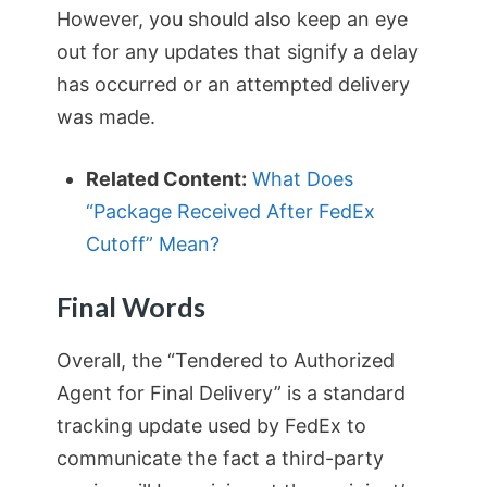
However, you should also keep an eye
out for any updates that signify a delay
has occurred or an attempted delivery
was made.
Related Content:
What Does
“Package Received After FedEx
Cutoff” Mean?
Final Words
Overall, the “Tendered to Authorized
Agent for Final Delivery” is a standard
tracking update used by FedEx to
communicate the fact a third-party