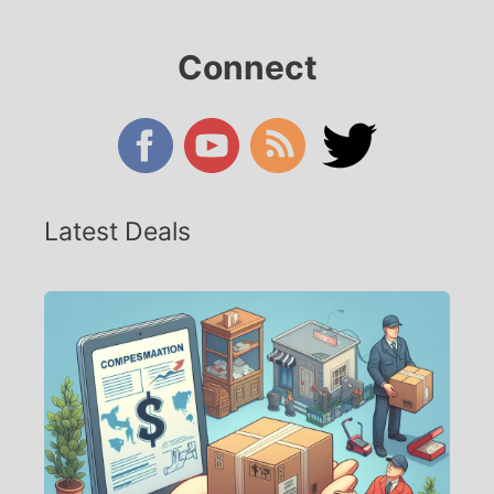
Connect
Latest Deals