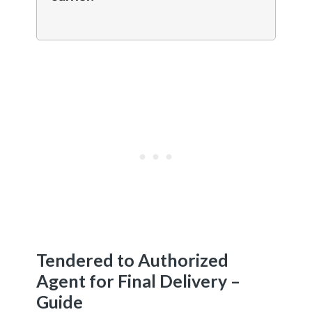
Tendered to Authorized
Agent for Final Delivery –
Guide