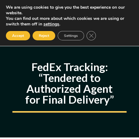
Skip
We are using cookies to give you the best experience on our
MENU
website.
to
You can find out more about which cookies we are using or
content
Some of the links may be affiliate links, earning us a small commission
switch them off in
settings
.
if you decide to use them, allowing us to continue creating content.
Read our FTC Disclosure
Close GDPR Cookie Ban
Accept
Reject
Settings
FedEx Tracking:
“Tendered to
Authorized Agent
for Final Delivery”