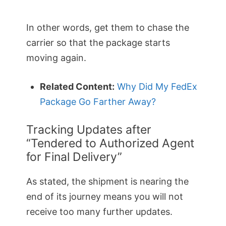
In other words, get them to chase the
carrier so that the package starts
moving again.
Related Content:
Why Did My FedEx
Package Go Farther Away?
Tracking Updates after
“Tendered to Authorized Agent
for Final Delivery”
As stated, the shipment is nearing the
end of its journey means you will not
receive too many further updates.