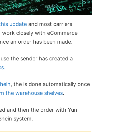
 this update
and most carriers
hat work closely with eCommerce
 once an order has been made.
ecause the sender has created a
ss.
hein
, the is done automatically once
om the warehouse shelves
.
ed and then the order with Yun
Shein system.