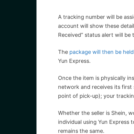
A tracking number will be ass
account will show these detai
Received” status alert will be 
The
package will then be held
Yun Express.
Once the item is physically in
network and receives its first
point of pick-up); your tracki
Whether the seller is Shein, w
individual using Yun Express 
remains the same.