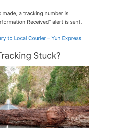
is made, a tracking number is
formation Received” alert is sent.
ery to Local Courier – Yun Express
Tracking Stuck?