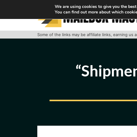
Skip
We are using cookies to give you the best
You can find out more about which cookie
to
content
Some of the links may be affiliate links, earning us
“Shipmen