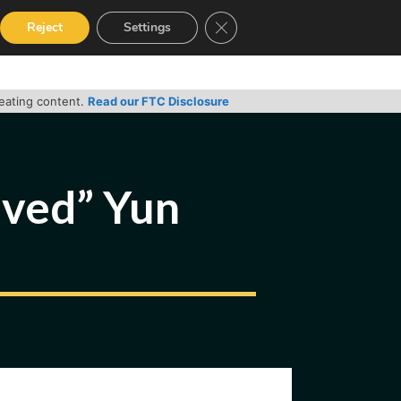
Close GDPR Cookie Banner
Reject
Settings
RVICES
GUIDES
CONTACT
reating content.
Read our FTC Disclosure
ived” Yun