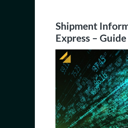
Shipment Inform
Express – Guide