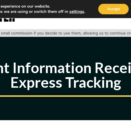
 experience on our website.
Accept
s we are using or switch them off in
settings
.
HOME
ABOUT
TRACK PACKAGE
OUR SE
 a small commission if you decide to use them, allowing us to continue c
t Information Rece
Express Tracking