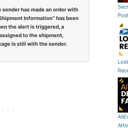
Secr
e sender has made an order with
Pos
“Shipment Information” has been
n the alert is triggered, a
assigned to the shipment,
ge is still with the sender.
Lost
Rec
AliE
Atte