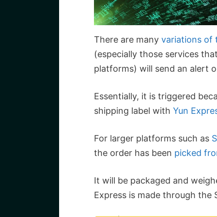
There are many
variations of
(especially those services t
platforms) will send an alert
Essentially, it is triggered b
shipping label with
Yun Expre
For larger platforms such as
S
the order has been
picked fr
It will be packaged and weigh
Express is made through the 