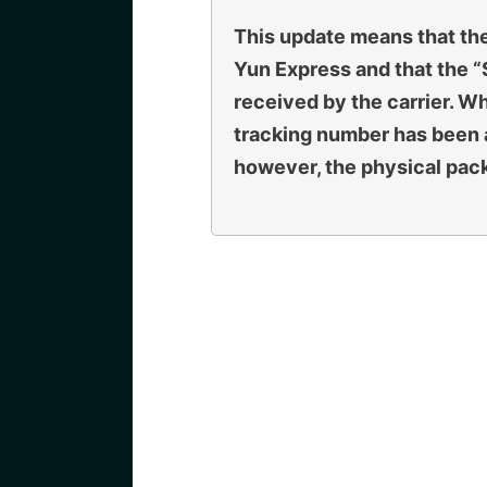
This update means that th
Yun Express and that the 
received by the carrier. Whe
tracking number has been 
however, the physical packa