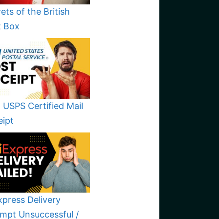
ets of the British
t Box
 USPS Certified Mail
eipt
xpress Delivery
mpt Unsuccessful /