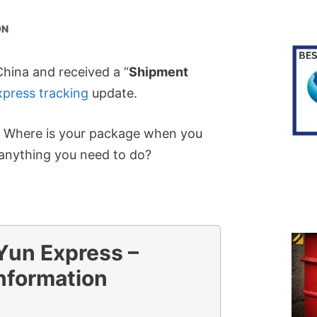
ON
hina and received a “
Shipment
press tracking
update.
? Where is your package when you
e anything you need to do?
un Express –
nformation