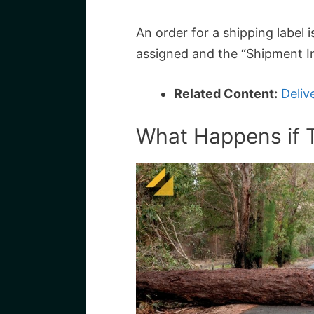
An order for a shipping label 
assigned and the “Shipment In
Related Content:
Deliv
What Happens if 