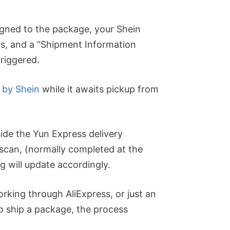
igned to the package, your Shein
ls, and a “Shipment Information
triggered.
 by Shein
while it awaits pickup from
side the Yun Express delivery
 scan, (normally completed at the
ng will update accordingly.
orking through AliExpress, or just an
to ship a package, the process