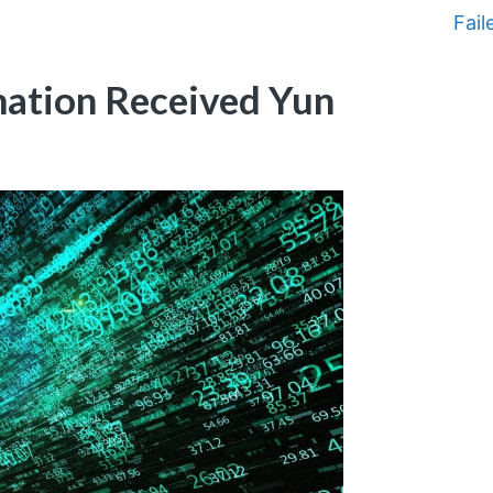
Fail
ation Received Yun