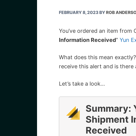
FEBRUARY 8, 2023
BY
ROB ANDERS
You’ve ordered an item from C
Information Received
”
Yun Ex
What does this mean exactly
receive this alert and is ther
Let’s take a look…
Summary: Y
Shipment I
Received