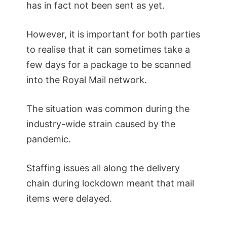
has in fact not been sent as yet.
However, it is important for both parties
to realise that it can sometimes take a
few days for a package to be scanned
into the Royal Mail network.
The situation was common during the
industry-wide strain caused by the
pandemic.
Staffing issues all along the delivery
chain during lockdown meant that mail
items were delayed.