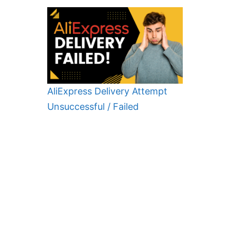
AliExpress Delivery Attempt
Unsuccessful / Failed