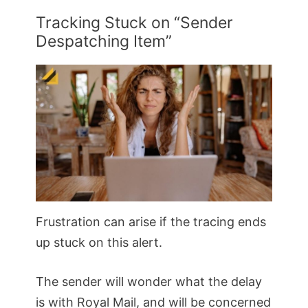
Tracking Stuck on “Sender
Despatching Item”
Frustration can arise if the tracing ends
up stuck on this alert.
The sender will wonder what the delay
is with Royal Mail, and will be concerned