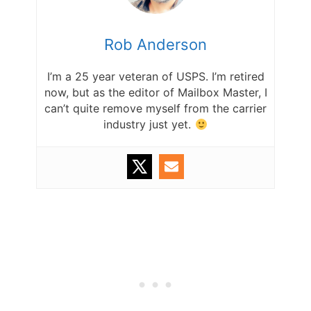
Rob Anderson
I’m a 25 year veteran of USPS. I’m retired
now, but as the editor of Mailbox Master, I
can’t quite remove myself from the carrier
industry just yet.