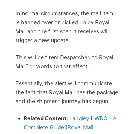
In normal circumstances, the mail item
is handed over or picked up by Royal
Mail and the first scan it receives will
trigger a new update.
This will be “Item Despatched to Royal
Mail” or words to that effect.
Essentially, the alert will communicate
the fact that Royal Mail has the package
and the shipment journey has begun.
Related Content:
Langley HWDC – A
Complete Guide (Royal Mail