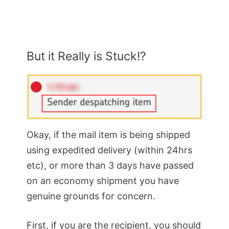
But it Really is Stuck!?
Okay, if the mail item is being shipped
using expedited delivery (within 24hrs
etc), or more than 3 days have passed
on an economy shipment you have
genuine grounds for concern.
First, if you are the recipient, you should