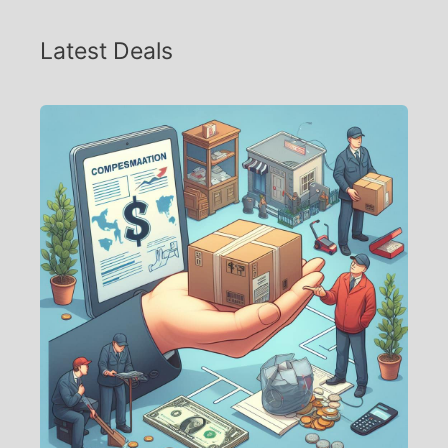
Latest Deals