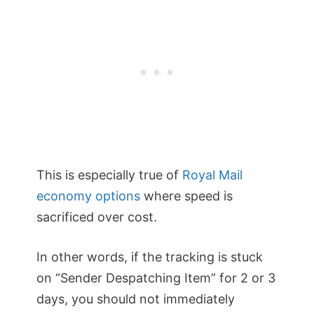
This is especially true of
Royal Mail
economy options
where speed is
sacrificed over cost.
In other words, if the tracking is stuck
on “Sender Despatching Item” for 2 or 3
days, you should not immediately