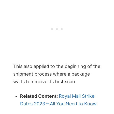
This also applied to the beginning of the
shipment process where a package
waits to receive its first scan.
Related Content:
Royal Mail Strike
Dates 2023 – All You Need to Know