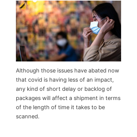
Although those issues have abated now
that covid is having less of an impact,
any kind of short delay or backlog of
packages will affect a shipment in terms
of the length of time it takes to be
scanned.