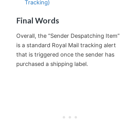
Tracking)
Final Words
Overall, the “Sender Despatching Item”
is a standard Royal Mail tracking alert
that is triggered once the sender has
purchased a shipping label.