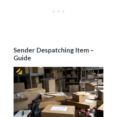
Sender Despatching Item –
Guide