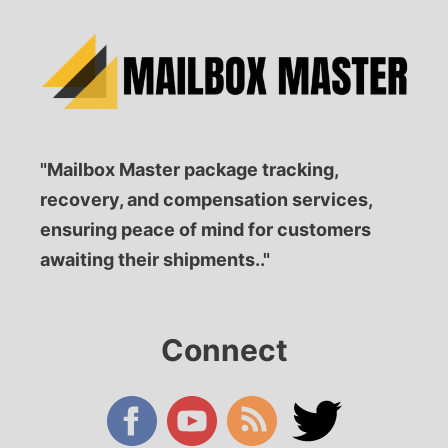
"Mailbox Master package tracking,
recovery, and compensation services,
ensuring peace of mind for customers
awaiting their shipments.."
Connect