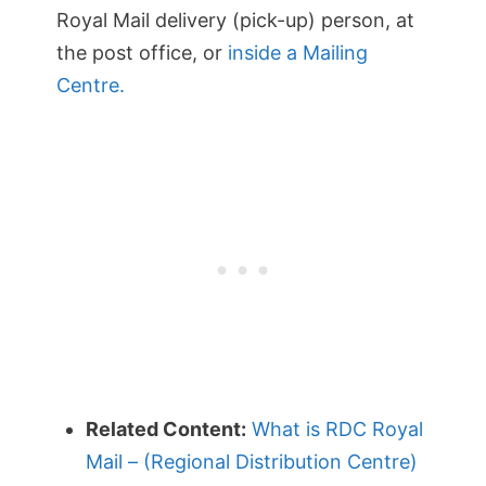
Royal Mail delivery (pick-up) person, at
the post office, or
inside a Mailing
Centre.
Related Content:
What is RDC Royal
Mail – (Regional Distribution Centre)