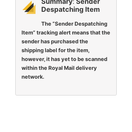
Summary
:
Sender
Despatching Item
The “Sender Despatching
Item” tracking alert means that the
sender has purchased the
shipping label for the item,
however, it has yet to be scanned
within the Royal Mail delivery
network.