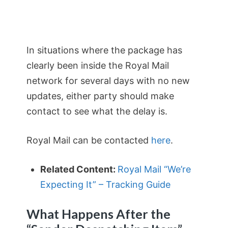
In situations where the package has
clearly been inside the Royal Mail
network for several days with no new
updates, either party should make
contact to see what the delay is.
Royal Mail can be contacted
here
.
Related Content:
Royal Mail “We’re
Expecting It” – Tracking Guide
What Happens After the