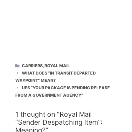
CATEGORIES
CARRIERS
,
ROYAL MAIL
WHAT DOES “IN TRANSIT DEPARTED
WAYPOINT” MEAN?
UPS “YOUR PACKAGE IS PENDING RELEASE
FROM A GOVERNMENT AGENCY”
1 thought on “Royal Mail
“Sender Despatching Item”:
Meaning?”