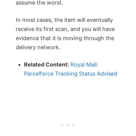
assume the worst.
In most cases, the item will eventually
receive its first scan, and you will have
evidence that it is moving through the
delivery network.
Related Content:
Royal Mail:
Parcelforce Tracking Status Advised