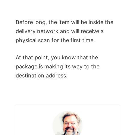
Before long, the item will be inside the
delivery network and will receive a
physical scan for the first time.
At that point, you know that the
package is making its way to the
destination address.