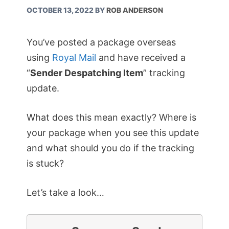
OCTOBER 13, 2022
BY
ROB ANDERSON
You’ve posted a package overseas
using
Royal Mail
and have received a
“
Sender Despatching Item
” tracking
update.
What does this mean exactly? Where is
your package when you see this update
and what should you do if the tracking
is stuck?
Let’s take a look…