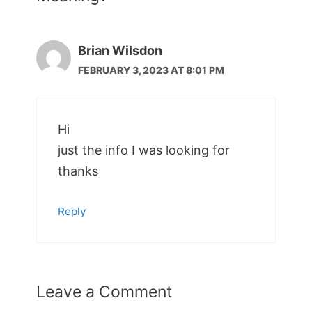
Brian Wilsdon
FEBRUARY 3, 2023 AT 8:01 PM
Hi
just the info I was looking for
thanks
Reply
Leave a Comment