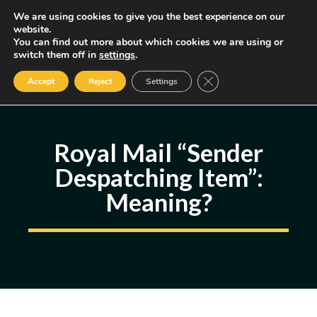
Skip
We are using cookies to give you the best experience on our
MENU
website.
to
You can find out more about which cookies we are using or
content
Some of the links may be affiliate links, earning us a small commission
switch them off in
settings
.
if you decide to use them, allowing us to continue creating content.
Read our FTC Disclosure
Close GDPR Cookie Ban
Accept
Reject
Settings
Royal Mail “Sender
Despatching Item”:
Meaning?