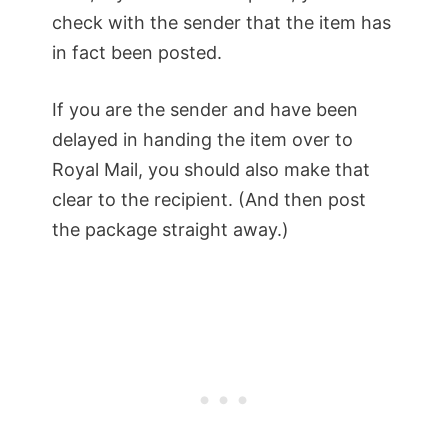
check with the sender that the item has
in fact been posted.
If you are the sender and have been
delayed in handing the item over to
Royal Mail, you should also make that
clear to the recipient. (And then post
the package straight away.)