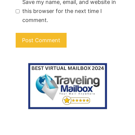
Save my name, email, and website in
this browser for the next time I
comment.