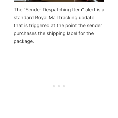
The “Sender Despatching Item” alert is a
standard Royal Mail tracking update
that is triggered at the point the sender
purchases the shipping label for the
package.