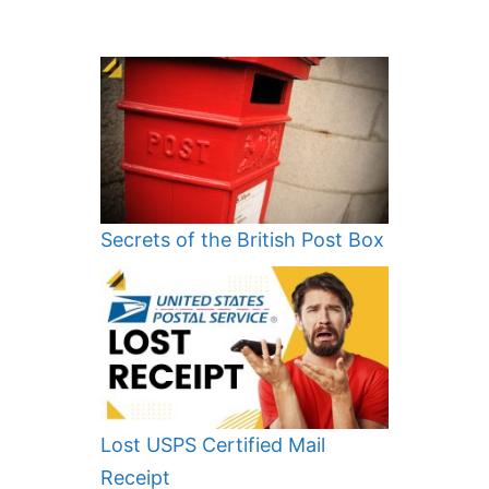
Secrets of the British Post Box
Lost USPS Certified Mail
Receipt