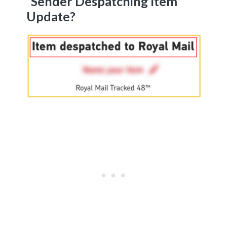
“Sender Despatching Item”
Update?