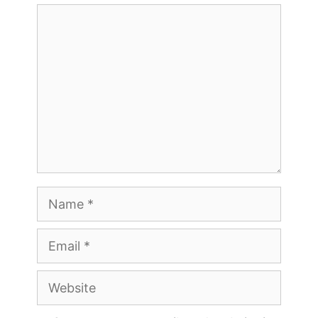
Comment
Name
Email
Website