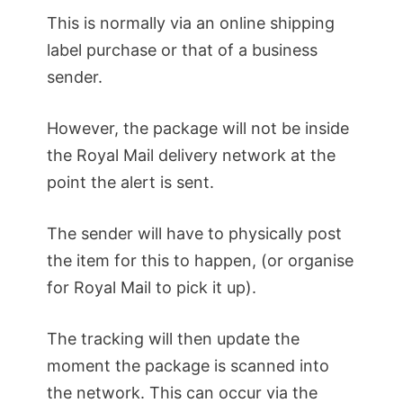
This is normally via an online shipping
label purchase or that of a business
sender.
However, the package will not be inside
the Royal Mail delivery network at the
point the alert is sent.
The sender will have to physically post
the item for this to happen, (or organise
for Royal Mail to pick it up).
The tracking will then update the
moment the package is scanned into
the network. This can occur via the