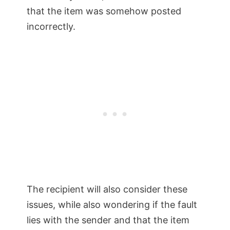
that the item was somehow posted
incorrectly.
The recipient will also consider these
issues, while also wondering if the fault
lies with the sender and that the item