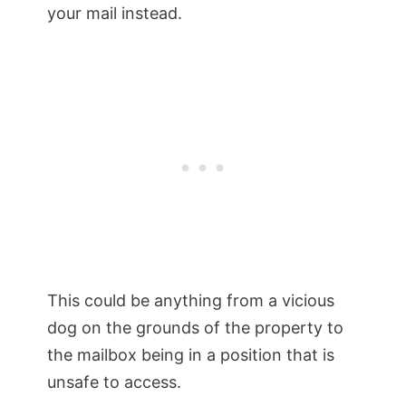
your mail instead.
This could be anything from a vicious
dog on the grounds of the property to
the mailbox being in a position that is
unsafe to access.