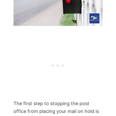
The first step to stopping the post
office from placing your mail on hold is