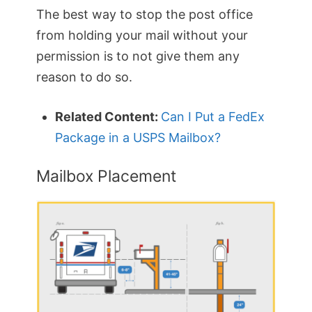
The best way to stop the post office
from holding your mail without your
permission is to not give them any
reason to do so.
Related Content:
Can I Put a FedEx
Package in a USPS Mailbox?
Mailbox Placement