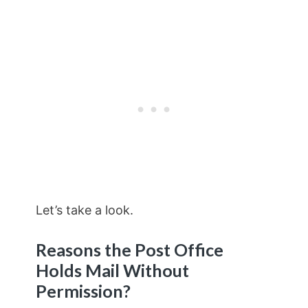
Let’s take a look.
Reasons the Post Office
Holds Mail Without
Permission?