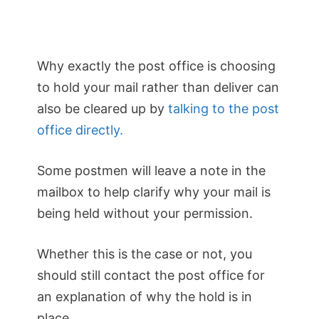
Why exactly the post office is choosing
to hold your mail rather than deliver can
also be cleared up by
talking to the post
office directly.
Some postmen will leave a note in the
mailbox to help clarify why your mail is
being held without your permission.
Whether this is the case or not, you
should still contact the post office for
an explanation of why the hold is in
place.