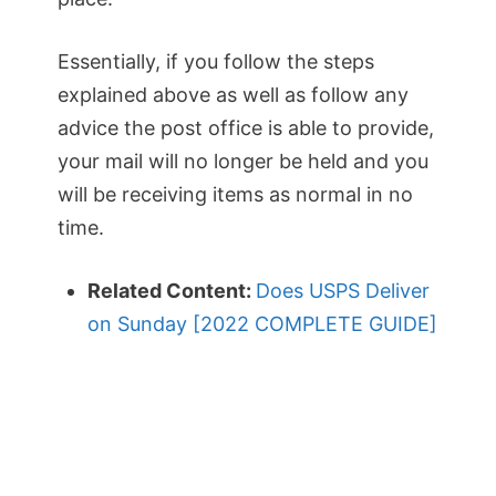
Essentially, if you follow the steps
explained above as well as follow any
advice the post office is able to provide,
your mail will no longer be held and you
will be receiving items as normal in no
time.
Related Content:
Does USPS Deliver
on Sunday [2022 COMPLETE GUIDE]