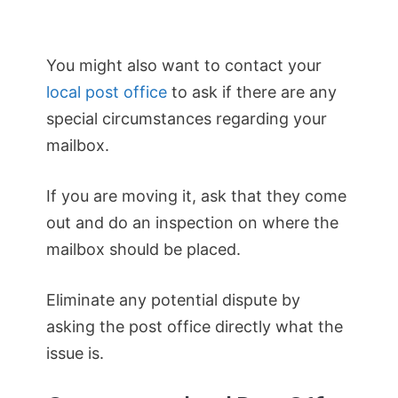
You might also want to contact your
local post office
to ask if there are any
special circumstances regarding your
mailbox.
If you are moving it, ask that they come
out and do an inspection on where the
mailbox should be placed.
Eliminate any potential dispute by
asking the post office directly what the
issue is.