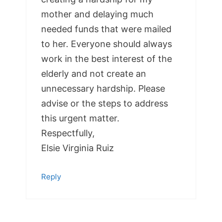
mother and delaying much
needed funds that were mailed
to her. Everyone should always
work in the best interest of the
elderly and not create an
unnecessary hardship. Please
advise or the steps to address
this urgent matter.
Respectfully,
Elsie Virginia Ruiz
Reply