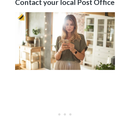
Contact your local Post Office