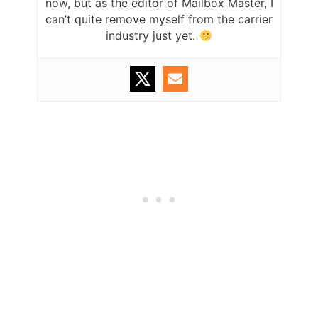
now, but as the editor of Mailbox Master, I
can’t quite remove myself from the carrier
industry just yet.