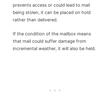
prevents access or could lead to mail
being stolen, it can be placed on hold
rather than delivered.
If the condition of the mailbox means
that mail could suffer damage from
incremental weather, it will also be held.