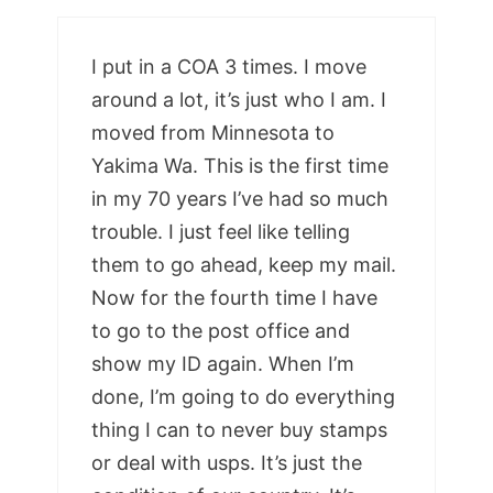
I put in a COA 3 times. I move
around a lot, it’s just who I am. I
moved from Minnesota to
Yakima Wa. This is the first time
in my 70 years I’ve had so much
trouble. I just feel like telling
them to go ahead, keep my mail.
Now for the fourth time I have
to go to the post office and
show my ID again. When I’m
done, I’m going to do everything
thing I can to never buy stamps
or deal with usps. It’s just the