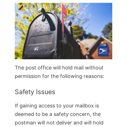
The post office will hold mail without
permission for the following reasons:
Safety Issues
If gaining access to your mailbox is
deemed to be a safety concern, the
postman will not deliver and will hold