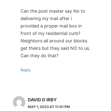
Can the post master say No to
delivering my mail after i
provided a proper mail box in
front of my residential curb?
Neighbors all around our blocks
get theirs but they said NO to us.
Can they do that?
Reply
DAVID D IRBY
MAY 1, 2023 AT 11:41 PM