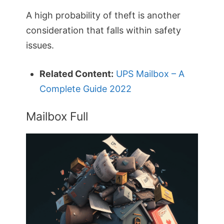
A high probability of theft is another
consideration that falls within safety
issues.
Related Content:
UPS Mailbox – A
Complete Guide 2022
Mailbox Full