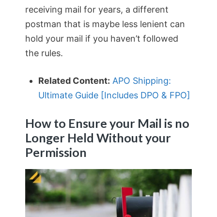
receiving mail for years, a different
postman that is maybe less lenient can
hold your mail if you haven’t followed
the rules.
Related Content:
APO Shipping:
Ultimate Guide [Includes DPO & FPO]
How to Ensure your Mail is no
Longer Held Without your
Permission