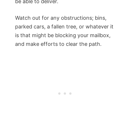
be able to deliver.
Watch out for any obstructions; bins,
parked cars, a fallen tree, or whatever it
is that might be blocking your mailbox,
and make efforts to clear the path.