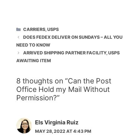
CATEGORIES
CARRIERS
,
USPS
DOES FEDEX DELIVER ON SUNDAYS – ALL YOU
NEED TO KNOW
ARRIVED SHIPPING PARTNER FACILITY, USPS
AWAITING ITEM
8 thoughts on “Can the Post
Office Hold my Mail Without
Permission?”
Els Virginia Ruiz
MAY 28, 2022 AT 4:43 PM