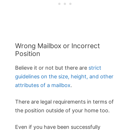
Wrong Mailbox or Incorrect
Position
Believe it or not but there are
strict
guidelines on the size, height, and other
attributes of a mailbox
.
There are legal requirements in terms of
the position outside of your home too.
Even if you have been successfully