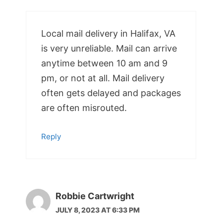
Local mail delivery in Halifax, VA
is very unreliable. Mail can arrive
anytime between 10 am and 9
pm, or not at all. Mail delivery
often gets delayed and packages
are often misrouted.
Reply
Robbie Cartwright
JULY 8, 2023 AT 6:33 PM