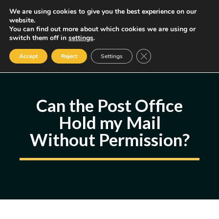
Skip
We are using cookies to give you the best experience on our
MENU
website.
to
You can find out more about which cookies we are using or
content
Some of the links may be affiliate links, earning us a small commission
switch them off in
settings
.
if you decide to use them, allowing us to continue creating content.
Read our FTC Disclosure
Close GDPR Cookie Ban
Accept
Reject
Settings
Can the Post Office
Hold my Mail
Without Permission?