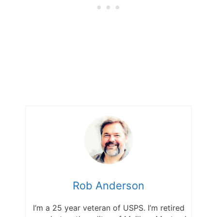
Rob Anderson
I’m a 25 year veteran of USPS. I’m retired