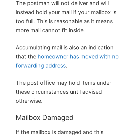
The postman will not deliver and will
instead hold your mail if your mailbox is
too full. This is reasonable as it means
more mail cannot fit inside.
Accumulating mail is also an indication
that the
homeowner has moved with no
forwarding address
.
The post office may hold items under
these circumstances until advised
otherwise.
Mailbox Damaged
If the mailbox is damaged and this