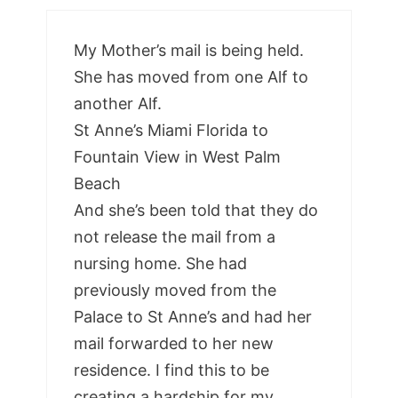
My Mother’s mail is being held.
She has moved from one Alf to
another Alf.
St Anne’s Miami Florida to
Fountain View in West Palm
Beach
And she’s been told that they do
not release the mail from a
nursing home. She had
previously moved from the
Palace to St Anne’s and had her
mail forwarded to her new
residence. I find this to be
creating a hardship for my