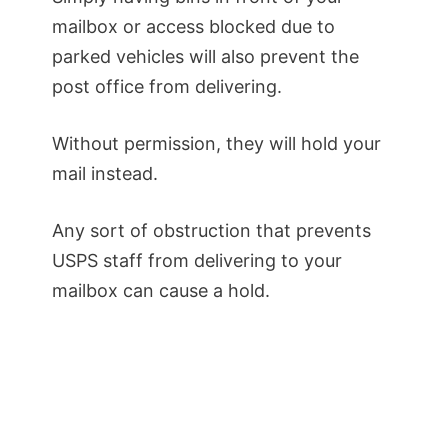
mailbox or access blocked due to
parked vehicles will also prevent the
post office from delivering.
Without permission, they will hold your
mail instead.
Any sort of obstruction that prevents
USPS staff from delivering to your
mailbox can cause a hold.