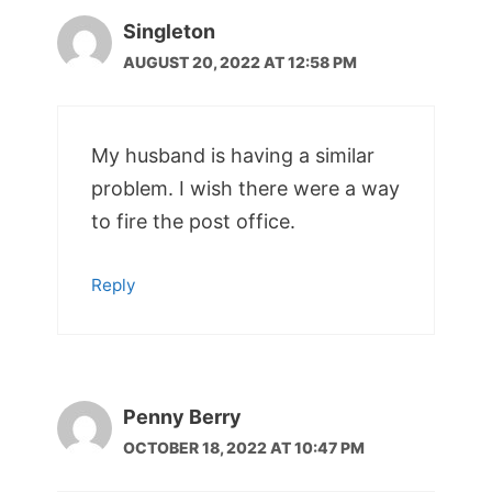
Singleton
AUGUST 20, 2022 AT 12:58 PM
My husband is having a similar
problem. I wish there were a way
to fire the post office.
Reply
Penny Berry
OCTOBER 18, 2022 AT 10:47 PM