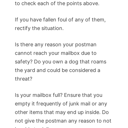
to check each of the points above.
If you have fallen foul of any of them,
rectify the situation.
Is there any reason your postman
cannot reach your mailbox due to
safety? Do you own a dog that roams
the yard and could be considered a
threat?
Is your mailbox full? Ensure that you
empty it frequently of junk mail or any
other items that may end up inside. Do
not give the postman any reason to not