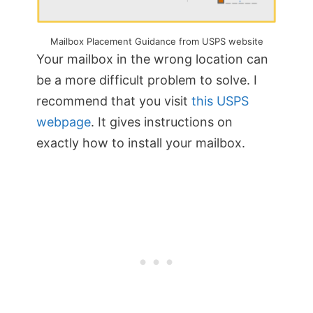
Mailbox Placement Guidance from USPS website
Your mailbox in the wrong location can
be a more difficult problem to solve. I
recommend that you visit
this USPS
webpage
. It gives instructions on
exactly how to install your mailbox.