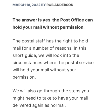
MARCH 18, 2022
BY
ROB ANDERSON
The answer is yes, the Post Office can
hold your mail without permission.
The postal staff has the right to hold
mail for a number of reasons. In this
short guide, we will look into the
circumstances where the postal service
will hold your mail without your
permission.
We will also go through the steps you
might need to take to have your mail
delivered again as normal.