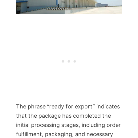
The phrase “ready for export” indicates
that the package has completed the
initial processing stages, including order
fulfillment, packaging, and necessary