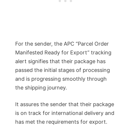
For the sender, the APC “Parcel Order
Manifested Ready for Export” tracking
alert signifies that their package has
passed the initial stages of processing
and is progressing smoothly through
the shipping journey.
It assures the sender that their package
is on track for international delivery and
has met the requirements for export.