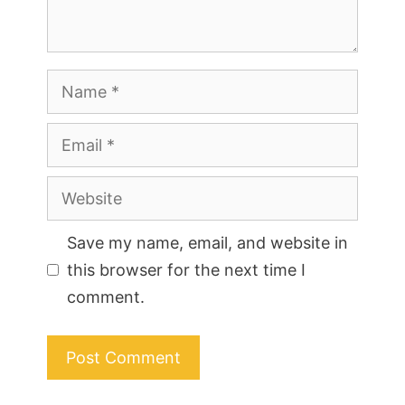
Name
Email
Website
Save my name, email, and website in
this browser for the next time I
comment.