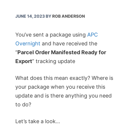
JUNE 14, 2023
BY
ROB ANDERSON
You’ve sent a package using
APC
Overnight
and have received the
“
Parcel Order Manifested Ready for
Export
” tracking update
What does this mean exactly? Where is
your package when you receive this
update and is there anything you need
to do?
Let’s take a look…