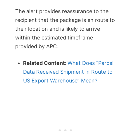
The alert provides reassurance to the
recipient that the package is en route to
their location and is likely to arrive
within the estimated timeframe
provided by APC.
Related Content:
What Does “Parcel
Data Received Shipment in Route to
US Export Warehouse” Mean?