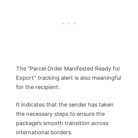
The “Parcel Order Manifested Ready for
Export” tracking alert is also meaningful
for the recipient.
It indicates that the sender has taken
the necessary steps to ensure the
package’s smooth transition across
international borders.