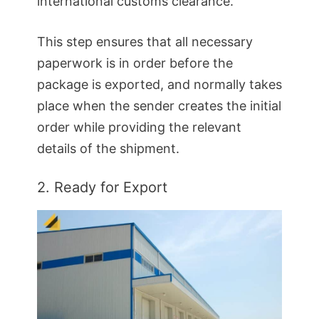
international customs clearance.
This step ensures that all necessary
paperwork is in order before the
package is exported, and normally takes
place when the sender creates the initial
order while providing the relevant
details of the shipment.
2. Ready for Export