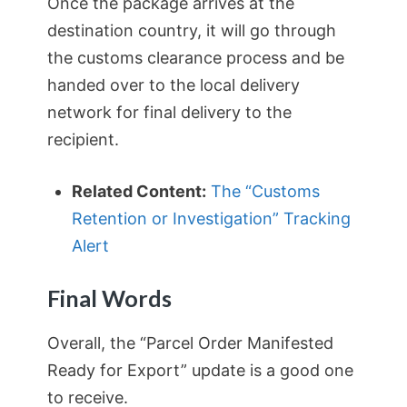
Once the package arrives at the
destination country, it will go through
the customs clearance process and be
handed over to the local delivery
network for final delivery to the
recipient.
Related Content:
The “Customs
Retention or Investigation” Tracking
Alert
Final Words
Overall, the “Parcel Order Manifested
Ready for Export” update is a good one
to receive.