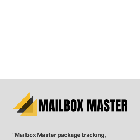
"Mailbox Master package tracking,