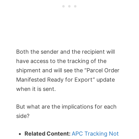
Both the sender and the recipient will
have access to the tracking of the
shipment and will see the “Parcel Order
Manifested Ready for Export” update
when it is sent.
But what are the implications for each
side?
Related Content:
APC Tracking Not