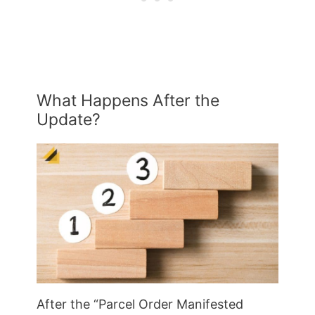
What Happens After the
Update?
After the “Parcel Order Manifested