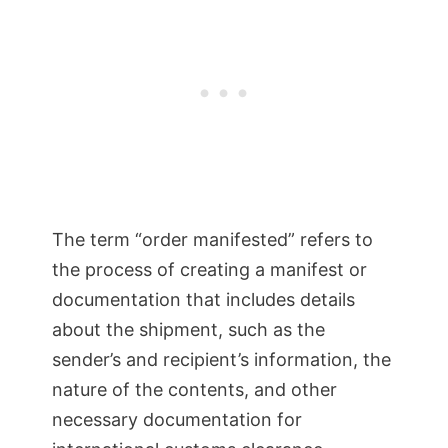
The term “order manifested” refers to
the process of creating a manifest or
documentation that includes details
about the shipment, such as the
sender’s and recipient’s information, the
nature of the contents, and other
necessary documentation for