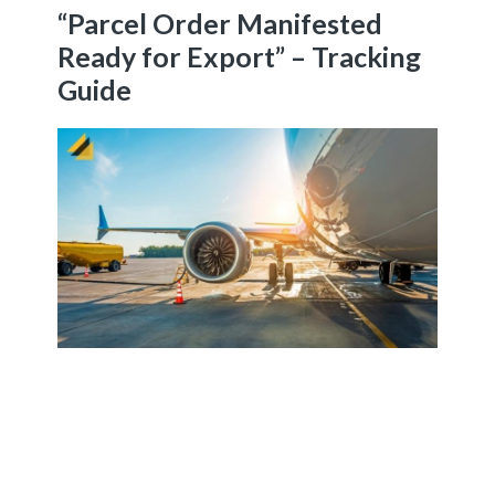
“Parcel Order Manifested
Ready for Export” – Tracking
Guide