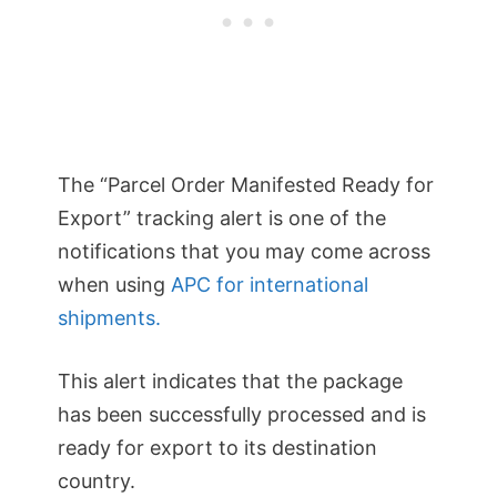
The “Parcel Order Manifested Ready for
Export” tracking alert is one of the
notifications that you may come across
when using
APC for international
shipments.
This alert indicates that the package
has been successfully processed and is
ready for export to its destination
country.