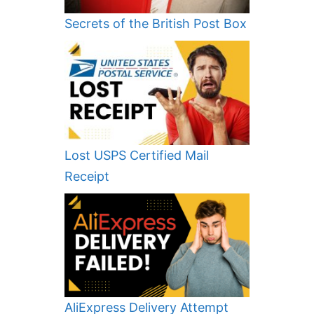
Secrets of the British Post Box
Lost USPS Certified Mail
Receipt
AliExpress Delivery Attempt