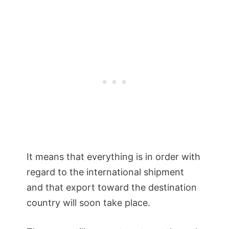
It means that everything is in order with
regard to the international shipment
and that export toward the destination
country will soon take place.