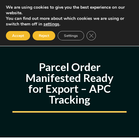
Skip
We are using cookies to give you the best experience on our
MENU
website.
to
You can find out more about which cookies we are using or
content
Some of the links may be affiliate links, earning us a small commission
switch them off in
settings
.
if you decide to use them, allowing us to continue creating content.
Read our FTC Disclosure
Close GDPR Cookie Ban
Accept
Reject
Settings
Parcel Order
Manifested Ready
for Export – APC
Tracking