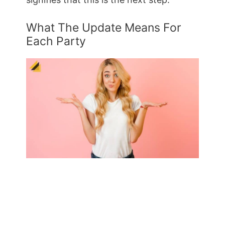
What The Update Means For
Each Party