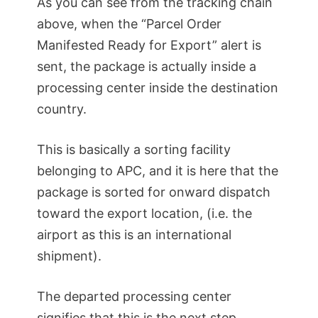
As you can see from the tracking chain
above, when the “Parcel Order
Manifested Ready for Export” alert is
sent, the package is actually inside a
processing center inside the destination
country.
This is basically a sorting facility
belonging to APC, and it is here that the
package is sorted for onward dispatch
toward the export location, (i.e. the
airport as this is an international
shipment).
The departed processing center
signifies that this is the next step.