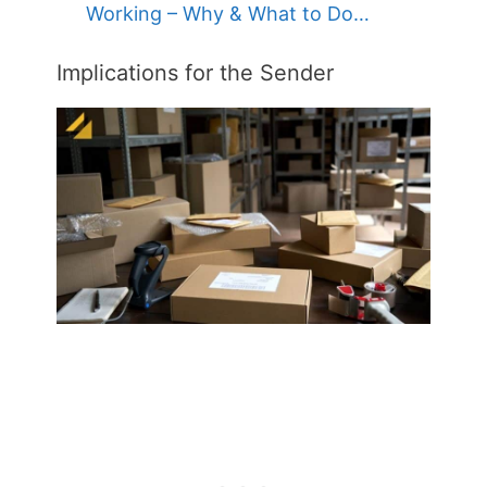
Working – Why & What to Do…
Implications for the Sender