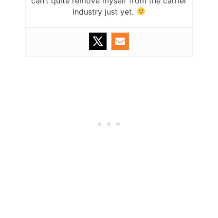
can’t quite remove myself from the carrier
industry just yet.