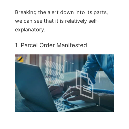
Breaking the alert down into its parts,
we can see that it is relatively self-
explanatory.
1. Parcel Order Manifested