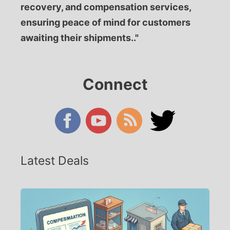
recovery, and compensation services,
ensuring peace of mind for customers
awaiting their shipments.."
Connect
Latest Deals