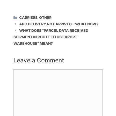
CATEGORIES
CARRIERS
,
OTHER
APC DELIVERY NOT ARRIVED – WHAT NOW?
WHAT DOES “PARCEL DATA RECEIVED
SHIPMENT IN ROUTE TO US EXPORT
WAREHOUSE” MEAN?
Leave a Comment
Comment