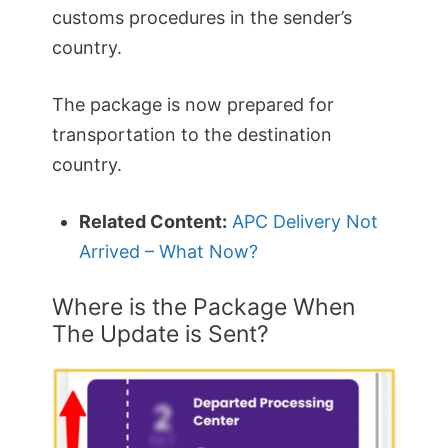
customs procedures in the sender’s
country.
The package is now prepared for
transportation to the destination
country.
Related Content:
APC Delivery Not
Arrived – What Now?
Where is the Package When
The Update is Sent?