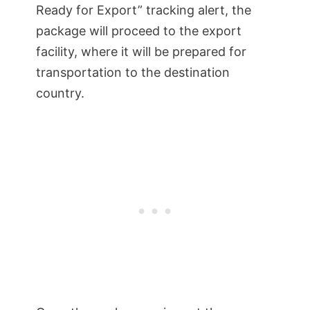
Ready for Export” tracking alert, the
package will proceed to the export
facility, where it will be prepared for
transportation to the destination
country.