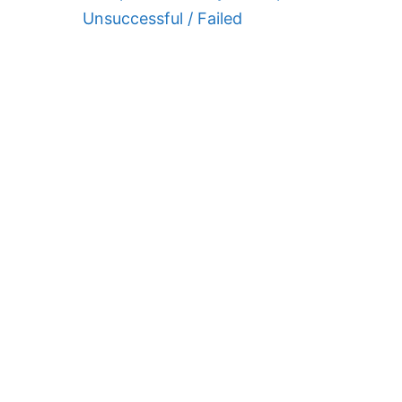
Unsuccessful / Failed