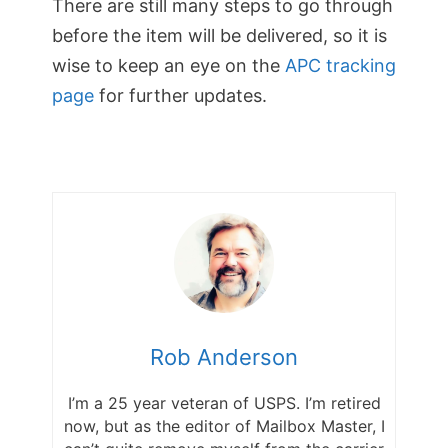
There are still many steps to go through
before the item will be delivered, so it is
wise to keep an eye on the
APC tracking
page
for further updates.
Rob Anderson
I’m a 25 year veteran of USPS. I’m retired
now, but as the editor of Mailbox Master, I