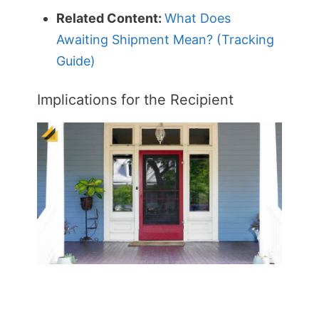
Related Content:
What Does
Awaiting Shipment Mean? (Tracking
Guide)
Implications for the Recipient