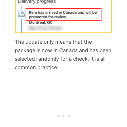
The update only means that the
package is now in Canada and has been
selected randomly for a check. It is all
common practice.