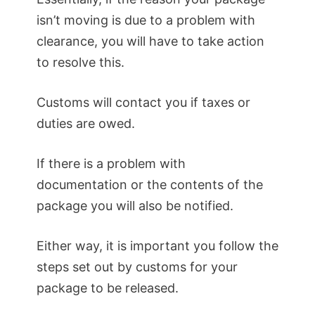
isn’t moving is due to a problem with
clearance, you will have to take action
to resolve this.
Customs will contact you if taxes or
duties are owed.
If there is a problem with
documentation or the contents of the
package you will also be notified.
Either way, it is important you follow the
steps set out by customs for your
package to be released.