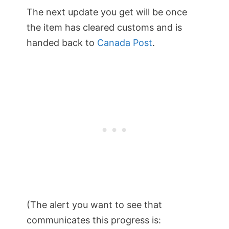
The next update you get will be once
the item has cleared customs and is
handed back to
Canada Post
.
(The alert you want to see that
communicates this progress is: