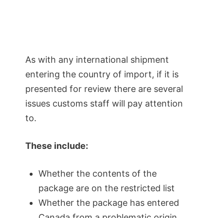
As with any international shipment
entering the country of import, if it is
presented for review there are several
issues customs staff will pay attention
to.
These include:
Whether the contents of the
package are on the restricted list
Whether the package has entered
Canada from a problematic origin