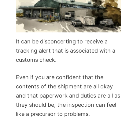
It can be disconcerting to receive a
tracking alert that is associated with a
customs check.
Even if you are confident that the
contents of the shipment are all okay
and that paperwork and duties are all as
they should be, the inspection can feel
like a precursor to problems.