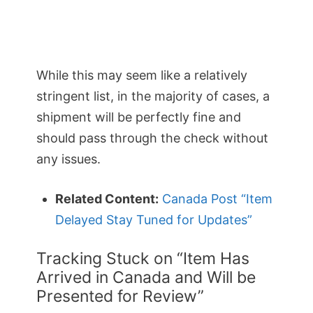
While this may seem like a relatively
stringent list, in the majority of cases, a
shipment will be perfectly fine and
should pass through the check without
any issues.
Related Content:
Canada Post “Item
Delayed Stay Tuned for Updates”
Tracking Stuck on “Item Has
Arrived in Canada and Will be
Presented for Review”