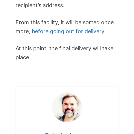
recipient’s address.
From this facility, it will be sorted once
more,
before going out for delivery
.
At this point, the final delivery will take
place.