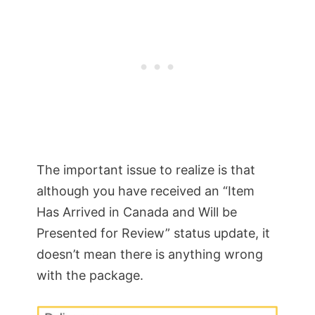
The important issue to realize is that
although you have received an “Item
Has Arrived in Canada and Will be
Presented for Review” status update, it
doesn’t mean there is anything wrong
with the package.