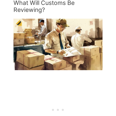
What Will Customs Be
Reviewing?