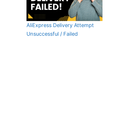
AliExpress Delivery Attempt
Unsuccessful / Failed