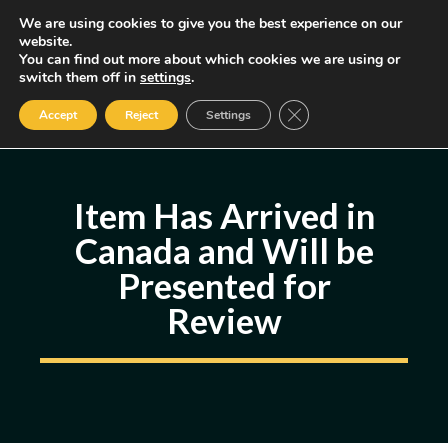
Skip
We are using cookies to give you the best experience on our
MENU
website.
to
You can find out more about which cookies we are using or
content
Some of the links may be affiliate links, earning us a small commission
switch them off in
settings
.
if you decide to use them, allowing us to continue creating content.
Read our FTC Disclosure
Close GDPR Cookie Ban
Accept
Reject
Settings
Item Has Arrived in
Canada and Will be
Presented for
Review