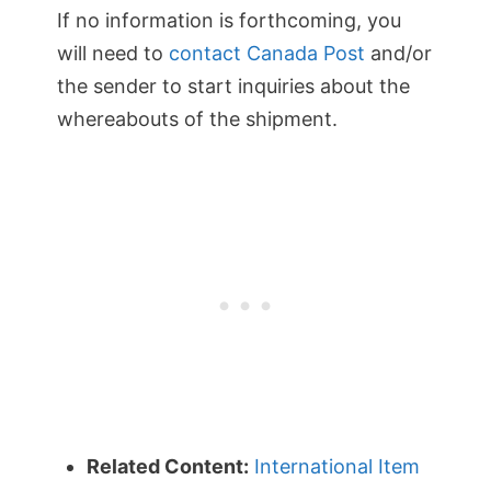
If no information is forthcoming, you
will need to
contact Canada Post
and/or
the sender to start inquiries about the
whereabouts of the shipment.
Related Content:
International Item