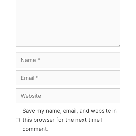
Name
Email
Website
Save my name, email, and website in
this browser for the next time I
comment.