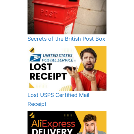
Secrets of the British Post Box
Lost USPS Certified Mail
Receipt