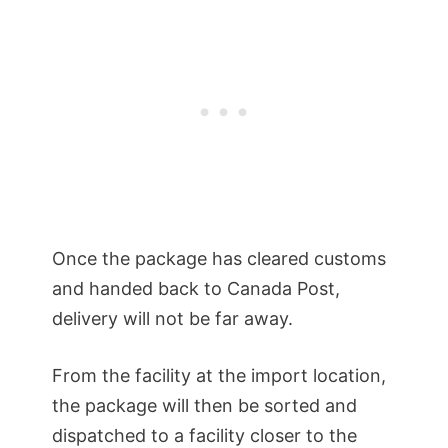
Once the package has cleared customs
and handed back to Canada Post,
delivery will not be far away.
From the facility at the import location,
the package will then be sorted and
dispatched to a facility closer to the