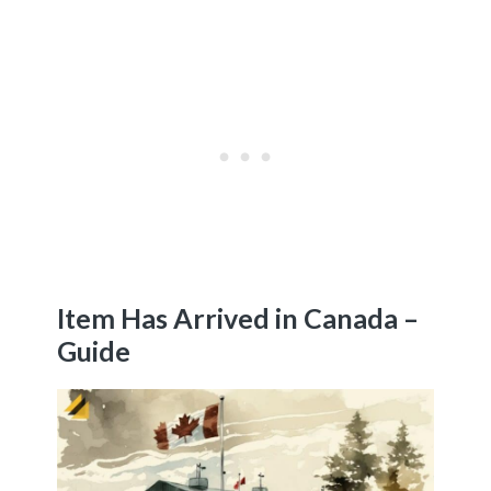
Item Has Arrived in Canada –
Guide