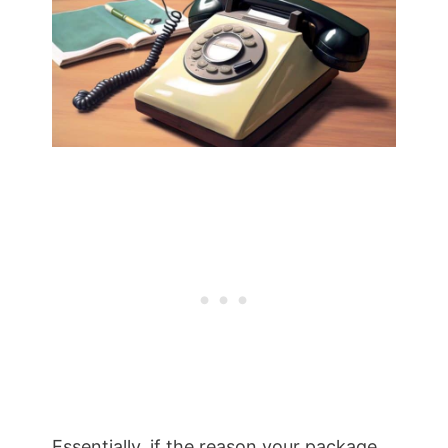
Essentially, if the reason your package