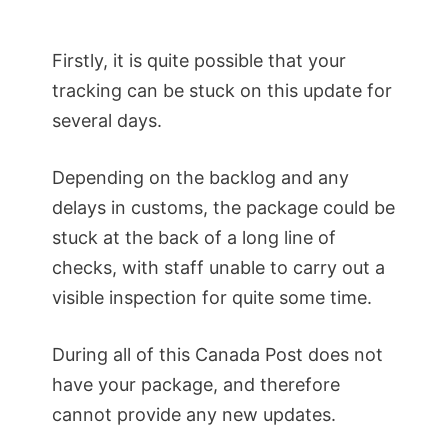
Firstly, it is quite possible that your
tracking can be stuck on this update for
several days.
Depending on the backlog and any
delays in customs, the package could be
stuck at the back of a long line of
checks, with staff unable to carry out a
visible inspection for quite some time.
During all of this Canada Post does not
have your package, and therefore
cannot provide any new updates.