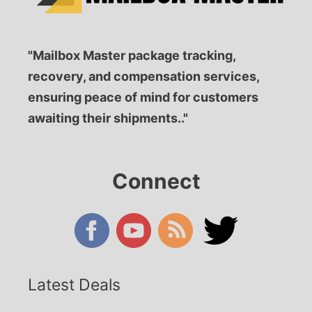
"Mailbox Master package tracking,
recovery, and compensation services,
ensuring peace of mind for customers
awaiting their shipments.."
Connect
Latest Deals