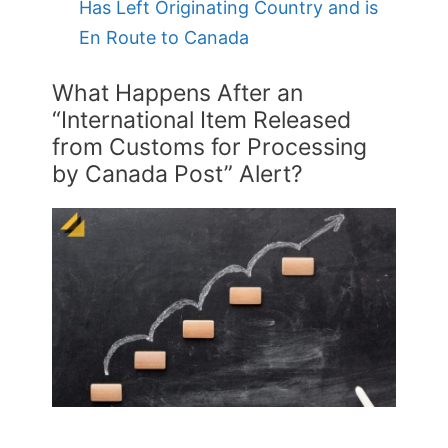
Has Left Originating Country and is
En Route to Canada
What Happens After an
“International Item Released
from Customs for Processing
by Canada Post” Alert?