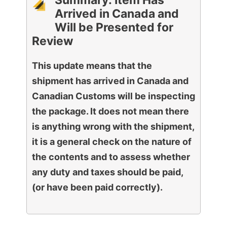
Summary: Item Has
Arrived in Canada and
Will be Presented for
Review
This update means that the
shipment has arrived in Canada and
Canadian Customs will be inspecting
the package. It does not mean there
is anything wrong with the shipment,
it is a general check on the nature of
the contents and to assess whether
any duty and taxes should be paid,
(or have been paid correctly).