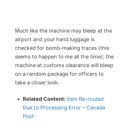
Much like the machine may bleep at the
airport and your hand luggage is
checked for bomb-making traces (this
seems to happen to me all the time); the
machine at customs clearance will bleep
on a random package for officers to
take a closer look.
Related Content:
Item Re-routed
Due to Processing Error – Canada
Post