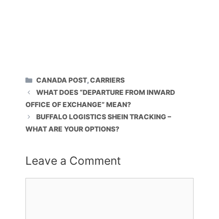
CATEGORIES
CANADA POST
,
CARRIERS
WHAT DOES “DEPARTURE FROM INWARD
OFFICE OF EXCHANGE” MEAN?
BUFFALO LOGISTICS SHEIN TRACKING –
WHAT ARE YOUR OPTIONS?
Leave a Comment
Comment