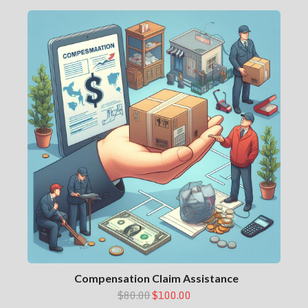
Compensation Claim Assistance
$80.00
$100.00