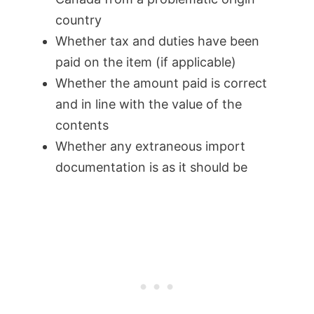
country
Whether tax and duties have been
paid on the item (if applicable)
Whether the amount paid is correct
and in line with the value of the
contents
Whether any extraneous import
documentation is as it should be