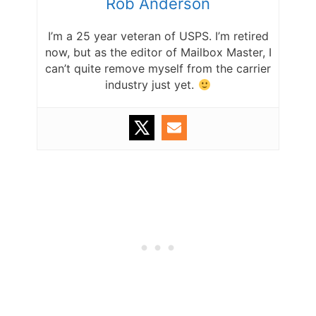
Rob Anderson
I’m a 25 year veteran of USPS. I’m retired
now, but as the editor of Mailbox Master, I
can’t quite remove myself from the carrier
industry just yet.