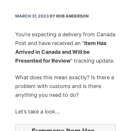
MARCH 31, 2023
BY
ROB ANDERSON
You’re expecting a delivery from Canada
Post and have received an “
Item Has
Arrived in Canada and Will be
Presented for Review
” tracking update.
What does this mean exactly? Is there a
problem with customs and is there
anything you need to do?
Let’s take a look…