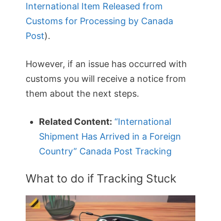
International Item Released from
Customs for Processing by Canada
Post
).
However, if an issue has occurred with
customs you will receive a notice from
them about the next steps.
Related Content:
“International
Shipment Has Arrived in a Foreign
Country” Canada Post Tracking
What to do if Tracking Stuck