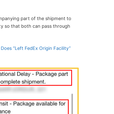
mpanying part of the shipment to
ity so that both can pass through
Does “Left FedEx Origin Facility”