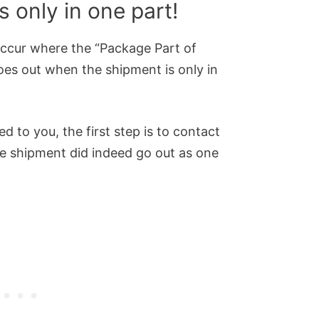
 only in one part!
ccur where the “Package Part of
es out when the shipment is only in
d to you, the first step is to contact
he shipment did indeed go out as one