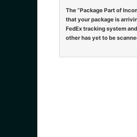
The “Package Part of Inc
that your package is arrivin
FedEx tracking system and
other has yet to be scanned