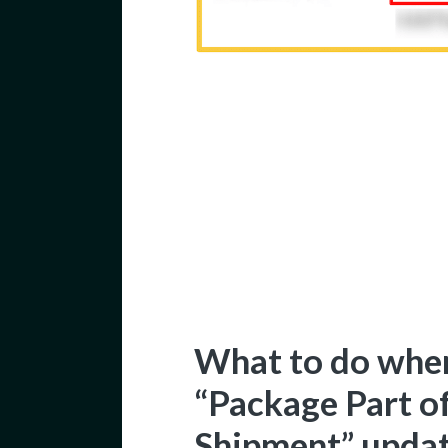
What to do when
“Package Part o
Shipment” upda