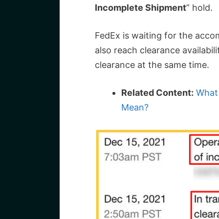
Incomplete Shipment
” hold.
FedEx is waiting for the acco
also reach clearance availabil
clearance at the same time.
Related Content:
What 
Mean?