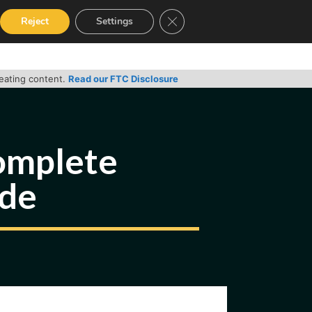
Close GDPR Cookie Banner
Reject
Settings
RVICES
GUIDES
CONTACT
reating content.
Read our FTC Disclosure
complete
ide