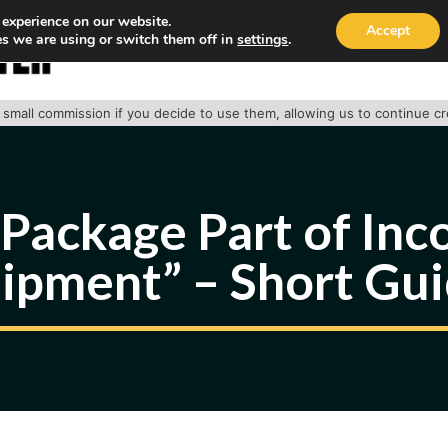
 experience on our website.
Accept
s we are using or switch them off in
settings
.
HOME
ABOUT
TRACK PACKAGE
OUR SE
 a small commission if you decide to use them, allowing us to continue c
Package Part of In
ipment” – Short Gu