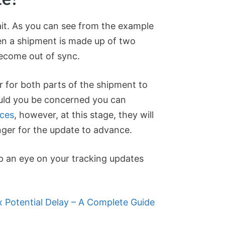
ait. As you can see from the example
n a shipment is made up of two
ecome out of sync.
r for both parts of the shipment to
uld you be concerned you can
ices
, however, at this stage, they will
longer for the update to advance.
p an eye on your tracking updates
 Potential Delay – A Complete Guide