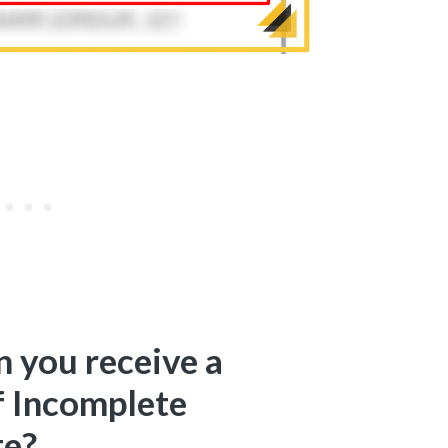
 you receive a
f Incomplete
te?