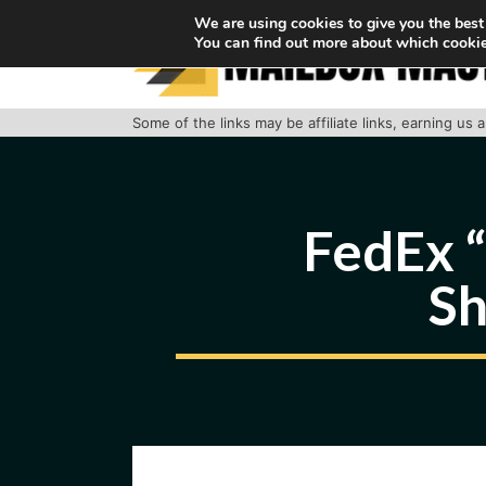
Skip
We are using cookies to give you the best
You can find out more about which cookie
to
content
Some of the links may be affiliate links, earning us
FedEx “
Sh