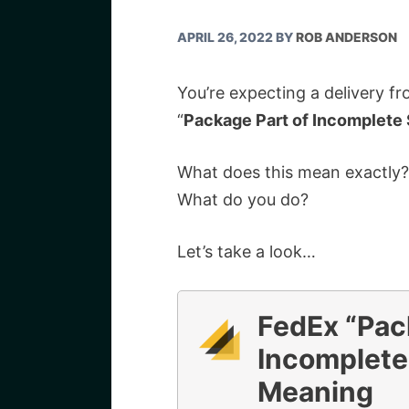
APRIL 26, 2022
BY
ROB ANDERSON
You’re expecting a delivery f
“
Package Part of Incomplete
What does this mean exactly?
What do you do?
Let’s take a look…
FedEx “Pac
Incomplete
Meaning