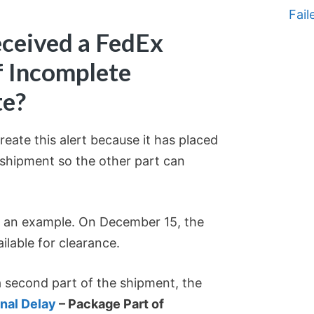
Fail
ceived a FedEx
f Incomplete
te?
eate this alert because it has placed
e shipment so the other part can
s an example. On December 15, the
ilable for clearance.
 second part of the shipment, the
nal Delay
– Package Part of