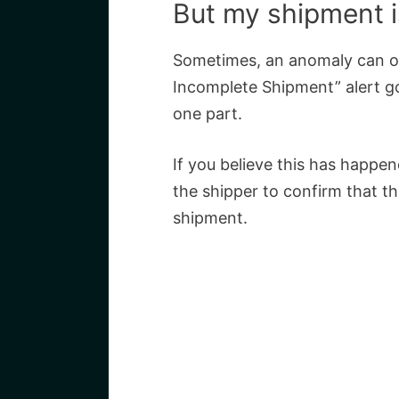
But my shipment is
Sometimes, an anomaly can o
Incomplete Shipment” alert go
one part.
If you believe this has happene
the shipper to confirm that t
shipment.