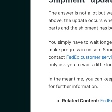
The answer is not a lot but w
above, the update occurs whe
parts and the shipment has b
You simply have to wait longe
make progress in unison. Sho
contact
FedEx customer serv
only ask you to wait a little 
In the meantime, you can kee
for further information.
Related Content:
FedEx