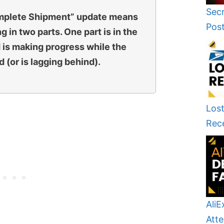
Secr
omplete Shipment” update means
Pos
g in two parts. One part is in the
 is making progress while the
 (or is lagging behind).
Lost
Rec
AliE
Atte