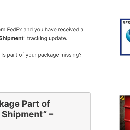
rom FedEx and you have received a
 Shipment
” tracking update.
 Is part of your package missing?
kage Part of
 Shipment” –