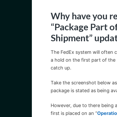
Why have you re
“Package Part o
Shipment” upda
The FedEx system will often cr
a hold on the first part of th
catch up.
Take the screenshot below a
package is stated as being ava
However, due to there being a
first is placed on an “
Operatio