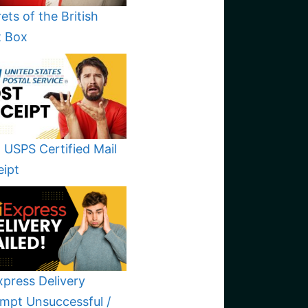
ets of the British
t Box
 USPS Certified Mail
eipt
xpress Delivery
mpt Unsuccessful /