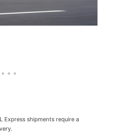
L Express shipments require a
very.