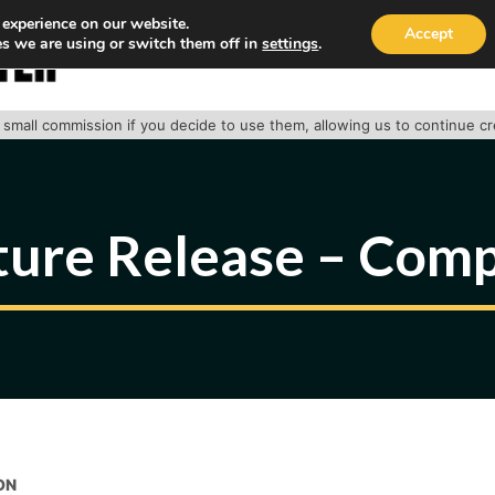
 experience on our website.
Accept
s we are using or switch them off in
settings
.
HOME
ABOUT
TRACK PACKAGE
OUR SE
 a small commission if you decide to use them, allowing us to continue c
ture Release – Comp
ON