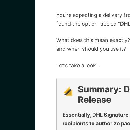
You’re expecting a delivery f
found the option labeled “
DHL
What does this mean exactly? 
and when should you use it?
Let’s take a look…
Summary:
D
Release
Essentially, DHL Signature 
recipients to authorize pa