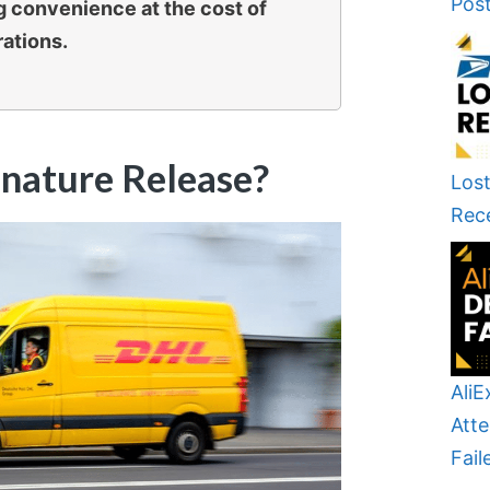
Pos
ng convenience at the cost of
rations.
nature Release?
Lost
Rec
AliE
Atte
Fail