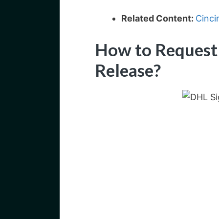
Related Content:
Cinci
How to Request
Release?