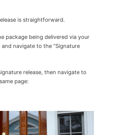
lease is straightforward.
the package being delivered via your
e
and navigate to the “Signature
ignature release, then navigate to
 same page: