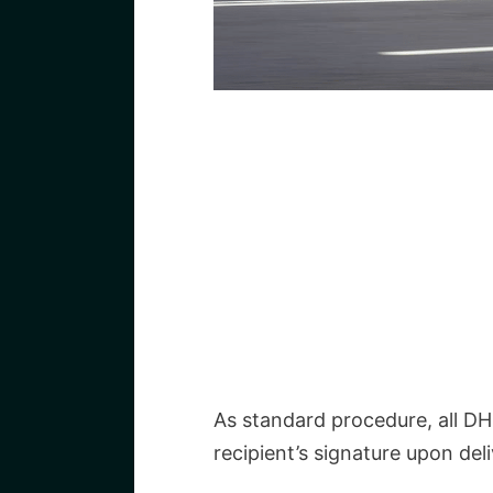
As standard procedure, all DH
recipient’s signature upon deli