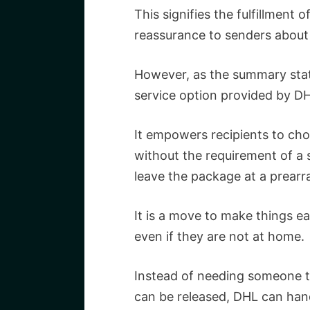
This signifies the fulfillment o
reassurance to senders about t
However, as the summary sta
service option provided by DH
It empowers recipients to cho
without the requirement of a s
leave the package at a prearr
It is a move to make things e
even if they are not at home.
Instead of needing someone to
can be released, DHL can han