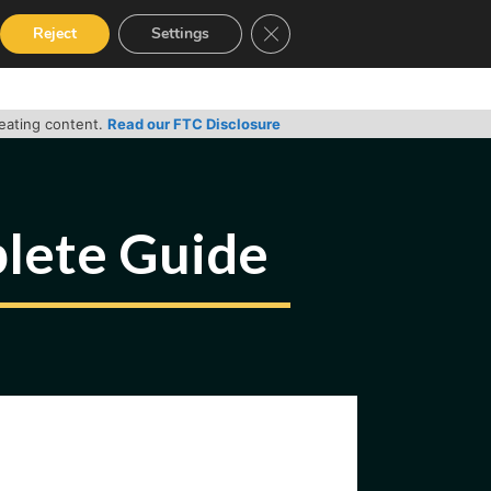
Close GDPR Cookie Banner
Reject
Settings
RVICES
GUIDES
CONTACT
reating content.
Read our FTC Disclosure
lete Guide