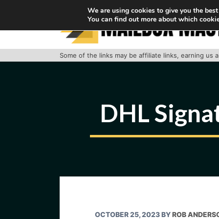
Skip
We are using cookies to give you the best
You can find out more about which cookie
to
content
Some of the links may be affiliate links, earning us
DHL Signa
OCTOBER 25, 2023
BY
ROB ANDERS