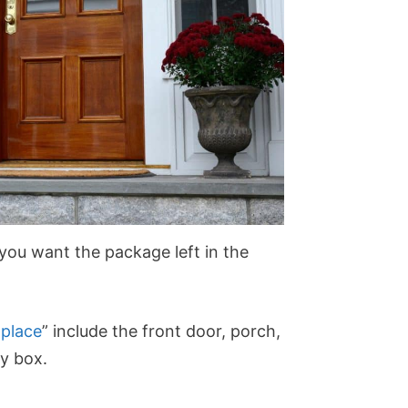
 you want the package left in the
 place
” include the front door, porch,
ty box.