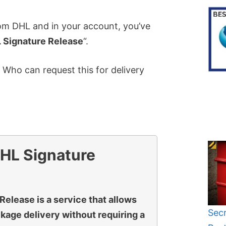
rom DHL and in your account, you’ve
 Signature Release
“.
Who can request this for delivery
HL Signature
Release is a service that allows
Secr
ckage delivery without requiring a