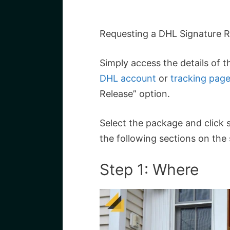
Requesting a DHL Signature Re
Simply access the details of 
DHL account
or
tracking pag
Release” option.
Select the package and click s
the following sections on the
Step 1: Where