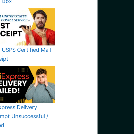
t Box
 USPS Certified Mail
eipt
xpress Delivery
mpt Unsuccessful /
ed