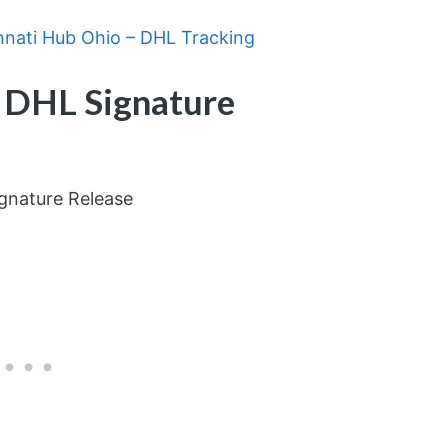
nnati Hub Ohio – DHL Tracking
 DHL Signature