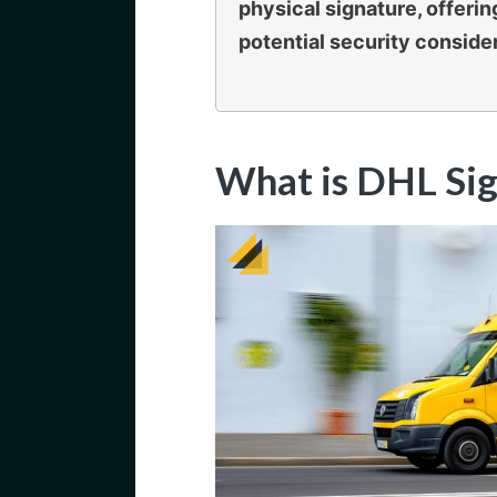
physical signature, offeri
potential security conside
What is DHL Sig