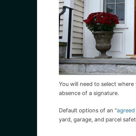
You will need to select where
absence of a signature.
Default options of an “
agreed
yard, garage, and parcel safe