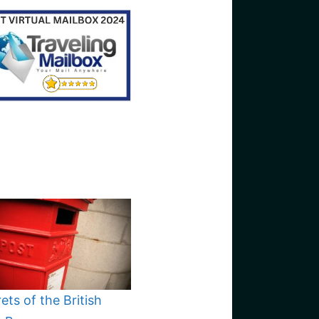
ets of the British