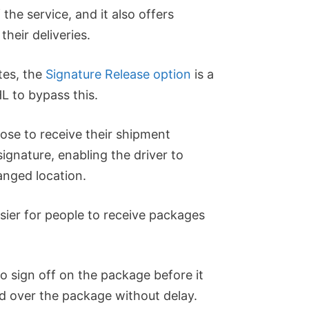
f the service, and it also offers
heir deliveries.
tes, the
Signature Release option
is a
L to bypass this.
ose to receive their shipment
ignature, enabling the driver to
anged location.
asier for people to receive packages
 sign off on the package before it
d over the package without delay.