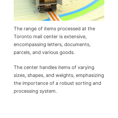
The range of items processed at the
Toronto mail center is extensive,
encompassing letters, documents,
parcels, and various goods.
The center handles items of varying
sizes, shapes, and weights, emphasizing
the importance of a robust sorting and
processing system.