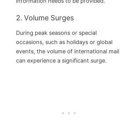
information needs to be provided.
2. Volume Surges
During peak seasons or special
occasions, such as holidays or global
events, the volume of international mail
can experience a significant surge.