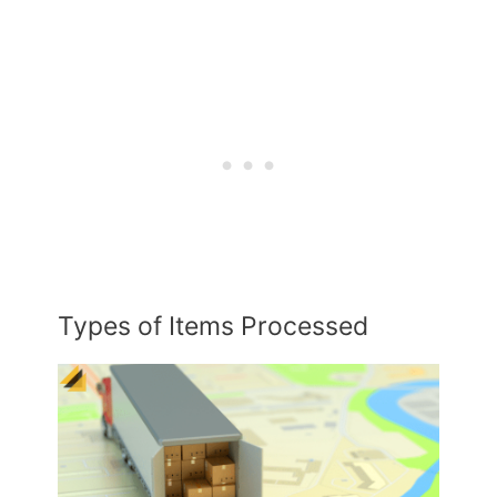
Types of Items Processed