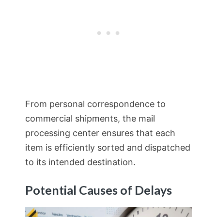
From personal correspondence to
commercial shipments, the mail
processing center ensures that each
item is efficiently sorted and dispatched
to its intended destination.
Potential Causes of Delays