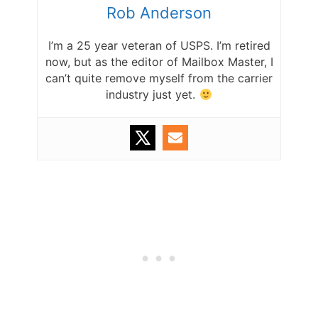
Rob Anderson
I’m a 25 year veteran of USPS. I’m retired
now, but as the editor of Mailbox Master, I
can’t quite remove myself from the carrier
industry just yet.