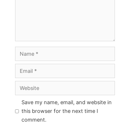
Name
Email
Website
Save my name, email, and website in
this browser for the next time I
comment.