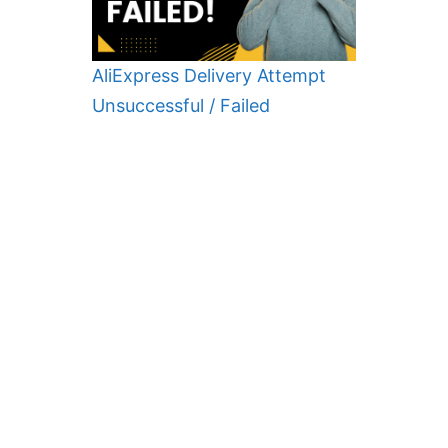
AliExpress Delivery Attempt
Unsuccessful / Failed