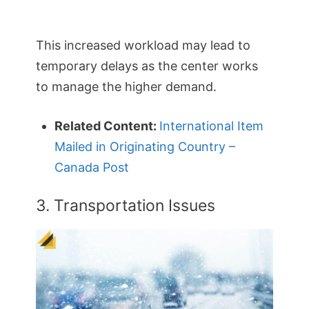
This increased workload may lead to
temporary delays as the center works
to manage the higher demand.
Related Content:
International Item
Mailed in Originating Country –
Canada Post
3. Transportation Issues