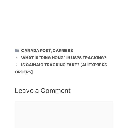
CATEGORIES
CANADA POST
,
CARRIERS
WHAT IS “DING HONG” IN USPS TRACKING?
IS CAINAIO TRACKING FAKE? [ALIEXPRESS
ORDERS]
Leave a Comment
Comment