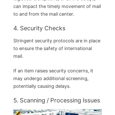
can impact the timely movement of mail
to and from the mail center.
4. Security Checks
Stringent security protocols are in place
to ensure the safety of international
mail.
If an item raises security concerns, it
may undergo additional screening,
potentially causing delays.
5. Scanning / Processing Issues