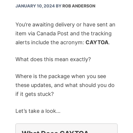
JANUARY 10, 2024
BY
ROB ANDERSON
You’re awaiting delivery or have sent an
item via Canada Post and the tracking
alerts include the acronym:
CAYTOA
.
What does this mean exactly?
Where is the package when you see
these updates, and what should you do
if it gets stuck?
Let’s take a look…