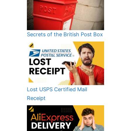
Secrets of the British Post Box
Lost USPS Certified Mail
Receipt