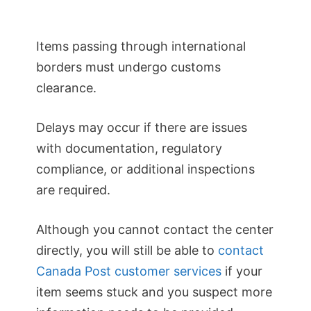
Items passing through international
borders must undergo customs
clearance.
Delays may occur if there are issues
with documentation, regulatory
compliance, or additional inspections
are required.
Although you cannot contact the center
directly, you will still be able to
contact
Canada Post customer services
if your
item seems stuck and you suspect more