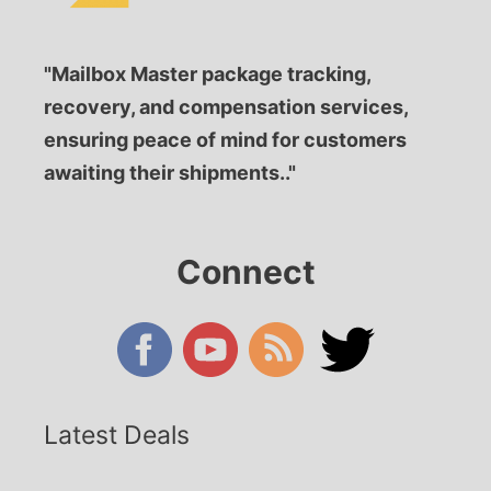
"Mailbox Master package tracking,
recovery, and compensation services,
ensuring peace of mind for customers
awaiting their shipments.."
Connect
Latest Deals