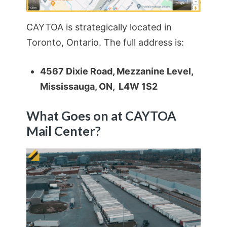
CAYTOA is strategically located in
Toronto, Ontario. The full address is:
4567 Dixie Road, Mezzanine Level,
Mississauga, ON, L4W 1S2
What Goes on at CAYTOA
Mail Center?