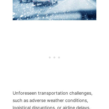
Unforeseen transportation challenges,
such as adverse weather conditions,
logistical disruptions, or airline delays,