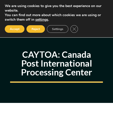
Skip
We are using cookies to give you the best experience on our
MENU
website.
to
You can find out more about which cookies we are using or
content
Some of the links may be affiliate links, earning us a small commission
switch them off in
settings
.
if you decide to use them, allowing us to continue creating content.
Read our FTC Disclosure
Close GDPR Cookie Ban
Accept
Reject
Settings
CAYTOA: Canada
Post International
Processing Center