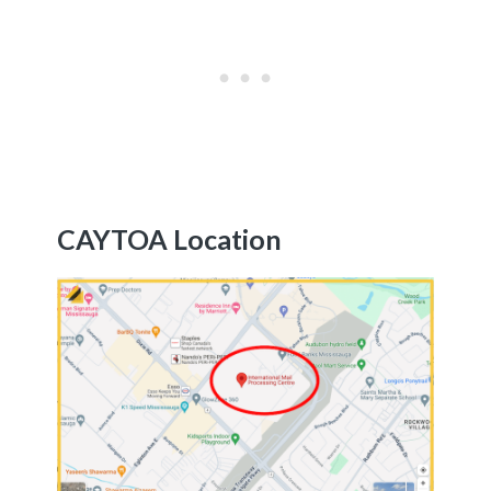
CAYTOA Location