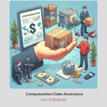
Compensation Claim Assistance
$80.00
$100.00