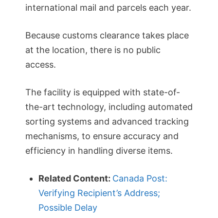
international mail and parcels each year.
Because customs clearance takes place
at the location, there is no public
access.
The facility is equipped with state-of-
the-art technology, including automated
sorting systems and advanced tracking
mechanisms, to ensure accuracy and
efficiency in handling diverse items.
Related Content:
Canada Post:
Verifying Recipient’s Address;
Possible Delay