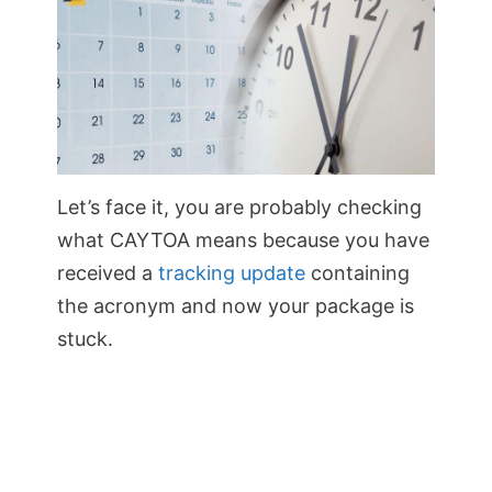
Let’s face it, you are probably checking
what CAYTOA means because you have
received a
tracking update
containing
the acronym and now your package is
stuck.