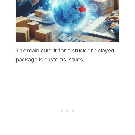
The main culprit for a stuck or delayed
package is customs issues.