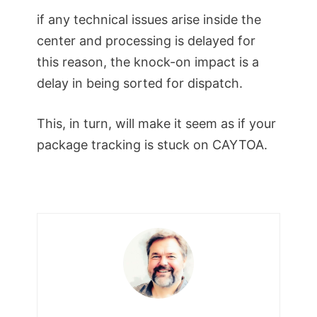
if any technical issues arise inside the
center and processing is delayed for
this reason, the knock-on impact is a
delay in being sorted for dispatch.
This, in turn, will make it seem as if your
package tracking is stuck on CAYTOA.