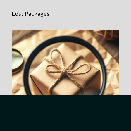
Lost Packages