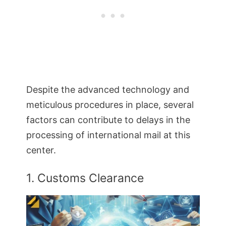
Despite the advanced technology and
meticulous procedures in place, several
factors can contribute to delays in the
processing of international mail at this
center.
1. Customs Clearance