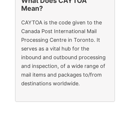
What Does CAYTOA
Mean?
CAYTOA is the code given to the
Canada Post International Mail
Processing Centre in Toronto. It
serves as a vital hub for the
inbound and outbound processing
and inspection, of a wide range of
mail items and packages to/from
destinations worldwide.