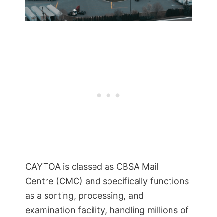
CAYTOA is classed as CBSA Mail
Centre (CMC) and
specifically functions
as a sorting, processing, and
examination facility, handling millions of