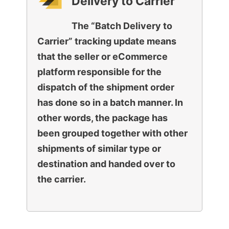
Delivery to Carrier
The “Batch Delivery to
Carrier” tracking update means
that the seller or eCommerce
platform responsible for the
dispatch of the shipment order
has done so in a batch manner. In
other words, the package has
been grouped together with other
shipments of similar type or
destination and handed over to
the carrier.