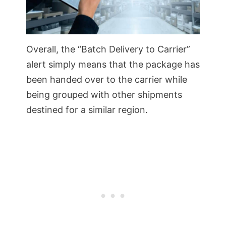
Overall, the “Batch Delivery to Carrier”
alert simply means that the package has
been handed over to the carrier while
being grouped with other shipments
destined for a similar region.