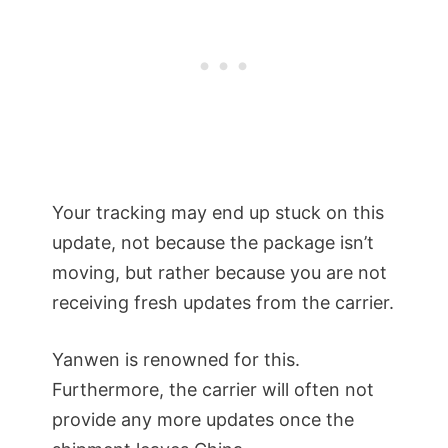
Your tracking may end up stuck on this
update, not because the package isn’t
moving, but rather because you are not
receiving fresh updates from the carrier.
Yanwen is renowned for this.
Furthermore, the carrier will often not
provide any more updates once the