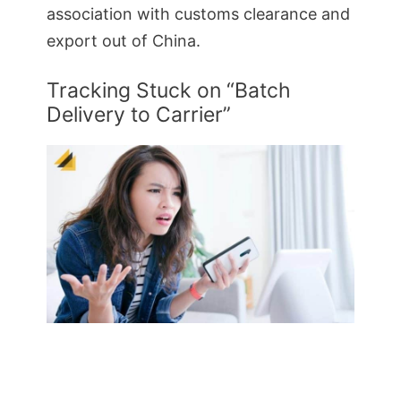
association with customs clearance and
export out of China.
Tracking Stuck on “Batch
Delivery to Carrier”