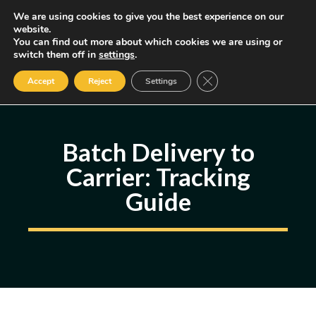
Skip
We are using cookies to give you the best experience on our
MENU
website.
to
You can find out more about which cookies we are using or
content
Some of the links may be affiliate links, earning us a small commission
switch them off in
settings
.
if you decide to use them, allowing us to continue creating content.
Read our FTC Disclosure
Close GDPR Cookie Ban
Accept
Reject
Settings
Batch Delivery to
Carrier: Tracking
Guide