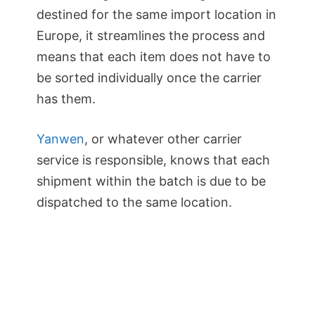
destined for the same import location in
Europe, it streamlines the process and
means that each item does not have to
be sorted individually once the carrier
has them.
Yanwen
, or whatever other carrier
service is responsible, knows that each
shipment within the batch is due to be
dispatched to the same location.