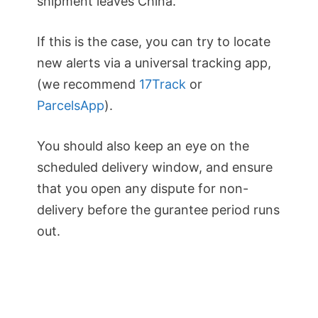
shipment leaves China.
If this is the case, you can try to locate
new alerts via a universal tracking app,
(we recommend
17Track
or
ParcelsApp
).
You should also keep an eye on the
scheduled delivery window, and ensure
that you open any dispute for non-
delivery before the gurantee period runs
out.