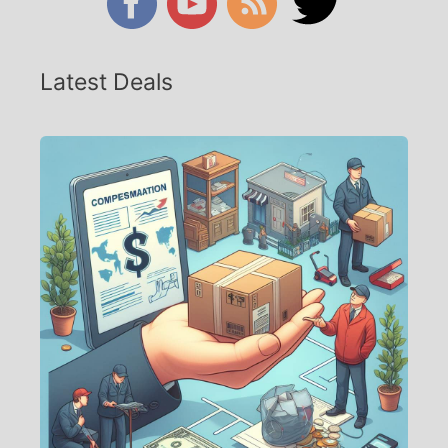
Latest Deals