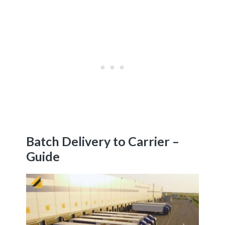
Batch Delivery to Carrier –
Guide