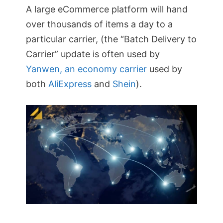
A large eCommerce platform will hand
over thousands of items a day to a
particular carrier, (the “Batch Delivery to
Carrier” update is often used by
Yanwen, an economy carrier
used by
both
AliExpress
and
Shein
).