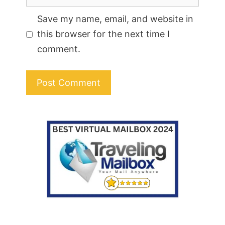
Save my name, email, and website in
this browser for the next time I
comment.