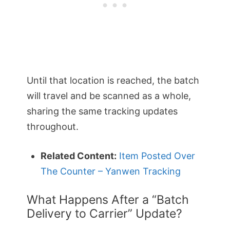
Until that location is reached, the batch
will travel and be scanned as a whole,
sharing the same tracking updates
throughout.
Related Content:
Item Posted Over
The Counter – Yanwen Tracking
What Happens After a “Batch
Delivery to Carrier” Update?