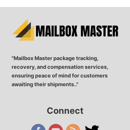
"Mailbox Master package tracking,
recovery, and compensation services,
ensuring peace of mind for customers
awaiting their shipments.."
Connect