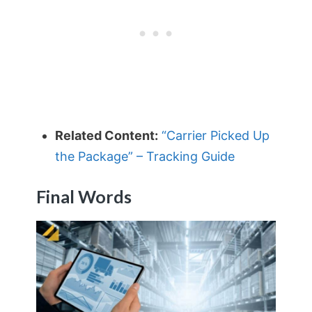
Related Content:
“Carrier Picked Up
the Package” – Tracking Guide
Final Words