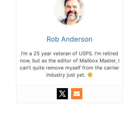
Rob Anderson
I’m a 25 year veteran of USPS. I’m retired
now, but as the editor of Mailbox Master, I
can’t quite remove myself from the carrier
industry just yet.