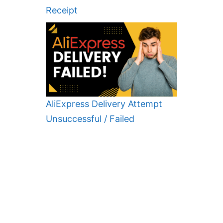
Receipt
AliExpress Delivery Attempt
Unsuccessful / Failed