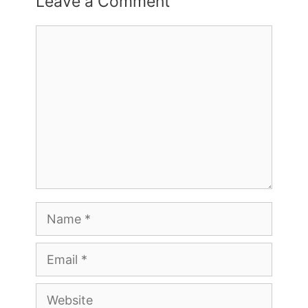
Leave a Comment
Comment
Name
Email
Website