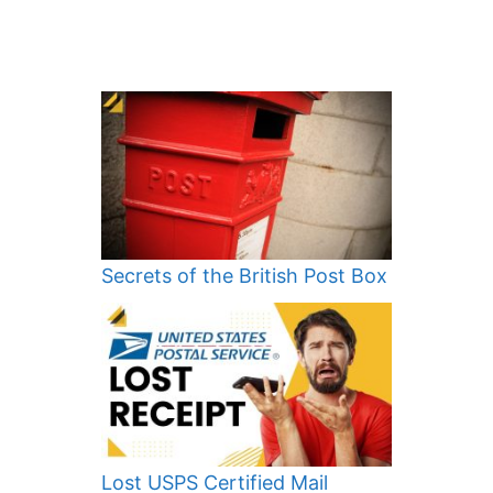
Secrets of the British Post Box
Lost USPS Certified Mail