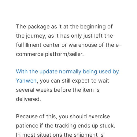
The package as it at the beginning of
the journey, as it has only just left the
fulfillment center or warehouse of the e-
commerce platform/seller.
With the update normally being used by
Yanwen
, you can still expect to wait
several weeks before the item is
delivered.
Because of this, you should exercise
patience if the tracking ends up stuck.
In most situations the shipment is