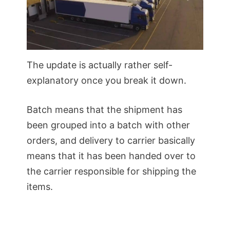
The update is actually rather self-
explanatory once you break it down.
Batch means that the shipment has
been grouped into a batch with other
orders, and delivery to carrier basically
means that it has been handed over to
the carrier responsible for shipping the
items.