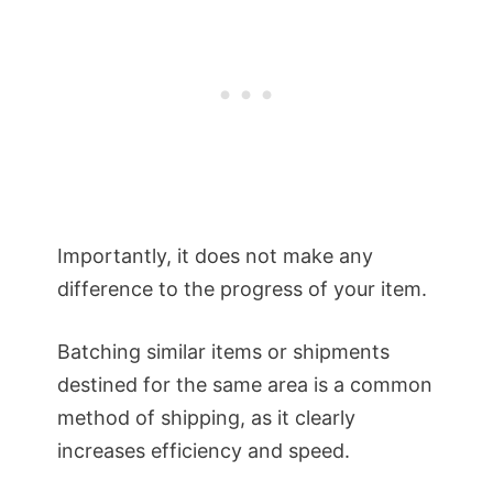
Importantly, it does not make any
difference to the progress of your item.
Batching similar items or shipments
destined for the same area is a common
method of shipping, as it clearly
increases efficiency and speed.