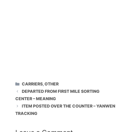
CATEGORIES
CARRIERS
,
OTHER
DEPARTED FROM FIRST MILE SORTING
CENTER – MEANING
ITEM POSTED OVER THE COUNTER – YANWEN
TRACKING