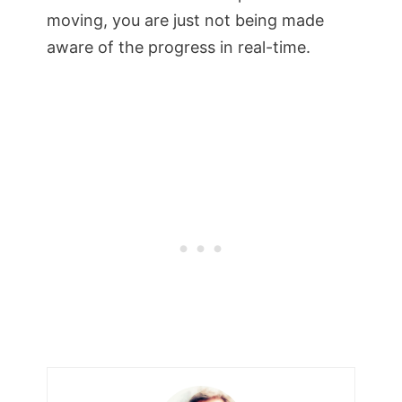
moving, you are just not being made
aware of the progress in real-time.