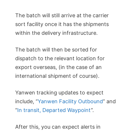
The batch will still arrive at the carrier
sort facility once it has the shipments
within the delivery infrastructure.
The batch will then be sorted for
dispatch to the relevant location for
export overseas, (in the case of an
international shipment of course).
Yanwen tracking updates to expect
include, “
Yanwen Facility Outbound
” and
“
In transit, Departed Waypoint
”.
After this, you can expect alerts in