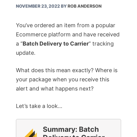
NOVEMBER 23, 2022
BY
ROB ANDERSON
You’ve ordered an item from a popular
Ecommerce platform and have received
a “
Batch Delivery to Carrier
” tracking
update.
What does this mean exactly? Where is
your package when you receive this
alert and what happens next?
Let’s take a look…
Summary: Batch