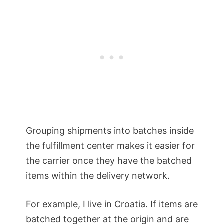
Grouping shipments into batches inside
the fulfillment center makes it easier for
the carrier once they have the batched
items within the delivery network.
For example, I live in Croatia. If items are
batched together at the origin and are