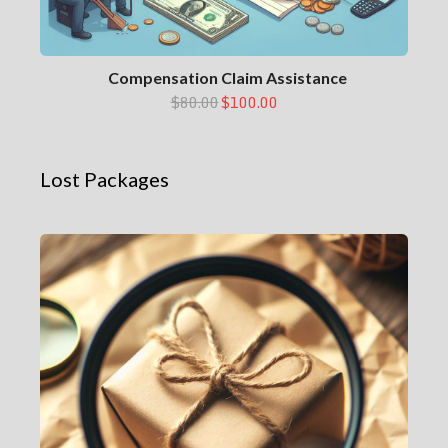
Compensation Claim Assistance
$80.00
$100.00
Lost Packages