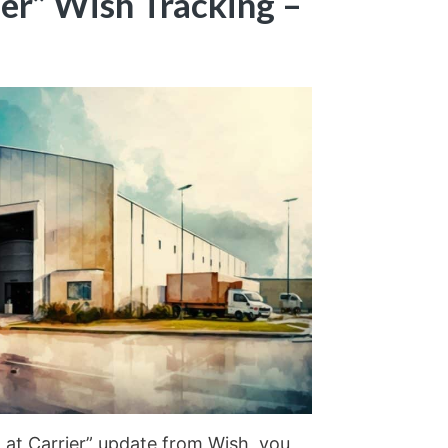
ier” Wish Tracking –
 at Carrier” update from Wish, you