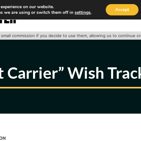
 experience on our website.
Accept
s we are using or switch them off in
settings
.
HOME
ABOUT
TRACK PACKAGE
OUR SE
 a small commission if you decide to use them, allowing us to continue c
t Carrier” Wish Tra
ON