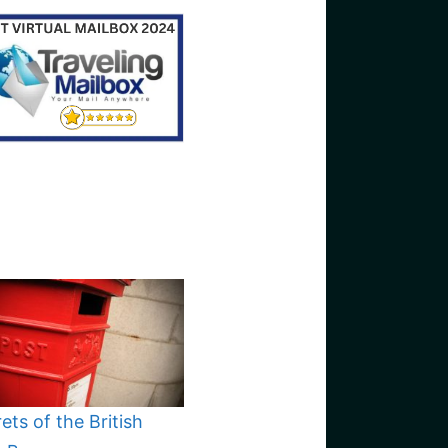
ets of the British