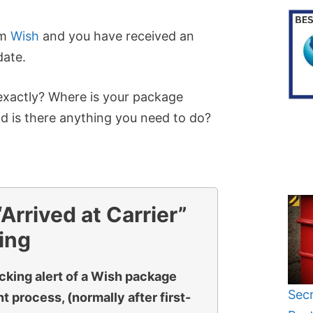
om
Wish
and you have received an
date.
xactly? Where is your package
nd is there anything you need to do?
rrived at Carrier”
ing
acking alert of a Wish package
Secr
 process, (normally after first-