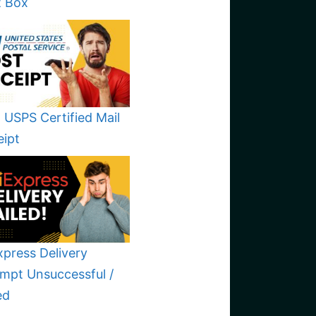
t Box
 USPS Certified Mail
eipt
xpress Delivery
mpt Unsuccessful /
ed