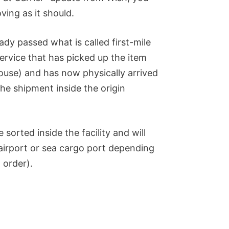
ing as it should.
eady passed what is called first-mile
 service that has picked up the item
use) and has now physically arrived
the shipment inside the origin
sorted inside the facility and will
(airport or sea cargo port depending
 order).