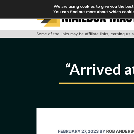
Skip
We are using cookies to give you the best
You can find out more about which cookie
to
content
Some of the links may be affiliate links, earning us
“Arrived a
FEBRUARY 27, 2023
BY
ROB ANDERS