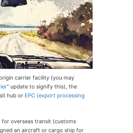
igin carrier facility (you may
ier
” update to signify this), the
nsit hub or
EPC (export processing
d for overseas transit (customs
igned an aircraft or cargo ship for