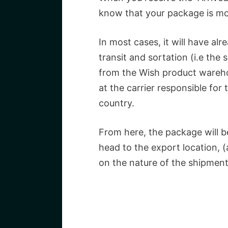
know that your package is mov
In most cases, it will have alr
transit and sortation (i.e the
from the Wish product wareho
at the carrier responsible for 
country.
From here, the package will be 
head to the export location, 
on the nature of the shipment