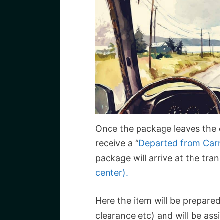
Once the package leaves the or
receive a “
Departed from Carr
package will arrive at the tra
center).
Here the item will be prepare
clearance etc) and will be ass