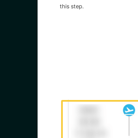
this step.