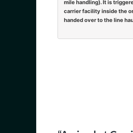
mile handling). It is trig
carrier facility inside the o
handed over to the line hau