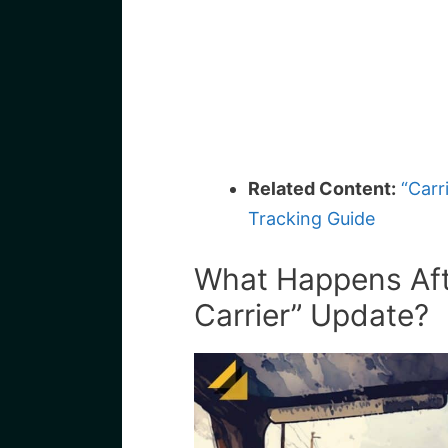
Related Content:
“Carr
Tracking Guide
What Happens Afte
Carrier” Update?