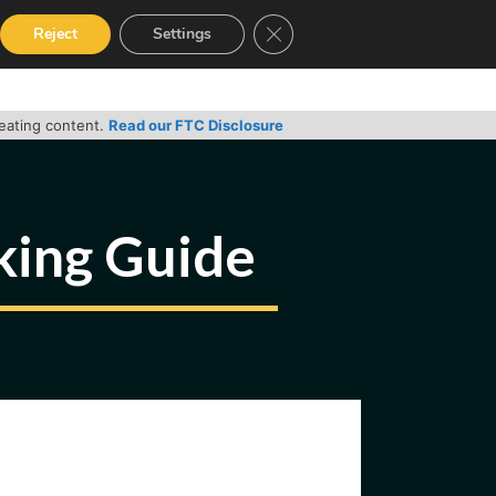
Close GDPR Cookie Banner
Reject
Settings
RVICES
GUIDES
CONTACT
reating content.
Read our FTC Disclosure
cking Guide