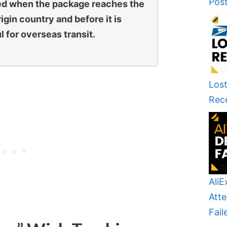
Pos
gered when the package reaches the
rigin country and before it is
l for overseas transit.
Lost
Rec
AliE
Atte
Fail