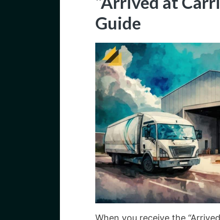
“Arrived at Carr
Guide
When you receive the “Arrived