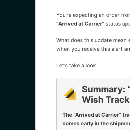
You’re expecting an order fr
“
Arrived at Carrier
” status up
What does this update mean e
when you receive this alert a
Let’s take a look…
Summary: “A
Wish Track
The “Arrived at Carrier” tr
comes early in the shipment