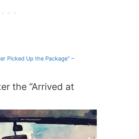
ier Picked Up the Package” –
r the “Arrived at