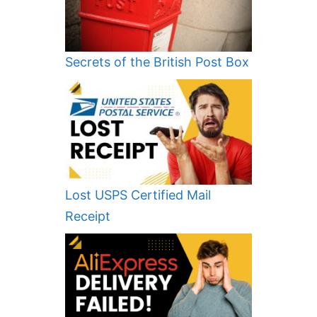
Secrets of the British Post Box
Lost USPS Certified Mail
Receipt