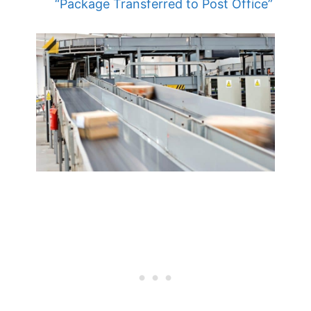
“Package Transferred to Post Office”