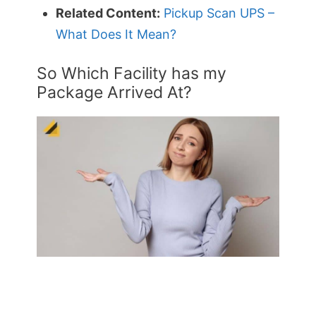
Related Content:
Pickup Scan UPS –
What Does It Mean?
So Which Facility has my
Package Arrived At?