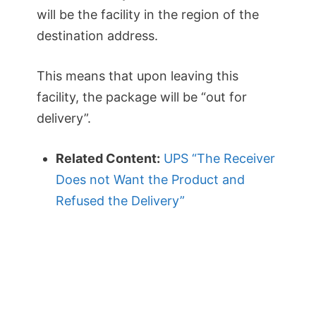
will be the facility in the region of the
destination address.
This means that upon leaving this
facility, the package will be “out for
delivery”.
Related Content:
UPS “The Receiver
Does not Want the Product and
Refused the Delivery”