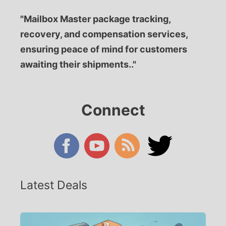
"Mailbox Master package tracking,
recovery, and compensation services,
ensuring peace of mind for customers
awaiting their shipments.."
Connect
Latest Deals