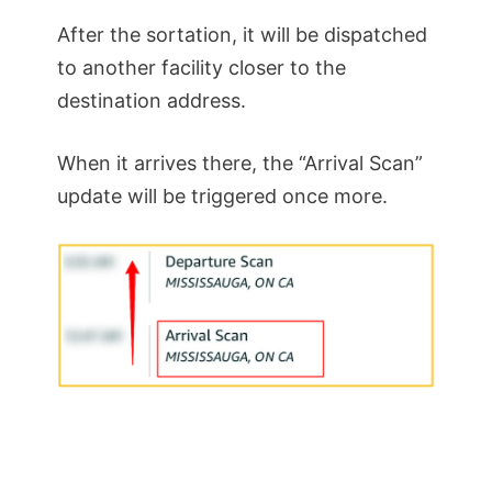
After the sortation, it will be dispatched
to another facility closer to the
destination address.
When it arrives there, the “Arrival Scan”
update will be triggered once more.