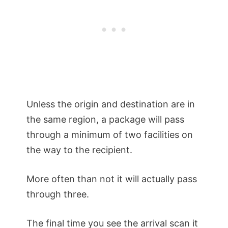
Unless the origin and destination are in
the same region, a package will pass
through a minimum of two facilities on
the way to the recipient.
More often than not it will actually pass
through three.
The final time you see the arrival scan it