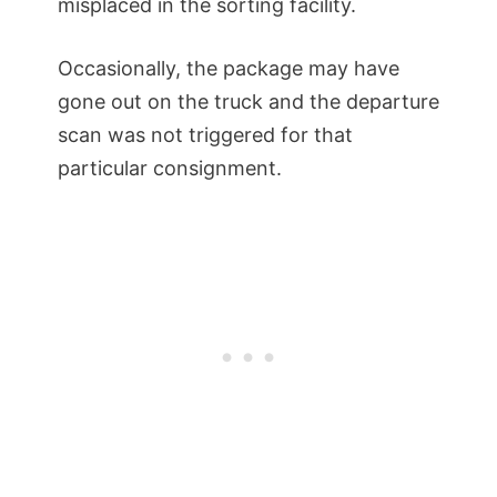
misplaced in the sorting facility.
Occasionally, the package may have
gone out on the truck and the departure
scan was not triggered for that
particular consignment.