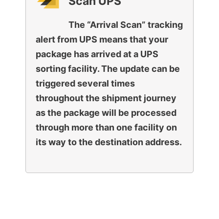
Scan UPS
The “Arrival Scan” tracking
alert from UPS means that your
package has arrived at a UPS
sorting facility. The update can be
triggered several times
throughout the shipment journey
as the package will be processed
through more than one facility on
its way to the destination address.