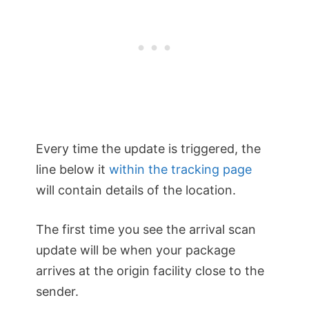
Every time the update is triggered, the
line below it
within the tracking page
will contain details of the location.
The first time you see the arrival scan
update will be when your package
arrives at the origin facility close to the
sender.