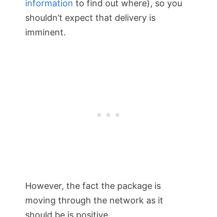
information
to find out where), so you
shouldn’t expect that delivery is
imminent.
However, the fact the package is
moving through the network as it
should be is positive.