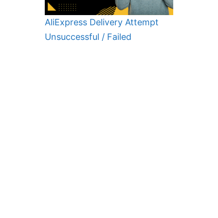
AliExpress Delivery Attempt
Unsuccessful / Failed