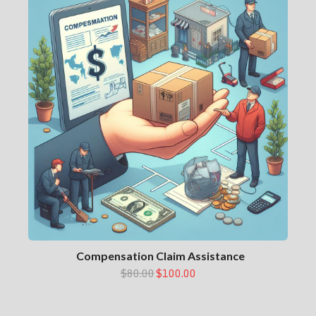
Compensation Claim Assistance
$80.00
$100.00