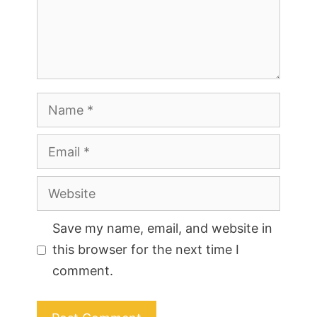
Name
Email
Website
Save my name, email, and website in
this browser for the next time I
comment.