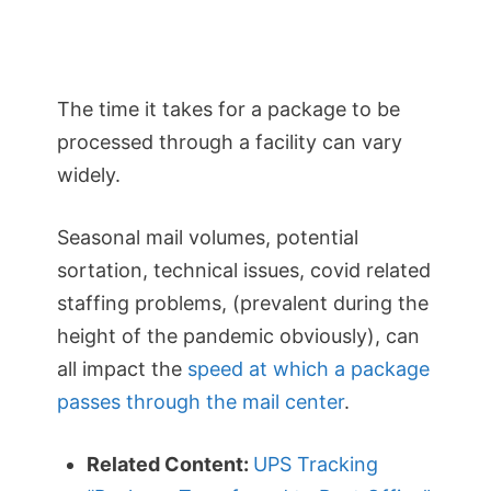
The time it takes for a package to be
processed through a facility can vary
widely.
Seasonal mail volumes, potential
sortation, technical issues, covid related
staffing problems, (prevalent during the
height of the pandemic obviously), can
all impact the
speed at which a package
passes through the mail center
.
Related Content:
UPS Tracking