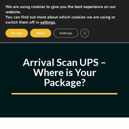
Skip
We are using cookies to give you the best experience on our
MENU
website.
to
You can find out more about which cookies we are using or
content
Some of the links may be affiliate links, earning us a small commission
switch them off in
settings
.
if you decide to use them, allowing us to continue creating content.
Read our FTC Disclosure
Close GDPR Cookie Ban
Accept
Reject
Settings
Arrival Scan UPS –
Where is Your
Package?