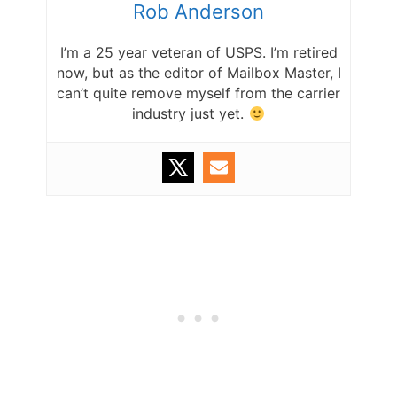
Rob Anderson
I’m a 25 year veteran of USPS. I’m retired
now, but as the editor of Mailbox Master, I
can’t quite remove myself from the carrier
industry just yet.