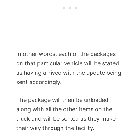
In other words, each of the packages
on that particular vehicle will be stated
as having arrived with the update being
sent accordingly.
The package will then be unloaded
along with all the other items on the
truck and will be sorted as they make
their way through the facility.