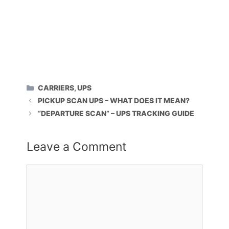
CATEGORIES
CARRIERS
,
UPS
PICKUP SCAN UPS – WHAT DOES IT MEAN?
“DEPARTURE SCAN” – UPS TRACKING GUIDE
Leave a Comment
Comment