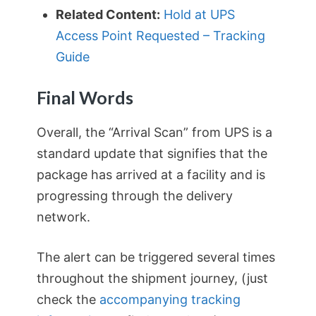
Related Content:
Hold at UPS
Access Point Requested – Tracking
Guide
Final Words
Overall, the “Arrival Scan” from UPS is a
standard update that signifies that the
package has arrived at a facility and is
progressing through the delivery
network.
The alert can be triggered several times
throughout the shipment journey, (just
check the
accompanying tracking