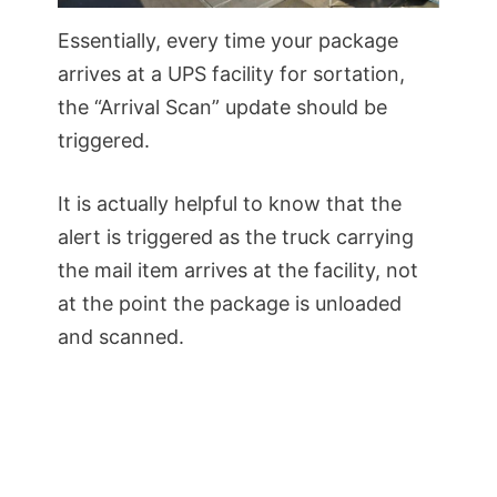
Essentially, every time your package
arrives at a UPS facility for sortation,
the “Arrival Scan” update should be
triggered.
It is actually helpful to know that the
alert is triggered as the truck carrying
the mail item arrives at the facility, not
at the point the package is unloaded
and scanned.