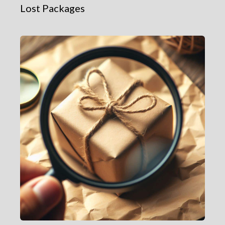
Lost Packages