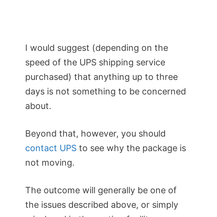
I would suggest (depending on the
speed of the UPS shipping service
purchased) that anything up to three
days is not something to be concerned
about.
Beyond that, however, you should
contact UPS
to see why the package is
not moving.
The outcome will generally be one of
the issues described above, or simply