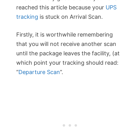
reached this article because your
UPS
tracking
is stuck on Arrival Scan.
Firstly, it is worthwhile remembering
that you will not receive another scan
until the package leaves the facility, (at
which point your tracking should read:
“
Departure Scan
”.