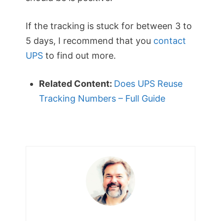
If the tracking is stuck for between 3 to
5 days, I recommend that you
contact
UPS
to find out more.
Related Content:
Does UPS Reuse
Tracking Numbers – Full Guide