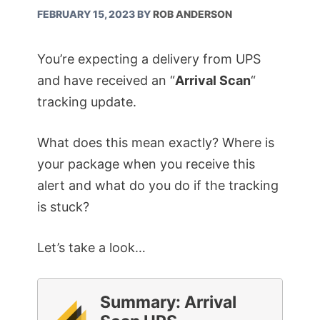
FEBRUARY 15, 2023
BY
ROB ANDERSON
You’re expecting a delivery from UPS
and have received an “
Arrival Scan
“
tracking update.
What does this mean exactly? Where is
your package when you receive this
alert and what do you do if the tracking
is stuck?
Let’s take a look…
Summary: Arrival