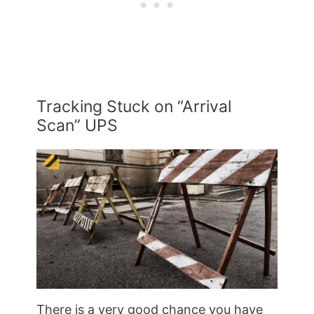
Tracking Stuck on “Arrival
Scan” UPS
There is a very good chance you have