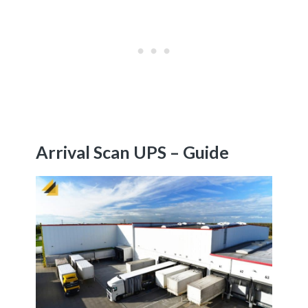
Arrival Scan UPS – Guide