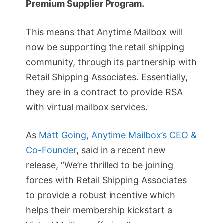
Premium Supplier Program.
This means that Anytime Mailbox will
now be supporting the retail shipping
community, through its partnership with
Retail Shipping Associates. Essentially,
they are in a contract to provide RSA
with virtual mailbox services.
As
Matt Going, Anytime Mailbox’s CEO &
Co-Founder
, said in a recent new
release, “We’re thrilled to be joining
forces with Retail Shipping Associates
to provide a robust incentive which
helps their membership kickstart a