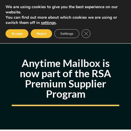
Skip
We are using cookies to give you the best experience on our
MENU
website.
to
You can find out more about which cookies we are using or
content
Some of the links may be affiliate links, earning us a small commission
switch them off in
settings
.
if you decide to use them, allowing us to continue creating content.
Read our FTC Disclosure
Close GDPR Cookie Ban
Accept
Reject
Settings
Anytime Mailbox is
now part of the RSA
Premium Supplier
Program