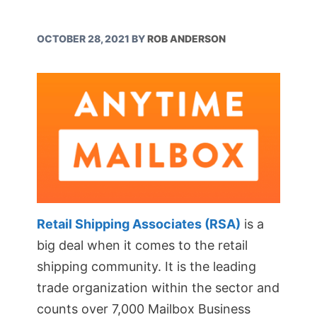
OCTOBER 28, 2021
BY
ROB ANDERSON
Retail Shipping Associates (RSA)
is a
big deal when it comes to the retail
shipping community. It is the leading
trade organization within the sector and
counts over 7,000 Mailbox Business