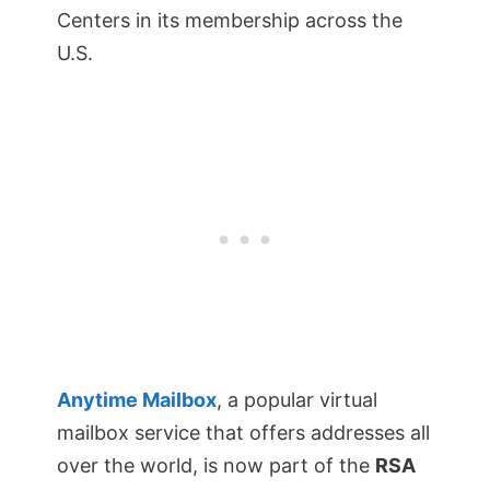
Centers in its membership across the
U.S.
Anytime Mailbox
, a popular virtual
mailbox service that offers addresses all
over the world, is now part of the
RSA