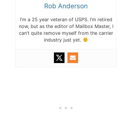
Rob Anderson
I’m a 25 year veteran of USPS. I’m retired
now, but as the editor of Mailbox Master, I
can’t quite remove myself from the carrier
industry just yet.