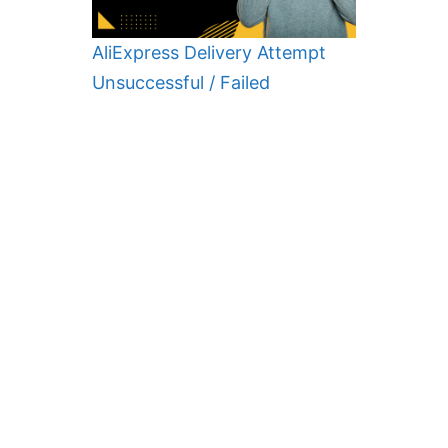
AliExpress Delivery Attempt
Unsuccessful / Failed