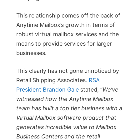
This relationship comes off the back of
Anytime Mailbox’s growth in terms of
robust virtual mailbox services and the
means to provide services for larger
businesses.
This clearly has not gone unnoticed by
Retail Shipping Associates.
RSA
President Brandon Gale
stated, “
We’ve
witnessed how the Anytime Mailbox
team has built a top tier business with a
Virtual Mailbox software product that
generates incredible value to Mailbox
Business Centers and the retail