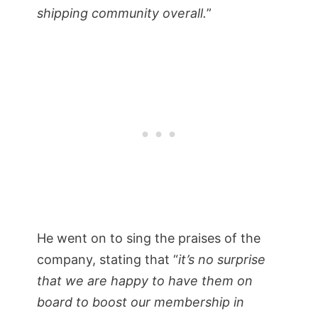
shipping community overall.
”
He went on to sing the praises of the
company, stating that “
it’s no surprise
that we are happy to have them on
board to boost our membership in