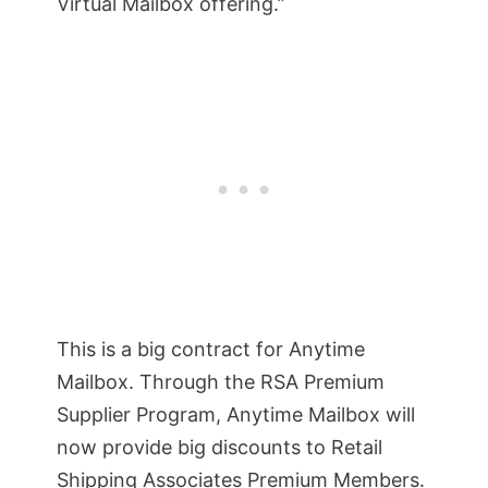
Virtual Mailbox offering.”
This is a big contract for Anytime
Mailbox. Through the RSA Premium
Supplier Program, Anytime Mailbox will
now provide big discounts to Retail
Shipping Associates Premium Members.