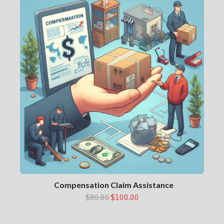
Compensation Claim Assistance
$80.00
$100.00