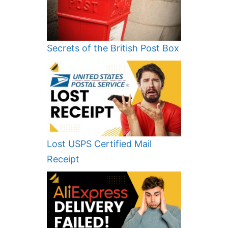
Secrets of the British Post Box
Lost USPS Certified Mail
Receipt