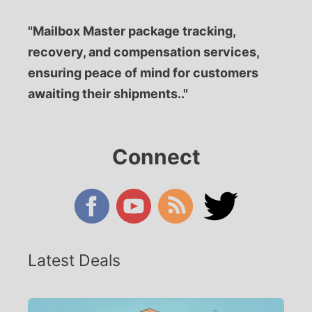
"Mailbox Master package tracking,
recovery, and compensation services,
ensuring peace of mind for customers
awaiting their shipments.."
Connect
Latest Deals