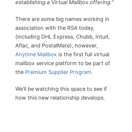
establishing a Virtual Mailbox offering.
“
There are some big names working in
association with the RSA today,
(including DHL Express, Chubb, Intuit,
Aflac, and PostalMate), however,
Anytime Mailbox
is the first full virtual
mailbox service platform to be part of
the
Premium Supplier Program
.
We’ll be watching this space to see if
how this new relationship develops.