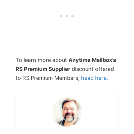
To learn more about
Anytime Mailbox’s
RS Premium Supplier
discount offered
to RS Premium Members,
head here
.