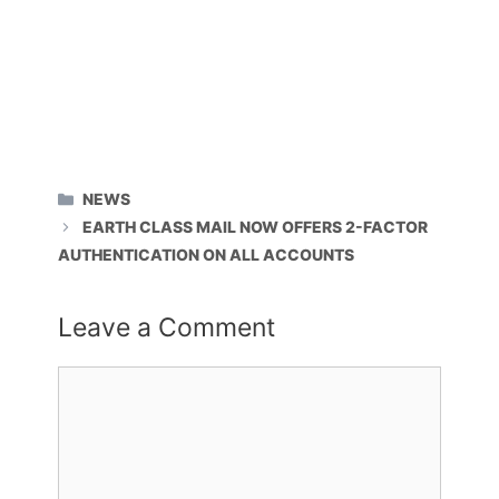
CATEGORIES
NEWS
EARTH CLASS MAIL NOW OFFERS 2-FACTOR
AUTHENTICATION ON ALL ACCOUNTS
Leave a Comment
Comment