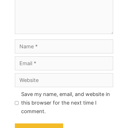
Name
Email
Website
Save my name, email, and website in
this browser for the next time I
comment.