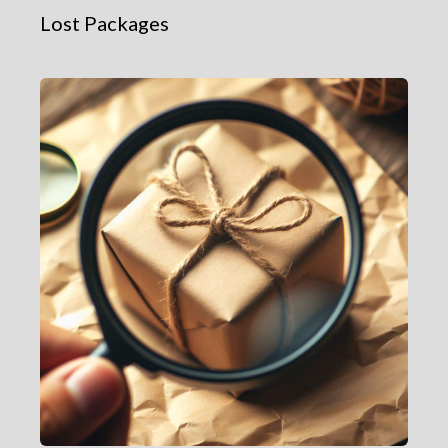
Lost Packages